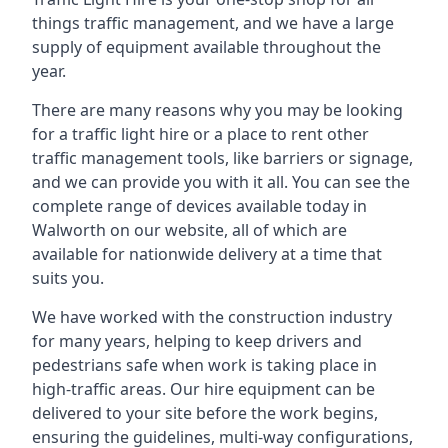
things traffic management, and we have a large
supply of equipment available throughout the
year.
There are many reasons why you may be looking
for a traffic light hire or a place to rent other
traffic management tools, like barriers or signage,
and we can provide you with it all. You can see the
complete range of devices available today in
Walworth on our website, all of which are
available for nationwide delivery at a time that
suits you.
We have worked with the construction industry
for many years, helping to keep drivers and
pedestrians safe when work is taking place in
high-traffic areas. Our hire equipment can be
delivered to your site before the work begins,
ensuring the guidelines, multi-way configurations,