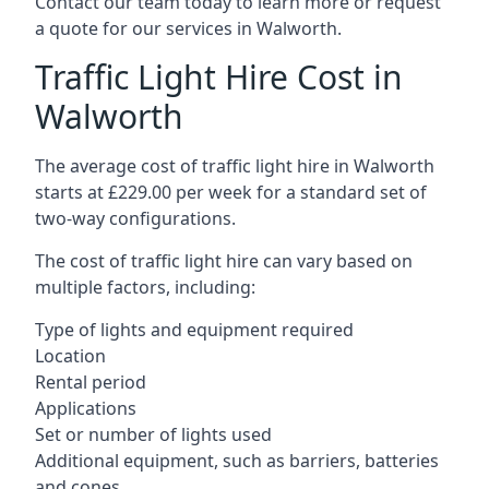
Contact our team today to learn more or request
a quote for our services in Walworth.
Traffic Light Hire Cost in
Walworth
The average cost of traffic light hire in Walworth
starts at £229.00 per week for a standard set of
two-way configurations.
The cost of traffic light hire can vary based on
multiple factors, including:
Type of lights and equipment required
Location
Rental period
Applications
Set or number of lights used
Additional equipment, such as barriers, batteries
and cones