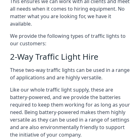
This ensures we can work with all clients and meet
all needs when it comes to hiring equipment. No
matter what you are looking for, we have it
available.
We provide the following types of traffic lights to
our customers:
2-Way Traffic Light Hire
These two-way traffic lights can be used in a range
of applications and are highly versatile.
Like our whole traffic light supply, these are
battery-powered, and we provide the batteries
required to keep them working for as long as your
need. Being battery-powered makes them highly
versatile as they can be used in a range of settings
and are also environmentally friendly to support
the initiative of your company.