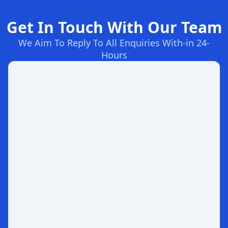
Get In Touch With Our Team
We Aim To Reply To All Enquiries With-in 24-
Hours