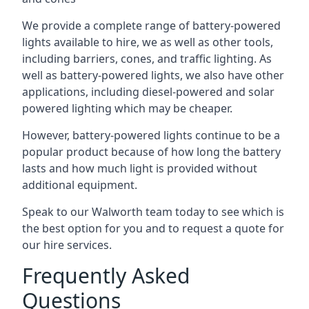
We provide a complete range of battery-powered
lights available to hire, we as well as other tools,
including barriers, cones, and traffic lighting. As
well as battery-powered lights, we also have other
applications, including diesel-powered and solar
powered lighting which may be cheaper.
However, battery-powered lights continue to be a
popular product because of how long the battery
lasts and how much light is provided without
additional equipment.
Speak to our Walworth team today to see which is
the best option for you and to request a quote for
our hire services.
Frequently Asked
Questions