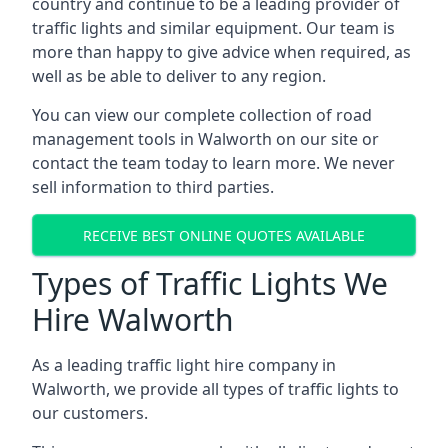
country and continue to be a leading provider of
traffic lights and similar equipment. Our team is
more than happy to give advice when required, as
well as be able to deliver to any region.
You can view our complete collection of road
management tools in Walworth on our site or
contact the team today to learn more. We never
sell information to third parties.
RECEIVE BEST ONLINE QUOTES AVAILABLE
Types of Traffic Lights We
Hire Walworth
As a leading traffic light hire company in
Walworth, we provide all types of traffic lights to
our customers.