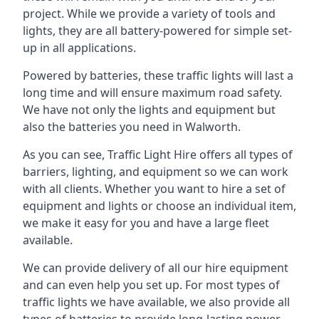
project. While we provide a variety of tools and
lights, they are all battery-powered for simple set-
up in all applications.
Powered by batteries, these traffic lights will last a
long time and will ensure maximum road safety.
We have not only the lights and equipment but
also the batteries you need in Walworth.
As you can see, Traffic Light Hire offers all types of
barriers, lighting, and equipment so we can work
with all clients. Whether you want to hire a set of
equipment and lights or choose an individual item,
we make it easy for you and have a large fleet
available.
We can provide delivery of all our hire equipment
and can even help you set up. For most types of
traffic lights we have available, we also provide all