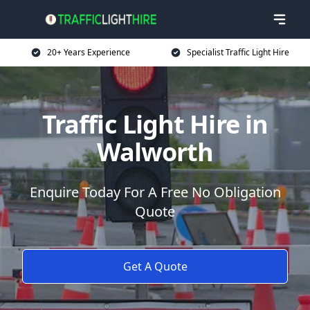
20+ Years Experience
Specialist Traffic Light Hire
Traffic Light Hire in
Walworth
Enquire Today For A Free No Obligation
Quote
Get A Quote