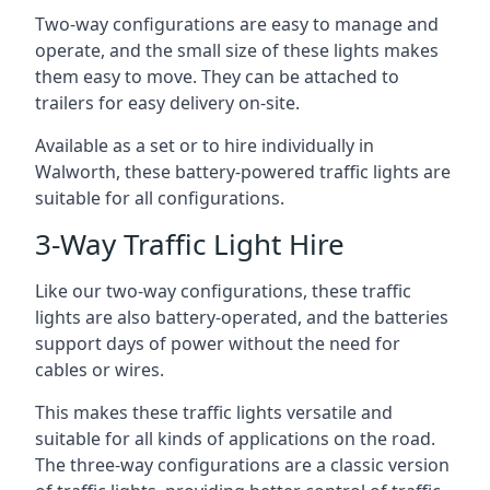
Two-way configurations are easy to manage and
operate, and the small size of these lights makes
them easy to move. They can be attached to
trailers for easy delivery on-site.
Available as a set or to hire individually in
Walworth, these battery-powered traffic lights are
suitable for all configurations.
3-Way Traffic Light Hire
Like our two-way configurations, these traffic
lights are also battery-operated, and the batteries
support days of power without the need for
cables or wires.
This makes these traffic lights versatile and
suitable for all kinds of applications on the road.
The three-way configurations are a classic version