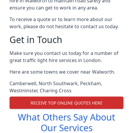
hire in Walworth to maintain road safety and
ensure you can get to work in any area.
To receive a quote or to learn more about our
work, please do not hesitate to contact us today.
Get in Touch
Make sure you contact us today for a number of
great traffic light hire services in London.
Here are some towns we cover near Walworth.
Camberwell
,
North Southwark
,
Peckham
,
Westminster
,
Charing Cross
RECEIVE TOP ONLINE QUOTES HERE
What Others Say About
Our Services