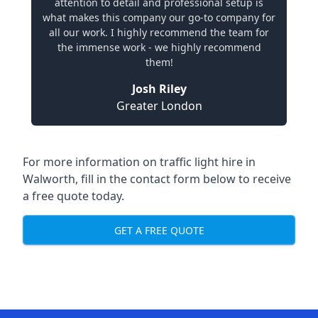
attention to detail and professional setup is
what makes this company our go-to company for
all our work. I highly recommend the team for
the immense work - we highly recommend
them!
Josh Riley
Greater London
For more information on traffic light hire in
Walworth, fill in the contact form below to receive
a free quote today.
GET A FREE QUOTE