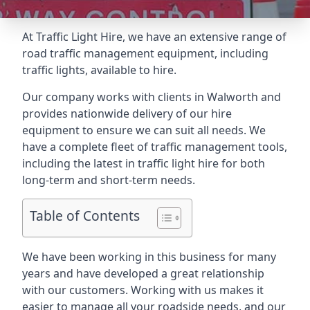
At Traffic Light Hire, we have an extensive range of
road traffic management equipment, including
traffic lights, available to hire.
Our company works with clients in Walworth and
provides nationwide delivery of our hire
equipment to ensure we can suit all needs. We
have a complete fleet of traffic management tools,
including the latest in traffic light hire for both
long-term and short-term needs.
Table of Contents
We have been working in this business for many
years and have developed a great relationship
with our customers. Working with us makes it
easier to manage all your roadside needs, and our