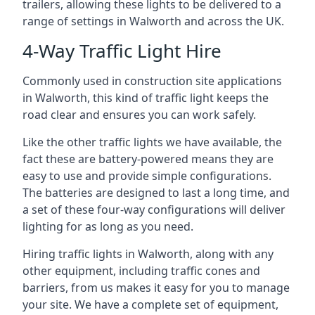
trailers, allowing these lights to be delivered to a
range of settings in Walworth and across the UK.
4-Way Traffic Light Hire
Commonly used in construction site applications
in Walworth, this kind of traffic light keeps the
road clear and ensures you can work safely.
Like the other traffic lights we have available, the
fact these are battery-powered means they are
easy to use and provide simple configurations.
The batteries are designed to last a long time, and
a set of these four-way configurations will deliver
lighting for as long as you need.
Hiring traffic lights in Walworth, along with any
other equipment, including traffic cones and
barriers, from us makes it easy for you to manage
your site. We have a complete set of equipment,