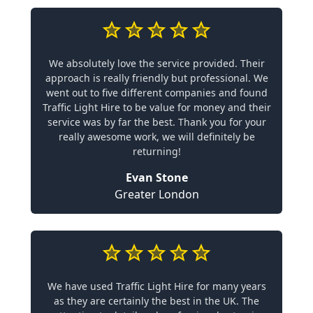
We absolutely love the service provided. Their
approach is really friendly but professional. We
went out to five different companies and found
Traffic Light Hire to be value for money and their
service was by far the best. Thank you for your
really awesome work, we will definitely be
returning!
Evan Stone
Greater London
We have used Traffic Light Hire for many years
as they are certainly the best in the UK. The