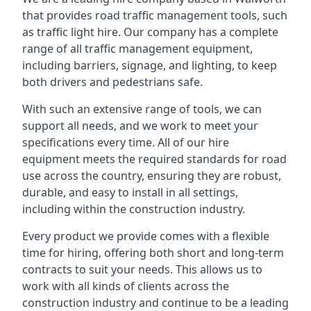
that provides road traffic management tools, such
as traffic light hire. Our company has a complete
range of all traffic management equipment,
including barriers, signage, and lighting, to keep
both drivers and pedestrians safe.
With such an extensive range of tools, we can
support all needs, and we work to meet your
specifications every time. All of our hire
equipment meets the required standards for road
use across the country, ensuring they are robust,
durable, and easy to install in all settings,
including within the construction industry.
Every product we provide comes with a flexible
time for hiring, offering both short and long-term
contracts to suit your needs. This allows us to
work with all kinds of clients across the
construction industry and continue to be a leading