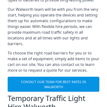
types of batteries to provide long-lasting power.
Our Walworth team will be with you from the very
start, helping you operate the devices and setting
them up for automatic configurations to make
things easier. With flexible hire periods, we can
provide maximum road traffic safety in all
locations and at all times with our lights and
barriers.
To choose the right road barriers for you or to
make a set of equipment, simply add items to your
cart on our site. You can also contact us to learn
more or to request a quote for our services.
CONTACT OUR TEAM FOR BEST RATES IN
WALWORTH
Temporary Traffic Light
Hire Walworth