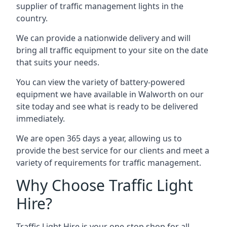
supplier of traffic management lights in the
country.
We can provide a nationwide delivery and will
bring all traffic equipment to your site on the date
that suits your needs.
You can view the variety of battery-powered
equipment we have available in Walworth on our
site today and see what is ready to be delivered
immediately.
We are open 365 days a year, allowing us to
provide the best service for our clients and meet a
variety of requirements for traffic management.
Why Choose Traffic Light
Hire?
Traffic Light Hire is your one-stop shop for all