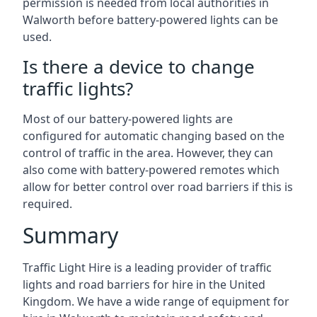
permission is needed from local authorities in
Walworth before battery-powered lights can be
used.
Is there a device to change
traffic lights?
Most of our battery-powered lights are
configured for automatic changing based on the
control of traffic in the area. However, they can
also come with battery-powered remotes which
allow for better control over road barriers if this is
required.
Summary
Traffic Light Hire is a leading provider of traffic
lights and road barriers for hire in the United
Kingdom. We have a wide range of equipment for