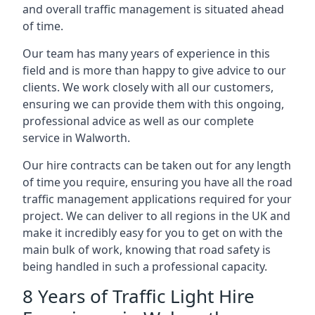
and overall traffic management is situated ahead
of time.
Our team has many years of experience in this
field and is more than happy to give advice to our
clients. We work closely with all our customers,
ensuring we can provide them with this ongoing,
professional advice as well as our complete
service in Walworth.
Our hire contracts can be taken out for any length
of time you require, ensuring you have all the road
traffic management applications required for your
project. We can deliver to all regions in the UK and
make it incredibly easy for you to get on with the
main bulk of work, knowing that road safety is
being handled in such a professional capacity.
8 Years of Traffic Light Hire