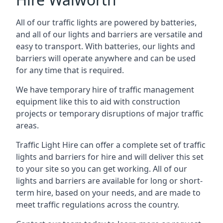
All of our traffic lights are powered by batteries,
and all of our lights and barriers are versatile and
easy to transport. With batteries, our lights and
barriers will operate anywhere and can be used
for any time that is required.
We have temporary hire of traffic management
equipment like this to aid with construction
projects or temporary disruptions of major traffic
areas.
Traffic Light Hire can offer a complete set of traffic
lights and barriers for hire and will deliver this set
to your site so you can get working. All of our
lights and barriers are available for long or short-
term hire, based on your needs, and are made to
meet traffic regulations across the country.