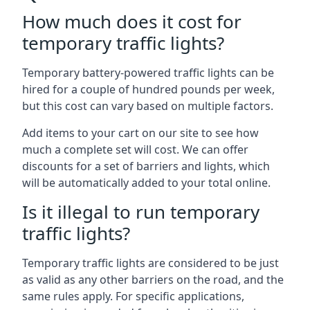
How much does it cost for
temporary traffic lights?
Temporary battery-powered traffic lights can be
hired for a couple of hundred pounds per week,
but this cost can vary based on multiple factors.
Add items to your cart on our site to see how
much a complete set will cost. We can offer
discounts for a set of barriers and lights, which
will be automatically added to your total online.
Is it illegal to run temporary
traffic lights?
Temporary traffic lights are considered to be just
as valid as any other barriers on the road, and the
same rules apply. For specific applications,