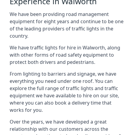
Experience in Walworth
We have been providing road management
equipment for eight years and continue to be one
of the leading providers of traffic lights in the
country.
We have traffic lights for hire in Walworth, along
with other forms of road safety equipment to
protect both drivers and pedestrians.
From lighting to barriers and signage, we have
everything you need under one roof. You can
explore the full range of traffic lights and traffic
equipment we have available to hire on our site,
where you can also book a delivery time that
works for you.
Over the years, we have developed a great
relationship with our customers across the