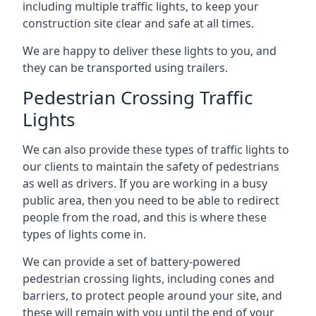
including multiple traffic lights, to keep your
construction site clear and safe at all times.
We are happy to deliver these lights to you, and
they can be transported using trailers.
Pedestrian Crossing Traffic
Lights
We can also provide these types of traffic lights to
our clients to maintain the safety of pedestrians
as well as drivers. If you are working in a busy
public area, then you need to be able to redirect
people from the road, and this is where these
types of lights come in.
We can provide a set of battery-powered
pedestrian crossing lights, including cones and
barriers, to protect people around your site, and
these will remain with you until the end of your