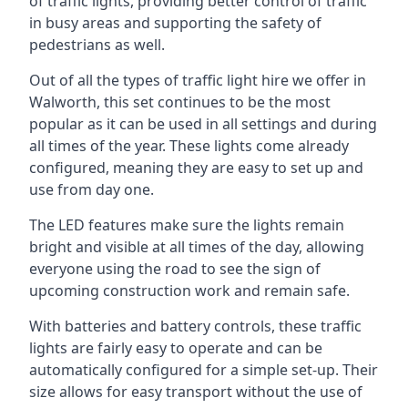
of traffic lights, providing better control of traffic
in busy areas and supporting the safety of
pedestrians as well.
Out of all the types of traffic light hire we offer in
Walworth, this set continues to be the most
popular as it can be used in all settings and during
all times of the year. These lights come already
configured, meaning they are easy to set up and
use from day one.
The LED features make sure the lights remain
bright and visible at all times of the day, allowing
everyone using the road to see the sign of
upcoming construction work and remain safe.
With batteries and battery controls, these traffic
lights are fairly easy to operate and can be
automatically configured for a simple set-up. Their
size allows for easy transport without the use of