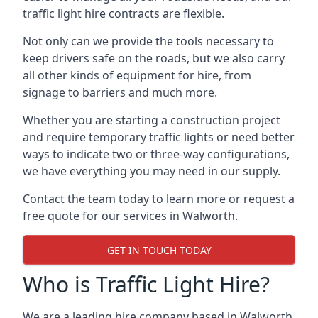
traffic light hire contracts are flexible.
Not only can we provide the tools necessary to
keep drivers safe on the roads, but we also carry
all other kinds of equipment for hire, from
signage to barriers and much more.
Whether you are starting a construction project
and require temporary traffic lights or need better
ways to indicate two or three-way configurations,
we have everything you may need in our supply.
Contact the team today to learn more or request a
free quote for our services in Walworth.
GET IN TOUCH TODAY
Who is Traffic Light Hire?
We are a leading hire company based in Walworth