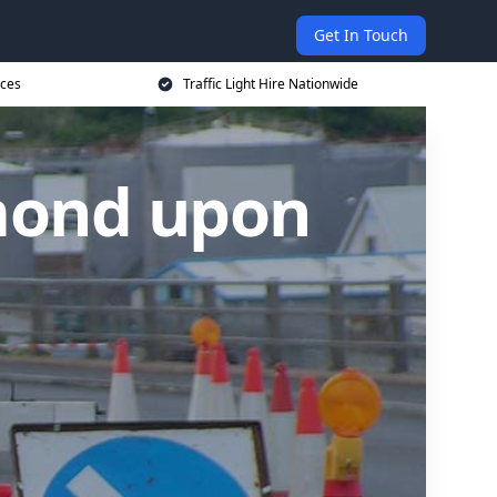
Get In Touch
ices
Traffic Light Hire Nationwide
hmond upon