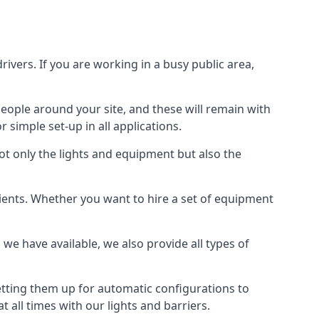
drivers. If you are working in a busy public area,
people around your site, and these will remain with
r simple set-up in all applications.
not only the lights and equipment but also the
 clients. Whether you want to hire a set of equipment
 we have available, we also provide all types of
tting them up for automatic configurations to
t all times with our lights and barriers.