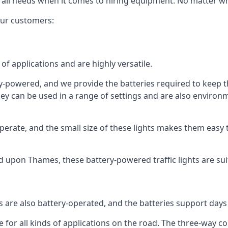
 all needs when it comes to hiring equipment. No matter what
 our customers:
of applications and are highly versatile.
tery-powered, and we provide the batteries required to keep
 can be used in a range of settings and are also environmen
rate, and the small size of these lights makes them easy t
nd upon Thames, these battery-powered traffic lights are suit
ts are also battery-operated, and the batteries support day
e for all kinds of applications on the road. The three-way con