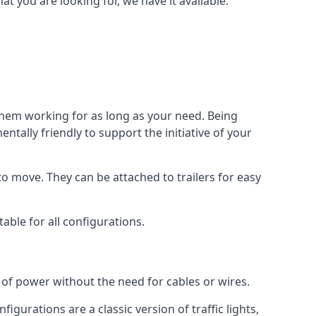
 you are looking for, we have it available.
 them working for as long as your need. Being
tally friendly to support the initiative of your
o move. They can be attached to trailers for easy
able for all configurations.
s of power without the need for cables or wires.
figurations are a classic version of traffic lights,