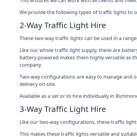
This ensures we can work with all clients and meet
We provide the following types of traffic lights to
2-Way Traffic Light Hire
These two-way traffic lights can be used in a range 
Like our whole traffic light supply, these are bat
battery-powered makes them highly versatile as they
company.
Two-way configurations are easy to manage and ope
delivery on-site.
Available as a set or to hire individually in Richmo
3-Way Traffic Light Hire
Like our two-way configurations, these traffic ligh
This makes these traffic lights versatile and suitabl