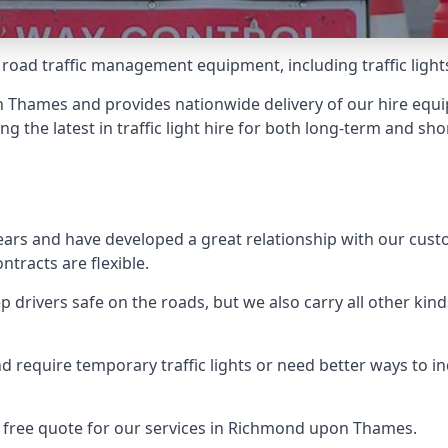
 road traffic management equipment, including traffic lights,
Thames and provides nationwide delivery of our hire equip
ng the latest in traffic light hire for both long-term and sh
ears and have developed a great relationship with our cus
ntracts are flexible.
 drivers safe on the roads, but we also carry all other kin
d require temporary traffic lights or need better ways to i
a free quote for our services in Richmond upon Thames.