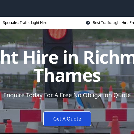
Specialist Traffic Light Hire
Best Traffic Light Hire Pr
ight Hire in Ric
Thames
Enquire Today For A Free No Obligation Quote
Get A Quote