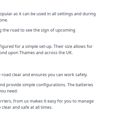
opular as it can be used in all settings and during
 one.
ng the road to see the sign of upcoming
figured for a simple set-up. Their size allows for
ichmond upon Thames and across the UK.
e road clear and ensures you can work safely.
 and provide simple configurations. The batteries
 you need.
arriers, from us makes it easy for you to manage
clear and safe at all times.