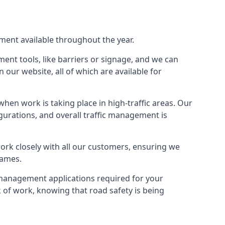
pment available throughout the year.
ment tools, like barriers or signage, and we can
our website, all of which are available for
hen work is taking place in high-traffic areas. Our
gurations, and overall traffic management is
work closely with all our customers, ensuring we
hames.
c management applications required for your
lk of work, knowing that road safety is being