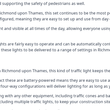
d supporting the safety of pedestrians as well.
in Richmond upon Thames, this set continues to be the most p
onfigured, meaning they are easy to set up and use from day
t and visible at all times of the day, allowing everyone usi
ights are fairly easy to operate and can be automatically con
ng these lights to be delivered to a range of settings in R
 Richmond upon Thames, this kind of traffic light keeps th
e fact these are battery-powered means they are easy to use
 four-way configurations will deliver lighting for as long as
ng with any other equipment, including traffic cones and b
uding multiple traffic lights, to keep your construction site 