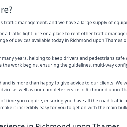
ire?
ings traffic management, and we have a large supply of equi
 traffic light hire or a place to rent other traffic manage
range of devices available today in Richmond upon Thames on 
many years, helping to keep drivers and pedestrians safe w
e the work begins, ensuring the guidelines, multi-way confi
d and is more than happy to give advice to our clients. We 
advice as well as our complete service in Richmond upon T
 of time you require, ensuring you have all the road traffi
d make it incredibly easy for you to get on with the main bu
Experience in Richmond upon Thames