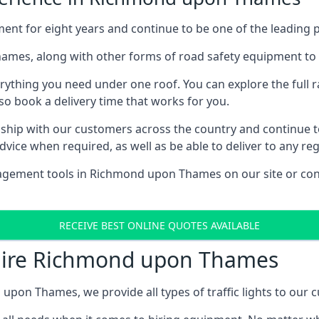
for eight years and continue to be one of the leading prov
Thames, along with other forms of road safety equipment to 
rything you need under one roof. You can explore the full ra
lso book a delivery time that works for you.
ship with our customers across the country and continue to b
ice when required, as well as be able to deliver to any reg
agement tools in Richmond upon Thames on our site or cont
RECEIVE BEST ONLINE QUOTES AVAILABLE
e Hire Richmond upon Thames
 upon Thames, we provide all types of traffic lights to our 