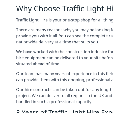
Why Choose Traffic Light H
Traffic Light Hire is your one-stop shop for all th
There are many reasons why you may be looking for a
provide you with it all. You can see the complete 
nationwide delivery at a time that suits you.
We have worked with the construction industry for 
hire equipment can be delivered to your site befor
situated ahead of time.
Our team has many years of experience in this fiel
can provide them with this ongoing, professional 
Our hire contracts can be taken out for any length
project. We can deliver to all regions in the UK an
handled in such a professional capacity.
8 Years of Traffic Light Hire 