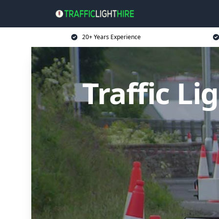
20+ Years Experience
Traffic L