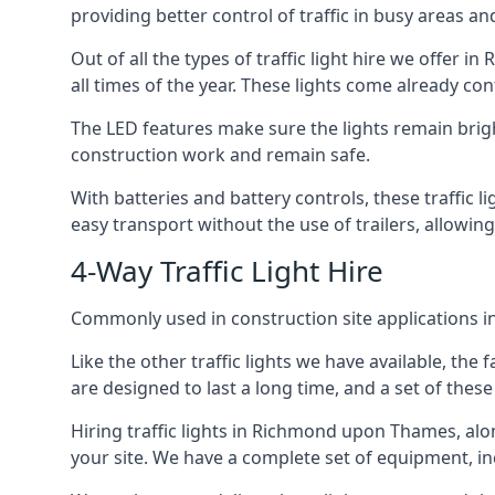
providing better control of traffic in busy areas an
Out of all the types of traffic light hire we offer 
all times of the year. These lights come already c
The LED features make sure the lights remain brigh
construction work and remain safe.
With batteries and battery controls, these traffic l
easy transport without the use of trailers, allowi
4-Way Traffic Light Hire
Commonly used in construction site applications in
Like the other traffic lights we have available, th
are designed to last a long time, and a set of these
Hiring traffic lights in Richmond upon Thames, alo
your site. We have a complete set of equipment, incl