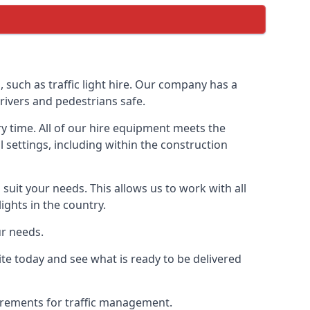
uch as traffic light hire. Our company has a
rivers and pedestrians safe.
y time. All of our hire equipment meets the
l settings, including within the construction
suit your needs. This allows us to work with all
ights in the country.
ur needs.
e today and see what is ready to be delivered
uirements for traffic management.