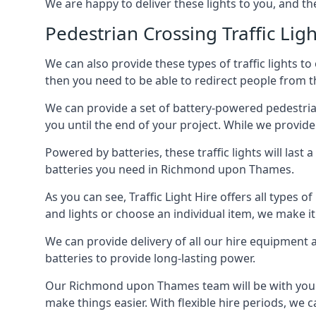
We are happy to deliver these lights to you, and th
Pedestrian Crossing Traffic Ligh
We can also provide these types of traffic lights to
then you need to be able to redirect people from th
We can provide a set of battery-powered pedestrian
you until the end of your project. While we provide 
Powered by batteries, these traffic lights will las
batteries you need in Richmond upon Thames.
As you can see, Traffic Light Hire offers all types 
and lights or choose an individual item, we make it 
We can provide delivery of all our hire equipment a
batteries to provide long-lasting power.
Our Richmond upon Thames team will be with you fr
make things easier. With flexible hire periods, we c