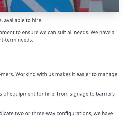
 available to hire.
ment to ensure we can suit all needs. We have a
ort-term needs.
tomers. Working with us makes it easier to manage
ds of equipment for hire, from signage to barriers
ndicate two or three-way configurations, we have