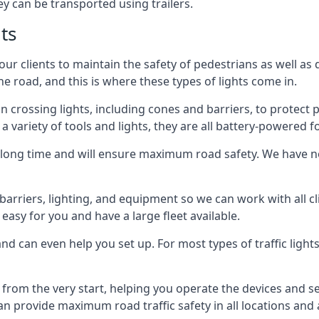
ey can be transported using trailers.
ts
 our clients to maintain the safety of pedestrians as well as 
e road, and this is where these types of lights come in.
 crossing lights, including cones and barriers, to protect 
a variety of tools and lights, they are all battery-powered fo
t a long time and will ensure maximum road safety. We have 
of barriers, lighting, and equipment so we can work with all
easy for you and have a large fleet available.
nd can even help you set up. For most types of traffic lights
om the very start, helping you operate the devices and se
an provide maximum road traffic safety in all locations and a