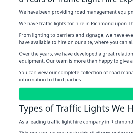
We have been providing road management equipment 
We have traffic lights for hire in Richmond upon 
From lighting to barriers and signage, we have eve
have available to hire on our site, where you can a
Over the years, we have developed a great relation
equipment. Our team is more than happy to give adv
You can view our complete collection of road man
information to third parties.
Types of Traffic Lights W
As a leading traffic light hire company in Richmond