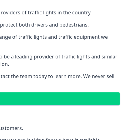
iders of traffic lights in the country.
protect both drivers and pedestrians.
nge of traffic lights and traffic equipment we
e a leading provider of traffic lights and similar
ion.
act the team today to learn more. We never sell
customers.