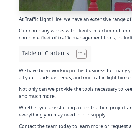
At Traffic Light Hire, we have an extensive range of
Our company works with clients in Richmond upon 
complete fleet of traffic management tools, includi
Table of Contents
We have been working in this business for many y
all your roadside needs, and our traffic light hire co
Not only can we provide the tools necessary to keep
and much more.
Whether you are starting a construction project an
everything you may need in our supply.
Contact the team today to learn more or request 