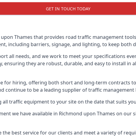
GET IN TOUCH TODAY
pon Thames that provides road traffic management tools, s
, including barriers, signage, and lighting, to keep both d
ort all needs, and we work to meet your specifications ever
 ensuring they are robust, durable, and easy to install in al
 for hiring, offering both short and long-term contracts to 
nd continue to be a leading supplier of traffic management l
 all traffic equipment to your site on the date that suits yo
ment we have available in Richmond upon Thames on our sit
e the best service for our clients and meet a variety of req