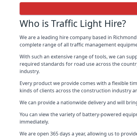
Who is Traffic Light Hire?
We are a leading hire company based in Richmond u
complete range of all traffic management equipment
With such an extensive range of tools, we can supp
required standards for road use across the country,
industry.
Every product we provide comes with a flexible time
kinds of clients across the construction industry a
We can provide a nationwide delivery and will bring
You can view the variety of battery-powered equip
immediately.
We are open 365 days a year, allowing us to provid