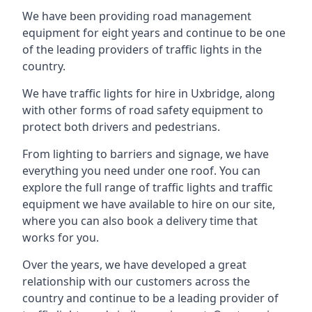
We have been providing road management
equipment for eight years and continue to be one
of the leading providers of traffic lights in the
country.
We have traffic lights for hire in Uxbridge, along
with other forms of road safety equipment to
protect both drivers and pedestrians.
From lighting to barriers and signage, we have
everything you need under one roof. You can
explore the full range of traffic lights and traffic
equipment we have available to hire on our site,
where you can also book a delivery time that
works for you.
Over the years, we have developed a great
relationship with our customers across the
country and continue to be a leading provider of