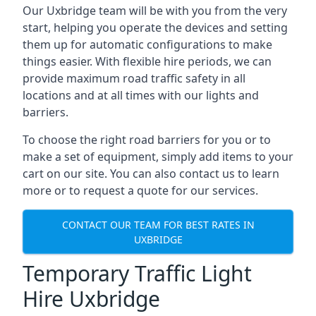
Our Uxbridge team will be with you from the very
start, helping you operate the devices and setting
them up for automatic configurations to make
things easier. With flexible hire periods, we can
provide maximum road traffic safety in all
locations and at all times with our lights and
barriers.
To choose the right road barriers for you or to
make a set of equipment, simply add items to your
cart on our site. You can also contact us to learn
more or to request a quote for our services.
CONTACT OUR TEAM FOR BEST RATES IN
UXBRIDGE
Temporary Traffic Light
Hire Uxbridge