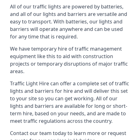
All of our traffic lights are powered by batteries,
and all of our lights and barriers are versatile and
easy to transport. With batteries, our lights and
barriers will operate anywhere and can be used
for any time that is required.
We have temporary hire of traffic management
equipment like this to aid with construction
projects or temporary disruptions of major traffic
areas.
Traffic Light Hire can offer a complete set of traffic
lights and barriers for hire and will deliver this set
to your site so you can get working. All of our
lights and barriers are available for long or short-
term hire, based on your needs, and are made to
meet traffic regulations across the country.
Contact our team today to learn more or request