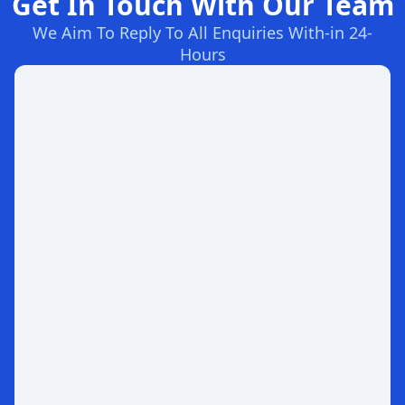
Get In Touch With Our Team
We Aim To Reply To All Enquiries With-in 24-
Hours