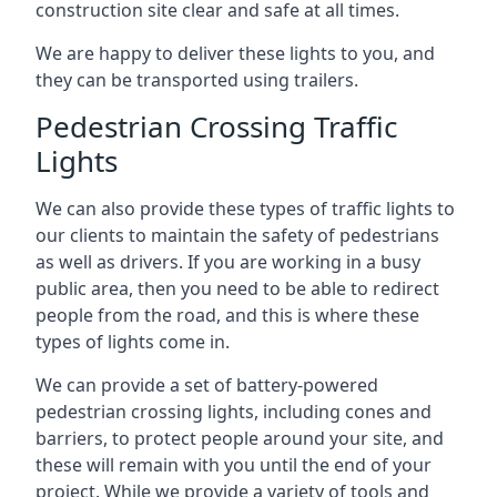
construction site clear and safe at all times.
We are happy to deliver these lights to you, and
they can be transported using trailers.
Pedestrian Crossing Traffic
Lights
We can also provide these types of traffic lights to
our clients to maintain the safety of pedestrians
as well as drivers. If you are working in a busy
public area, then you need to be able to redirect
people from the road, and this is where these
types of lights come in.
We can provide a set of battery-powered
pedestrian crossing lights, including cones and
barriers, to protect people around your site, and
these will remain with you until the end of your
project. While we provide a variety of tools and