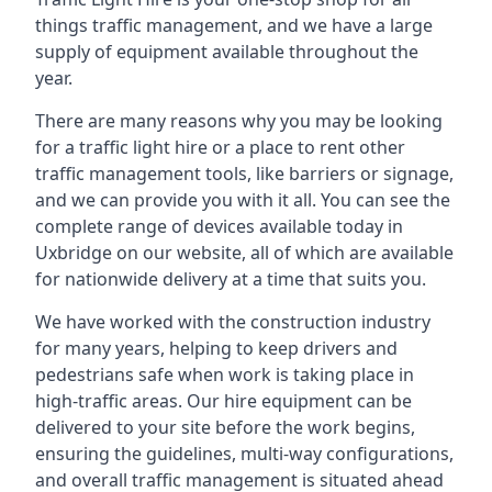
things traffic management, and we have a large
supply of equipment available throughout the
year.
There are many reasons why you may be looking
for a traffic light hire or a place to rent other
traffic management tools, like barriers or signage,
and we can provide you with it all. You can see the
complete range of devices available today in
Uxbridge on our website, all of which are available
for nationwide delivery at a time that suits you.
We have worked with the construction industry
for many years, helping to keep drivers and
pedestrians safe when work is taking place in
high-traffic areas. Our hire equipment can be
delivered to your site before the work begins,
ensuring the guidelines, multi-way configurations,
and overall traffic management is situated ahead