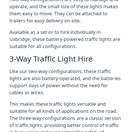
operate, and the small size of these lights makes
them easy to move. They can be attached to
trailers for easy delivery on-site.
Available as a set or to hire individually in
Uxbridge, these battery-powered traffic lights are
suitable for all configurations.
3-Way Traffic Light Hire
Like our two-way configurations, these traffic
lights are also battery-operated, and the batteries
support days of power without the need for
cables or wires.
This makes these traffic lights versatile and
suitable for all kinds of applications on the road.
The three-way configurations are a classic version
of traffic lights, providing better control of traffic