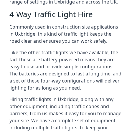
range of settings in Uxbridge and across the UK.
4-Way Traffic Light Hire
Commonly used in construction site applications
in Uxbridge, this kind of traffic light keeps the
road clear and ensures you can work safely.
Like the other traffic lights we have available, the
fact these are battery-powered means they are
easy to use and provide simple configurations.
The batteries are designed to last a long time, and
a set of these four-way configurations will deliver
lighting for as long as you need.
Hiring traffic lights in Uxbridge, along with any
other equipment, including traffic cones and
barriers, from us makes it easy for you to manage
your site. We have a complete set of equipment,
including multiple traffic lights, to keep your