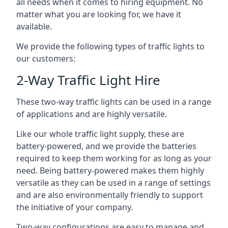
all needs when it comes to hiring equipment. No
matter what you are looking for, we have it
available.
We provide the following types of traffic lights to
our customers:
2-Way Traffic Light Hire
These two-way traffic lights can be used in a range
of applications and are highly versatile.
Like our whole traffic light supply, these are
battery-powered, and we provide the batteries
required to keep them working for as long as your
need. Being battery-powered makes them highly
versatile as they can be used in a range of settings
and are also environmentally friendly to support
the initiative of your company.
Two-way configurations are easy to manage and