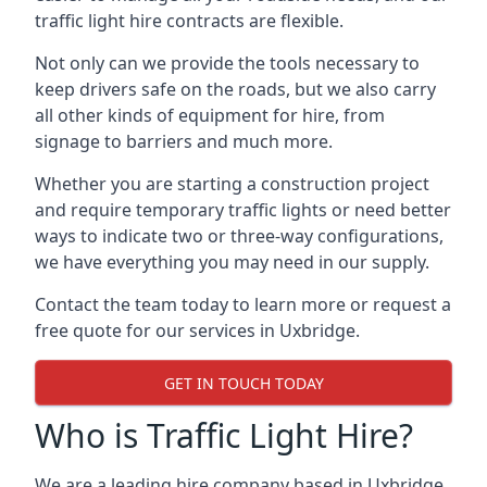
traffic light hire contracts are flexible.
Not only can we provide the tools necessary to
keep drivers safe on the roads, but we also carry
all other kinds of equipment for hire, from
signage to barriers and much more.
Whether you are starting a construction project
and require temporary traffic lights or need better
ways to indicate two or three-way configurations,
we have everything you may need in our supply.
Contact the team today to learn more or request a
free quote for our services in Uxbridge.
GET IN TOUCH TODAY
Who is Traffic Light Hire?
We are a leading hire company based in Uxbridge