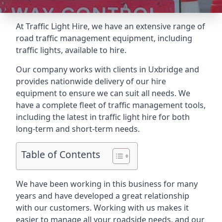
At Traffic Light Hire, we have an extensive range of
road traffic management equipment, including
traffic lights, available to hire.
Our company works with clients in Uxbridge and
provides nationwide delivery of our hire
equipment to ensure we can suit all needs. We
have a complete fleet of traffic management tools,
including the latest in traffic light hire for both
long-term and short-term needs.
Table of Contents
We have been working in this business for many
years and have developed a great relationship
with our customers. Working with us makes it
easier to manage all your roadside needs, and our