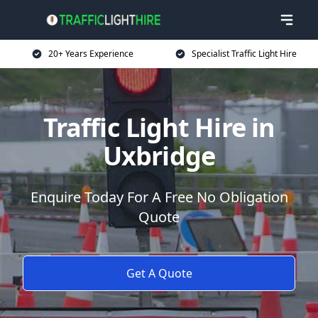
20+ Years Experience
Specialist Traffic Light Hire
Traffic Light Hire in
Uxbridge
Enquire Today For A Free No Obligation
Quote
Get A Quote