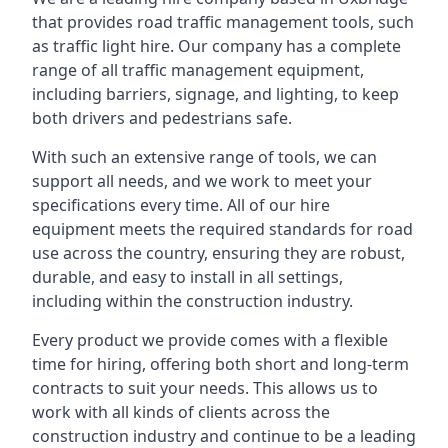
that provides road traffic management tools, such
as traffic light hire. Our company has a complete
range of all traffic management equipment,
including barriers, signage, and lighting, to keep
both drivers and pedestrians safe.
With such an extensive range of tools, we can
support all needs, and we work to meet your
specifications every time. All of our hire
equipment meets the required standards for road
use across the country, ensuring they are robust,
durable, and easy to install in all settings,
including within the construction industry.
Every product we provide comes with a flexible
time for hiring, offering both short and long-term
contracts to suit your needs. This allows us to
work with all kinds of clients across the
construction industry and continue to be a leading