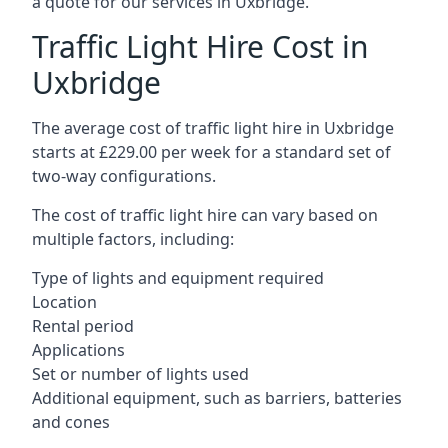
a quote for our services in Uxbridge.
Traffic Light Hire Cost in
Uxbridge
The average cost of traffic light hire in Uxbridge
starts at £229.00 per week for a standard set of
two-way configurations.
The cost of traffic light hire can vary based on
multiple factors, including:
Type of lights and equipment required
Location
Rental period
Applications
Set or number of lights used
Additional equipment, such as barriers, batteries
and cones