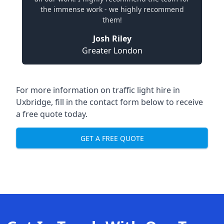
the immense work - we highly recommend
them!
Josh Riley
Greater London
For more information on traffic light hire in
Uxbridge, fill in the contact form below to receive
a free quote today.
GET A FREE QUOTE