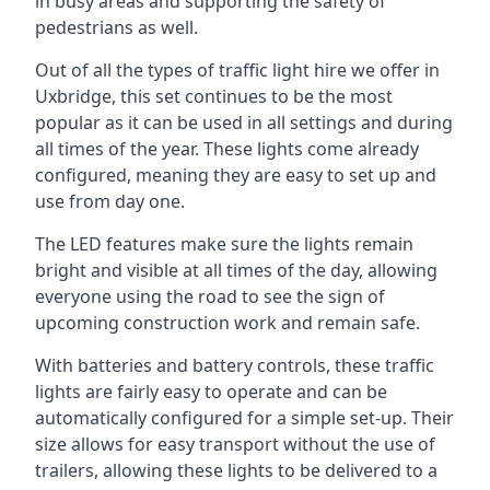
in busy areas and supporting the safety of
pedestrians as well.
Out of all the types of traffic light hire we offer in
Uxbridge, this set continues to be the most
popular as it can be used in all settings and during
all times of the year. These lights come already
configured, meaning they are easy to set up and
use from day one.
The LED features make sure the lights remain
bright and visible at all times of the day, allowing
everyone using the road to see the sign of
upcoming construction work and remain safe.
With batteries and battery controls, these traffic
lights are fairly easy to operate and can be
automatically configured for a simple set-up. Their
size allows for easy transport without the use of
trailers, allowing these lights to be delivered to a