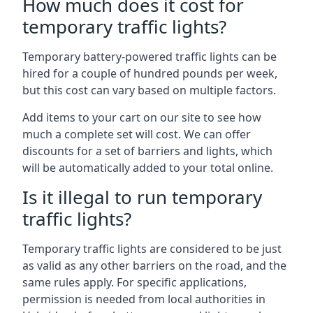
How much does it cost for
temporary traffic lights?
Temporary battery-powered traffic lights can be
hired for a couple of hundred pounds per week,
but this cost can vary based on multiple factors.
Add items to your cart on our site to see how
much a complete set will cost. We can offer
discounts for a set of barriers and lights, which
will be automatically added to your total online.
Is it illegal to run temporary
traffic lights?
Temporary traffic lights are considered to be just
as valid as any other barriers on the road, and the
same rules apply. For specific applications,
permission is needed from local authorities in