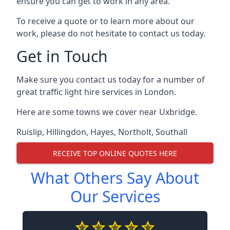
ensure you can get to work in any area.
To receive a quote or to learn more about our
work, please do not hesitate to contact us today.
Get in Touch
Make sure you contact us today for a number of
great traffic light hire services in London.
Here are some towns we cover near Uxbridge.
Ruislip
,
Hillingdon
,
Hayes
,
Northolt
,
Southall
RECEIVE TOP ONLINE QUOTES HERE
What Others Say About
Our Services