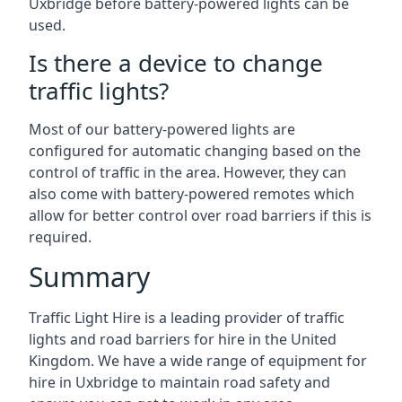
Uxbridge before battery-powered lights can be
used.
Is there a device to change
traffic lights?
Most of our battery-powered lights are
configured for automatic changing based on the
control of traffic in the area. However, they can
also come with battery-powered remotes which
allow for better control over road barriers if this is
required.
Summary
Traffic Light Hire is a leading provider of traffic
lights and road barriers for hire in the United
Kingdom. We have a wide range of equipment for
hire in Uxbridge to maintain road safety and