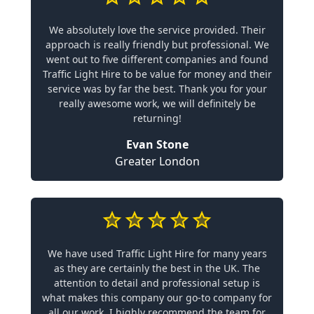
We absolutely love the service provided. Their
approach is really friendly but professional. We
went out to five different companies and found
Traffic Light Hire to be value for money and their
service was by far the best. Thank you for your
really awesome work, we will definitely be
returning!
Evan Stone
Greater London
We have used Traffic Light Hire for many years
as they are certainly the best in the UK. The
attention to detail and professional setup is
what makes this company our go-to company for
all our work. I highly recommend the team for