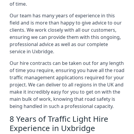
of time.
Our team has many years of experience in this
field and is more than happy to give advice to our
clients. We work closely with all our customers,
ensuring we can provide them with this ongoing,
professional advice as well as our complete
service in Uxbridge.
Our hire contracts can be taken out for any length
of time you require, ensuring you have all the road
traffic management applications required for your
project. We can deliver to all regions in the UK and
make it incredibly easy for you to get on with the
main bulk of work, knowing that road safety is
being handled in such a professional capacity.
8 Years of Traffic Light Hire
Experience in Uxbridge