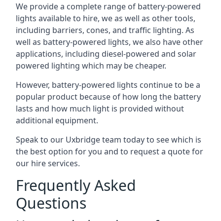
We provide a complete range of battery-powered
lights available to hire, we as well as other tools,
including barriers, cones, and traffic lighting. As
well as battery-powered lights, we also have other
applications, including diesel-powered and solar
powered lighting which may be cheaper.
However, battery-powered lights continue to be a
popular product because of how long the battery
lasts and how much light is provided without
additional equipment.
Speak to our Uxbridge team today to see which is
the best option for you and to request a quote for
our hire services.
Frequently Asked
Questions