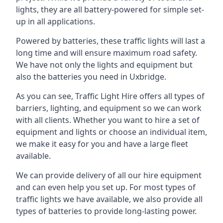
lights, they are all battery-powered for simple set-
up in all applications.
Powered by batteries, these traffic lights will last a
long time and will ensure maximum road safety.
We have not only the lights and equipment but
also the batteries you need in Uxbridge.
As you can see, Traffic Light Hire offers all types of
barriers, lighting, and equipment so we can work
with all clients. Whether you want to hire a set of
equipment and lights or choose an individual item,
we make it easy for you and have a large fleet
available.
We can provide delivery of all our hire equipment
and can even help you set up. For most types of
traffic lights we have available, we also provide all
types of batteries to provide long-lasting power.