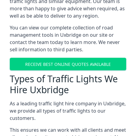
traffic lights and similar equipment. Our team is
more than happy to give advice when required, as
well as be able to deliver to any region.
You can view our complete collection of road
management tools in Uxbridge on our site or
contact the team today to learn more. We never
sell information to third parties.
RECEIVE BEST ONLINE QUOTES AVAILABLE
Types of Traffic Lights We
Hire Uxbridge
As a leading traffic light hire company in Uxbridge,
we provide all types of traffic lights to our
customers.
This ensures we can work with all clients and meet