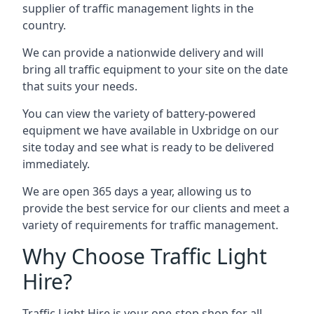
supplier of traffic management lights in the
country.
We can provide a nationwide delivery and will
bring all traffic equipment to your site on the date
that suits your needs.
You can view the variety of battery-powered
equipment we have available in Uxbridge on our
site today and see what is ready to be delivered
immediately.
We are open 365 days a year, allowing us to
provide the best service for our clients and meet a
variety of requirements for traffic management.
Why Choose Traffic Light
Hire?
Traffic Light Hire is your one-stop shop for all