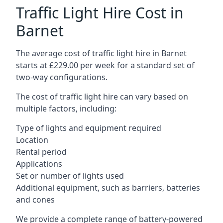
Traffic Light Hire Cost in
Barnet
The average cost of traffic light hire in Barnet
starts at £229.00 per week for a standard set of
two-way configurations.
The cost of traffic light hire can vary based on
multiple factors, including:
Type of lights and equipment required
Location
Rental period
Applications
Set or number of lights used
Additional equipment, such as barriers, batteries
and cones
We provide a complete range of battery-powered