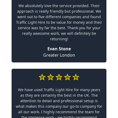
We absolutely love the service provided. Their
approach is really friendly but professional. We
went out to five different companies and found
Traffic Light Hire to be value for money and their
service was by far the best. Thank you for your
really awesome work, we will definitely be
returning!
Evan Stone
Greater London
We have used Traffic Light Hire for many years
as they are certainly the best in the UK. The
attention to detail and professional setup is
what makes this company our go-to company for
all our work. I highly recommend the team for
the immense work - we highly recommend