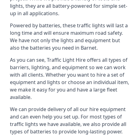
lights, they are all battery-powered for simple set-
up in all applications.
Powered by batteries, these traffic lights will last a
long time and will ensure maximum road safety.
We have not only the lights and equipment but
also the batteries you need in Barnet.
As you can see, Traffic Light Hire offers all types of
barriers, lighting, and equipment so we can work
with all clients. Whether you want to hire a set of
equipment and lights or choose an individual item,
we make it easy for you and have a large fleet
available.
We can provide delivery of all our hire equipment
and can even help you set up. For most types of
traffic lights we have available, we also provide all
types of batteries to provide long-lasting power.