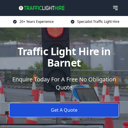
20+ Years Experience
Specialist Traffic Light Hire
Traffic Light Hire in
Barnet
Enquire Today For A Free No Obligation
Quote
Get A Quote