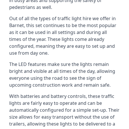
in busy areas and supporting the safety of
pedestrians as well.
Out of all the types of traffic light hire we offer in
Barnet, this set continues to be the most popular
as it can be used in all settings and during all
times of the year. These lights come already
configured, meaning they are easy to set up and
use from day one.
The LED features make sure the lights remain
bright and visible at all times of the day, allowing
everyone using the road to see the sign of
upcoming construction work and remain safe.
With batteries and battery controls, these traffic
lights are fairly easy to operate and can be
automatically configured for a simple set-up. Their
size allows for easy transport without the use of
trailers, allowing these lights to be delivered to a