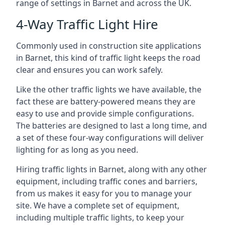
range of settings in Barnet and across the UK.
4-Way Traffic Light Hire
Commonly used in construction site applications
in Barnet, this kind of traffic light keeps the road
clear and ensures you can work safely.
Like the other traffic lights we have available, the
fact these are battery-powered means they are
easy to use and provide simple configurations.
The batteries are designed to last a long time, and
a set of these four-way configurations will deliver
lighting for as long as you need.
Hiring traffic lights in Barnet, along with any other
equipment, including traffic cones and barriers,
from us makes it easy for you to manage your
site. We have a complete set of equipment,
including multiple traffic lights, to keep your