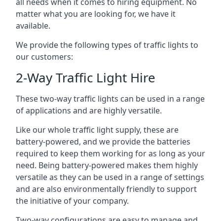
all needs when it comes to hiring equipment. No
matter what you are looking for, we have it
available.
We provide the following types of traffic lights to
our customers:
2-Way Traffic Light Hire
These two-way traffic lights can be used in a range
of applications and are highly versatile.
Like our whole traffic light supply, these are
battery-powered, and we provide the batteries
required to keep them working for as long as your
need. Being battery-powered makes them highly
versatile as they can be used in a range of settings
and are also environmentally friendly to support
the initiative of your company.
Two-way configurations are easy to manage and