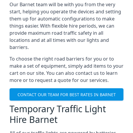
Our Barnet team will be with you from the very
start, helping you operate the devices and setting
them up for automatic configurations to make
things easier. With flexible hire periods, we can
provide maximum road traffic safety in all
locations and at all times with our lights and
barriers.
To choose the right road barriers for you or to
make a set of equipment, simply add items to your
cart on our site. You can also contact us to learn
more or to request a quote for our services.
CONTACT OUR TEAM FOR BEST RATES IN BARNET
Temporary Traffic Light
Hire Barnet