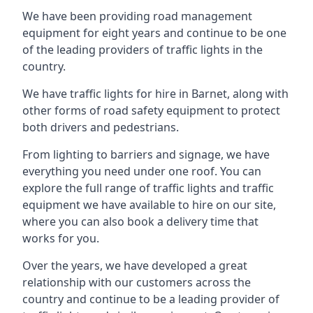
We have been providing road management
equipment for eight years and continue to be one
of the leading providers of traffic lights in the
country.
We have traffic lights for hire in Barnet, along with
other forms of road safety equipment to protect
both drivers and pedestrians.
From lighting to barriers and signage, we have
everything you need under one roof. You can
explore the full range of traffic lights and traffic
equipment we have available to hire on our site,
where you can also book a delivery time that
works for you.
Over the years, we have developed a great
relationship with our customers across the
country and continue to be a leading provider of