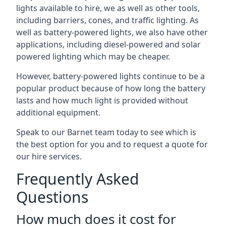
lights available to hire, we as well as other tools,
including barriers, cones, and traffic lighting. As
well as battery-powered lights, we also have other
applications, including diesel-powered and solar
powered lighting which may be cheaper.
However, battery-powered lights continue to be a
popular product because of how long the battery
lasts and how much light is provided without
additional equipment.
Speak to our Barnet team today to see which is
the best option for you and to request a quote for
our hire services.
Frequently Asked
Questions
How much does it cost for