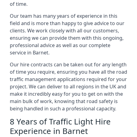
of time.
Our team has many years of experience in this
field and is more than happy to give advice to our
clients. We work closely with all our customers,
ensuring we can provide them with this ongoing,
professional advice as well as our complete
service in Barnet.
Our hire contracts can be taken out for any length
of time you require, ensuring you have all the road
traffic management applications required for your
project. We can deliver to all regions in the UK and
make it incredibly easy for you to get on with the
main bulk of work, knowing that road safety is
being handled in such a professional capacity.
8 Years of Traffic Light Hire
Experience in Barnet