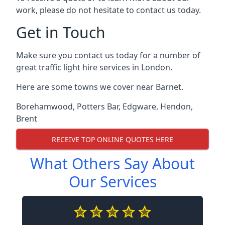
work, please do not hesitate to contact us today.
Get in Touch
Make sure you contact us today for a number of
great traffic light hire services in London.
Here are some towns we cover near Barnet.
Borehamwood
,
Potters Bar
,
Edgware
,
Hendon
,
Brent
RECEIVE TOP ONLINE QUOTES HERE
What Others Say About
Our Services