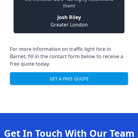
them!
Josh Riley
Greater London
For more information on traffic light hire in
Barnet, fill in the contact form below to receive a
free quote today.
GET A FREE QUOTE
Get In Touch With Our Team