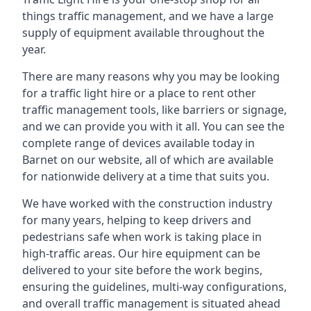
things traffic management, and we have a large
supply of equipment available throughout the
year.
There are many reasons why you may be looking
for a traffic light hire or a place to rent other
traffic management tools, like barriers or signage,
and we can provide you with it all. You can see the
complete range of devices available today in
Barnet on our website, all of which are available
for nationwide delivery at a time that suits you.
We have worked with the construction industry
for many years, helping to keep drivers and
pedestrians safe when work is taking place in
high-traffic areas. Our hire equipment can be
delivered to your site before the work begins,
ensuring the guidelines, multi-way configurations,
and overall traffic management is situated ahead