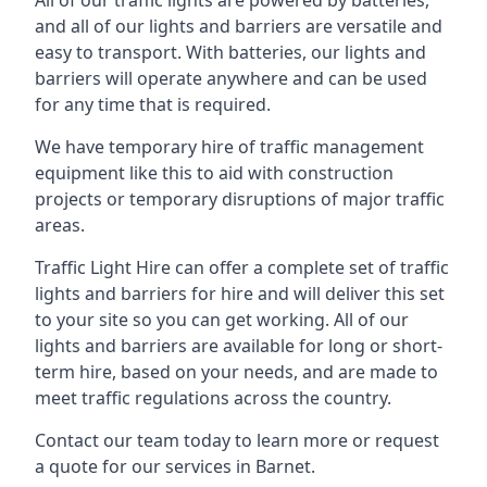
All of our traffic lights are powered by batteries,
and all of our lights and barriers are versatile and
easy to transport. With batteries, our lights and
barriers will operate anywhere and can be used
for any time that is required.
We have temporary hire of traffic management
equipment like this to aid with construction
projects or temporary disruptions of major traffic
areas.
Traffic Light Hire can offer a complete set of traffic
lights and barriers for hire and will deliver this set
to your site so you can get working. All of our
lights and barriers are available for long or short-
term hire, based on your needs, and are made to
meet traffic regulations across the country.
Contact our team today to learn more or request
a quote for our services in Barnet.