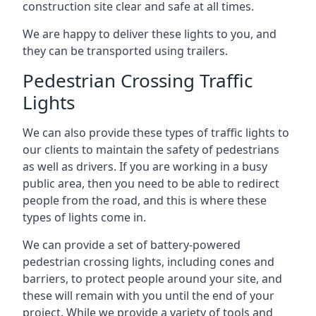
construction site clear and safe at all times.
We are happy to deliver these lights to you, and
they can be transported using trailers.
Pedestrian Crossing Traffic
Lights
We can also provide these types of traffic lights to
our clients to maintain the safety of pedestrians
as well as drivers. If you are working in a busy
public area, then you need to be able to redirect
people from the road, and this is where these
types of lights come in.
We can provide a set of battery-powered
pedestrian crossing lights, including cones and
barriers, to protect people around your site, and
these will remain with you until the end of your
project. While we provide a variety of tools and