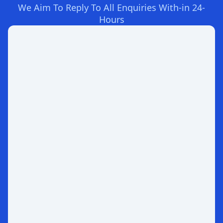
We Aim To Reply To All Enquiries With-in 24-
Hours