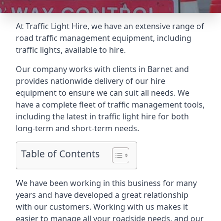
At Traffic Light Hire, we have an extensive range of
road traffic management equipment, including
traffic lights, available to hire.
Our company works with clients in Barnet and
provides nationwide delivery of our hire
equipment to ensure we can suit all needs. We
have a complete fleet of traffic management tools,
including the latest in traffic light hire for both
long-term and short-term needs.
Table of Contents
We have been working in this business for many
years and have developed a great relationship
with our customers. Working with us makes it
easier to manage all your roadside needs, and our