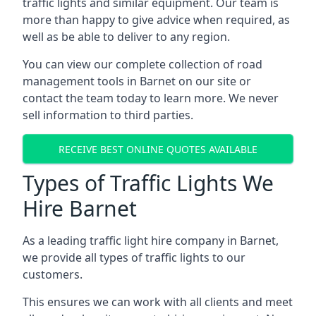
traffic lights and similar equipment. Our team is
more than happy to give advice when required, as
well as be able to deliver to any region.
You can view our complete collection of road
management tools in Barnet on our site or
contact the team today to learn more. We never
sell information to third parties.
RECEIVE BEST ONLINE QUOTES AVAILABLE
Types of Traffic Lights We
Hire Barnet
As a leading traffic light hire company in Barnet,
we provide all types of traffic lights to our
customers.
This ensures we can work with all clients and meet