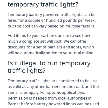
temporary traffic lights?
Temporary battery-powered traffic lights can be
hired for a couple of hundred pounds per week,
but this cost can vary based on multiple factors.
Add items to your cart on our site to see how
much a complete set will cost. We can offer
discounts for a set of barriers and lights, which
will be automatically added to your total online.
Is it illegal to run temporary
traffic lights?
Temporary traffic lights are considered to be just
as valid as any other barriers on the road, and the
same rules apply. For specific applications,
permission is needed from local authorities in
Barnet before battery-powered lights can be used.