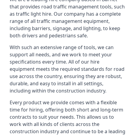
that provides road traffic management tools, such
as traffic light hire. Our company has a complete
range of all traffic management equipment,
including barriers, signage, and lighting, to keep
both drivers and pedestrians safe.
With such an extensive range of tools, we can
support all needs, and we work to meet your
specifications every time. All of our hire
equipment meets the required standards for road
use across the country, ensuring they are robust,
durable, and easy to install in all settings,
including within the construction industry.
Every product we provide comes with a flexible
time for hiring, offering both short and long-term
contracts to suit your needs. This allows us to
work with all kinds of clients across the
construction industry and continue to be a leading