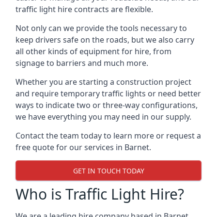
traffic light hire contracts are flexible.
Not only can we provide the tools necessary to
keep drivers safe on the roads, but we also carry
all other kinds of equipment for hire, from
signage to barriers and much more.
Whether you are starting a construction project
and require temporary traffic lights or need better
ways to indicate two or three-way configurations,
we have everything you may need in our supply.
Contact the team today to learn more or request a
free quote for our services in Barnet.
GET IN TOUCH TODAY
Who is Traffic Light Hire?
We are a leading hire company based in Barnet