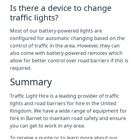
Is there a device to change
traffic lights?
Most of our battery-powered lights are
configured for automatic changing based on the
control of traffic in the area. However, they can
also come with battery-powered remotes which
allow for better control over road barriers if this is
required.
Summary
Traffic Light Hire is a leading provider of traffic
lights and road barriers for hire in the United
Kingdom. We have a wide range of equipment for
hire in Barnet to maintain road safety and ensure
you can get to work in any area.
To receive a quote or to learn more about our