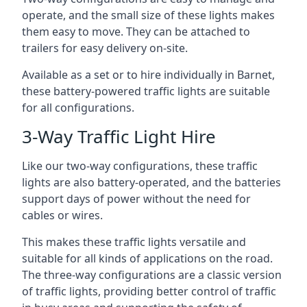
operate, and the small size of these lights makes
them easy to move. They can be attached to
trailers for easy delivery on-site.
Available as a set or to hire individually in Barnet,
these battery-powered traffic lights are suitable
for all configurations.
3-Way Traffic Light Hire
Like our two-way configurations, these traffic
lights are also battery-operated, and the batteries
support days of power without the need for
cables or wires.
This makes these traffic lights versatile and
suitable for all kinds of applications on the road.
The three-way configurations are a classic version
of traffic lights, providing better control of traffic