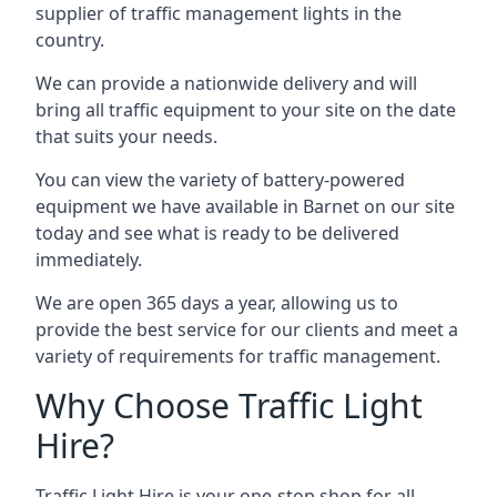
supplier of traffic management lights in the
country.
We can provide a nationwide delivery and will
bring all traffic equipment to your site on the date
that suits your needs.
You can view the variety of battery-powered
equipment we have available in Barnet on our site
today and see what is ready to be delivered
immediately.
We are open 365 days a year, allowing us to
provide the best service for our clients and meet a
variety of requirements for traffic management.
Why Choose Traffic Light
Hire?
Traffic Light Hire is your one-stop shop for all