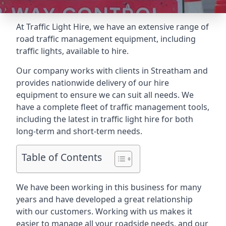
At Traffic Light Hire, we have an extensive range of
road traffic management equipment, including
traffic lights, available to hire.
Our company works with clients in Streatham and
provides nationwide delivery of our hire
equipment to ensure we can suit all needs. We
have a complete fleet of traffic management tools,
including the latest in traffic light hire for both
long-term and short-term needs.
Table of Contents
We have been working in this business for many
years and have developed a great relationship
with our customers. Working with us makes it
easier to manage all your roadside needs, and our