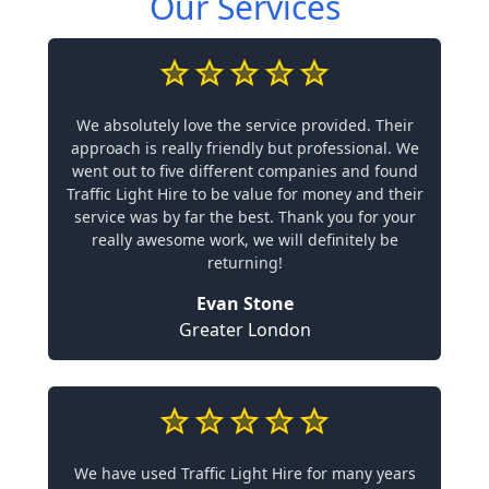
Our Services
We absolutely love the service provided. Their
approach is really friendly but professional. We
went out to five different companies and found
Traffic Light Hire to be value for money and their
service was by far the best. Thank you for your
really awesome work, we will definitely be
returning!
Evan Stone
Greater London
We have used Traffic Light Hire for many years