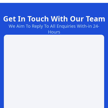
Get In Touch With Our Team
We Aim To Reply To All Enquiries With-in 24-
Hours