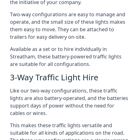
the initiative of your company.
Two-way configurations are easy to manage and
operate, and the small size of these lights makes
them easy to move. They can be attached to
trailers for easy delivery on-site.
Available as a set or to hire individually in
Streatham, these battery-powered traffic lights
are suitable for all configurations.
3-Way Traffic Light Hire
Like our two-way configurations, these traffic
lights are also battery-operated, and the batteries
support days of power without the need for
cables or wires.
This makes these traffic lights versatile and
suitable for all kinds of applications on the road.