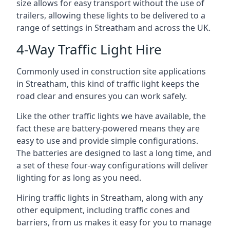
size allows for easy transport without the use of
trailers, allowing these lights to be delivered to a
range of settings in Streatham and across the UK.
4-Way Traffic Light Hire
Commonly used in construction site applications
in Streatham, this kind of traffic light keeps the
road clear and ensures you can work safely.
Like the other traffic lights we have available, the
fact these are battery-powered means they are
easy to use and provide simple configurations.
The batteries are designed to last a long time, and
a set of these four-way configurations will deliver
lighting for as long as you need.
Hiring traffic lights in Streatham, along with any
other equipment, including traffic cones and
barriers, from us makes it easy for you to manage