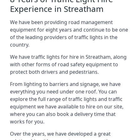
Experience in Streatham
We have been providing road management
equipment for eight years and continue to be one
of the leading providers of traffic lights in the
country.
We have traffic lights for hire in Streatham, along
with other forms of road safety equipment to
protect both drivers and pedestrians.
From lighting to barriers and signage, we have
everything you need under one roof. You can
explore the full range of traffic lights and traffic
equipment we have available to hire on our site,
where you can also book a delivery time that
works for you.
Over the years, we have developed a great