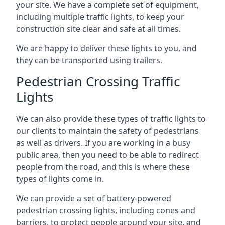
your site. We have a complete set of equipment,
including multiple traffic lights, to keep your
construction site clear and safe at all times.
We are happy to deliver these lights to you, and
they can be transported using trailers.
Pedestrian Crossing Traffic
Lights
We can also provide these types of traffic lights to
our clients to maintain the safety of pedestrians
as well as drivers. If you are working in a busy
public area, then you need to be able to redirect
people from the road, and this is where these
types of lights come in.
We can provide a set of battery-powered
pedestrian crossing lights, including cones and
barriers, to protect people around your site, and