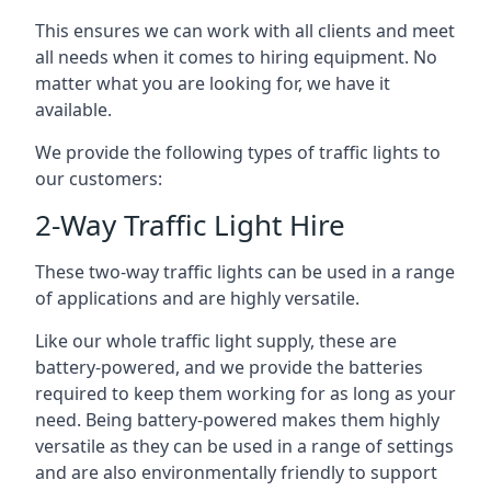
This ensures we can work with all clients and meet
all needs when it comes to hiring equipment. No
matter what you are looking for, we have it
available.
We provide the following types of traffic lights to
our customers:
2-Way Traffic Light Hire
These two-way traffic lights can be used in a range
of applications and are highly versatile.
Like our whole traffic light supply, these are
battery-powered, and we provide the batteries
required to keep them working for as long as your
need. Being battery-powered makes them highly
versatile as they can be used in a range of settings
and are also environmentally friendly to support