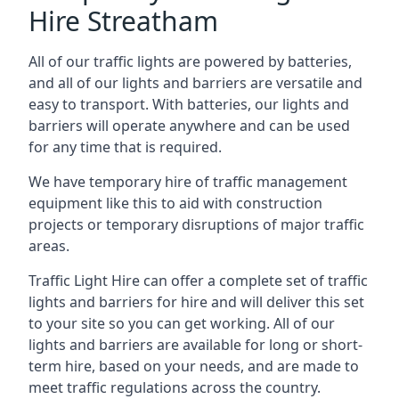
Hire Streatham
All of our traffic lights are powered by batteries,
and all of our lights and barriers are versatile and
easy to transport. With batteries, our lights and
barriers will operate anywhere and can be used
for any time that is required.
We have temporary hire of traffic management
equipment like this to aid with construction
projects or temporary disruptions of major traffic
areas.
Traffic Light Hire can offer a complete set of traffic
lights and barriers for hire and will deliver this set
to your site so you can get working. All of our
lights and barriers are available for long or short-
term hire, based on your needs, and are made to
meet traffic regulations across the country.