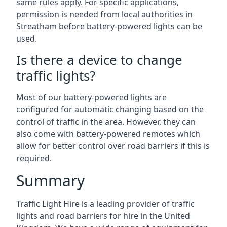
same rules apply. For specific applications,
permission is needed from local authorities in
Streatham before battery-powered lights can be
used.
Is there a device to change
traffic lights?
Most of our battery-powered lights are
configured for automatic changing based on the
control of traffic in the area. However, they can
also come with battery-powered remotes which
allow for better control over road barriers if this is
required.
Summary
Traffic Light Hire is a leading provider of traffic
lights and road barriers for hire in the United