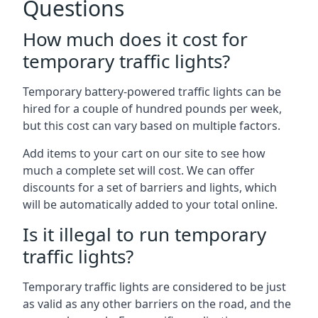
Questions
How much does it cost for
temporary traffic lights?
Temporary battery-powered traffic lights can be
hired for a couple of hundred pounds per week,
but this cost can vary based on multiple factors.
Add items to your cart on our site to see how
much a complete set will cost. We can offer
discounts for a set of barriers and lights, which
will be automatically added to your total online.
Is it illegal to run temporary
traffic lights?
Temporary traffic lights are considered to be just
as valid as any other barriers on the road, and the