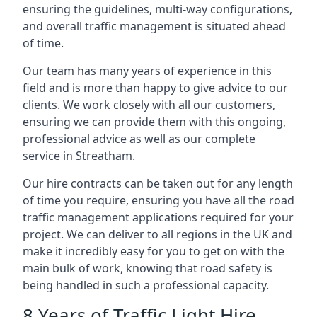
ensuring the guidelines, multi-way configurations,
and overall traffic management is situated ahead
of time.
Our team has many years of experience in this
field and is more than happy to give advice to our
clients. We work closely with all our customers,
ensuring we can provide them with this ongoing,
professional advice as well as our complete
service in Streatham.
Our hire contracts can be taken out for any length
of time you require, ensuring you have all the road
traffic management applications required for your
project. We can deliver to all regions in the UK and
make it incredibly easy for you to get on with the
main bulk of work, knowing that road safety is
being handled in such a professional capacity.
8 Years of Traffic Light Hire