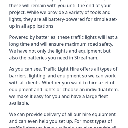
these will remain with you until the end of your
project. While we provide a variety of tools and
lights, they are all battery-powered for simple set-
up in all applications.
Powered by batteries, these traffic lights will last a
long time and will ensure maximum road safety.
We have not only the lights and equipment but
also the batteries you need in Streatham.
As you can see, Traffic Light Hire offers all types of
barriers, lighting, and equipment so we can work
with all clients. Whether you want to hire a set of
equipment and lights or choose an individual item,
we make it easy for you and have a large fleet
available.
We can provide delivery of all our hire equipment
and can even help you set up. For most types of