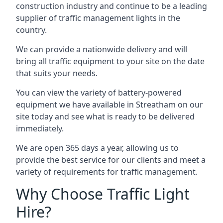
construction industry and continue to be a leading
supplier of traffic management lights in the
country.
We can provide a nationwide delivery and will
bring all traffic equipment to your site on the date
that suits your needs.
You can view the variety of battery-powered
equipment we have available in Streatham on our
site today and see what is ready to be delivered
immediately.
We are open 365 days a year, allowing us to
provide the best service for our clients and meet a
variety of requirements for traffic management.
Why Choose Traffic Light
Hire?