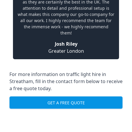
as they are certainly the best in the UK. The
attention to detail and professional setup is
what makes this company our go-to company for
all our work. I highly recommend the team for
the immense work - we highly recommend
them!
Josh Riley
Greater London
For more information on traffic light hire in
Streatham, fill in the contact form below to receive
a free quote today.
GET A FREE QUOTE