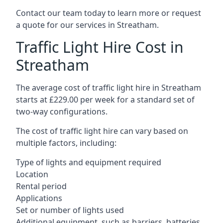
Contact our team today to learn more or request
a quote for our services in Streatham.
Traffic Light Hire Cost in
Streatham
The average cost of traffic light hire in Streatham
starts at £229.00 per week for a standard set of
two-way configurations.
The cost of traffic light hire can vary based on
multiple factors, including:
Type of lights and equipment required
Location
Rental period
Applications
Set or number of lights used
Additional equipment, such as barriers, batteries