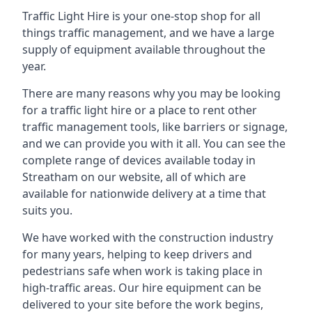
Traffic Light Hire is your one-stop shop for all
things traffic management, and we have a large
supply of equipment available throughout the
year.
There are many reasons why you may be looking
for a traffic light hire or a place to rent other
traffic management tools, like barriers or signage,
and we can provide you with it all. You can see the
complete range of devices available today in
Streatham on our website, all of which are
available for nationwide delivery at a time that
suits you.
We have worked with the construction industry
for many years, helping to keep drivers and
pedestrians safe when work is taking place in
high-traffic areas. Our hire equipment can be
delivered to your site before the work begins,