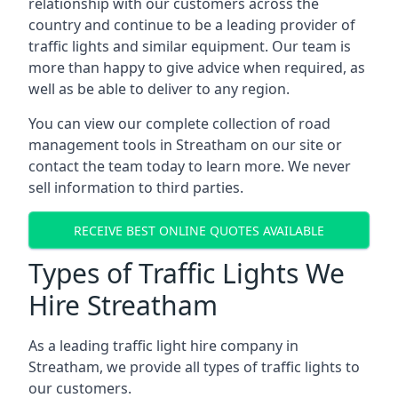
relationship with our customers across the
country and continue to be a leading provider of
traffic lights and similar equipment. Our team is
more than happy to give advice when required, as
well as be able to deliver to any region.
You can view our complete collection of road
management tools in Streatham on our site or
contact the team today to learn more. We never
sell information to third parties.
RECEIVE BEST ONLINE QUOTES AVAILABLE
Types of Traffic Lights We
Hire Streatham
As a leading traffic light hire company in
Streatham, we provide all types of traffic lights to
our customers.