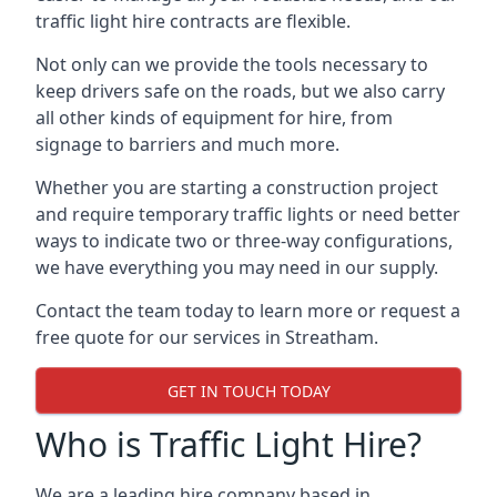
traffic light hire contracts are flexible.
Not only can we provide the tools necessary to
keep drivers safe on the roads, but we also carry
all other kinds of equipment for hire, from
signage to barriers and much more.
Whether you are starting a construction project
and require temporary traffic lights or need better
ways to indicate two or three-way configurations,
we have everything you may need in our supply.
Contact the team today to learn more or request a
free quote for our services in Streatham.
GET IN TOUCH TODAY
Who is Traffic Light Hire?
We are a leading hire company based in