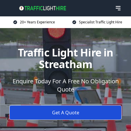
20+ Years Experience
Specialist Traffic Light Hire
Traffic Light Hire in
Streatham
Enquire Today For A Free No Obligation
Quote
Get A Quote