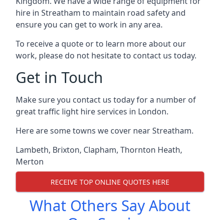
Kingdom. We have a wide range of equipment for
hire in Streatham to maintain road safety and
ensure you can get to work in any area.
To receive a quote or to learn more about our
work, please do not hesitate to contact us today.
Get in Touch
Make sure you contact us today for a number of
great traffic light hire services in London.
Here are some towns we cover near Streatham.
Lambeth
,
Brixton
,
Clapham
,
Thornton Heath
,
Merton
RECEIVE TOP ONLINE QUOTES HERE
What Others Say About