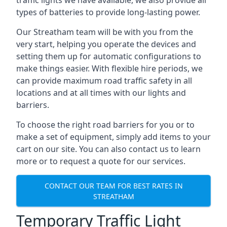
traffic lights we have available, we also provide all
types of batteries to provide long-lasting power.
Our Streatham team will be with you from the
very start, helping you operate the devices and
setting them up for automatic configurations to
make things easier. With flexible hire periods, we
can provide maximum road traffic safety in all
locations and at all times with our lights and
barriers.
To choose the right road barriers for you or to
make a set of equipment, simply add items to your
cart on our site. You can also contact us to learn
more or to request a quote for our services.
CONTACT OUR TEAM FOR BEST RATES IN
STREATHAM
Temporary Traffic Light