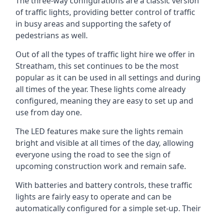
The three-way configurations are a classic version
of traffic lights, providing better control of traffic
in busy areas and supporting the safety of
pedestrians as well.
Out of all the types of traffic light hire we offer in
Streatham, this set continues to be the most
popular as it can be used in all settings and during
all times of the year. These lights come already
configured, meaning they are easy to set up and
use from day one.
The LED features make sure the lights remain
bright and visible at all times of the day, allowing
everyone using the road to see the sign of
upcoming construction work and remain safe.
With batteries and battery controls, these traffic
lights are fairly easy to operate and can be
automatically configured for a simple set-up. Their