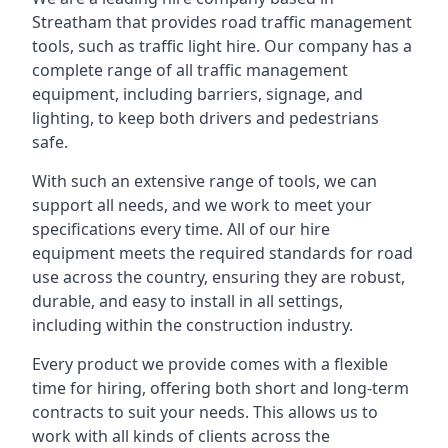
Streatham that provides road traffic management
tools, such as traffic light hire. Our company has a
complete range of all traffic management
equipment, including barriers, signage, and
lighting, to keep both drivers and pedestrians
safe.
With such an extensive range of tools, we can
support all needs, and we work to meet your
specifications every time. All of our hire
equipment meets the required standards for road
use across the country, ensuring they are robust,
durable, and easy to install in all settings,
including within the construction industry.
Every product we provide comes with a flexible
time for hiring, offering both short and long-term
contracts to suit your needs. This allows us to
work with all kinds of clients across the