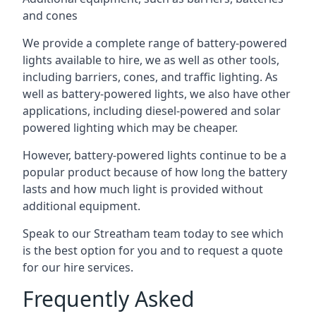
and cones
We provide a complete range of battery-powered
lights available to hire, we as well as other tools,
including barriers, cones, and traffic lighting. As
well as battery-powered lights, we also have other
applications, including diesel-powered and solar
powered lighting which may be cheaper.
However, battery-powered lights continue to be a
popular product because of how long the battery
lasts and how much light is provided without
additional equipment.
Speak to our Streatham team today to see which
is the best option for you and to request a quote
for our hire services.
Frequently Asked