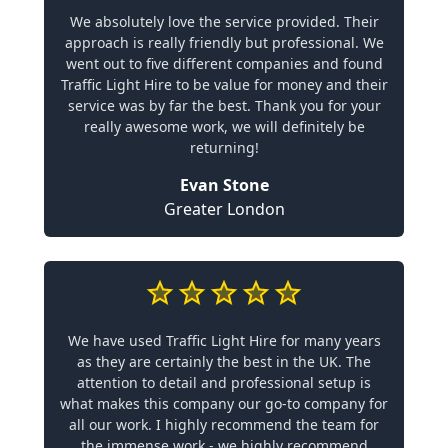
We absolutely love the service provided. Their
approach is really friendly but professional. We
went out to five different companies and found
Traffic Light Hire to be value for money and their
service was by far the best. Thank you for your
really awesome work, we will definitely be
returning!
Evan Stone
Greater London
We have used Traffic Light Hire for many years
as they are certainly the best in the UK. The
attention to detail and professional setup is
what makes this company our go-to company for
all our work. I highly recommend the team for
the immense work - we highly recommend