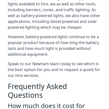
lights available to hire, we as well as other tools,
including barriers, cones, and traffic lighting. As
well as battery-powered lights, we also have other
applications, including diesel-powered and solar
powered lighting which may be cheaper.
However, battery-powered lights continue to be a
popular product because of how long the battery
lasts and how much light is provided without
additional equipment.
Speak to our Newham team today to see which is
the best option for you and to request a quote for
our hire services.
Frequently Asked
Questions
How much does it cost for