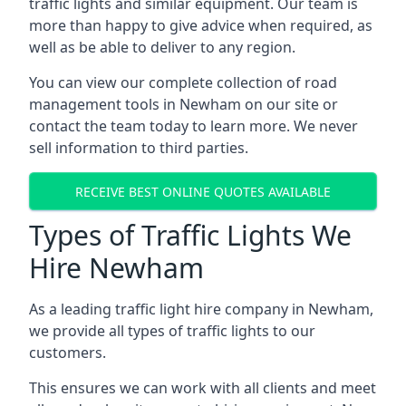
traffic lights and similar equipment. Our team is
more than happy to give advice when required, as
well as be able to deliver to any region.
You can view our complete collection of road
management tools in Newham on our site or
contact the team today to learn more. We never
sell information to third parties.
RECEIVE BEST ONLINE QUOTES AVAILABLE
Types of Traffic Lights We
Hire Newham
As a leading traffic light hire company in Newham,
we provide all types of traffic lights to our
customers.
This ensures we can work with all clients and meet