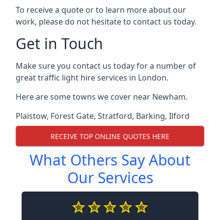
To receive a quote or to learn more about our
work, please do not hesitate to contact us today.
Get in Touch
Make sure you contact us today for a number of
great traffic light hire services in London.
Here are some towns we cover near Newham.
Plaistow
,
Forest Gate
,
Stratford
,
Barking
,
Ilford
RECEIVE TOP ONLINE QUOTES HERE
What Others Say About
Our Services