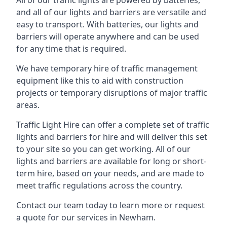
All of our traffic lights are powered by batteries,
and all of our lights and barriers are versatile and
easy to transport. With batteries, our lights and
barriers will operate anywhere and can be used
for any time that is required.
We have temporary hire of traffic management
equipment like this to aid with construction
projects or temporary disruptions of major traffic
areas.
Traffic Light Hire can offer a complete set of traffic
lights and barriers for hire and will deliver this set
to your site so you can get working. All of our
lights and barriers are available for long or short-
term hire, based on your needs, and are made to
meet traffic regulations across the country.
Contact our team today to learn more or request
a quote for our services in Newham.