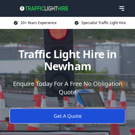
20+ Years Experience
Specialist Traffic Light Hire
Traffic Light Hire in
Newham
Enquire Today For A Free No Obligation
Quote
Get A Quote