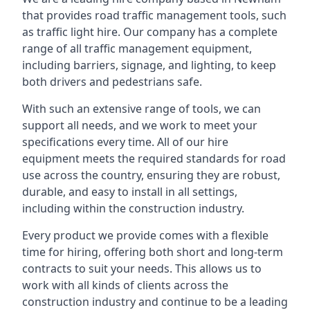
that provides road traffic management tools, such
as traffic light hire. Our company has a complete
range of all traffic management equipment,
including barriers, signage, and lighting, to keep
both drivers and pedestrians safe.
With such an extensive range of tools, we can
support all needs, and we work to meet your
specifications every time. All of our hire
equipment meets the required standards for road
use across the country, ensuring they are robust,
durable, and easy to install in all settings,
including within the construction industry.
Every product we provide comes with a flexible
time for hiring, offering both short and long-term
contracts to suit your needs. This allows us to
work with all kinds of clients across the
construction industry and continue to be a leading