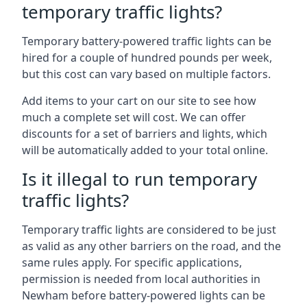
temporary traffic lights?
Temporary battery-powered traffic lights can be
hired for a couple of hundred pounds per week,
but this cost can vary based on multiple factors.
Add items to your cart on our site to see how
much a complete set will cost. We can offer
discounts for a set of barriers and lights, which
will be automatically added to your total online.
Is it illegal to run temporary
traffic lights?
Temporary traffic lights are considered to be just
as valid as any other barriers on the road, and the
same rules apply. For specific applications,
permission is needed from local authorities in
Newham before battery-powered lights can be