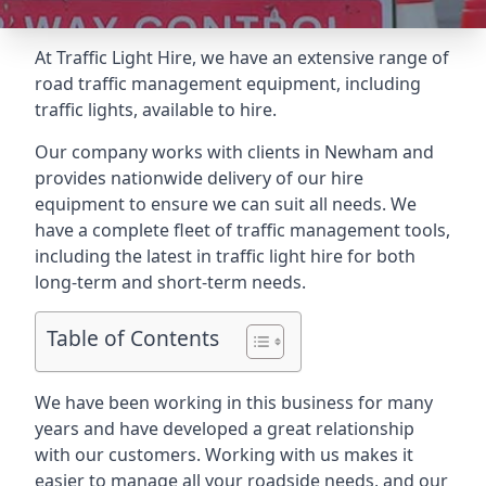
At Traffic Light Hire, we have an extensive range of
road traffic management equipment, including
traffic lights, available to hire.
Our company works with clients in Newham and
provides nationwide delivery of our hire
equipment to ensure we can suit all needs. We
have a complete fleet of traffic management tools,
including the latest in traffic light hire for both
long-term and short-term needs.
Table of Contents
We have been working in this business for many
years and have developed a great relationship
with our customers. Working with us makes it
easier to manage all your roadside needs, and our