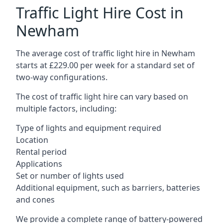
Traffic Light Hire Cost in
Newham
The average cost of traffic light hire in Newham
starts at £229.00 per week for a standard set of
two-way configurations.
The cost of traffic light hire can vary based on
multiple factors, including:
Type of lights and equipment required
Location
Rental period
Applications
Set or number of lights used
Additional equipment, such as barriers, batteries
and cones
We provide a complete range of battery-powered