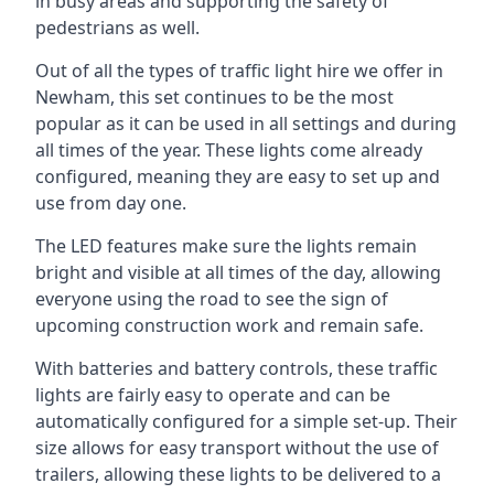
in busy areas and supporting the safety of
pedestrians as well.
Out of all the types of traffic light hire we offer in
Newham, this set continues to be the most
popular as it can be used in all settings and during
all times of the year. These lights come already
configured, meaning they are easy to set up and
use from day one.
The LED features make sure the lights remain
bright and visible at all times of the day, allowing
everyone using the road to see the sign of
upcoming construction work and remain safe.
With batteries and battery controls, these traffic
lights are fairly easy to operate and can be
automatically configured for a simple set-up. Their
size allows for easy transport without the use of
trailers, allowing these lights to be delivered to a