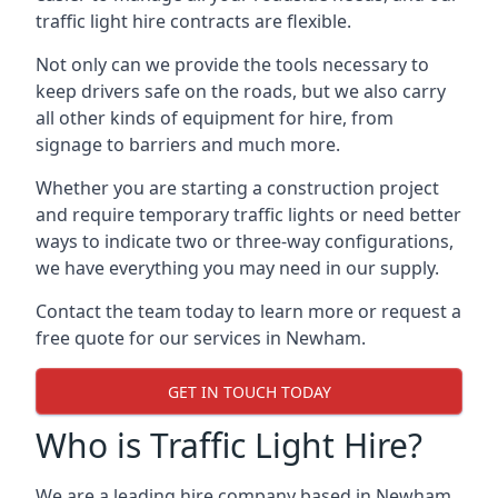
traffic light hire contracts are flexible.
Not only can we provide the tools necessary to
keep drivers safe on the roads, but we also carry
all other kinds of equipment for hire, from
signage to barriers and much more.
Whether you are starting a construction project
and require temporary traffic lights or need better
ways to indicate two or three-way configurations,
we have everything you may need in our supply.
Contact the team today to learn more or request a
free quote for our services in Newham.
GET IN TOUCH TODAY
Who is Traffic Light Hire?
We are a leading hire company based in Newham