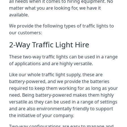
all needs when it comes to hiring equipment. No
matter what you are looking for, we have it
available.
We provide the following types of traffic lights to
our customers:
2-Way Traffic Light Hire
These two-way traffic lights can be used in a range
of applications and are highly versatile.
Like our whole traffic light supply, these are
battery-powered, and we provide the batteries
required to keep them working for as long as your
need. Being battery-powered makes them highly
versatile as they can be used in a range of settings
and are also environmentally friendly to support
the initiative of your company.
Two-way configurations are easy to manage and