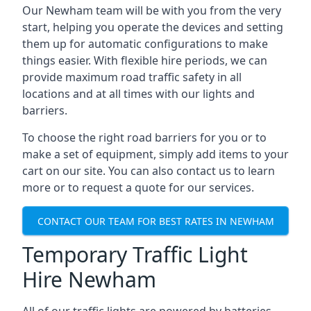
Our Newham team will be with you from the very
start, helping you operate the devices and setting
them up for automatic configurations to make
things easier. With flexible hire periods, we can
provide maximum road traffic safety in all
locations and at all times with our lights and
barriers.
To choose the right road barriers for you or to
make a set of equipment, simply add items to your
cart on our site. You can also contact us to learn
more or to request a quote for our services.
CONTACT OUR TEAM FOR BEST RATES IN NEWHAM
Temporary Traffic Light
Hire Newham