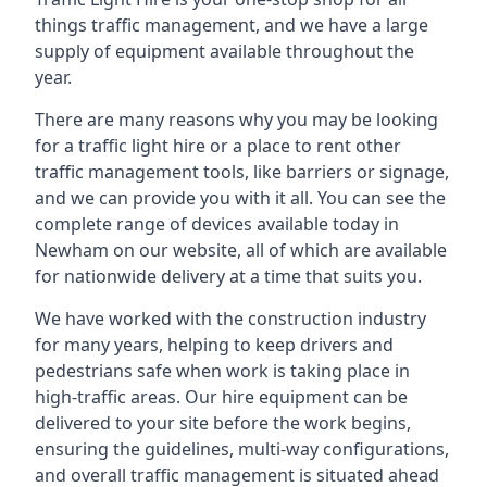
things traffic management, and we have a large
supply of equipment available throughout the
year.
There are many reasons why you may be looking
for a traffic light hire or a place to rent other
traffic management tools, like barriers or signage,
and we can provide you with it all. You can see the
complete range of devices available today in
Newham on our website, all of which are available
for nationwide delivery at a time that suits you.
We have worked with the construction industry
for many years, helping to keep drivers and
pedestrians safe when work is taking place in
high-traffic areas. Our hire equipment can be
delivered to your site before the work begins,
ensuring the guidelines, multi-way configurations,
and overall traffic management is situated ahead