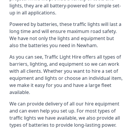
lights, they are all battery-powered for simple set-
up in all applications.
Powered by batteries, these traffic lights will last a
long time and will ensure maximum road safety.
We have not only the lights and equipment but
also the batteries you need in Newham.
As you can see, Traffic Light Hire offers all types of
barriers, lighting, and equipment so we can work
with all clients. Whether you want to hire a set of
equipment and lights or choose an individual item,
we make it easy for you and have a large fleet
available.
We can provide delivery of all our hire equipment
and can even help you set up. For most types of
traffic lights we have available, we also provide all
types of batteries to provide long-lasting power.