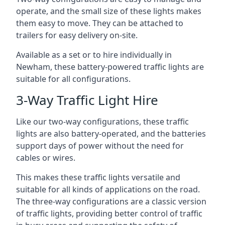
operate, and the small size of these lights makes
them easy to move. They can be attached to
trailers for easy delivery on-site.
Available as a set or to hire individually in
Newham, these battery-powered traffic lights are
suitable for all configurations.
3-Way Traffic Light Hire
Like our two-way configurations, these traffic
lights are also battery-operated, and the batteries
support days of power without the need for
cables or wires.
This makes these traffic lights versatile and
suitable for all kinds of applications on the road.
The three-way configurations are a classic version
of traffic lights, providing better control of traffic