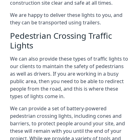
construction site clear and safe at all times.
We are happy to deliver these lights to you, and
they can be transported using trailers.
Pedestrian Crossing Traffic
Lights
We can also provide these types of traffic lights to
our clients to maintain the safety of pedestrians
as well as drivers. If you are working in a busy
public area, then you need to be able to redirect
people from the road, and this is where these
types of lights come in.
We can provide a set of battery-powered
pedestrian crossing lights, including cones and
barriers, to protect people around your site, and
these will remain with you until the end of your
project. While we provide a variety of tools and