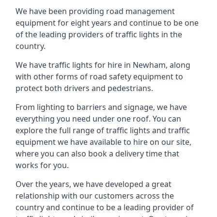
We have been providing road management
equipment for eight years and continue to be one
of the leading providers of traffic lights in the
country.
We have traffic lights for hire in Newham, along
with other forms of road safety equipment to
protect both drivers and pedestrians.
From lighting to barriers and signage, we have
everything you need under one roof. You can
explore the full range of traffic lights and traffic
equipment we have available to hire on our site,
where you can also book a delivery time that
works for you.
Over the years, we have developed a great
relationship with our customers across the
country and continue to be a leading provider of