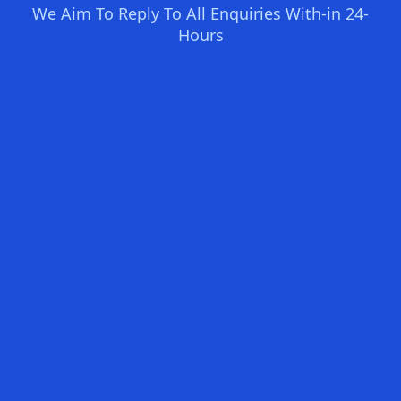
We Aim To Reply To All Enquiries With-in 24-
Hours