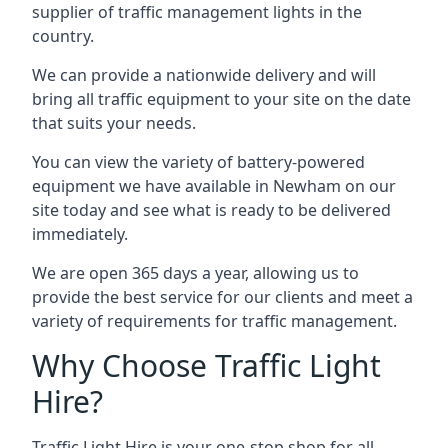
supplier of traffic management lights in the
country.
We can provide a nationwide delivery and will
bring all traffic equipment to your site on the date
that suits your needs.
You can view the variety of battery-powered
equipment we have available in Newham on our
site today and see what is ready to be delivered
immediately.
We are open 365 days a year, allowing us to
provide the best service for our clients and meet a
variety of requirements for traffic management.
Why Choose Traffic Light
Hire?
Traffic Light Hire is your one-stop shop for all