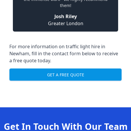
them!
Josh Riley
Greater London
For more information on traffic light hire in
Newham, fill in the contact form below to receive
a free quote today.
GET A FREE QUOTE
Get In Touch With Our Team