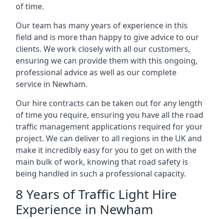
of time.
Our team has many years of experience in this
field and is more than happy to give advice to our
clients. We work closely with all our customers,
ensuring we can provide them with this ongoing,
professional advice as well as our complete
service in Newham.
Our hire contracts can be taken out for any length
of time you require, ensuring you have all the road
traffic management applications required for your
project. We can deliver to all regions in the UK and
make it incredibly easy for you to get on with the
main bulk of work, knowing that road safety is
being handled in such a professional capacity.
8 Years of Traffic Light Hire
Experience in Newham