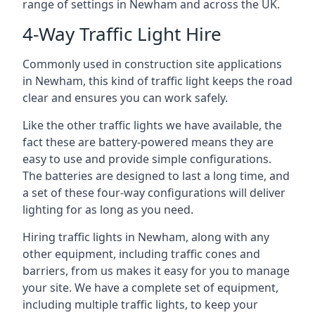
range of settings in Newham and across the UK.
4-Way Traffic Light Hire
Commonly used in construction site applications
in Newham, this kind of traffic light keeps the road
clear and ensures you can work safely.
Like the other traffic lights we have available, the
fact these are battery-powered means they are
easy to use and provide simple configurations.
The batteries are designed to last a long time, and
a set of these four-way configurations will deliver
lighting for as long as you need.
Hiring traffic lights in Newham, along with any
other equipment, including traffic cones and
barriers, from us makes it easy for you to manage
your site. We have a complete set of equipment,
including multiple traffic lights, to keep your