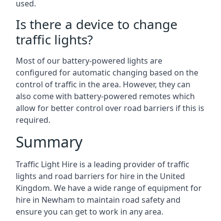
used.
Is there a device to change
traffic lights?
Most of our battery-powered lights are
configured for automatic changing based on the
control of traffic in the area. However, they can
also come with battery-powered remotes which
allow for better control over road barriers if this is
required.
Summary
Traffic Light Hire is a leading provider of traffic
lights and road barriers for hire in the United
Kingdom. We have a wide range of equipment for
hire in Newham to maintain road safety and
ensure you can get to work in any area.