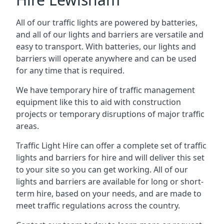
All of our traffic lights are powered by batteries,
and all of our lights and barriers are versatile and
easy to transport. With batteries, our lights and
barriers will operate anywhere and can be used
for any time that is required.
We have temporary hire of traffic management
equipment like this to aid with construction
projects or temporary disruptions of major traffic
areas.
Traffic Light Hire can offer a complete set of traffic
lights and barriers for hire and will deliver this set
to your site so you can get working. All of our
lights and barriers are available for long or short-
term hire, based on your needs, and are made to
meet traffic regulations across the country.