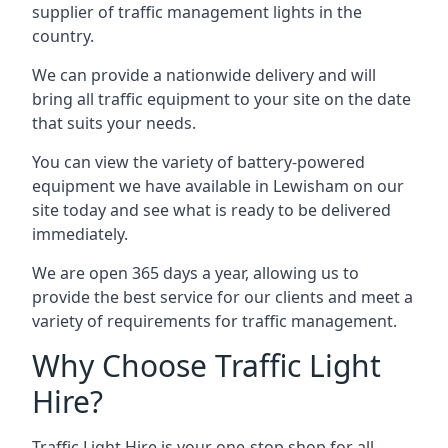
supplier of traffic management lights in the
country.
We can provide a nationwide delivery and will
bring all traffic equipment to your site on the date
that suits your needs.
You can view the variety of battery-powered
equipment we have available in Lewisham on our
site today and see what is ready to be delivered
immediately.
We are open 365 days a year, allowing us to
provide the best service for our clients and meet a
variety of requirements for traffic management.
Why Choose Traffic Light
Hire?
Traffic Light Hire is your one-stop shop for all