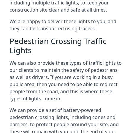
including multiple traffic lights, to keep your
construction site clear and safe at all times.
We are happy to deliver these lights to you, and
they can be transported using trailers.
Pedestrian Crossing Traffic
Lights
We can also provide these types of traffic lights to
our clients to maintain the safety of pedestrians
as well as drivers. If you are working in a busy
public area, then you need to be able to redirect
people from the road, and this is where these
types of lights come in.
We can provide a set of battery-powered
pedestrian crossing lights, including cones and
barriers, to protect people around your site, and
these will remain with you until the end of your