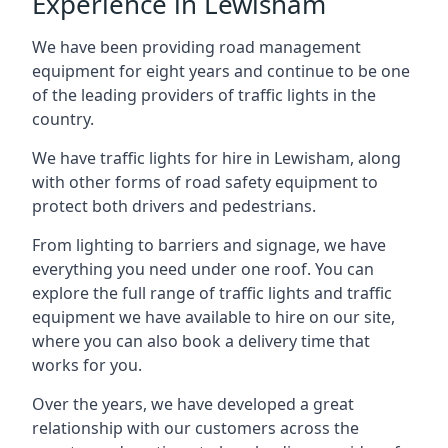
Experience in Lewisham
We have been providing road management
equipment for eight years and continue to be one
of the leading providers of traffic lights in the
country.
We have traffic lights for hire in Lewisham, along
with other forms of road safety equipment to
protect both drivers and pedestrians.
From lighting to barriers and signage, we have
everything you need under one roof. You can
explore the full range of traffic lights and traffic
equipment we have available to hire on our site,
where you can also book a delivery time that
works for you.
Over the years, we have developed a great
relationship with our customers across the