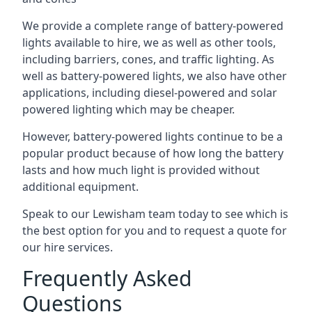
We provide a complete range of battery-powered
lights available to hire, we as well as other tools,
including barriers, cones, and traffic lighting. As
well as battery-powered lights, we also have other
applications, including diesel-powered and solar
powered lighting which may be cheaper.
However, battery-powered lights continue to be a
popular product because of how long the battery
lasts and how much light is provided without
additional equipment.
Speak to our Lewisham team today to see which is
the best option for you and to request a quote for
our hire services.
Frequently Asked
Questions