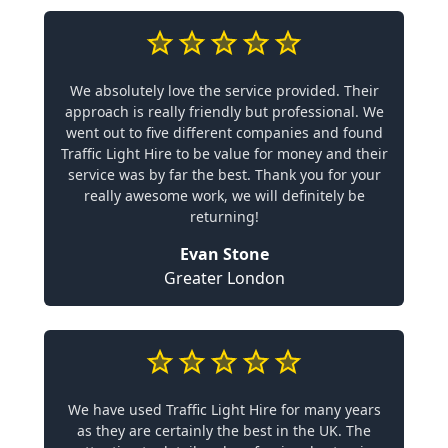
We absolutely love the service provided. Their
approach is really friendly but professional. We
went out to five different companies and found
Traffic Light Hire to be value for money and their
service was by far the best. Thank you for your
really awesome work, we will definitely be
returning!
Evan Stone
Greater London
We have used Traffic Light Hire for many years
as they are certainly the best in the UK. The