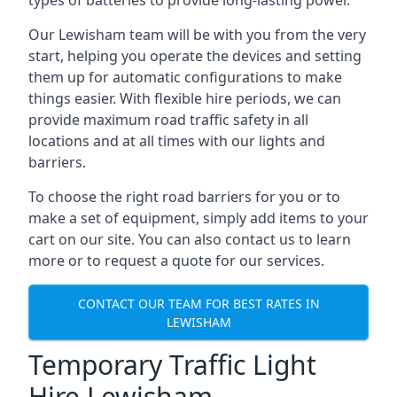
types of batteries to provide long-lasting power.
Our Lewisham team will be with you from the very
start, helping you operate the devices and setting
them up for automatic configurations to make
things easier. With flexible hire periods, we can
provide maximum road traffic safety in all
locations and at all times with our lights and
barriers.
To choose the right road barriers for you or to
make a set of equipment, simply add items to your
cart on our site. You can also contact us to learn
more or to request a quote for our services.
CONTACT OUR TEAM FOR BEST RATES IN
LEWISHAM
Temporary Traffic Light
Hire Lewisham