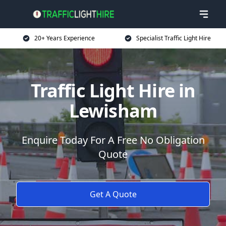
20+ Years Experience
Specialist Traffic Light Hire
Traffic Light Hire in
Lewisham
Enquire Today For A Free No Obligation
Quote
Get A Quote