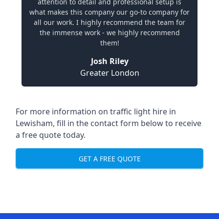
attention to detail and professional setup is
what makes this company our go-to company for
all our work. I highly recommend the team for
the immense work - we highly recommend
them!
Josh Riley
Greater London
For more information on traffic light hire in
Lewisham, fill in the contact form below to receive
a free quote today.
GET A FREE QUOTE