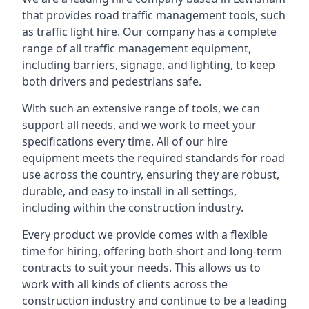
that provides road traffic management tools, such
as traffic light hire. Our company has a complete
range of all traffic management equipment,
including barriers, signage, and lighting, to keep
both drivers and pedestrians safe.
With such an extensive range of tools, we can
support all needs, and we work to meet your
specifications every time. All of our hire
equipment meets the required standards for road
use across the country, ensuring they are robust,
durable, and easy to install in all settings,
including within the construction industry.
Every product we provide comes with a flexible
time for hiring, offering both short and long-term
contracts to suit your needs. This allows us to
work with all kinds of clients across the
construction industry and continue to be a leading