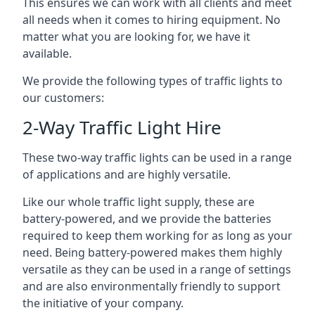
This ensures we can work with all clients and meet
all needs when it comes to hiring equipment. No
matter what you are looking for, we have it
available.
We provide the following types of traffic lights to
our customers:
2-Way Traffic Light Hire
These two-way traffic lights can be used in a range
of applications and are highly versatile.
Like our whole traffic light supply, these are
battery-powered, and we provide the batteries
required to keep them working for as long as your
need. Being battery-powered makes them highly
versatile as they can be used in a range of settings
and are also environmentally friendly to support
the initiative of your company.