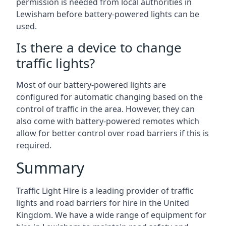
permission is needed from local authorities in
Lewisham before battery-powered lights can be
used.
Is there a device to change
traffic lights?
Most of our battery-powered lights are
configured for automatic changing based on the
control of traffic in the area. However, they can
also come with battery-powered remotes which
allow for better control over road barriers if this is
required.
Summary
Traffic Light Hire is a leading provider of traffic
lights and road barriers for hire in the United
Kingdom. We have a wide range of equipment for