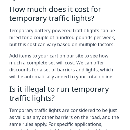
How much does it cost for
temporary traffic lights?
Temporary battery-powered traffic lights can be
hired for a couple of hundred pounds per week,
but this cost can vary based on multiple factors.
Add items to your cart on our site to see how
much a complete set will cost. We can offer
discounts for a set of barriers and lights, which
will be automatically added to your total online.
Is it illegal to run temporary
traffic lights?
Temporary traffic lights are considered to be just
as valid as any other barriers on the road, and the
same rules apply. For specific applications,