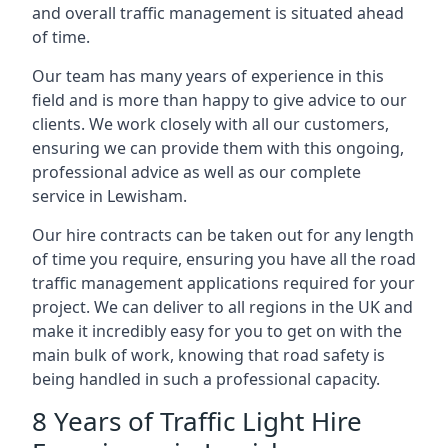
and overall traffic management is situated ahead
of time.
Our team has many years of experience in this
field and is more than happy to give advice to our
clients. We work closely with all our customers,
ensuring we can provide them with this ongoing,
professional advice as well as our complete
service in Lewisham.
Our hire contracts can be taken out for any length
of time you require, ensuring you have all the road
traffic management applications required for your
project. We can deliver to all regions in the UK and
make it incredibly easy for you to get on with the
main bulk of work, knowing that road safety is
being handled in such a professional capacity.
8 Years of Traffic Light Hire