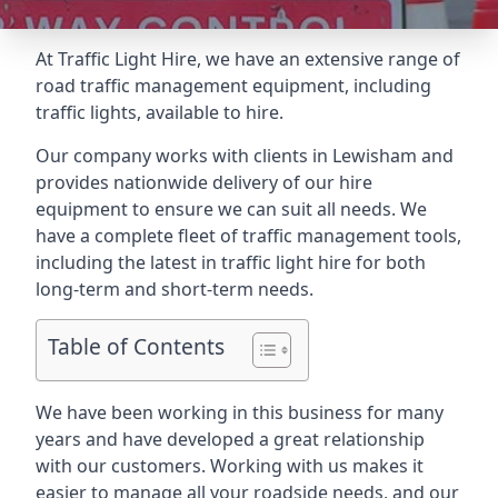
At Traffic Light Hire, we have an extensive range of
road traffic management equipment, including
traffic lights, available to hire.
Our company works with clients in Lewisham and
provides nationwide delivery of our hire
equipment to ensure we can suit all needs. We
have a complete fleet of traffic management tools,
including the latest in traffic light hire for both
long-term and short-term needs.
Table of Contents
We have been working in this business for many
years and have developed a great relationship
with our customers. Working with us makes it
easier to manage all your roadside needs, and our