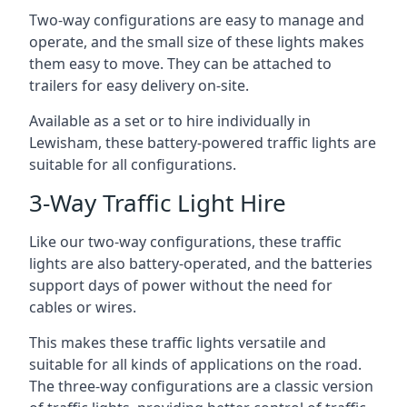
Two-way configurations are easy to manage and
operate, and the small size of these lights makes
them easy to move. They can be attached to
trailers for easy delivery on-site.
Available as a set or to hire individually in
Lewisham, these battery-powered traffic lights are
suitable for all configurations.
3-Way Traffic Light Hire
Like our two-way configurations, these traffic
lights are also battery-operated, and the batteries
support days of power without the need for
cables or wires.
This makes these traffic lights versatile and
suitable for all kinds of applications on the road.
The three-way configurations are a classic version