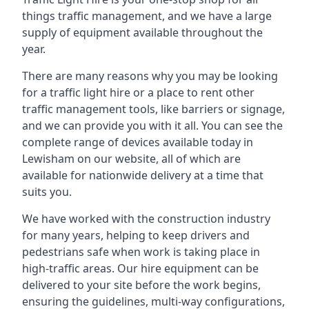
things traffic management, and we have a large
supply of equipment available throughout the
year.
There are many reasons why you may be looking
for a traffic light hire or a place to rent other
traffic management tools, like barriers or signage,
and we can provide you with it all. You can see the
complete range of devices available today in
Lewisham on our website, all of which are
available for nationwide delivery at a time that
suits you.
We have worked with the construction industry
for many years, helping to keep drivers and
pedestrians safe when work is taking place in
high-traffic areas. Our hire equipment can be
delivered to your site before the work begins,
ensuring the guidelines, multi-way configurations,