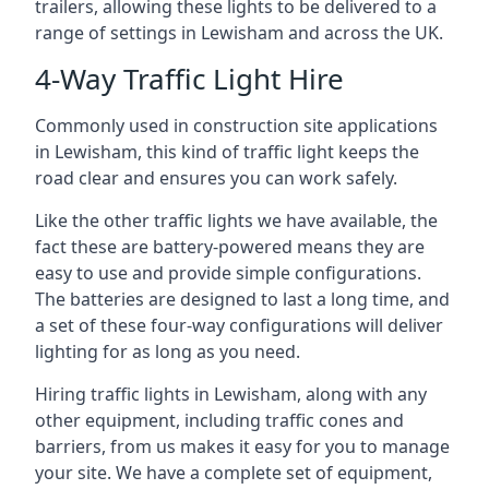
trailers, allowing these lights to be delivered to a
range of settings in Lewisham and across the UK.
4-Way Traffic Light Hire
Commonly used in construction site applications
in Lewisham, this kind of traffic light keeps the
road clear and ensures you can work safely.
Like the other traffic lights we have available, the
fact these are battery-powered means they are
easy to use and provide simple configurations.
The batteries are designed to last a long time, and
a set of these four-way configurations will deliver
lighting for as long as you need.
Hiring traffic lights in Lewisham, along with any
other equipment, including traffic cones and
barriers, from us makes it easy for you to manage
your site. We have a complete set of equipment,