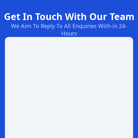
Get In Touch With Our Team
We Aim To Reply To All Enquiries With-in 24-
Hours