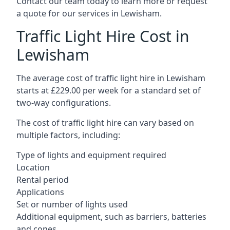
Contact our team today to learn more or request
a quote for our services in Lewisham.
Traffic Light Hire Cost in
Lewisham
The average cost of traffic light hire in Lewisham
starts at £229.00 per week for a standard set of
two-way configurations.
The cost of traffic light hire can vary based on
multiple factors, including:
Type of lights and equipment required
Location
Rental period
Applications
Set or number of lights used
Additional equipment, such as barriers, batteries
and cones