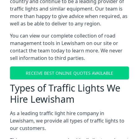
country and continue to be a leading provider of
traffic lights and similar equipment. Our team is
more than happy to give advice when required, as
well as be able to deliver to any region.
You can view our complete collection of road
management tools in Lewisham on our site or
contact the team today to learn more. We never
sell information to third parties.
RECEIVE BEST ONLINE QUOTES AVAILABLE
Types of Traffic Lights We
Hire Lewisham
As a leading traffic light hire company in
Lewisham, we provide all types of traffic lights to
our customers.