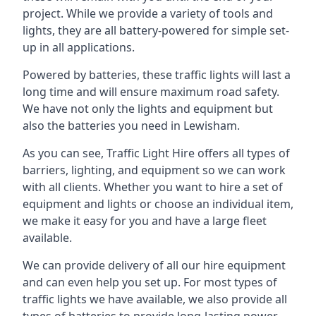
project. While we provide a variety of tools and
lights, they are all battery-powered for simple set-
up in all applications.
Powered by batteries, these traffic lights will last a
long time and will ensure maximum road safety.
We have not only the lights and equipment but
also the batteries you need in Lewisham.
As you can see, Traffic Light Hire offers all types of
barriers, lighting, and equipment so we can work
with all clients. Whether you want to hire a set of
equipment and lights or choose an individual item,
we make it easy for you and have a large fleet
available.
We can provide delivery of all our hire equipment
and can even help you set up. For most types of
traffic lights we have available, we also provide all