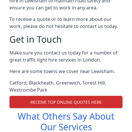
hire in Lewisham to maintain road safety and
ensure you can get to work in any area.
To receive a quote or to learn more about our
work, please do not hesitate to contact us today.
Get in Touch
Make sure you contact us today for a number of
great traffic light hire services in London.
Here are some towns we cover near Lewisham.
Catford
,
Blackheath
,
Greenwich
,
Forest Hill
,
Westcombe Park
RECEIVE TOP ONLINE QUOTES HERE
What Others Say About
Our Services