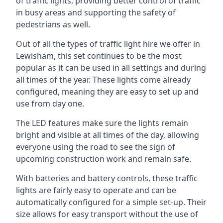
of traffic lights, providing better control of traffic
in busy areas and supporting the safety of
pedestrians as well.
Out of all the types of traffic light hire we offer in
Lewisham, this set continues to be the most
popular as it can be used in all settings and during
all times of the year. These lights come already
configured, meaning they are easy to set up and
use from day one.
The LED features make sure the lights remain
bright and visible at all times of the day, allowing
everyone using the road to see the sign of
upcoming construction work and remain safe.
With batteries and battery controls, these traffic
lights are fairly easy to operate and can be
automatically configured for a simple set-up. Their
size allows for easy transport without the use of