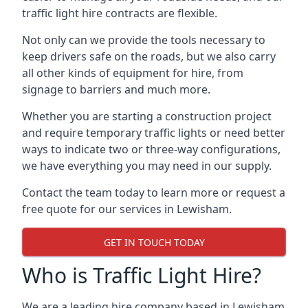
traffic light hire contracts are flexible.
Not only can we provide the tools necessary to
keep drivers safe on the roads, but we also carry
all other kinds of equipment for hire, from
signage to barriers and much more.
Whether you are starting a construction project
and require temporary traffic lights or need better
ways to indicate two or three-way configurations,
we have everything you may need in our supply.
Contact the team today to learn more or request a
free quote for our services in Lewisham.
GET IN TOUCH TODAY
Who is Traffic Light Hire?
We are a leading hire company based in Lewisham