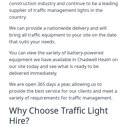
construction industry and continue to be a leading
supplier of traffic management lights in the
country.
We can provide a nationwide delivery and will
bring all traffic equipment to your site on the date
that suits your needs.
You can view the variety of battery-powered
equipment we have available in Chadwell Heath on
our site today and see what is ready to be
delivered immediately.
We are open 365 days a year, allowing us to
provide the best service for our clients and meet a
variety of requirements for traffic management.
Why Choose Traffic Light
Hire?