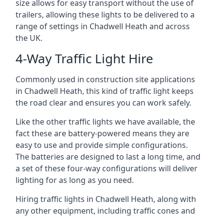
size allows for easy transport without the use of
trailers, allowing these lights to be delivered to a
range of settings in Chadwell Heath and across
the UK.
4-Way Traffic Light Hire
Commonly used in construction site applications
in Chadwell Heath, this kind of traffic light keeps
the road clear and ensures you can work safely.
Like the other traffic lights we have available, the
fact these are battery-powered means they are
easy to use and provide simple configurations.
The batteries are designed to last a long time, and
a set of these four-way configurations will deliver
lighting for as long as you need.
Hiring traffic lights in Chadwell Heath, along with
any other equipment, including traffic cones and