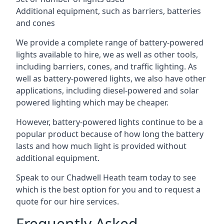
Additional equipment, such as barriers, batteries
and cones
We provide a complete range of battery-powered
lights available to hire, we as well as other tools,
including barriers, cones, and traffic lighting. As
well as battery-powered lights, we also have other
applications, including diesel-powered and solar
powered lighting which may be cheaper.
However, battery-powered lights continue to be a
popular product because of how long the battery
lasts and how much light is provided without
additional equipment.
Speak to our Chadwell Heath team today to see
which is the best option for you and to request a
quote for our hire services.
Frequently Asked