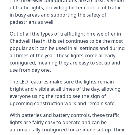
The three-way configurations are a classic version
of traffic lights, providing better control of traffic
in busy areas and supporting the safety of
pedestrians as well.
Out of all the types of traffic light hire we offer in
Chadwell Heath, this set continues to be the most
popular as it can be used in all settings and during
all times of the year. These lights come already
configured, meaning they are easy to set up and
use from day one.
The LED features make sure the lights remain
bright and visible at all times of the day, allowing
everyone using the road to see the sign of
upcoming construction work and remain safe.
With batteries and battery controls, these traffic
lights are fairly easy to operate and can be
automatically configured for a simple set-up. Their