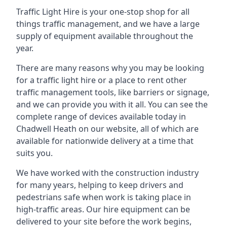
Traffic Light Hire is your one-stop shop for all
things traffic management, and we have a large
supply of equipment available throughout the
year.
There are many reasons why you may be looking
for a traffic light hire or a place to rent other
traffic management tools, like barriers or signage,
and we can provide you with it all. You can see the
complete range of devices available today in
Chadwell Heath on our website, all of which are
available for nationwide delivery at a time that
suits you.
We have worked with the construction industry
for many years, helping to keep drivers and
pedestrians safe when work is taking place in
high-traffic areas. Our hire equipment can be
delivered to your site before the work begins,