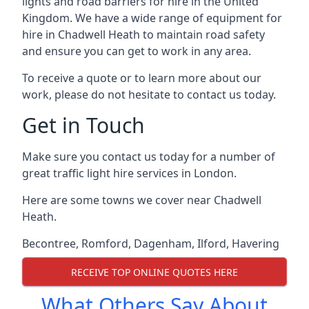
lights and road barriers for hire in the United
Kingdom. We have a wide range of equipment for
hire in Chadwell Heath to maintain road safety
and ensure you can get to work in any area.
To receive a quote or to learn more about our
work, please do not hesitate to contact us today.
Get in Touch
Make sure you contact us today for a number of
great traffic light hire services in London.
Here are some towns we cover near Chadwell
Heath.
Becontree
,
Romford
,
Dagenham
,
Ilford
,
Havering
RECEIVE TOP ONLINE QUOTES HERE
What Others Say About