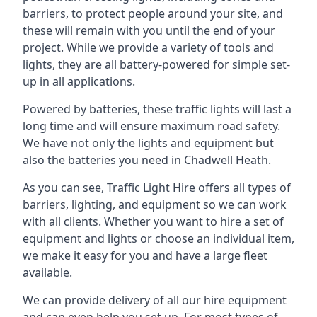
barriers, to protect people around your site, and
these will remain with you until the end of your
project. While we provide a variety of tools and
lights, they are all battery-powered for simple set-
up in all applications.
Powered by batteries, these traffic lights will last a
long time and will ensure maximum road safety.
We have not only the lights and equipment but
also the batteries you need in Chadwell Heath.
As you can see, Traffic Light Hire offers all types of
barriers, lighting, and equipment so we can work
with all clients. Whether you want to hire a set of
equipment and lights or choose an individual item,
we make it easy for you and have a large fleet
available.
We can provide delivery of all our hire equipment