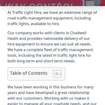
At Traffic Light Hire, we have an extensive range of
road traffic management equipment, including
traffic lights, available to hire.
Our company works with clients in Chadwell
Heath and provides nationwide delivery of our
hire equipment to ensure we can suit all needs.
We have a complete fleet of traffic management
tools, including the latest in traffic light hire for
both long-term and short-term needs.
Table of Contents
We have been working in this business for many
years and have developed a great relationship
with our customers. Working with us makes it
easier to manage all your roadside needs, and our