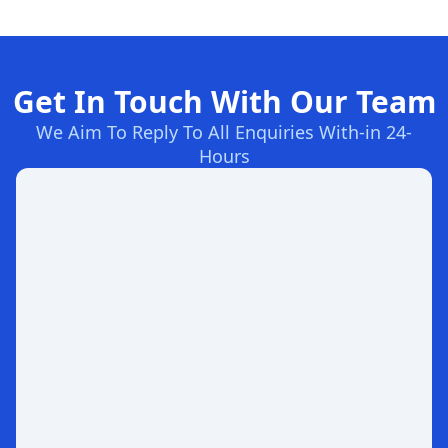
Get In Touch With Our Team
We Aim To Reply To All Enquiries With-in 24-
Hours