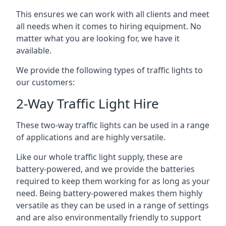
This ensures we can work with all clients and meet
all needs when it comes to hiring equipment. No
matter what you are looking for, we have it
available.
We provide the following types of traffic lights to
our customers:
2-Way Traffic Light Hire
These two-way traffic lights can be used in a range
of applications and are highly versatile.
Like our whole traffic light supply, these are
battery-powered, and we provide the batteries
required to keep them working for as long as your
need. Being battery-powered makes them highly
versatile as they can be used in a range of settings
and are also environmentally friendly to support