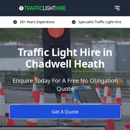
20+ Years Experience
Specialist Traffic Light Hire
Traffic Light Hire in
Chadwell Heath
Enquire Today For A Free No Obligation
Quote
Get A Quote