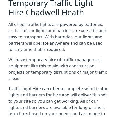
Temporary Traffic Light
Hire Chadwell Heath
All of our traffic lights are powered by batteries,
and all of our lights and barriers are versatile and
easy to transport. With batteries, our lights and
barriers will operate anywhere and can be used
for any time that is required.
We have temporary hire of traffic management
equipment like this to aid with construction
projects or temporary disruptions of major traffic
areas.
Traffic Light Hire can offer a complete set of traffic
lights and barriers for hire and will deliver this set
to your site so you can get working. All of our
lights and barriers are available for long or short-
term hire, based on your needs, and are made to