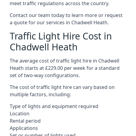
meet traffic regulations across the country.
Contact our team today to learn more or request
a quote for our services in Chadwell Heath.
Traffic Light Hire Cost in
Chadwell Heath
The average cost of traffic light hire in Chadwell
Heath starts at £229.00 per week for a standard
set of two-way configurations.
The cost of traffic light hire can vary based on
multiple factors, including:
Type of lights and equipment required
Location
Rental period
Applications
Set or number of lights used