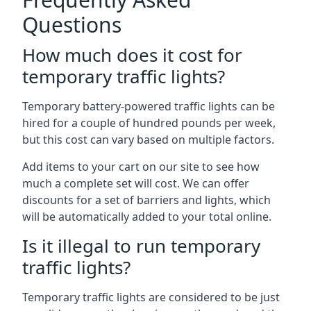
Questions
How much does it cost for
temporary traffic lights?
Temporary battery-powered traffic lights can be
hired for a couple of hundred pounds per week,
but this cost can vary based on multiple factors.
Add items to your cart on our site to see how
much a complete set will cost. We can offer
discounts for a set of barriers and lights, which
will be automatically added to your total online.
Is it illegal to run temporary
traffic lights?
Temporary traffic lights are considered to be just