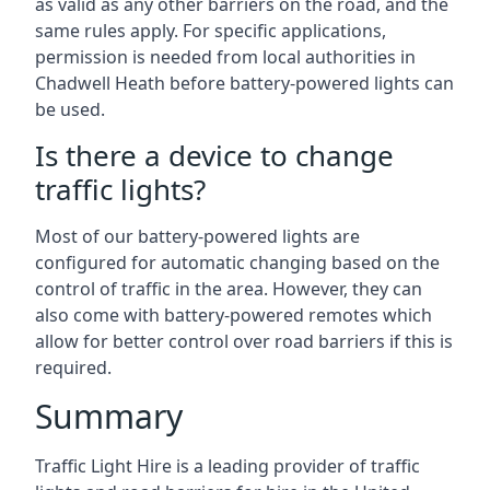
as valid as any other barriers on the road, and the
same rules apply. For specific applications,
permission is needed from local authorities in
Chadwell Heath before battery-powered lights can
be used.
Is there a device to change
traffic lights?
Most of our battery-powered lights are
configured for automatic changing based on the
control of traffic in the area. However, they can
also come with battery-powered remotes which
allow for better control over road barriers if this is
required.
Summary
Traffic Light Hire is a leading provider of traffic