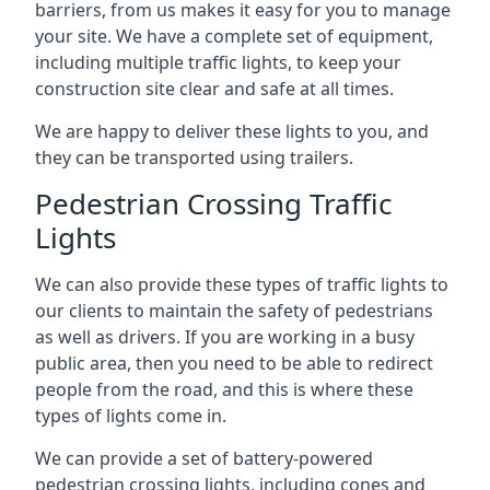
barriers, from us makes it easy for you to manage
your site. We have a complete set of equipment,
including multiple traffic lights, to keep your
construction site clear and safe at all times.
We are happy to deliver these lights to you, and
they can be transported using trailers.
Pedestrian Crossing Traffic
Lights
We can also provide these types of traffic lights to
our clients to maintain the safety of pedestrians
as well as drivers. If you are working in a busy
public area, then you need to be able to redirect
people from the road, and this is where these
types of lights come in.
We can provide a set of battery-powered
pedestrian crossing lights, including cones and