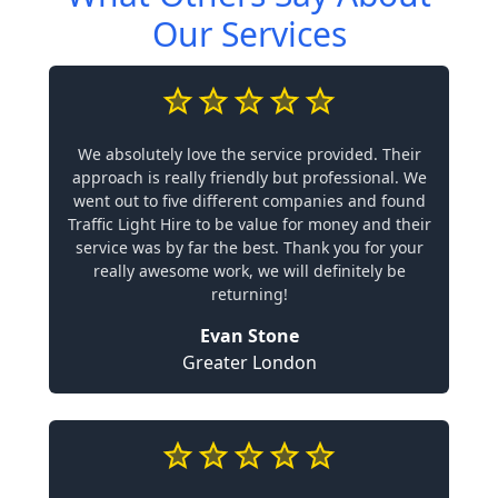
Our Services
We absolutely love the service provided. Their
approach is really friendly but professional. We
went out to five different companies and found
Traffic Light Hire to be value for money and their
service was by far the best. Thank you for your
really awesome work, we will definitely be
returning!
Evan Stone
Greater London