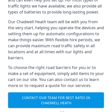
and can even help you set up. For most types of
traffic lights we have available, we also provide all
types of batteries to provide long-lasting power.
Our Chadwell Heath team will be with you from
the very start, helping you operate the devices and
setting them up for automatic configurations to
make things easier. With flexible hire periods, we
can provide maximum road traffic safety in all
locations and at all times with our lights and
barriers.
To choose the right road barriers for you or to
make a set of equipment, simply add items to your
cart on our site. You can also contact us to learn
more or to request a quote for our services.
CONTACT OUR TEAM FOR BEST RATES IN
CHADWELL HEATH