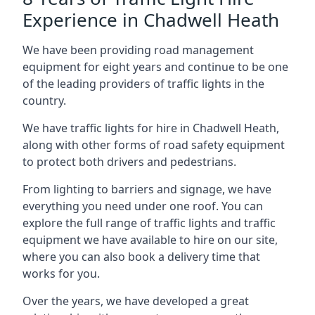
Experience in Chadwell Heath
We have been providing road management
equipment for eight years and continue to be one
of the leading providers of traffic lights in the
country.
We have traffic lights for hire in Chadwell Heath,
along with other forms of road safety equipment
to protect both drivers and pedestrians.
From lighting to barriers and signage, we have
everything you need under one roof. You can
explore the full range of traffic lights and traffic
equipment we have available to hire on our site,
where you can also book a delivery time that
works for you.
Over the years, we have developed a great