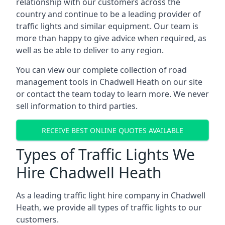
relationship with our customers across the
country and continue to be a leading provider of
traffic lights and similar equipment. Our team is
more than happy to give advice when required, as
well as be able to deliver to any region.
You can view our complete collection of road
management tools in Chadwell Heath on our site
or contact the team today to learn more. We never
sell information to third parties.
RECEIVE BEST ONLINE QUOTES AVAILABLE
Types of Traffic Lights We
Hire Chadwell Heath
As a leading traffic light hire company in Chadwell
Heath, we provide all types of traffic lights to our
customers.