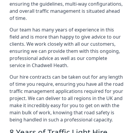
ensuring the guidelines, multi-way configurations,
and overall traffic management is situated ahead
of time.
Our team has many years of experience in this
field and is more than happy to give advice to our
clients. We work closely with all our customers,
ensuring we can provide them with this ongoing,
professional advice as well as our complete
service in Chadwell Heath.
Our hire contracts can be taken out for any length
of time you require, ensuring you have all the road
traffic management applications required for your
project. We can deliver to all regions in the UK and
make it incredibly easy for you to get on with the
main bulk of work, knowing that road safety is
being handled in such a professional capacity.
8 Years of Traffic Light Hire