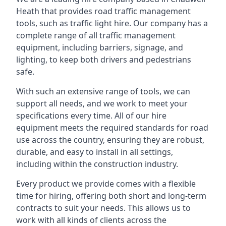
Heath that provides road traffic management
tools, such as traffic light hire. Our company has a
complete range of all traffic management
equipment, including barriers, signage, and
lighting, to keep both drivers and pedestrians
safe.
With such an extensive range of tools, we can
support all needs, and we work to meet your
specifications every time. All of our hire
equipment meets the required standards for road
use across the country, ensuring they are robust,
durable, and easy to install in all settings,
including within the construction industry.
Every product we provide comes with a flexible
time for hiring, offering both short and long-term
contracts to suit your needs. This allows us to
work with all kinds of clients across the