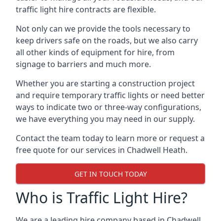
traffic light hire contracts are flexible.
Not only can we provide the tools necessary to
keep drivers safe on the roads, but we also carry
all other kinds of equipment for hire, from
signage to barriers and much more.
Whether you are starting a construction project
and require temporary traffic lights or need better
ways to indicate two or three-way configurations,
we have everything you may need in our supply.
Contact the team today to learn more or request a
free quote for our services in Chadwell Heath.
GET IN TOUCH TODAY
Who is Traffic Light Hire?
We are a leading hire company based in Chadwell