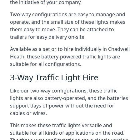
the initiative of your company.
Two-way configurations are easy to manage and
operate, and the small size of these lights makes
them easy to move. They can be attached to
trailers for easy delivery on-site.
Available as a set or to hire individually in Chadwell
Heath, these battery-powered traffic lights are
suitable for all configurations.
3-Way Traffic Light Hire
Like our two-way configurations, these traffic
lights are also battery-operated, and the batteries
support days of power without the need for
cables or wires.
This makes these traffic lights versatile and
suitable for all kinds of applications on the road.