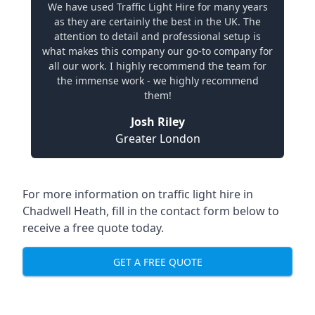
We have used Traffic Light Hire for many years
as they are certainly the best in the UK. The
attention to detail and professional setup is
what makes this company our go-to company for
all our work. I highly recommend the team for
the immense work - we highly recommend
them!
Josh Riley
Greater London
For more information on traffic light hire in
Chadwell Heath, fill in the contact form below to
receive a free quote today.
GET A FREE QUOTE