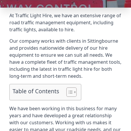
At Traffic Light Hire, we have an extensive range of
road traffic management equipment, including
traffic lights, available to hire.
Our company works with clients in Sittingbourne
and provides nationwide delivery of our hire
equipment to ensure we can suit all needs. We
have a complete fleet of traffic management tools,
including the latest in traffic light hire for both
long-term and short-term needs.
Table of Contents
We have been working in this business for many
years and have developed a great relationship
with our customers. Working with us makes it
easier to manage all your roadside needs, and our