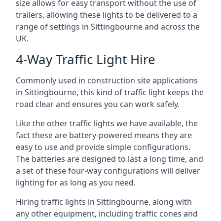
size allows for easy transport without the use of
trailers, allowing these lights to be delivered to a
range of settings in Sittingbourne and across the
UK.
4-Way Traffic Light Hire
Commonly used in construction site applications
in Sittingbourne, this kind of traffic light keeps the
road clear and ensures you can work safely.
Like the other traffic lights we have available, the
fact these are battery-powered means they are
easy to use and provide simple configurations.
The batteries are designed to last a long time, and
a set of these four-way configurations will deliver
lighting for as long as you need.
Hiring traffic lights in Sittingbourne, along with
any other equipment, including traffic cones and