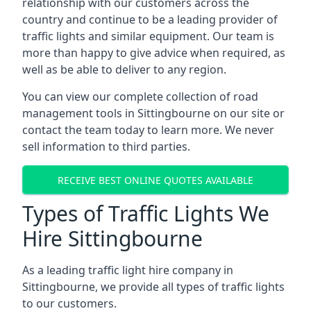
relationship with our customers across the
country and continue to be a leading provider of
traffic lights and similar equipment. Our team is
more than happy to give advice when required, as
well as be able to deliver to any region.
You can view our complete collection of road
management tools in Sittingbourne on our site or
contact the team today to learn more. We never
sell information to third parties.
RECEIVE BEST ONLINE QUOTES AVAILABLE
Types of Traffic Lights We
Hire Sittingbourne
As a leading traffic light hire company in
Sittingbourne, we provide all types of traffic lights
to our customers.