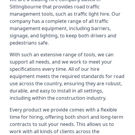
Sittingbourne that provides road traffic
management tools, such as traffic light hire. Our
company has a complete range of all traffic
management equipment, including barriers,
signage, and lighting, to keep both drivers and
pedestrians safe.
With such an extensive range of tools, we can
support all needs, and we work to meet your
specifications every time. All of our hire
equipment meets the required standards for road
use across the country, ensuring they are robust,
durable, and easy to install in all settings,
including within the construction industry.
Every product we provide comes with a flexible
time for hiring, offering both short and long-term
contracts to suit your needs. This allows us to
work with all kinds of clients across the