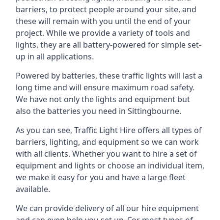
barriers, to protect people around your site, and
these will remain with you until the end of your
project. While we provide a variety of tools and
lights, they are all battery-powered for simple set-
up in all applications.
Powered by batteries, these traffic lights will last a
long time and will ensure maximum road safety.
We have not only the lights and equipment but
also the batteries you need in Sittingbourne.
As you can see, Traffic Light Hire offers all types of
barriers, lighting, and equipment so we can work
with all clients. Whether you want to hire a set of
equipment and lights or choose an individual item,
we make it easy for you and have a large fleet
available.
We can provide delivery of all our hire equipment