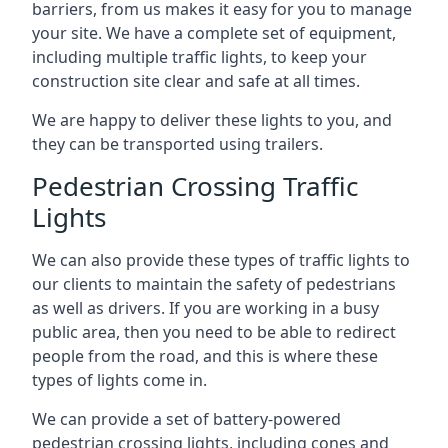
barriers, from us makes it easy for you to manage
your site. We have a complete set of equipment,
including multiple traffic lights, to keep your
construction site clear and safe at all times.
We are happy to deliver these lights to you, and
they can be transported using trailers.
Pedestrian Crossing Traffic
Lights
We can also provide these types of traffic lights to
our clients to maintain the safety of pedestrians
as well as drivers. If you are working in a busy
public area, then you need to be able to redirect
people from the road, and this is where these
types of lights come in.
We can provide a set of battery-powered
pedestrian crossing lights, including cones and