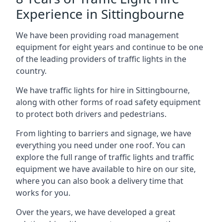
Experience in Sittingbourne
We have been providing road management
equipment for eight years and continue to be one
of the leading providers of traffic lights in the
country.
We have traffic lights for hire in Sittingbourne,
along with other forms of road safety equipment
to protect both drivers and pedestrians.
From lighting to barriers and signage, we have
everything you need under one roof. You can
explore the full range of traffic lights and traffic
equipment we have available to hire on our site,
where you can also book a delivery time that
works for you.
Over the years, we have developed a great