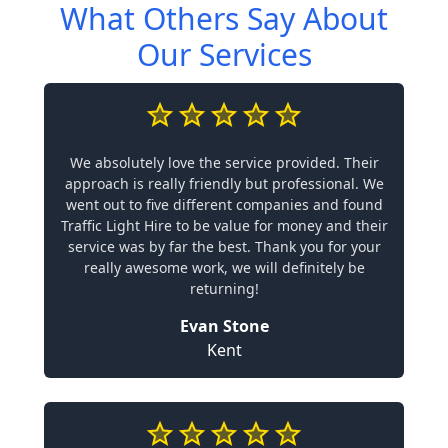
What Others Say About
Our Services
We absolutely love the service provided. Their
approach is really friendly but professional. We
went out to five different companies and found
Traffic Light Hire to be value for money and their
service was by far the best. Thank you for your
really awesome work, we will definitely be
returning!
Evan Stone
Kent