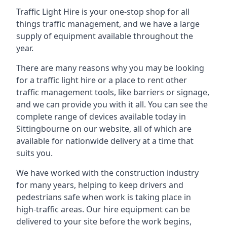
Traffic Light Hire is your one-stop shop for all
things traffic management, and we have a large
supply of equipment available throughout the
year.
There are many reasons why you may be looking
for a traffic light hire or a place to rent other
traffic management tools, like barriers or signage,
and we can provide you with it all. You can see the
complete range of devices available today in
Sittingbourne on our website, all of which are
available for nationwide delivery at a time that
suits you.
We have worked with the construction industry
for many years, helping to keep drivers and
pedestrians safe when work is taking place in
high-traffic areas. Our hire equipment can be
delivered to your site before the work begins,