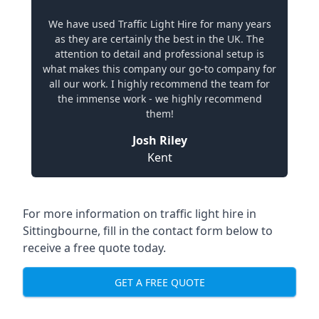
We have used Traffic Light Hire for many years
as they are certainly the best in the UK. The
attention to detail and professional setup is
what makes this company our go-to company for
all our work. I highly recommend the team for
the immense work - we highly recommend
them!
Josh Riley
Kent
For more information on traffic light hire in
Sittingbourne, fill in the contact form below to
receive a free quote today.
GET A FREE QUOTE