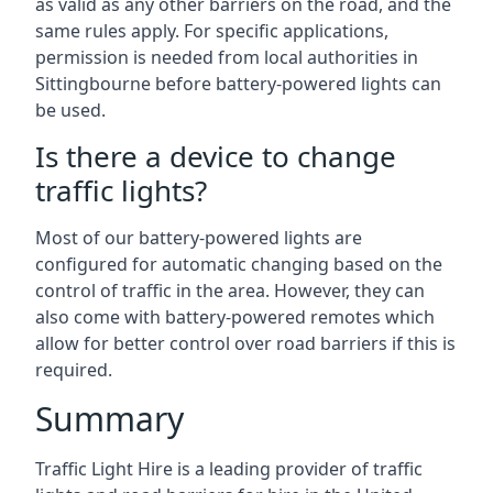
as valid as any other barriers on the road, and the
same rules apply. For specific applications,
permission is needed from local authorities in
Sittingbourne before battery-powered lights can
be used.
Is there a device to change
traffic lights?
Most of our battery-powered lights are
configured for automatic changing based on the
control of traffic in the area. However, they can
also come with battery-powered remotes which
allow for better control over road barriers if this is
required.
Summary
Traffic Light Hire is a leading provider of traffic