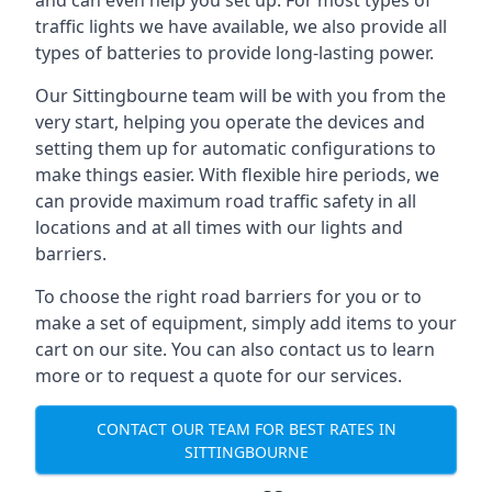
and can even help you set up. For most types of
traffic lights we have available, we also provide all
types of batteries to provide long-lasting power.
Our Sittingbourne team will be with you from the
very start, helping you operate the devices and
setting them up for automatic configurations to
make things easier. With flexible hire periods, we
can provide maximum road traffic safety in all
locations and at all times with our lights and
barriers.
To choose the right road barriers for you or to
make a set of equipment, simply add items to your
cart on our site. You can also contact us to learn
more or to request a quote for our services.
CONTACT OUR TEAM FOR BEST RATES IN
SITTINGBOURNE