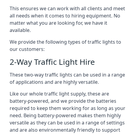
This ensures we can work with all clients and meet
all needs when it comes to hiring equipment. No
matter what you are looking for, we have it
available.
We provide the following types of traffic lights to
our customers:
2-Way Traffic Light Hire
These two-way traffic lights can be used in a range
of applications and are highly versatile.
Like our whole traffic light supply, these are
battery-powered, and we provide the batteries
required to keep them working for as long as your
need. Being battery-powered makes them highly
versatile as they can be used in a range of settings
and are also environmentally friendly to support