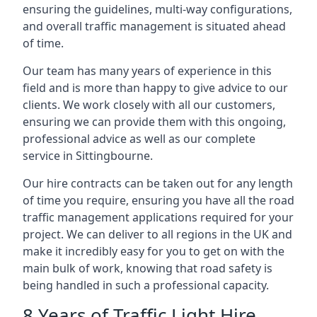
ensuring the guidelines, multi-way configurations,
and overall traffic management is situated ahead
of time.
Our team has many years of experience in this
field and is more than happy to give advice to our
clients. We work closely with all our customers,
ensuring we can provide them with this ongoing,
professional advice as well as our complete
service in Sittingbourne.
Our hire contracts can be taken out for any length
of time you require, ensuring you have all the road
traffic management applications required for your
project. We can deliver to all regions in the UK and
make it incredibly easy for you to get on with the
main bulk of work, knowing that road safety is
being handled in such a professional capacity.
8 Years of Traffic Light Hire