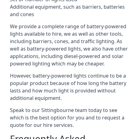
Additional equipment, such as barriers, batteries
and cones
We provide a complete range of battery-powered
lights available to hire, we as well as other tools,
including barriers, cones, and traffic lighting. As
well as battery-powered lights, we also have other
applications, including diesel-powered and solar
powered lighting which may be cheaper.
However, battery-powered lights continue to be a
popular product because of how long the battery
lasts and how much light is provided without
additional equipment.
Speak to our Sittingbourne team today to see
which is the best option for you and to request a
quote for our hire services.
Frequently Asked