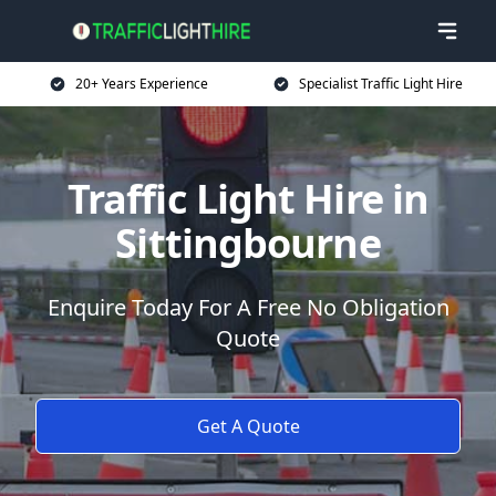
20+ Years Experience
Specialist Traffic Light Hire
Traffic Light Hire in
Sittingbourne
Enquire Today For A Free No Obligation
Quote
Get A Quote