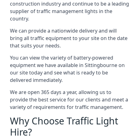
construction industry and continue to be a leading
supplier of traffic management lights in the
country.
We can provide a nationwide delivery and will
bring all traffic equipment to your site on the date
that suits your needs.
You can view the variety of battery-powered
equipment we have available in Sittingbourne on
our site today and see what is ready to be
delivered immediately.
We are open 365 days a year, allowing us to
provide the best service for our clients and meet a
variety of requirements for traffic management.
Why Choose Traffic Light
Hire?