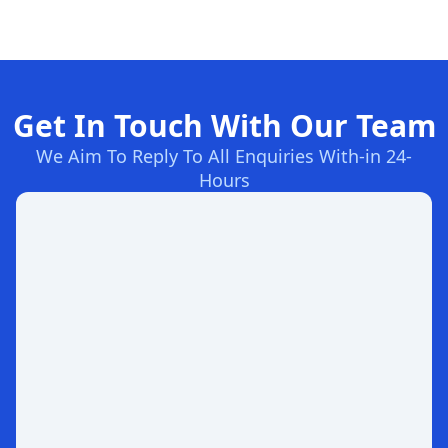
Get In Touch With Our Team
We Aim To Reply To All Enquiries With-in 24-
Hours