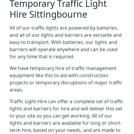
Temporary Traffic Light
Hire Sittingbourne
All of our traffic lights are powered by batteries,
and all of our lights and barriers are versatile and
easy to transport. With batteries, our lights and
barriers will operate anywhere and can be used
for any time that is required.
We have temporary hire of traffic management
equipment like this to aid with construction
projects or temporary disruptions of major traffic
areas.
Traffic Light Hire can offer a complete set of traffic
lights and barriers for hire and will deliver this set
to your site so you can get working. All of our
lights and barriers are available for long or short-
term hire, based on your needs, and are made to