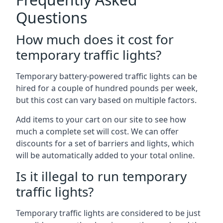
Questions
How much does it cost for
temporary traffic lights?
Temporary battery-powered traffic lights can be
hired for a couple of hundred pounds per week,
but this cost can vary based on multiple factors.
Add items to your cart on our site to see how
much a complete set will cost. We can offer
discounts for a set of barriers and lights, which
will be automatically added to your total online.
Is it illegal to run temporary
traffic lights?
Temporary traffic lights are considered to be just