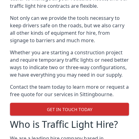
traffic light hire contracts are flexible.
Not only can we provide the tools necessary to
keep drivers safe on the roads, but we also carry
all other kinds of equipment for hire, from
signage to barriers and much more.
Whether you are starting a construction project
and require temporary traffic lights or need better
ways to indicate two or three-way configurations,
we have everything you may need in our supply.
Contact the team today to learn more or request a
free quote for our services in Sittingbourne.
GET IN TOUCH TODAY
Who is Traffic Light Hire?
We are a leading hire company based in