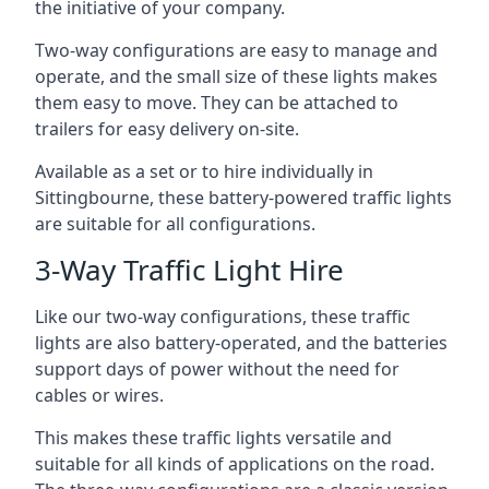
the initiative of your company.
Two-way configurations are easy to manage and
operate, and the small size of these lights makes
them easy to move. They can be attached to
trailers for easy delivery on-site.
Available as a set or to hire individually in
Sittingbourne, these battery-powered traffic lights
are suitable for all configurations.
3-Way Traffic Light Hire
Like our two-way configurations, these traffic
lights are also battery-operated, and the batteries
support days of power without the need for
cables or wires.
This makes these traffic lights versatile and
suitable for all kinds of applications on the road.