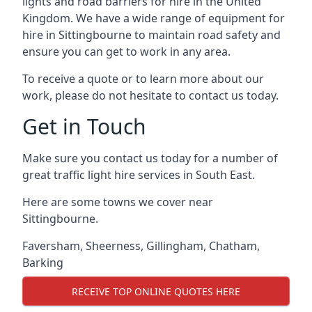
lights and road barriers for hire in the United
Kingdom. We have a wide range of equipment for
hire in Sittingbourne to maintain road safety and
ensure you can get to work in any area.
To receive a quote or to learn more about our
work, please do not hesitate to contact us today.
Get in Touch
Make sure you contact us today for a number of
great traffic light hire services in South East.
Here are some towns we cover near
Sittingbourne.
Faversham
,
Sheerness
,
Gillingham
,
Chatham
,
Barking
RECEIVE TOP ONLINE QUOTES HERE