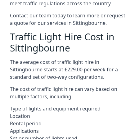
meet traffic regulations across the country.
Contact our team today to learn more or request
a quote for our services in Sittingbourne.
Traffic Light Hire Cost in
Sittingbourne
The average cost of traffic light hire in
Sittingbourne starts at £229.00 per week for a
standard set of two-way configurations.
The cost of traffic light hire can vary based on
multiple factors, including:
Type of lights and equipment required
Location
Rental period
Applications
Set or number of lights used