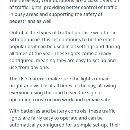
The three-way configurations are a classic version
of traffic lights, providing better control of traffic
in busy areas and supporting the safety of
pedestrians as well.
Out of all the types of traffic light hire we offer in
Sittingbourne, this set continues to be the most
popular as it can be used in all settings and during
all times of the year. These lights come already
configured, meaning they are easy to set up and
use from day one.
The LED features make sure the lights remain
bright and visible at all times of the day, allowing
everyone using the road to see the sign of
upcoming construction work and remain safe.
With batteries and battery controls, these traffic
lights are fairly easy to operate and can be
automatically configured for a simple set-up. Their