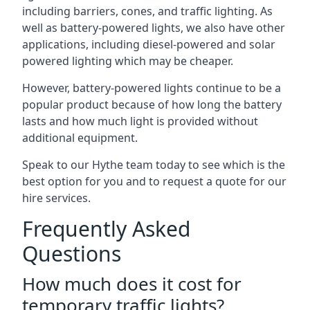
including barriers, cones, and traffic lighting. As
well as battery-powered lights, we also have other
applications, including diesel-powered and solar
powered lighting which may be cheaper.
However, battery-powered lights continue to be a
popular product because of how long the battery
lasts and how much light is provided without
additional equipment.
Speak to our Hythe team today to see which is the
best option for you and to request a quote for our
hire services.
Frequently Asked
Questions
How much does it cost for
temporary traffic lights?