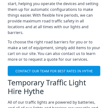
start, helping you operate the devices and setting
them up for automatic configurations to make
things easier. With flexible hire periods, we can
provide maximum road traffic safety in all
locations and at all times with our lights and
barriers.
To choose the right road barriers for you or to
make a set of equipment, simply add items to your
cart on our site. You can also contact us to learn
more or to request a quote for our services.
CONTACT OUR TEAM FOR BEST RATES IN HYTHE
Temporary Traffic Light
Hire Hythe
All of our traffic lights are powered by batteries,