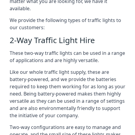
matter what you are looking for, we have it
available.
We provide the following types of traffic lights to
our customers:
2-Way Traffic Light Hire
These two-way traffic lights can be used in a range
of applications and are highly versatile.
Like our whole traffic light supply, these are
battery-powered, and we provide the batteries
required to keep them working for as long as your
need. Being battery-powered makes them highly
versatile as they can be used in a range of settings
and are also environmentally friendly to support
the initiative of your company.
Two-way configurations are easy to manage and
operate, and the small size of these lights makes