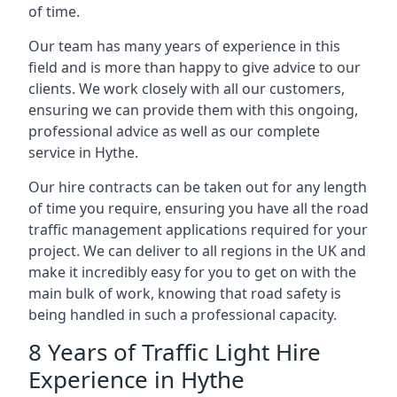
of time.
Our team has many years of experience in this
field and is more than happy to give advice to our
clients. We work closely with all our customers,
ensuring we can provide them with this ongoing,
professional advice as well as our complete
service in Hythe.
Our hire contracts can be taken out for any length
of time you require, ensuring you have all the road
traffic management applications required for your
project. We can deliver to all regions in the UK and
make it incredibly easy for you to get on with the
main bulk of work, knowing that road safety is
being handled in such a professional capacity.
8 Years of Traffic Light Hire
Experience in Hythe