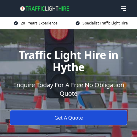
20+ Years Experience
Specialist Traffic Light Hire
Traffic Light Hire in
Hythe
Enquire Today For A Free No Obligation
Quote
Get A Quote