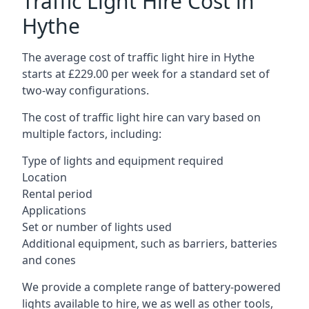
Traffic Light Hire Cost in
Hythe
The average cost of traffic light hire in Hythe
starts at £229.00 per week for a standard set of
two-way configurations.
The cost of traffic light hire can vary based on
multiple factors, including:
Type of lights and equipment required
Location
Rental period
Applications
Set or number of lights used
Additional equipment, such as barriers, batteries
and cones
We provide a complete range of battery-powered
lights available to hire, we as well as other tools,