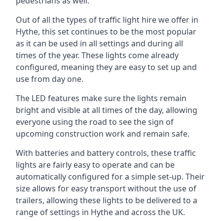
pedestrians as well.
Out of all the types of traffic light hire we offer in
Hythe, this set continues to be the most popular
as it can be used in all settings and during all
times of the year. These lights come already
configured, meaning they are easy to set up and
use from day one.
The LED features make sure the lights remain
bright and visible at all times of the day, allowing
everyone using the road to see the sign of
upcoming construction work and remain safe.
With batteries and battery controls, these traffic
lights are fairly easy to operate and can be
automatically configured for a simple set-up. Their
size allows for easy transport without the use of
trailers, allowing these lights to be delivered to a
range of settings in Hythe and across the UK.