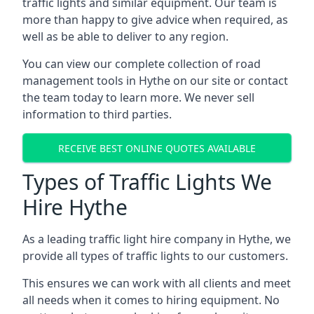
traffic lights and similar equipment. Our team is
more than happy to give advice when required, as
well as be able to deliver to any region.
You can view our complete collection of road
management tools in Hythe on our site or contact
the team today to learn more. We never sell
information to third parties.
RECEIVE BEST ONLINE QUOTES AVAILABLE
Types of Traffic Lights We
Hire Hythe
As a leading traffic light hire company in Hythe, we
provide all types of traffic lights to our customers.
This ensures we can work with all clients and meet
all needs when it comes to hiring equipment. No