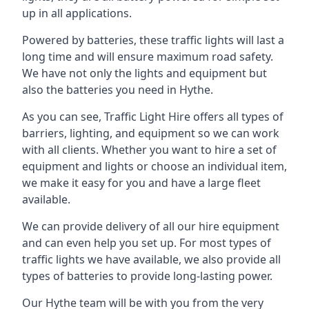
up in all applications.
Powered by batteries, these traffic lights will last a
long time and will ensure maximum road safety.
We have not only the lights and equipment but
also the batteries you need in Hythe.
As you can see, Traffic Light Hire offers all types of
barriers, lighting, and equipment so we can work
with all clients. Whether you want to hire a set of
equipment and lights or choose an individual item,
we make it easy for you and have a large fleet
available.
We can provide delivery of all our hire equipment
and can even help you set up. For most types of
traffic lights we have available, we also provide all
types of batteries to provide long-lasting power.
Our Hythe team will be with you from the very