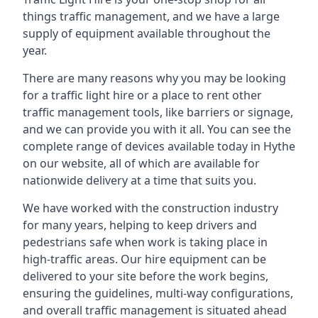
things traffic management, and we have a large
supply of equipment available throughout the
year.
There are many reasons why you may be looking
for a traffic light hire or a place to rent other
traffic management tools, like barriers or signage,
and we can provide you with it all. You can see the
complete range of devices available today in Hythe
on our website, all of which are available for
nationwide delivery at a time that suits you.
We have worked with the construction industry
for many years, helping to keep drivers and
pedestrians safe when work is taking place in
high-traffic areas. Our hire equipment can be
delivered to your site before the work begins,
ensuring the guidelines, multi-way configurations,
and overall traffic management is situated ahead