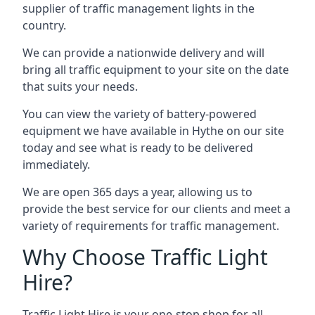
supplier of traffic management lights in the
country.
We can provide a nationwide delivery and will
bring all traffic equipment to your site on the date
that suits your needs.
You can view the variety of battery-powered
equipment we have available in Hythe on our site
today and see what is ready to be delivered
immediately.
We are open 365 days a year, allowing us to
provide the best service for our clients and meet a
variety of requirements for traffic management.
Why Choose Traffic Light
Hire?
Traffic Light Hire is your one-stop shop for all