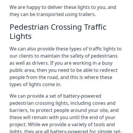
We are happy to deliver these lights to you, and
they can be transported using trailers.
Pedestrian Crossing Traffic
Lights
We can also provide these types of traffic lights to
our clients to maintain the safety of pedestrians
as well as drivers. If you are working in a busy
public area, then you need to be able to redirect
people from the road, and this is where these
types of lights come in.
We can provide a set of battery-powered
pedestrian crossing lights, including cones and
barriers, to protect people around your site, and
these will remain with you until the end of your
project. While we provide a variety of tools and
lights, they are all battery-powered for simple set-