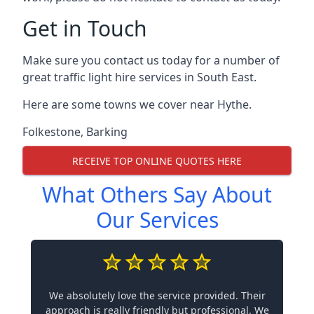
Get in Touch
Make sure you contact us today for a number of
great traffic light hire services in South East.
Here are some towns we cover near Hythe.
Folkestone
,
Barking
RECEIVE TOP ONLINE QUOTES HERE
What Others Say About
Our Services
We absolutely love the service provided. Their
approach is really friendly but professional. We