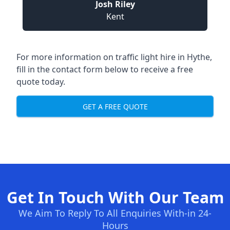
Josh Riley
Kent
For more information on traffic light hire in Hythe,
fill in the contact form below to receive a free
quote today.
GET A FREE QUOTE
Get In Touch With Our Team
We Aim To Reply To All Enquiries With-in 24-
Hours