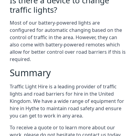
Is there a device to change
traffic lights?
Most of our battery-powered lights are
configured for automatic changing based on the
control of traffic in the area. However, they can
also come with battery-powered remotes which
allow for better control over road barriers if this is
required.
Summary
Traffic Light Hire is a leading provider of traffic
lights and road barriers for hire in the United
Kingdom. We have a wide range of equipment for
hire in Hythe to maintain road safety and ensure
you can get to work in any area.
To receive a quote or to learn more about our
work, please do not hesitate to contact us today.