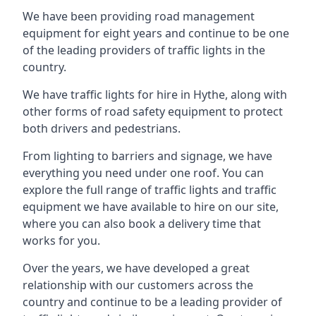
We have been providing road management
equipment for eight years and continue to be one
of the leading providers of traffic lights in the
country.
We have traffic lights for hire in Hythe, along with
other forms of road safety equipment to protect
both drivers and pedestrians.
From lighting to barriers and signage, we have
everything you need under one roof. You can
explore the full range of traffic lights and traffic
equipment we have available to hire on our site,
where you can also book a delivery time that
works for you.
Over the years, we have developed a great
relationship with our customers across the
country and continue to be a leading provider of