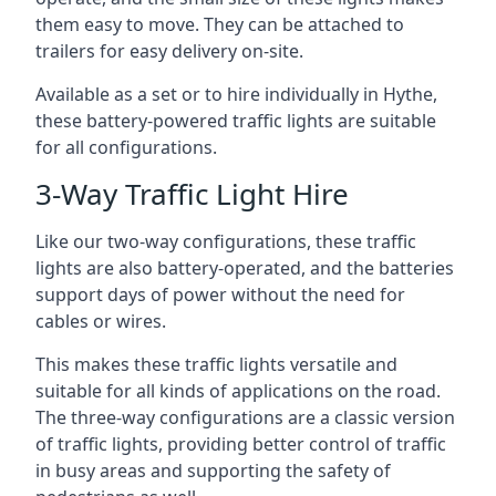
them easy to move. They can be attached to
trailers for easy delivery on-site.
Available as a set or to hire individually in Hythe,
these battery-powered traffic lights are suitable
for all configurations.
3-Way Traffic Light Hire
Like our two-way configurations, these traffic
lights are also battery-operated, and the batteries
support days of power without the need for
cables or wires.
This makes these traffic lights versatile and
suitable for all kinds of applications on the road.
The three-way configurations are a classic version
of traffic lights, providing better control of traffic
in busy areas and supporting the safety of