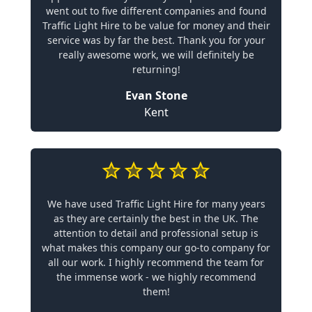
went out to five different companies and found
Traffic Light Hire to be value for money and their
service was by far the best. Thank you for your
really awesome work, we will definitely be
returning!
Evan Stone
Kent
We have used Traffic Light Hire for many years
as they are certainly the best in the UK. The
attention to detail and professional setup is
what makes this company our go-to company for
all our work. I highly recommend the team for
the immense work - we highly recommend
them!