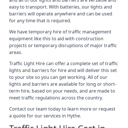
and all of our lights and barriers are versatile and
easy to transport. With batteries, our lights and
barriers will operate anywhere and can be used
for any time that is required.
We have temporary hire of traffic management
equipment like this to aid with construction
projects or temporary disruptions of major traffic
areas.
Traffic Light Hire can offer a complete set of traffic
lights and barriers for hire and will deliver this set
to your site so you can get working. All of our
lights and barriers are available for long or short-
term hire, based on your needs, and are made to
meet traffic regulations across the country.
Contact our team today to learn more or request
a quote for our services in Hythe.