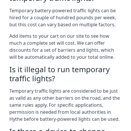
Temporary battery-powered traffic lights can be
hired for a couple of hundred pounds per week,
but this cost can vary based on multiple factors.
Add items to your cart on our site to see how
much a complete set will cost. We can offer
discounts for a set of barriers and lights, which
will be automatically added to your total online.
Is it illegal to run temporary
traffic lights?
Temporary traffic lights are considered to be just
as valid as any other barriers on the road, and the
same rules apply. For specific applications,
permission is needed from local authorities in
Hythe before battery-powered lights can be used.