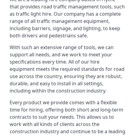
that provides road traffic management tools, such
as traffic light hire. Our company has a complete
range of all traffic management equipment,
including barriers, signage, and lighting, to keep
both drivers and pedestrians safe.
With such an extensive range of tools, we can
support all needs, and we work to meet your
specifications every time. All of our hire
equipment meets the required standards for road
use across the country, ensuring they are robust,
durable, and easy to install in all settings,
including within the construction industry.
Every product we provide comes with a flexible
time for hiring, offering both short and long-term
contracts to suit your needs. This allows us to
work with all kinds of clients across the
construction industry and continue to be a leading