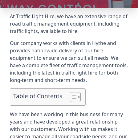
At Traffic Light Hire, we have an extensive range of
road traffic management equipment, including
traffic lights, available to hire.
Our company works with clients in Hythe and
provides nationwide delivery of our hire
equipment to ensure we can suit all needs. We
have a complete fleet of traffic management tools,
including the latest in traffic light hire for both
long-term and short-term needs.
Table of Contents
We have been working in this business for many
years and have developed a great relationship
with our customers. Working with us makes it
easier to manage all your roadside needs, and our