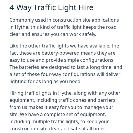
4-Way Traffic Light Hire
Commonly used in construction site applications
in Hythe, this kind of traffic light keeps the road
clear and ensures you can work safely.
Like the other traffic lights we have available, the
fact these are battery-powered means they are
easy to use and provide simple configurations.
The batteries are designed to last a long time, and
a set of these four-way configurations will deliver
lighting for as long as you need.
Hiring traffic lights in Hythe, along with any other
equipment, including traffic cones and barriers,
from us makes it easy for you to manage your
site. We have a complete set of equipment,
including multiple traffic lights, to keep your
construction site clear and safe at all times.