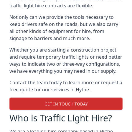
traffic light hire contracts are flexible.
Not only can we provide the tools necessary to
keep drivers safe on the roads, but we also carry
all other kinds of equipment for hire, from
signage to barriers and much more.
Whether you are starting a construction project
and require temporary traffic lights or need better
ways to indicate two or three-way configurations,
we have everything you may need in our supply.
Contact the team today to learn more or request a
free quote for our services in Hythe.
GET IN TOUCH TODAY
Who is Traffic Light Hire?
We are a leading hire company based in Hythe