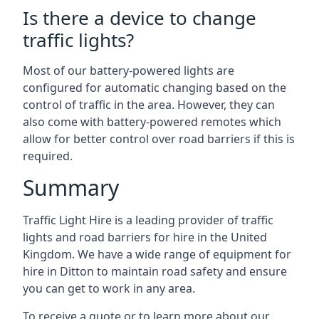
Is there a device to change
traffic lights?
Most of our battery-powered lights are
configured for automatic changing based on the
control of traffic in the area. However, they can
also come with battery-powered remotes which
allow for better control over road barriers if this is
required.
Summary
Traffic Light Hire is a leading provider of traffic
lights and road barriers for hire in the United
Kingdom. We have a wide range of equipment for
hire in Ditton to maintain road safety and ensure
you can get to work in any area.
To receive a quote or to learn more about our