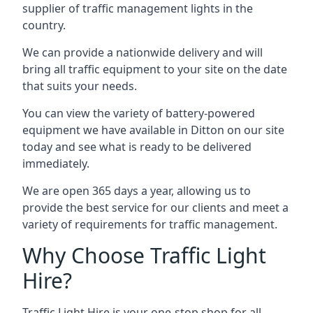
supplier of traffic management lights in the
country.
We can provide a nationwide delivery and will
bring all traffic equipment to your site on the date
that suits your needs.
You can view the variety of battery-powered
equipment we have available in Ditton on our site
today and see what is ready to be delivered
immediately.
We are open 365 days a year, allowing us to
provide the best service for our clients and meet a
variety of requirements for traffic management.
Why Choose Traffic Light
Hire?
Traffic Light Hire is your one-stop shop for all