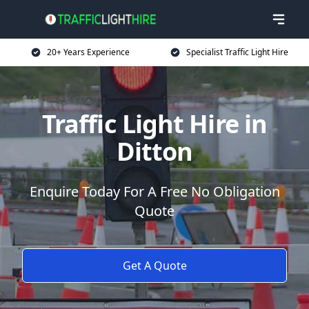
20+ Years Experience
Specialist Traffic Light Hire
Traffic Light Hire in
Ditton
Enquire Today For A Free No Obligation
Quote
Get A Quote