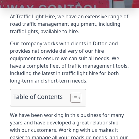
At Traffic Light Hire, we have an extensive range of
road traffic management equipment, including
traffic lights, available to hire.
Our company works with clients in Ditton and
provides nationwide delivery of our hire
equipment to ensure we can suit all needs. We
have a complete fleet of traffic management tools,
including the latest in traffic light hire for both
long-term and short-term needs.
Table of Contents
We have been working in this business for many
years and have developed a great relationship
with our customers. Working with us makes it
easier to manage all your roadside needs, and our