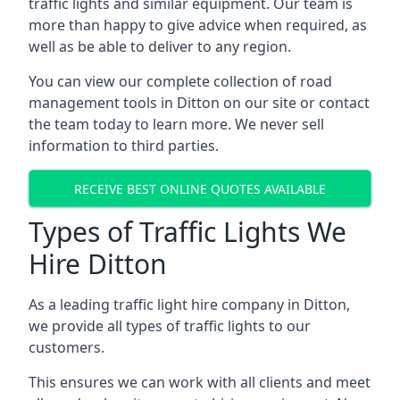
traffic lights and similar equipment. Our team is
more than happy to give advice when required, as
well as be able to deliver to any region.
You can view our complete collection of road
management tools in Ditton on our site or contact
the team today to learn more. We never sell
information to third parties.
RECEIVE BEST ONLINE QUOTES AVAILABLE
Types of Traffic Lights We
Hire Ditton
As a leading traffic light hire company in Ditton,
we provide all types of traffic lights to our
customers.
This ensures we can work with all clients and meet