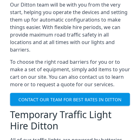
Our Ditton team will be with you from the very
start, helping you operate the devices and setting
them up for automatic configurations to make
things easier. With flexible hire periods, we can
provide maximum road traffic safety in all
locations and at all times with our lights and
barriers.
To choose the right road barriers for you or to
make a set of equipment, simply add items to your
cart on our site. You can also contact us to learn
more or to request a quote for our services.
CONTACT OUR TEAM FOR BEST RATES IN DITTON
Temporary Traffic Light
Hire Ditton