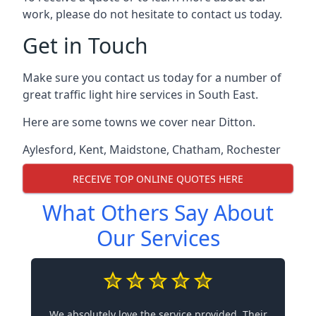
work, please do not hesitate to contact us today.
Get in Touch
Make sure you contact us today for a number of
great traffic light hire services in South East.
Here are some towns we cover near Ditton.
Aylesford
,
Kent
,
Maidstone
,
Chatham
,
Rochester
RECEIVE TOP ONLINE QUOTES HERE
What Others Say About
Our Services
We absolutely love the service provided. Their