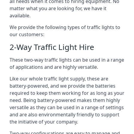
all needs when it comes to hiring equipment. No
matter what you are looking for, we have it
available.
We provide the following types of traffic lights to
our customers:
2-Way Traffic Light Hire
These two-way traffic lights can be used in a range
of applications and are highly versatile.
Like our whole traffic light supply, these are
battery-powered, and we provide the batteries
required to keep them working for as long as your
need. Being battery-powered makes them highly
versatile as they can be used in a range of settings
and are also environmentally friendly to support
the initiative of your company.
Two-way configurations are easy to manage and