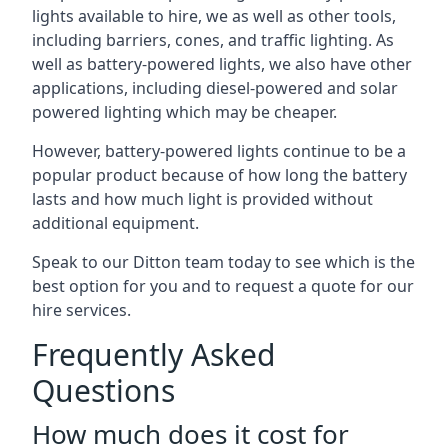
lights available to hire, we as well as other tools,
including barriers, cones, and traffic lighting. As
well as battery-powered lights, we also have other
applications, including diesel-powered and solar
powered lighting which may be cheaper.
However, battery-powered lights continue to be a
popular product because of how long the battery
lasts and how much light is provided without
additional equipment.
Speak to our Ditton team today to see which is the
best option for you and to request a quote for our
hire services.
Frequently Asked
Questions
How much does it cost for