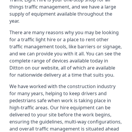
things traffic management, and we have a large
supply of equipment available throughout the
year.
There are many reasons why you may be looking
for a traffic light hire or a place to rent other
traffic management tools, like barriers or signage,
and we can provide you with it all. You can see the
complete range of devices available today in
Ditton on our website, all of which are available
for nationwide delivery at a time that suits you.
We have worked with the construction industry
for many years, helping to keep drivers and
pedestrians safe when work is taking place in
high-traffic areas. Our hire equipment can be
delivered to your site before the work begins,
ensuring the guidelines, multi-way configurations,
and overall traffic management is situated ahead