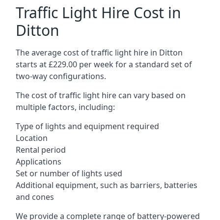
Traffic Light Hire Cost in
Ditton
The average cost of traffic light hire in Ditton
starts at £229.00 per week for a standard set of
two-way configurations.
The cost of traffic light hire can vary based on
multiple factors, including:
Type of lights and equipment required
Location
Rental period
Applications
Set or number of lights used
Additional equipment, such as barriers, batteries
and cones
We provide a complete range of battery-powered