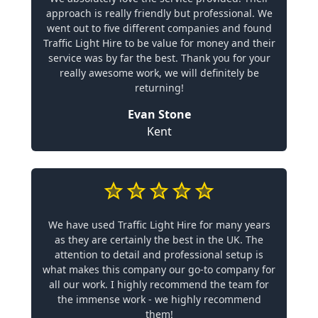
approach is really friendly but professional. We
went out to five different companies and found
Traffic Light Hire to be value for money and their
service was by far the best. Thank you for your
really awesome work, we will definitely be
returning!
Evan Stone
Kent
We have used Traffic Light Hire for many years
as they are certainly the best in the UK. The
attention to detail and professional setup is
what makes this company our go-to company for
all our work. I highly recommend the team for
the immense work - we highly recommend
them!