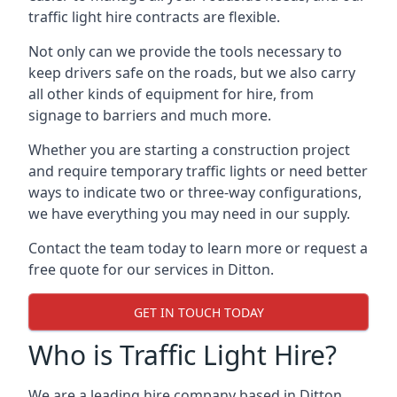
traffic light hire contracts are flexible.
Not only can we provide the tools necessary to
keep drivers safe on the roads, but we also carry
all other kinds of equipment for hire, from
signage to barriers and much more.
Whether you are starting a construction project
and require temporary traffic lights or need better
ways to indicate two or three-way configurations,
we have everything you may need in our supply.
Contact the team today to learn more or request a
free quote for our services in Ditton.
GET IN TOUCH TODAY
Who is Traffic Light Hire?
We are a leading hire company based in Ditton