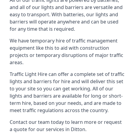
All of our traffic lights are powered by batteries,
and all of our lights and barriers are versatile and
easy to transport. With batteries, our lights and
barriers will operate anywhere and can be used
for any time that is required.
We have temporary hire of traffic management
equipment like this to aid with construction
projects or temporary disruptions of major traffic
areas.
Traffic Light Hire can offer a complete set of traffic
lights and barriers for hire and will deliver this set
to your site so you can get working. All of our
lights and barriers are available for long or short-
term hire, based on your needs, and are made to
meet traffic regulations across the country.
Contact our team today to learn more or request
a quote for our services in Ditton.