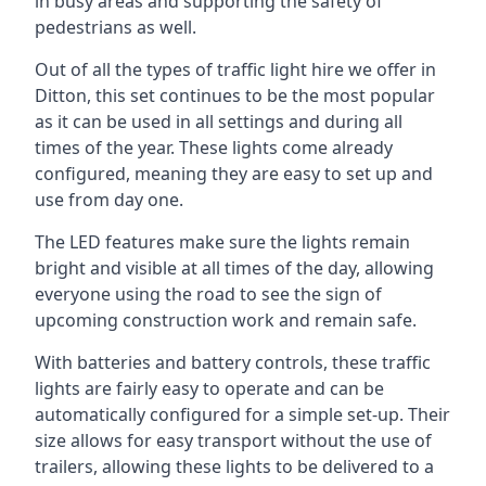
in busy areas and supporting the safety of
pedestrians as well.
Out of all the types of traffic light hire we offer in
Ditton, this set continues to be the most popular
as it can be used in all settings and during all
times of the year. These lights come already
configured, meaning they are easy to set up and
use from day one.
The LED features make sure the lights remain
bright and visible at all times of the day, allowing
everyone using the road to see the sign of
upcoming construction work and remain safe.
With batteries and battery controls, these traffic
lights are fairly easy to operate and can be
automatically configured for a simple set-up. Their
size allows for easy transport without the use of
trailers, allowing these lights to be delivered to a