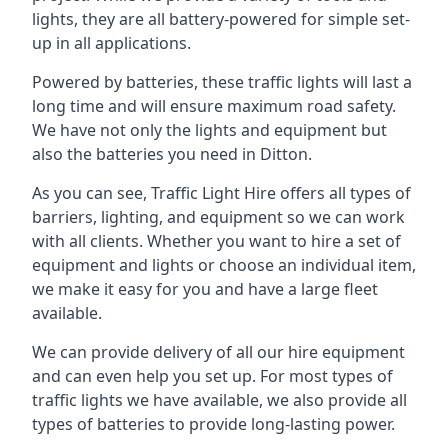
lights, they are all battery-powered for simple set-
up in all applications.
Powered by batteries, these traffic lights will last a
long time and will ensure maximum road safety.
We have not only the lights and equipment but
also the batteries you need in Ditton.
As you can see, Traffic Light Hire offers all types of
barriers, lighting, and equipment so we can work
with all clients. Whether you want to hire a set of
equipment and lights or choose an individual item,
we make it easy for you and have a large fleet
available.
We can provide delivery of all our hire equipment
and can even help you set up. For most types of
traffic lights we have available, we also provide all
types of batteries to provide long-lasting power.