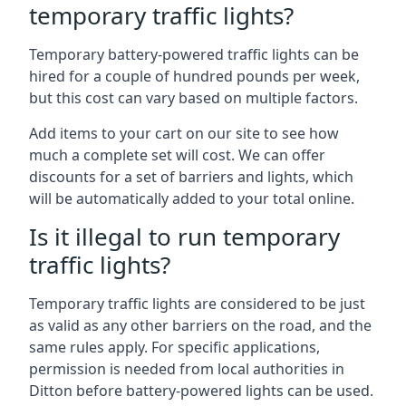
temporary traffic lights?
Temporary battery-powered traffic lights can be
hired for a couple of hundred pounds per week,
but this cost can vary based on multiple factors.
Add items to your cart on our site to see how
much a complete set will cost. We can offer
discounts for a set of barriers and lights, which
will be automatically added to your total online.
Is it illegal to run temporary
traffic lights?
Temporary traffic lights are considered to be just
as valid as any other barriers on the road, and the
same rules apply. For specific applications,
permission is needed from local authorities in
Ditton before battery-powered lights can be used.