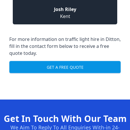
Josh Riley
Kent
For more information on traffic light hire in Ditton,
fill in the contact form below to receive a free
quote today.
GET A FREE QUOTE
Get In Touch With Our Team
We Aim To Reply To All Enquiries With-in 24-