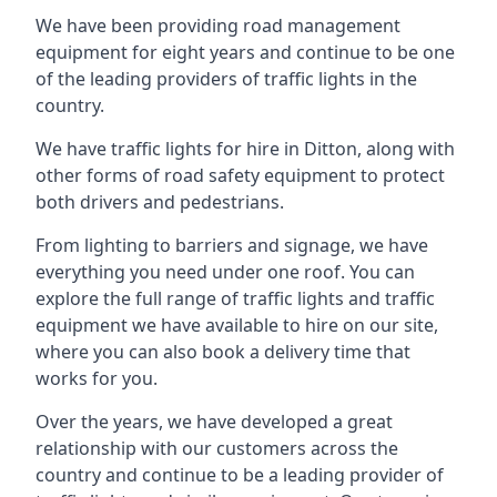
We have been providing road management
equipment for eight years and continue to be one
of the leading providers of traffic lights in the
country.
We have traffic lights for hire in Ditton, along with
other forms of road safety equipment to protect
both drivers and pedestrians.
From lighting to barriers and signage, we have
everything you need under one roof. You can
explore the full range of traffic lights and traffic
equipment we have available to hire on our site,
where you can also book a delivery time that
works for you.
Over the years, we have developed a great
relationship with our customers across the
country and continue to be a leading provider of