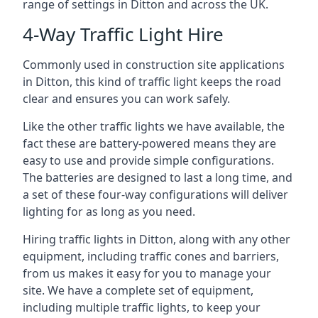
range of settings in Ditton and across the UK.
4-Way Traffic Light Hire
Commonly used in construction site applications
in Ditton, this kind of traffic light keeps the road
clear and ensures you can work safely.
Like the other traffic lights we have available, the
fact these are battery-powered means they are
easy to use and provide simple configurations.
The batteries are designed to last a long time, and
a set of these four-way configurations will deliver
lighting for as long as you need.
Hiring traffic lights in Ditton, along with any other
equipment, including traffic cones and barriers,
from us makes it easy for you to manage your
site. We have a complete set of equipment,
including multiple traffic lights, to keep your