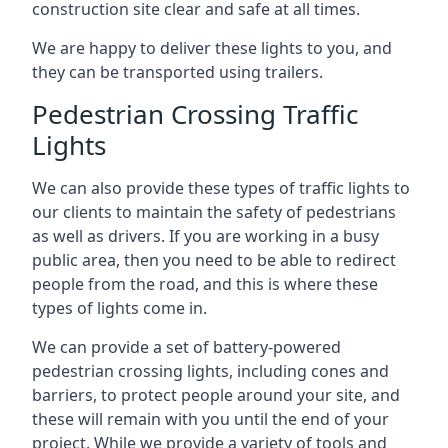
construction site clear and safe at all times.
We are happy to deliver these lights to you, and
they can be transported using trailers.
Pedestrian Crossing Traffic
Lights
We can also provide these types of traffic lights to
our clients to maintain the safety of pedestrians
as well as drivers. If you are working in a busy
public area, then you need to be able to redirect
people from the road, and this is where these
types of lights come in.
We can provide a set of battery-powered
pedestrian crossing lights, including cones and
barriers, to protect people around your site, and
these will remain with you until the end of your
project. While we provide a variety of tools and