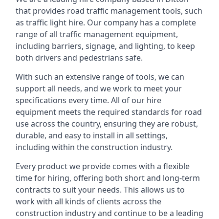
that provides road traffic management tools, such
as traffic light hire. Our company has a complete
range of all traffic management equipment,
including barriers, signage, and lighting, to keep
both drivers and pedestrians safe.
With such an extensive range of tools, we can
support all needs, and we work to meet your
specifications every time. All of our hire
equipment meets the required standards for road
use across the country, ensuring they are robust,
durable, and easy to install in all settings,
including within the construction industry.
Every product we provide comes with a flexible
time for hiring, offering both short and long-term
contracts to suit your needs. This allows us to
work with all kinds of clients across the
construction industry and continue to be a leading