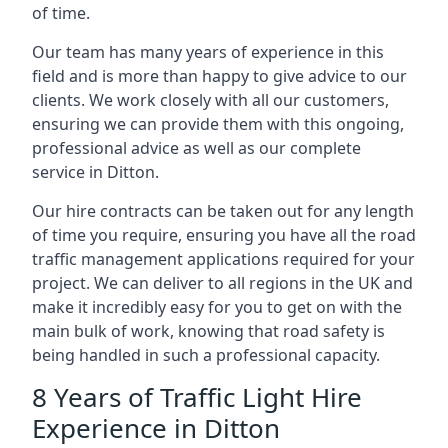
of time.
Our team has many years of experience in this
field and is more than happy to give advice to our
clients. We work closely with all our customers,
ensuring we can provide them with this ongoing,
professional advice as well as our complete
service in Ditton.
Our hire contracts can be taken out for any length
of time you require, ensuring you have all the road
traffic management applications required for your
project. We can deliver to all regions in the UK and
make it incredibly easy for you to get on with the
main bulk of work, knowing that road safety is
being handled in such a professional capacity.
8 Years of Traffic Light Hire
Experience in Ditton