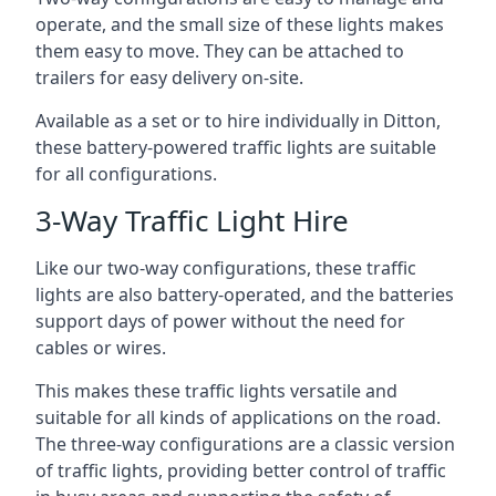
operate, and the small size of these lights makes
them easy to move. They can be attached to
trailers for easy delivery on-site.
Available as a set or to hire individually in Ditton,
these battery-powered traffic lights are suitable
for all configurations.
3-Way Traffic Light Hire
Like our two-way configurations, these traffic
lights are also battery-operated, and the batteries
support days of power without the need for
cables or wires.
This makes these traffic lights versatile and
suitable for all kinds of applications on the road.
The three-way configurations are a classic version
of traffic lights, providing better control of traffic