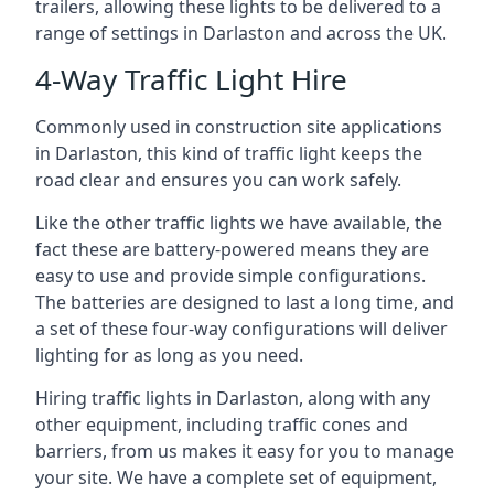
trailers, allowing these lights to be delivered to a
range of settings in Darlaston and across the UK.
4-Way Traffic Light Hire
Commonly used in construction site applications
in Darlaston, this kind of traffic light keeps the
road clear and ensures you can work safely.
Like the other traffic lights we have available, the
fact these are battery-powered means they are
easy to use and provide simple configurations.
The batteries are designed to last a long time, and
a set of these four-way configurations will deliver
lighting for as long as you need.
Hiring traffic lights in Darlaston, along with any
other equipment, including traffic cones and
barriers, from us makes it easy for you to manage
your site. We have a complete set of equipment,