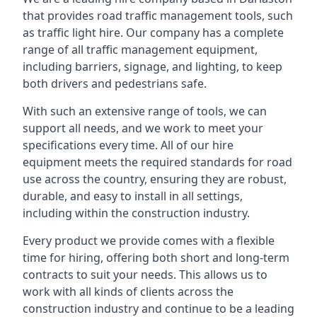
that provides road traffic management tools, such
as traffic light hire. Our company has a complete
range of all traffic management equipment,
including barriers, signage, and lighting, to keep
both drivers and pedestrians safe.
With such an extensive range of tools, we can
support all needs, and we work to meet your
specifications every time. All of our hire
equipment meets the required standards for road
use across the country, ensuring they are robust,
durable, and easy to install in all settings,
including within the construction industry.
Every product we provide comes with a flexible
time for hiring, offering both short and long-term
contracts to suit your needs. This allows us to
work with all kinds of clients across the
construction industry and continue to be a leading