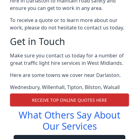
hire in Darlaston to maintain road safety and
ensure you can get to work in any area.
To receive a quote or to learn more about our
work, please do not hesitate to contact us today.
Get in Touch
Make sure you contact us today for a number of
great traffic light hire services in West Midlands.
Here are some towns we cover near Darlaston.
Wednesbury
,
Willenhall
,
Tipton
,
Bilston
,
Walsall
RECEIVE TOP ONLINE QUOTES HERE
What Others Say About
Our Services