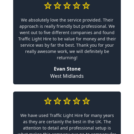
We absolutely love the service provided. Their
approach is really friendly but professional. We
went out to five different companies and found
Traffic Light Hire to be value for money and their
service was by far the best. Thank you for your
really awesome work, we will definitely be
returning!
Evan Stone
West Midlands
We have used Traffic Light Hire for many years
as they are certainly the best in the UK. The
attention to detail and professional setup is