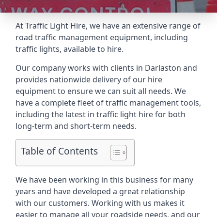
At Traffic Light Hire, we have an extensive range of
road traffic management equipment, including
traffic lights, available to hire.
Our company works with clients in Darlaston and
provides nationwide delivery of our hire
equipment to ensure we can suit all needs. We
have a complete fleet of traffic management tools,
including the latest in traffic light hire for both
long-term and short-term needs.
Table of Contents
We have been working in this business for many
years and have developed a great relationship
with our customers. Working with us makes it
easier to manage all your roadside needs, and our