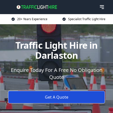
20+ Years Experience
Specialist Traffic Light Hire
Traffic Light Hire in
Darlaston
Enquire Today For A Free No Obligation
Quote
Get A Quote