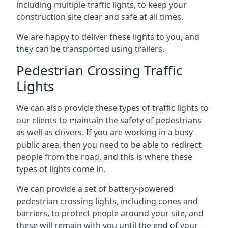
including multiple traffic lights, to keep your
construction site clear and safe at all times.
We are happy to deliver these lights to you, and
they can be transported using trailers.
Pedestrian Crossing Traffic
Lights
We can also provide these types of traffic lights to
our clients to maintain the safety of pedestrians
as well as drivers. If you are working in a busy
public area, then you need to be able to redirect
people from the road, and this is where these
types of lights come in.
We can provide a set of battery-powered
pedestrian crossing lights, including cones and
barriers, to protect people around your site, and
these will remain with you until the end of your