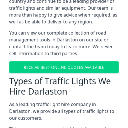
country and continue to be a leading provider of
traffic lights and similar equipment. Our team is
more than happy to give advice when required, as
well as be able to deliver to any region.
You can view our complete collection of road
management tools in Darlaston on our site or
contact the team today to learn more. We never
sell information to third parties.
RECEIVE BEST ONLINE QUOTES AVAILABLE
Types of Traffic Lights We
Hire Darlaston
As a leading traffic light hire company in
Darlaston, we provide all types of traffic lights to
our customers.