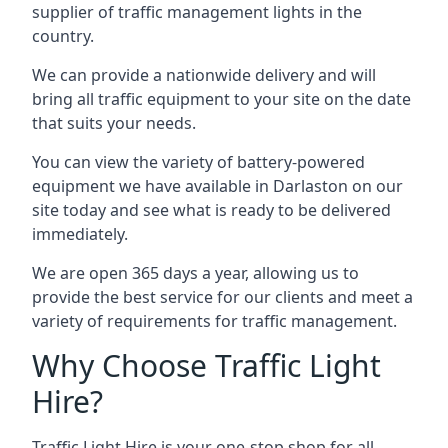
supplier of traffic management lights in the
country.
We can provide a nationwide delivery and will
bring all traffic equipment to your site on the date
that suits your needs.
You can view the variety of battery-powered
equipment we have available in Darlaston on our
site today and see what is ready to be delivered
immediately.
We are open 365 days a year, allowing us to
provide the best service for our clients and meet a
variety of requirements for traffic management.
Why Choose Traffic Light
Hire?
Traffic Light Hire is your one-stop shop for all