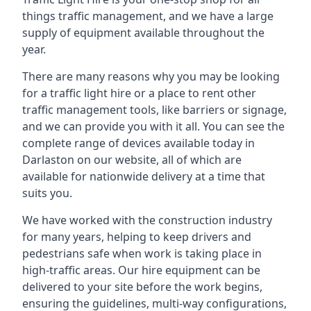
things traffic management, and we have a large
supply of equipment available throughout the
year.
There are many reasons why you may be looking
for a traffic light hire or a place to rent other
traffic management tools, like barriers or signage,
and we can provide you with it all. You can see the
complete range of devices available today in
Darlaston on our website, all of which are
available for nationwide delivery at a time that
suits you.
We have worked with the construction industry
for many years, helping to keep drivers and
pedestrians safe when work is taking place in
high-traffic areas. Our hire equipment can be
delivered to your site before the work begins,
ensuring the guidelines, multi-way configurations,