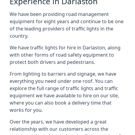
Experience in Darlaston
We have been providing road management
equipment for eight years and continue to be one
of the leading providers of traffic lights in the
country.
We have traffic lights for hire in Darlaston, along
with other forms of road safety equipment to
protect both drivers and pedestrians.
From lighting to barriers and signage, we have
everything you need under one roof. You can
explore the full range of traffic lights and traffic
equipment we have available to hire on our site,
where you can also book a delivery time that
works for you.
Over the years, we have developed a great
relationship with our customers across the