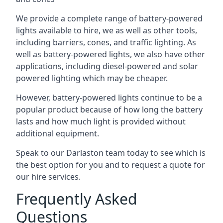
We provide a complete range of battery-powered
lights available to hire, we as well as other tools,
including barriers, cones, and traffic lighting. As
well as battery-powered lights, we also have other
applications, including diesel-powered and solar
powered lighting which may be cheaper.
However, battery-powered lights continue to be a
popular product because of how long the battery
lasts and how much light is provided without
additional equipment.
Speak to our Darlaston team today to see which is
the best option for you and to request a quote for
our hire services.
Frequently Asked
Questions