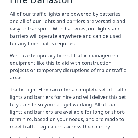
All of our traffic lights are powered by batteries,
and all of our lights and barriers are versatile and
easy to transport. With batteries, our lights and
barriers will operate anywhere and can be used
for any time that is required.
We have temporary hire of traffic management
equipment like this to aid with construction
projects or temporary disruptions of major traffic
areas.
Traffic Light Hire can offer a complete set of traffic
lights and barriers for hire and will deliver this set
to your site so you can get working. All of our
lights and barriers are available for long or short-
term hire, based on your needs, and are made to
meet traffic regulations across the country.