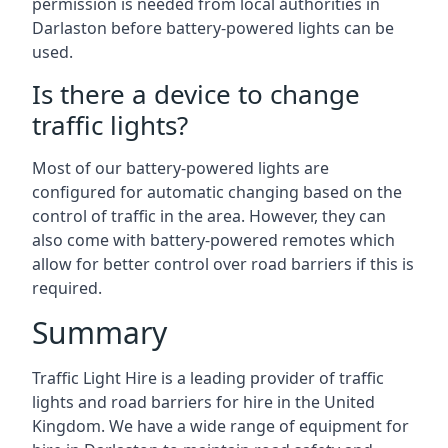
permission is needed from local authorities in
Darlaston before battery-powered lights can be
used.
Is there a device to change
traffic lights?
Most of our battery-powered lights are
configured for automatic changing based on the
control of traffic in the area. However, they can
also come with battery-powered remotes which
allow for better control over road barriers if this is
required.
Summary
Traffic Light Hire is a leading provider of traffic
lights and road barriers for hire in the United
Kingdom. We have a wide range of equipment for