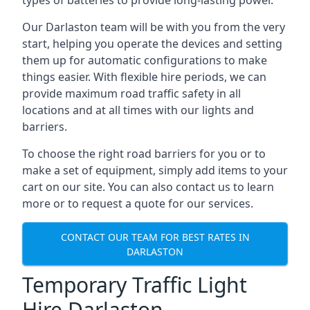
types of batteries to provide long-lasting power.
Our Darlaston team will be with you from the very
start, helping you operate the devices and setting
them up for automatic configurations to make
things easier. With flexible hire periods, we can
provide maximum road traffic safety in all
locations and at all times with our lights and
barriers.
To choose the right road barriers for you or to
make a set of equipment, simply add items to your
cart on our site. You can also contact us to learn
more or to request a quote for our services.
CONTACT OUR TEAM FOR BEST RATES IN
DARLASTON
Temporary Traffic Light
Hire Darlaston