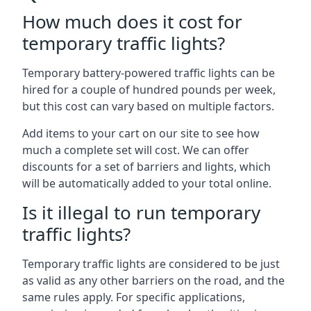
How much does it cost for
temporary traffic lights?
Temporary battery-powered traffic lights can be
hired for a couple of hundred pounds per week,
but this cost can vary based on multiple factors.
Add items to your cart on our site to see how
much a complete set will cost. We can offer
discounts for a set of barriers and lights, which
will be automatically added to your total online.
Is it illegal to run temporary
traffic lights?
Temporary traffic lights are considered to be just
as valid as any other barriers on the road, and the
same rules apply. For specific applications,