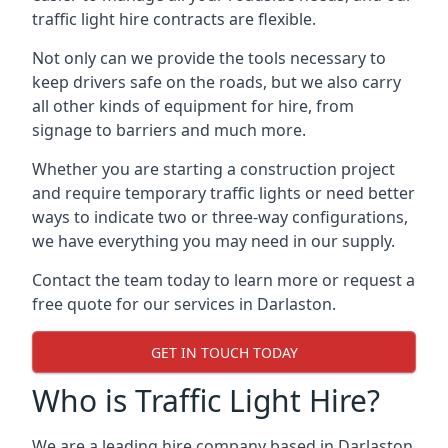
traffic light hire contracts are flexible.
Not only can we provide the tools necessary to
keep drivers safe on the roads, but we also carry
all other kinds of equipment for hire, from
signage to barriers and much more.
Whether you are starting a construction project
and require temporary traffic lights or need better
ways to indicate two or three-way configurations,
we have everything you may need in our supply.
Contact the team today to learn more or request a
free quote for our services in Darlaston.
GET IN TOUCH TODAY
Who is Traffic Light Hire?
We are a leading hire company based in Darlaston