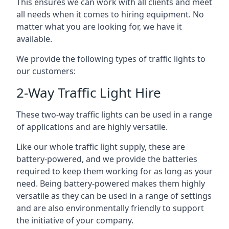
This ensures we can work with all clients and meet
all needs when it comes to hiring equipment. No
matter what you are looking for, we have it
available.
We provide the following types of traffic lights to
our customers:
2-Way Traffic Light Hire
These two-way traffic lights can be used in a range
of applications and are highly versatile.
Like our whole traffic light supply, these are
battery-powered, and we provide the batteries
required to keep them working for as long as your
need. Being battery-powered makes them highly
versatile as they can be used in a range of settings
and are also environmentally friendly to support
the initiative of your company.