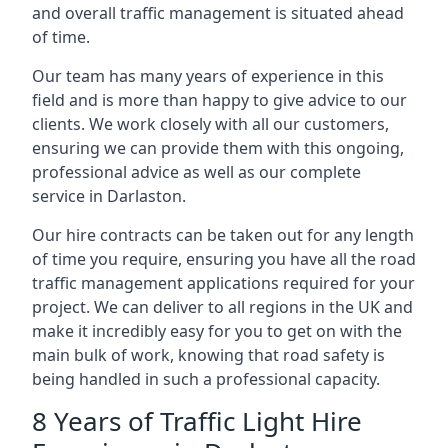
and overall traffic management is situated ahead
of time.
Our team has many years of experience in this
field and is more than happy to give advice to our
clients. We work closely with all our customers,
ensuring we can provide them with this ongoing,
professional advice as well as our complete
service in Darlaston.
Our hire contracts can be taken out for any length
of time you require, ensuring you have all the road
traffic management applications required for your
project. We can deliver to all regions in the UK and
make it incredibly easy for you to get on with the
main bulk of work, knowing that road safety is
being handled in such a professional capacity.
8 Years of Traffic Light Hire