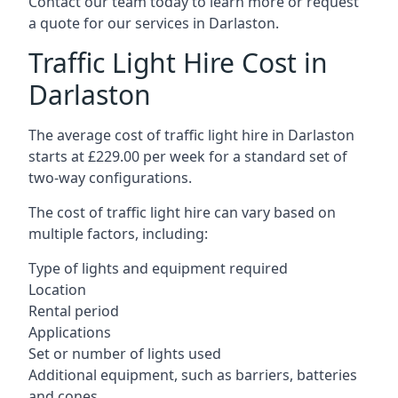
Contact our team today to learn more or request
a quote for our services in Darlaston.
Traffic Light Hire Cost in
Darlaston
The average cost of traffic light hire in Darlaston
starts at £229.00 per week for a standard set of
two-way configurations.
The cost of traffic light hire can vary based on
multiple factors, including:
Type of lights and equipment required
Location
Rental period
Applications
Set or number of lights used
Additional equipment, such as barriers, batteries
and cones