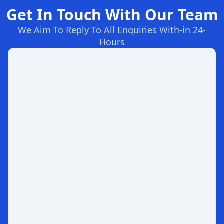
Get In Touch With Our Team
We Aim To Reply To All Enquiries With-in 24-
Hours