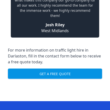
what makes this company our go-to company for
all our work. I highly recommend the team for
the immense work - we highly recommend
them!
Josh Riley
West Midlands
For more information on traffic light hire in
Darlaston, fill in the contact form below to receive
a free quote today.
GET A FREE QUOTE