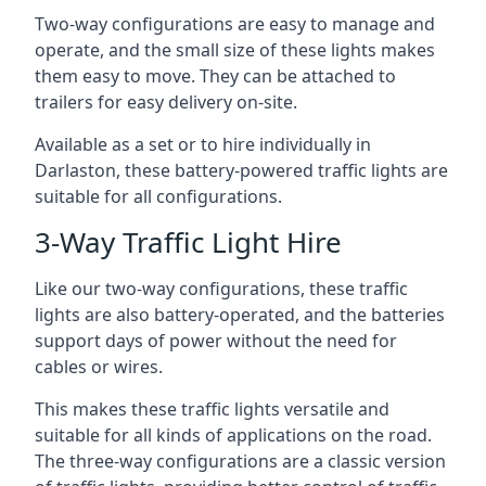
Two-way configurations are easy to manage and
operate, and the small size of these lights makes
them easy to move. They can be attached to
trailers for easy delivery on-site.
Available as a set or to hire individually in
Darlaston, these battery-powered traffic lights are
suitable for all configurations.
3-Way Traffic Light Hire
Like our two-way configurations, these traffic
lights are also battery-operated, and the batteries
support days of power without the need for
cables or wires.
This makes these traffic lights versatile and
suitable for all kinds of applications on the road.
The three-way configurations are a classic version