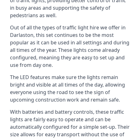
of traffic lights, providing better control of traffic
in busy areas and supporting the safety of
pedestrians as well.
Out of all the types of traffic light hire we offer in
Darlaston, this set continues to be the most
popular as it can be used in all settings and during
all times of the year. These lights come already
configured, meaning they are easy to set up and
use from day one.
The LED features make sure the lights remain
bright and visible at all times of the day, allowing
everyone using the road to see the sign of
upcoming construction work and remain safe.
With batteries and battery controls, these traffic
lights are fairly easy to operate and can be
automatically configured for a simple set-up. Their
size allows for easy transport without the use of