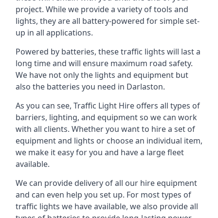
project. While we provide a variety of tools and
lights, they are all battery-powered for simple set-
up in all applications.
Powered by batteries, these traffic lights will last a
long time and will ensure maximum road safety.
We have not only the lights and equipment but
also the batteries you need in Darlaston.
As you can see, Traffic Light Hire offers all types of
barriers, lighting, and equipment so we can work
with all clients. Whether you want to hire a set of
equipment and lights or choose an individual item,
we make it easy for you and have a large fleet
available.
We can provide delivery of all our hire equipment
and can even help you set up. For most types of
traffic lights we have available, we also provide all