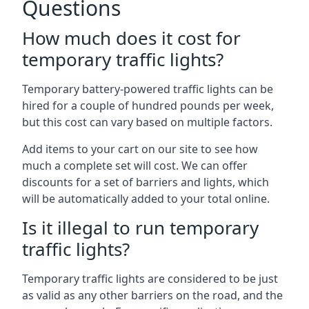
Questions
How much does it cost for
temporary traffic lights?
Temporary battery-powered traffic lights can be
hired for a couple of hundred pounds per week,
but this cost can vary based on multiple factors.
Add items to your cart on our site to see how
much a complete set will cost. We can offer
discounts for a set of barriers and lights, which
will be automatically added to your total online.
Is it illegal to run temporary
traffic lights?
Temporary traffic lights are considered to be just
as valid as any other barriers on the road, and the