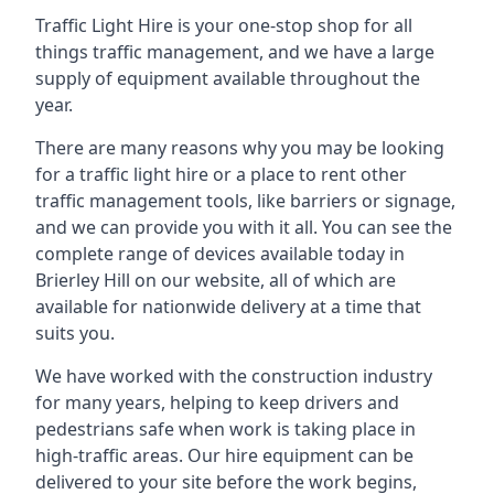
Traffic Light Hire is your one-stop shop for all
things traffic management, and we have a large
supply of equipment available throughout the
year.
There are many reasons why you may be looking
for a traffic light hire or a place to rent other
traffic management tools, like barriers or signage,
and we can provide you with it all. You can see the
complete range of devices available today in
Brierley Hill on our website, all of which are
available for nationwide delivery at a time that
suits you.
We have worked with the construction industry
for many years, helping to keep drivers and
pedestrians safe when work is taking place in
high-traffic areas. Our hire equipment can be
delivered to your site before the work begins,