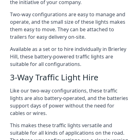
the initiative of your company.
Two-way configurations are easy to manage and
operate, and the small size of these lights makes
them easy to move. They can be attached to
trailers for easy delivery on-site.
Available as a set or to hire individually in Brierley
Hill, these battery-powered traffic lights are
suitable for all configurations.
3-Way Traffic Light Hire
Like our two-way configurations, these traffic
lights are also battery-operated, and the batteries
support days of power without the need for
cables or wires.
This makes these traffic lights versatile and
suitable for all kinds of applications on the road.