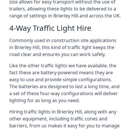
size allows for easy transport without the use of
trailers, allowing these lights to be delivered to a
range of settings in Brierley Hill and across the UK.
4-Way Traffic Light Hire
Commonly used in construction site applications
in Brierley Hill, this kind of traffic light keeps the
road clear and ensures you can work safely.
Like the other traffic lights we have available, the
fact these are battery-powered means they are
easy to use and provide simple configurations.
The batteries are designed to last a long time, and
a set of these four-way configurations will deliver
lighting for as long as you need.
Hiring traffic lights in Brierley Hill, along with any
other equipment, including traffic cones and
barriers, from us makes it easy for you to manage