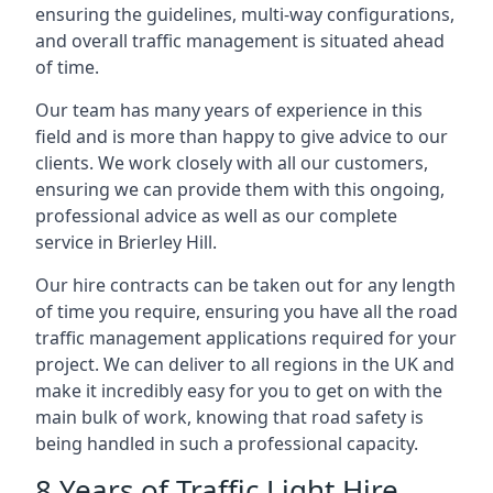
ensuring the guidelines, multi-way configurations,
and overall traffic management is situated ahead
of time.
Our team has many years of experience in this
field and is more than happy to give advice to our
clients. We work closely with all our customers,
ensuring we can provide them with this ongoing,
professional advice as well as our complete
service in Brierley Hill.
Our hire contracts can be taken out for any length
of time you require, ensuring you have all the road
traffic management applications required for your
project. We can deliver to all regions in the UK and
make it incredibly easy for you to get on with the
main bulk of work, knowing that road safety is
being handled in such a professional capacity.
8 Years of Traffic Light Hire