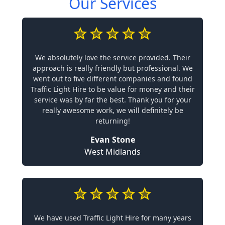
Our Services
We absolutely love the service provided. Their
approach is really friendly but professional. We
went out to five different companies and found
Traffic Light Hire to be value for money and their
service was by far the best. Thank you for your
really awesome work, we will definitely be
returning!
Evan Stone
West Midlands
We have used Traffic Light Hire for many years