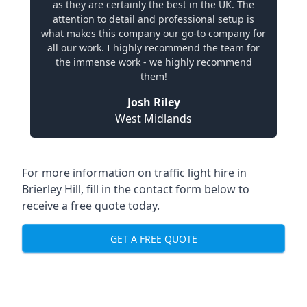
as they are certainly the best in the UK. The
attention to detail and professional setup is
what makes this company our go-to company for
all our work. I highly recommend the team for
the immense work - we highly recommend
them!
Josh Riley
West Midlands
For more information on traffic light hire in
Brierley Hill, fill in the contact form below to
receive a free quote today.
GET A FREE QUOTE