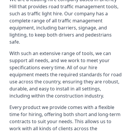
Hill that provides road traffic management tools,
such as traffic light hire. Our company has a
complete range of all traffic management
equipment, including barriers, signage, and
lighting, to keep both drivers and pedestrians
safe.
With such an extensive range of tools, we can
support all needs, and we work to meet your
specifications every time. All of our hire
equipment meets the required standards for road
use across the country, ensuring they are robust,
durable, and easy to install in all settings,
including within the construction industry.
Every product we provide comes with a flexible
time for hiring, offering both short and long-term
contracts to suit your needs. This allows us to
work with all kinds of clients across the