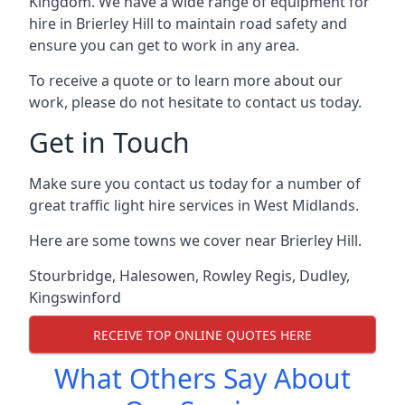
Kingdom. We have a wide range of equipment for
hire in Brierley Hill to maintain road safety and
ensure you can get to work in any area.
To receive a quote or to learn more about our
work, please do not hesitate to contact us today.
Get in Touch
Make sure you contact us today for a number of
great traffic light hire services in West Midlands.
Here are some towns we cover near Brierley Hill.
Stourbridge
,
Halesowen
,
Rowley Regis
,
Dudley
,
Kingswinford
RECEIVE TOP ONLINE QUOTES HERE
What Others Say About