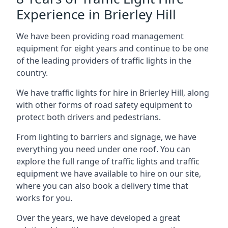
Experience in Brierley Hill
We have been providing road management
equipment for eight years and continue to be one
of the leading providers of traffic lights in the
country.
We have traffic lights for hire in Brierley Hill, along
with other forms of road safety equipment to
protect both drivers and pedestrians.
From lighting to barriers and signage, we have
everything you need under one roof. You can
explore the full range of traffic lights and traffic
equipment we have available to hire on our site,
where you can also book a delivery time that
works for you.
Over the years, we have developed a great