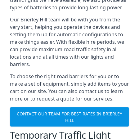
traffic lights we have available, we also provide all
types of batteries to provide long-lasting power.
Our Brierley Hill team will be with you from the
very start, helping you operate the devices and
setting them up for automatic configurations to
make things easier. With flexible hire periods, we
can provide maximum road traffic safety in all
locations and at all times with our lights and
barriers.
To choose the right road barriers for you or to
make a set of equipment, simply add items to your
cart on our site. You can also contact us to learn
more or to request a quote for our services.
CONTACT OUR TEAM FOR BEST RATES IN BRIERLEY
HILL
Temporary Traffic Light