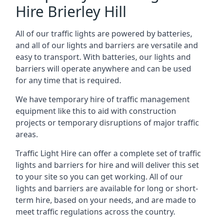
Hire Brierley Hill
All of our traffic lights are powered by batteries,
and all of our lights and barriers are versatile and
easy to transport. With batteries, our lights and
barriers will operate anywhere and can be used
for any time that is required.
We have temporary hire of traffic management
equipment like this to aid with construction
projects or temporary disruptions of major traffic
areas.
Traffic Light Hire can offer a complete set of traffic
lights and barriers for hire and will deliver this set
to your site so you can get working. All of our
lights and barriers are available for long or short-
term hire, based on your needs, and are made to
meet traffic regulations across the country.