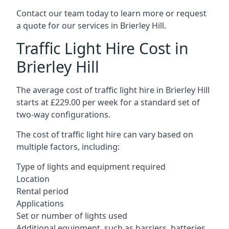
Contact our team today to learn more or request
a quote for our services in Brierley Hill.
Traffic Light Hire Cost in
Brierley Hill
The average cost of traffic light hire in Brierley Hill
starts at £229.00 per week for a standard set of
two-way configurations.
The cost of traffic light hire can vary based on
multiple factors, including:
Type of lights and equipment required
Location
Rental period
Applications
Set or number of lights used
Additional equipment, such as barriers, batteries