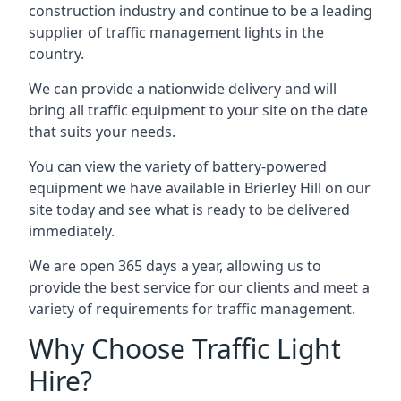
construction industry and continue to be a leading
supplier of traffic management lights in the
country.
We can provide a nationwide delivery and will
bring all traffic equipment to your site on the date
that suits your needs.
You can view the variety of battery-powered
equipment we have available in Brierley Hill on our
site today and see what is ready to be delivered
immediately.
We are open 365 days a year, allowing us to
provide the best service for our clients and meet a
variety of requirements for traffic management.
Why Choose Traffic Light
Hire?