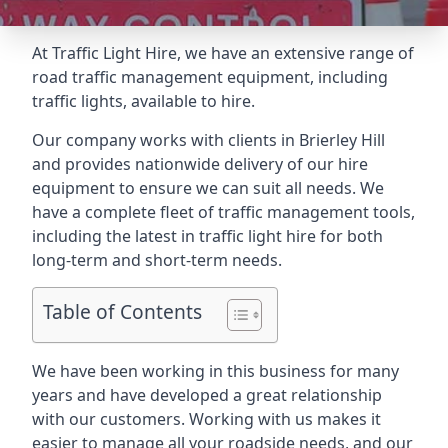
At Traffic Light Hire, we have an extensive range of
road traffic management equipment, including
traffic lights, available to hire.
Our company works with clients in Brierley Hill
and provides nationwide delivery of our hire
equipment to ensure we can suit all needs. We
have a complete fleet of traffic management tools,
including the latest in traffic light hire for both
long-term and short-term needs.
Table of Contents
We have been working in this business for many
years and have developed a great relationship
with our customers. Working with us makes it
easier to manage all your roadside needs, and our