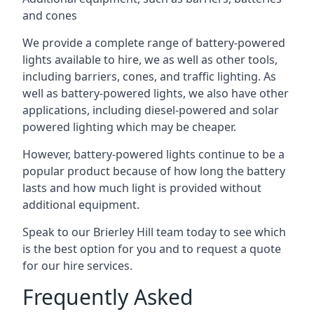
and cones
We provide a complete range of battery-powered
lights available to hire, we as well as other tools,
including barriers, cones, and traffic lighting. As
well as battery-powered lights, we also have other
applications, including diesel-powered and solar
powered lighting which may be cheaper.
However, battery-powered lights continue to be a
popular product because of how long the battery
lasts and how much light is provided without
additional equipment.
Speak to our Brierley Hill team today to see which
is the best option for you and to request a quote
for our hire services.
Frequently Asked