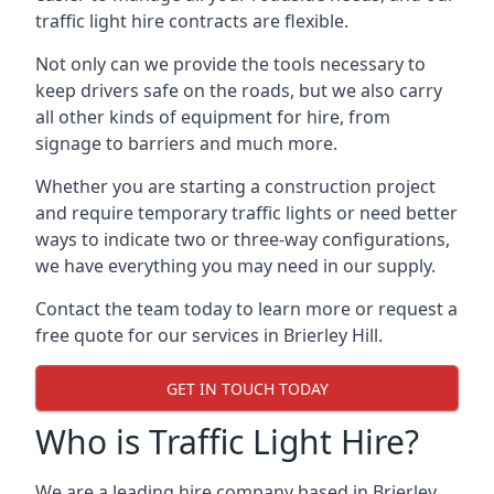
traffic light hire contracts are flexible.
Not only can we provide the tools necessary to
keep drivers safe on the roads, but we also carry
all other kinds of equipment for hire, from
signage to barriers and much more.
Whether you are starting a construction project
and require temporary traffic lights or need better
ways to indicate two or three-way configurations,
we have everything you may need in our supply.
Contact the team today to learn more or request a
free quote for our services in Brierley Hill.
GET IN TOUCH TODAY
Who is Traffic Light Hire?
We are a leading hire company based in Brierley