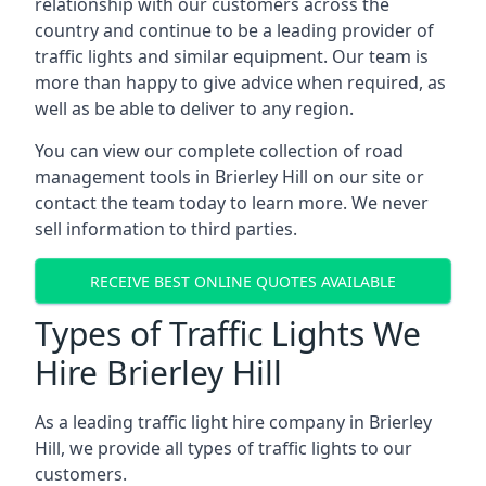
relationship with our customers across the
country and continue to be a leading provider of
traffic lights and similar equipment. Our team is
more than happy to give advice when required, as
well as be able to deliver to any region.
You can view our complete collection of road
management tools in Brierley Hill on our site or
contact the team today to learn more. We never
sell information to third parties.
RECEIVE BEST ONLINE QUOTES AVAILABLE
Types of Traffic Lights We
Hire Brierley Hill
As a leading traffic light hire company in Brierley
Hill, we provide all types of traffic lights to our
customers.