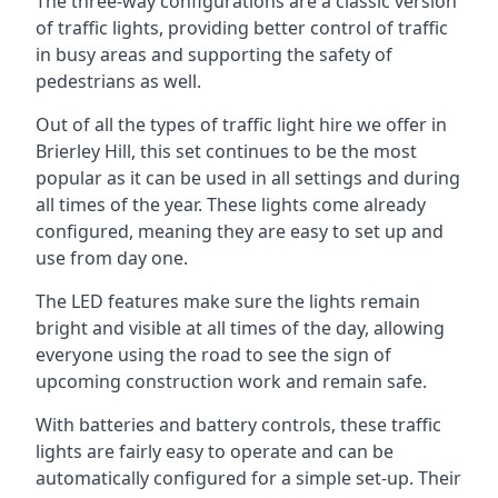
The three-way configurations are a classic version
of traffic lights, providing better control of traffic
in busy areas and supporting the safety of
pedestrians as well.
Out of all the types of traffic light hire we offer in
Brierley Hill, this set continues to be the most
popular as it can be used in all settings and during
all times of the year. These lights come already
configured, meaning they are easy to set up and
use from day one.
The LED features make sure the lights remain
bright and visible at all times of the day, allowing
everyone using the road to see the sign of
upcoming construction work and remain safe.
With batteries and battery controls, these traffic
lights are fairly easy to operate and can be
automatically configured for a simple set-up. Their