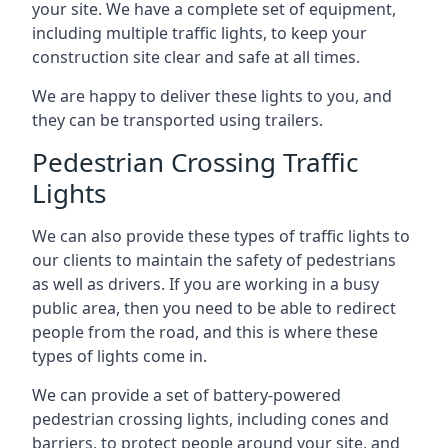
your site. We have a complete set of equipment,
including multiple traffic lights, to keep your
construction site clear and safe at all times.
We are happy to deliver these lights to you, and
they can be transported using trailers.
Pedestrian Crossing Traffic
Lights
We can also provide these types of traffic lights to
our clients to maintain the safety of pedestrians
as well as drivers. If you are working in a busy
public area, then you need to be able to redirect
people from the road, and this is where these
types of lights come in.
We can provide a set of battery-powered
pedestrian crossing lights, including cones and
barriers, to protect people around your site, and