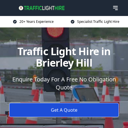
20+ Years Experience
Specialist Traffic Light Hire
Traffic Light Hire in
Brierley Hill
Enquire Today For A Free No Obligation
Quote
Get A Quote