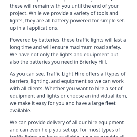
these will remain with you until the end of your
project. While we provide a variety of tools and
lights, they are all battery-powered for simple set-
up in all applications.
Powered by batteries, these traffic lights will last a
long time and will ensure maximum road safety.
We have not only the lights and equipment but
also the batteries you need in Brierley Hill.
As you can see, Traffic Light Hire offers all types of
barriers, lighting, and equipment so we can work
with all clients. Whether you want to hire a set of
equipment and lights or choose an individual item,
we make it easy for you and have a large fleet
available.
We can provide delivery of all our hire equipment
and can even help you set up. For most types of