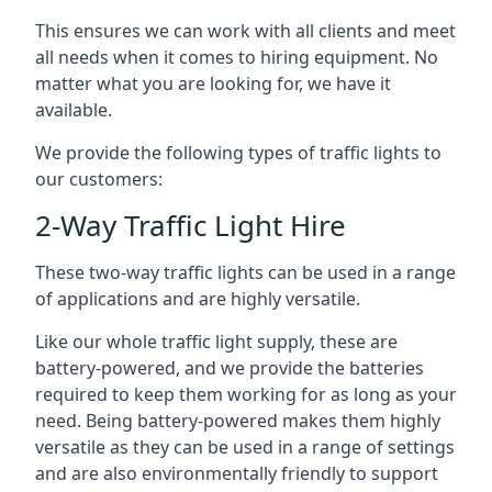
This ensures we can work with all clients and meet
all needs when it comes to hiring equipment. No
matter what you are looking for, we have it
available.
We provide the following types of traffic lights to
our customers:
2-Way Traffic Light Hire
These two-way traffic lights can be used in a range
of applications and are highly versatile.
Like our whole traffic light supply, these are
battery-powered, and we provide the batteries
required to keep them working for as long as your
need. Being battery-powered makes them highly
versatile as they can be used in a range of settings
and are also environmentally friendly to support