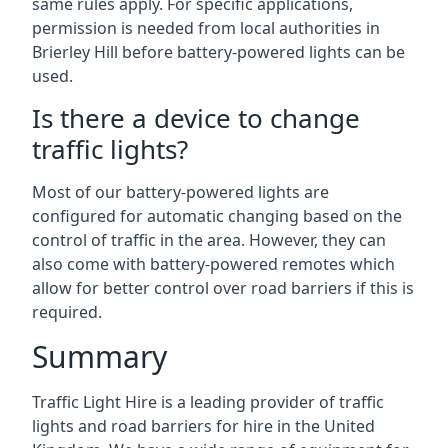
same rules apply. For specific applications,
permission is needed from local authorities in
Brierley Hill before battery-powered lights can be
used.
Is there a device to change
traffic lights?
Most of our battery-powered lights are
configured for automatic changing based on the
control of traffic in the area. However, they can
also come with battery-powered remotes which
allow for better control over road barriers if this is
required.
Summary
Traffic Light Hire is a leading provider of traffic
lights and road barriers for hire in the United