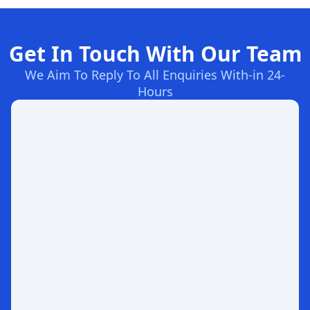
Get In Touch With Our Team
We Aim To Reply To All Enquiries With-in 24-
Hours