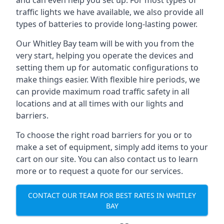
and can even help you set up. For most types of
traffic lights we have available, we also provide all
types of batteries to provide long-lasting power.
Our Whitley Bay team will be with you from the
very start, helping you operate the devices and
setting them up for automatic configurations to
make things easier. With flexible hire periods, we
can provide maximum road traffic safety in all
locations and at all times with our lights and
barriers.
To choose the right road barriers for you or to
make a set of equipment, simply add items to your
cart on our site. You can also contact us to learn
more or to request a quote for our services.
CONTACT OUR TEAM FOR BEST RATES IN WHITLEY
BAY