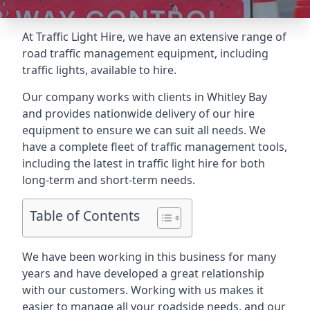
At Traffic Light Hire, we have an extensive range of
road traffic management equipment, including
traffic lights, available to hire.
Our company works with clients in Whitley Bay
and provides nationwide delivery of our hire
equipment to ensure we can suit all needs. We
have a complete fleet of traffic management tools,
including the latest in traffic light hire for both
long-term and short-term needs.
Table of Contents
We have been working in this business for many
years and have developed a great relationship
with our customers. Working with us makes it
easier to manage all your roadside needs, and our