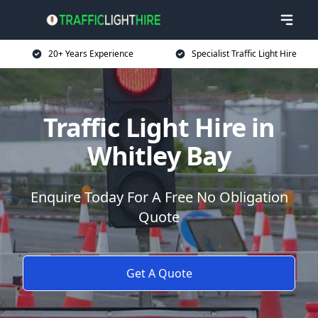
20+ Years Experience
Specialist Traffic Light Hire
Traffic Light Hire in
Whitley Bay
Enquire Today For A Free No Obligation
Quote
Get A Quote