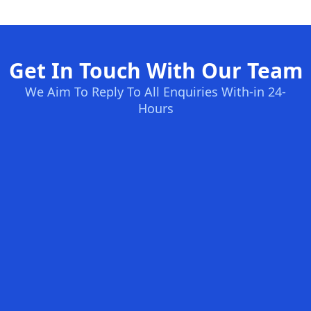
Get In Touch With Our Team
We Aim To Reply To All Enquiries With-in 24-
Hours