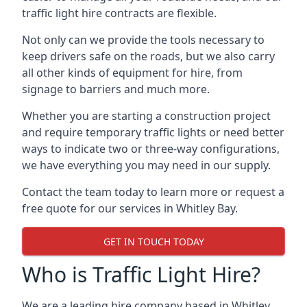
traffic light hire contracts are flexible.
Not only can we provide the tools necessary to
keep drivers safe on the roads, but we also carry
all other kinds of equipment for hire, from
signage to barriers and much more.
Whether you are starting a construction project
and require temporary traffic lights or need better
ways to indicate two or three-way configurations,
we have everything you may need in our supply.
Contact the team today to learn more or request a
free quote for our services in Whitley Bay.
GET IN TOUCH TODAY
Who is Traffic Light Hire?
We are a leading hire company based in Whitley