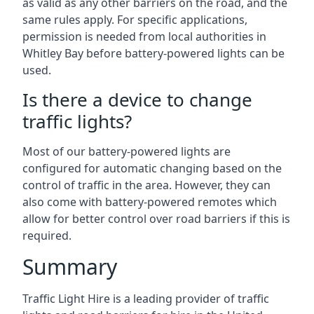
as valid as any other barriers on the road, and the
same rules apply. For specific applications,
permission is needed from local authorities in
Whitley Bay before battery-powered lights can be
used.
Is there a device to change
traffic lights?
Most of our battery-powered lights are
configured for automatic changing based on the
control of traffic in the area. However, they can
also come with battery-powered remotes which
allow for better control over road barriers if this is
required.
Summary
Traffic Light Hire is a leading provider of traffic