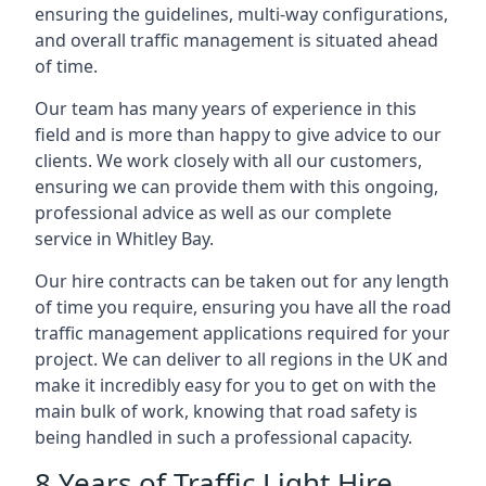
ensuring the guidelines, multi-way configurations,
and overall traffic management is situated ahead
of time.
Our team has many years of experience in this
field and is more than happy to give advice to our
clients. We work closely with all our customers,
ensuring we can provide them with this ongoing,
professional advice as well as our complete
service in Whitley Bay.
Our hire contracts can be taken out for any length
of time you require, ensuring you have all the road
traffic management applications required for your
project. We can deliver to all regions in the UK and
make it incredibly easy for you to get on with the
main bulk of work, knowing that road safety is
being handled in such a professional capacity.
8 Years of Traffic Light Hire