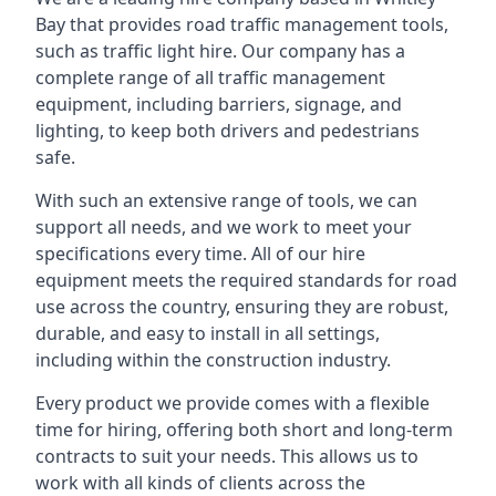
Bay that provides road traffic management tools,
such as traffic light hire. Our company has a
complete range of all traffic management
equipment, including barriers, signage, and
lighting, to keep both drivers and pedestrians
safe.
With such an extensive range of tools, we can
support all needs, and we work to meet your
specifications every time. All of our hire
equipment meets the required standards for road
use across the country, ensuring they are robust,
durable, and easy to install in all settings,
including within the construction industry.
Every product we provide comes with a flexible
time for hiring, offering both short and long-term
contracts to suit your needs. This allows us to
work with all kinds of clients across the