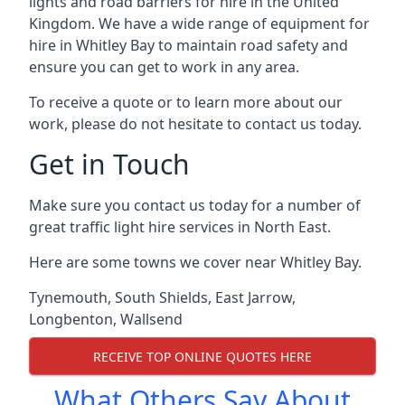
lights and road barriers for hire in the United
Kingdom. We have a wide range of equipment for
hire in Whitley Bay to maintain road safety and
ensure you can get to work in any area.
To receive a quote or to learn more about our
work, please do not hesitate to contact us today.
Get in Touch
Make sure you contact us today for a number of
great traffic light hire services in North East.
Here are some towns we cover near Whitley Bay.
Tynemouth
,
South Shields
,
East Jarrow
,
Longbenton
,
Wallsend
RECEIVE TOP ONLINE QUOTES HERE
What Others Say About