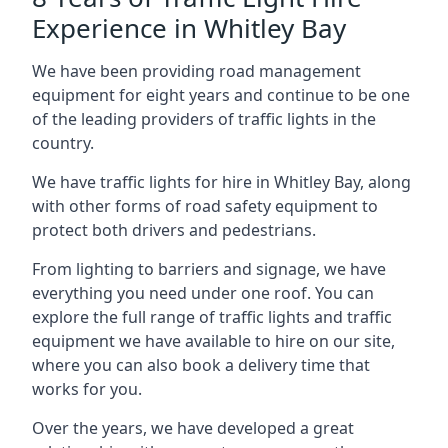
Experience in Whitley Bay
We have been providing road management
equipment for eight years and continue to be one
of the leading providers of traffic lights in the
country.
We have traffic lights for hire in Whitley Bay, along
with other forms of road safety equipment to
protect both drivers and pedestrians.
From lighting to barriers and signage, we have
everything you need under one roof. You can
explore the full range of traffic lights and traffic
equipment we have available to hire on our site,
where you can also book a delivery time that
works for you.
Over the years, we have developed a great