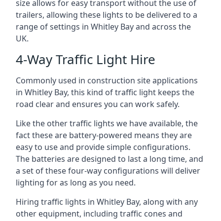
size allows for easy transport without the use of
trailers, allowing these lights to be delivered to a
range of settings in Whitley Bay and across the
UK.
4-Way Traffic Light Hire
Commonly used in construction site applications
in Whitley Bay, this kind of traffic light keeps the
road clear and ensures you can work safely.
Like the other traffic lights we have available, the
fact these are battery-powered means they are
easy to use and provide simple configurations.
The batteries are designed to last a long time, and
a set of these four-way configurations will deliver
lighting for as long as you need.
Hiring traffic lights in Whitley Bay, along with any
other equipment, including traffic cones and