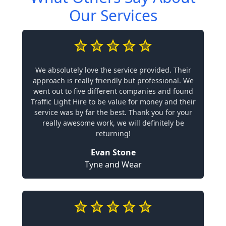
Our Services
We absolutely love the service provided. Their
approach is really friendly but professional. We
went out to five different companies and found
Traffic Light Hire to be value for money and their
service was by far the best. Thank you for your
really awesome work, we will definitely be
returning!
Evan Stone
Tyne and Wear