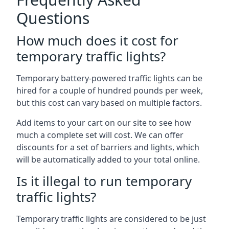
Questions
How much does it cost for
temporary traffic lights?
Temporary battery-powered traffic lights can be
hired for a couple of hundred pounds per week,
but this cost can vary based on multiple factors.
Add items to your cart on our site to see how
much a complete set will cost. We can offer
discounts for a set of barriers and lights, which
will be automatically added to your total online.
Is it illegal to run temporary
traffic lights?
Temporary traffic lights are considered to be just