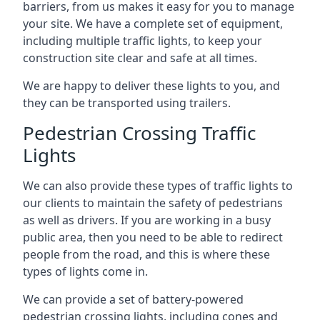
barriers, from us makes it easy for you to manage
your site. We have a complete set of equipment,
including multiple traffic lights, to keep your
construction site clear and safe at all times.
We are happy to deliver these lights to you, and
they can be transported using trailers.
Pedestrian Crossing Traffic
Lights
We can also provide these types of traffic lights to
our clients to maintain the safety of pedestrians
as well as drivers. If you are working in a busy
public area, then you need to be able to redirect
people from the road, and this is where these
types of lights come in.
We can provide a set of battery-powered
pedestrian crossing lights, including cones and