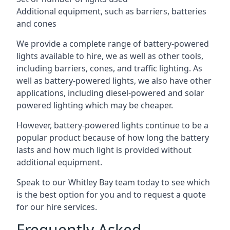
Additional equipment, such as barriers, batteries
and cones
We provide a complete range of battery-powered
lights available to hire, we as well as other tools,
including barriers, cones, and traffic lighting. As
well as battery-powered lights, we also have other
applications, including diesel-powered and solar
powered lighting which may be cheaper.
However, battery-powered lights continue to be a
popular product because of how long the battery
lasts and how much light is provided without
additional equipment.
Speak to our Whitley Bay team today to see which
is the best option for you and to request a quote
for our hire services.
Frequently Asked