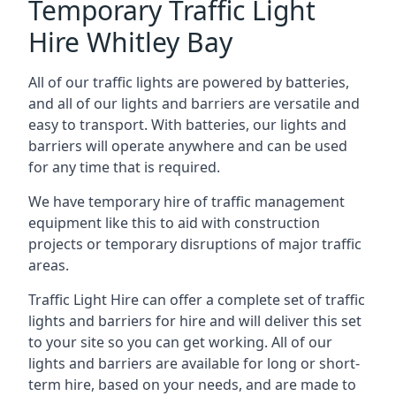
Temporary Traffic Light
Hire Whitley Bay
All of our traffic lights are powered by batteries,
and all of our lights and barriers are versatile and
easy to transport. With batteries, our lights and
barriers will operate anywhere and can be used
for any time that is required.
We have temporary hire of traffic management
equipment like this to aid with construction
projects or temporary disruptions of major traffic
areas.
Traffic Light Hire can offer a complete set of traffic
lights and barriers for hire and will deliver this set
to your site so you can get working. All of our
lights and barriers are available for long or short-
term hire, based on your needs, and are made to