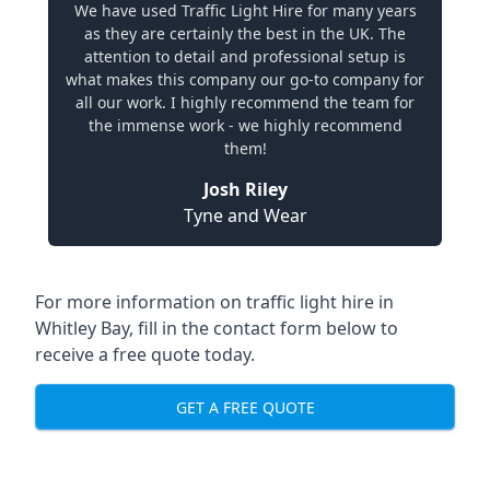
We have used Traffic Light Hire for many years
as they are certainly the best in the UK. The
attention to detail and professional setup is
what makes this company our go-to company for
all our work. I highly recommend the team for
the immense work - we highly recommend
them!
Josh Riley
Tyne and Wear
For more information on traffic light hire in
Whitley Bay, fill in the contact form below to
receive a free quote today.
GET A FREE QUOTE