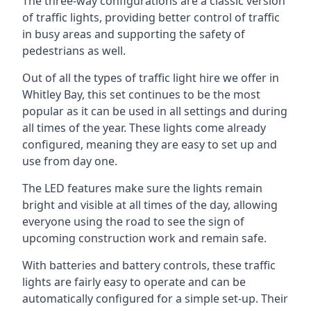
The three-way configurations are a classic version
of traffic lights, providing better control of traffic
in busy areas and supporting the safety of
pedestrians as well.
Out of all the types of traffic light hire we offer in
Whitley Bay, this set continues to be the most
popular as it can be used in all settings and during
all times of the year. These lights come already
configured, meaning they are easy to set up and
use from day one.
The LED features make sure the lights remain
bright and visible at all times of the day, allowing
everyone using the road to see the sign of
upcoming construction work and remain safe.
With batteries and battery controls, these traffic
lights are fairly easy to operate and can be
automatically configured for a simple set-up. Their