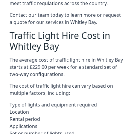
meet traffic regulations across the country.
Contact our team today to learn more or request
a quote for our services in Whitley Bay.
Traffic Light Hire Cost in
Whitley Bay
The average cost of traffic light hire in Whitley Bay
starts at £229.00 per week for a standard set of
two-way configurations.
The cost of traffic light hire can vary based on
multiple factors, including:
Type of lights and equipment required
Location
Rental period
Applications
Set or number of lights used