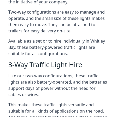
the initiative of your company.
Two-way configurations are easy to manage and
operate, and the small size of these lights makes
them easy to move. They can be attached to
trailers for easy delivery on-site.
Available as a set or to hire individually in Whitley
Bay, these battery-powered traffic lights are
suitable for all configurations.
3-Way Traffic Light Hire
Like our two-way configurations, these traffic
lights are also battery-operated, and the batteries
support days of power without the need for
cables or wires.
This makes these traffic lights versatile and
suitable for all kinds of applications on the road.