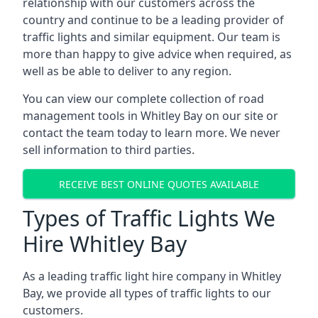
relationship with our customers across the
country and continue to be a leading provider of
traffic lights and similar equipment. Our team is
more than happy to give advice when required, as
well as be able to deliver to any region.
You can view our complete collection of road
management tools in Whitley Bay on our site or
contact the team today to learn more. We never
sell information to third parties.
RECEIVE BEST ONLINE QUOTES AVAILABLE
Types of Traffic Lights We
Hire Whitley Bay
As a leading traffic light hire company in Whitley
Bay, we provide all types of traffic lights to our
customers.