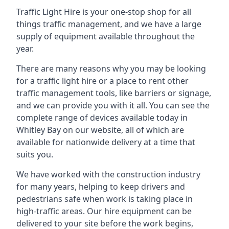
Traffic Light Hire is your one-stop shop for all
things traffic management, and we have a large
supply of equipment available throughout the
year.
There are many reasons why you may be looking
for a traffic light hire or a place to rent other
traffic management tools, like barriers or signage,
and we can provide you with it all. You can see the
complete range of devices available today in
Whitley Bay on our website, all of which are
available for nationwide delivery at a time that
suits you.
We have worked with the construction industry
for many years, helping to keep drivers and
pedestrians safe when work is taking place in
high-traffic areas. Our hire equipment can be
delivered to your site before the work begins,