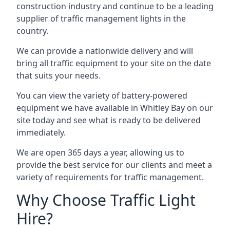
construction industry and continue to be a leading
supplier of traffic management lights in the
country.
We can provide a nationwide delivery and will
bring all traffic equipment to your site on the date
that suits your needs.
You can view the variety of battery-powered
equipment we have available in Whitley Bay on our
site today and see what is ready to be delivered
immediately.
We are open 365 days a year, allowing us to
provide the best service for our clients and meet a
variety of requirements for traffic management.
Why Choose Traffic Light
Hire?