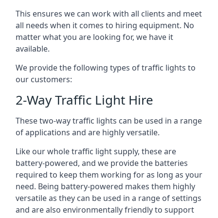
This ensures we can work with all clients and meet
all needs when it comes to hiring equipment. No
matter what you are looking for, we have it
available.
We provide the following types of traffic lights to
our customers:
2-Way Traffic Light Hire
These two-way traffic lights can be used in a range
of applications and are highly versatile.
Like our whole traffic light supply, these are
battery-powered, and we provide the batteries
required to keep them working for as long as your
need. Being battery-powered makes them highly
versatile as they can be used in a range of settings
and are also environmentally friendly to support