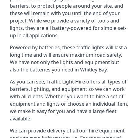
barriers, to protect people around your site, and
these will remain with you until the end of your
project. While we provide a variety of tools and
lights, they are all battery-powered for simple set-
up in all applications.
Powered by batteries, these traffic lights will last a
long time and will ensure maximum road safety.
We have not only the lights and equipment but
also the batteries you need in Whitley Bay.
As you can see, Traffic Light Hire offers all types of
barriers, lighting, and equipment so we can work
with all clients. Whether you want to hire a set of
equipment and lights or choose an individual item,
we make it easy for you and have a large fleet
available.
We can provide delivery of all our hire equipment