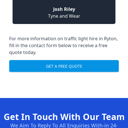
Josh Riley
Tyne and Wear
For more information on traffic light hire in Ryton,
fill in the contact form below to receive a free
quote today.
GET A FREE QUOTE
Get In Touch With Our Team
We Aim To Reply To All Enquiries With-in 24-