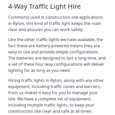
4-Way Traffic Light Hire
Commonly used in construction site applications
in Ryton, this kind of traffic light keeps the road
clear and ensures you can work safely.
Like the other traffic lights we have available, the
fact these are battery-powered means they are
easy to use and provide simple configurations.
The batteries are designed to last a long time, and
a set of these four-way configurations will deliver
lighting for as long as you need.
Hiring traffic lights in Ryton, along with any other
equipment, including traffic cones and barriers,
from us makes it easy for you to manage your
site. We have a complete set of equipment,
including multiple traffic lights, to keep your
construction site clear and safe at all times.