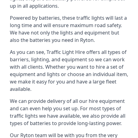
up in all applications.
Powered by batteries, these traffic lights will last a
long time and will ensure maximum road safety.
We have not only the lights and equipment but
also the batteries you need in Ryton.
As you can see, Traffic Light Hire offers all types of
barriers, lighting, and equipment so we can work
with all clients. Whether you want to hire a set of
equipment and lights or choose an individual item,
we make it easy for you and have a large fleet
available.
We can provide delivery of all our hire equipment
and can even help you set up. For most types of
traffic lights we have available, we also provide all
types of batteries to provide long-lasting power.
Our Ryton team will be with you from the very