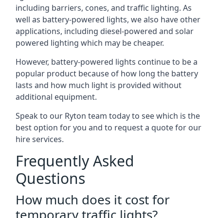
including barriers, cones, and traffic lighting. As
well as battery-powered lights, we also have other
applications, including diesel-powered and solar
powered lighting which may be cheaper.
However, battery-powered lights continue to be a
popular product because of how long the battery
lasts and how much light is provided without
additional equipment.
Speak to our Ryton team today to see which is the
best option for you and to request a quote for our
hire services.
Frequently Asked
Questions
How much does it cost for
temporary traffic lights?