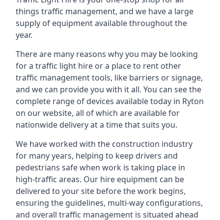
things traffic management, and we have a large
supply of equipment available throughout the
year.
There are many reasons why you may be looking
for a traffic light hire or a place to rent other
traffic management tools, like barriers or signage,
and we can provide you with it all. You can see the
complete range of devices available today in Ryton
on our website, all of which are available for
nationwide delivery at a time that suits you.
We have worked with the construction industry
for many years, helping to keep drivers and
pedestrians safe when work is taking place in
high-traffic areas. Our hire equipment can be
delivered to your site before the work begins,
ensuring the guidelines, multi-way configurations,
and overall traffic management is situated ahead