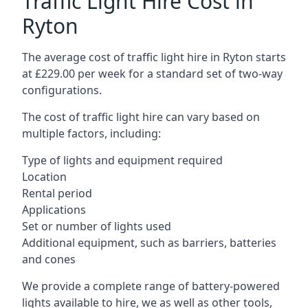
Traffic Light Hire Cost in
Ryton
The average cost of traffic light hire in Ryton starts
at £229.00 per week for a standard set of two-way
configurations.
The cost of traffic light hire can vary based on
multiple factors, including:
Type of lights and equipment required
Location
Rental period
Applications
Set or number of lights used
Additional equipment, such as barriers, batteries
and cones
We provide a complete range of battery-powered
lights available to hire, we as well as other tools,