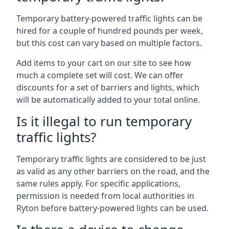
Temporary battery-powered traffic lights can be
hired for a couple of hundred pounds per week,
but this cost can vary based on multiple factors.
Add items to your cart on our site to see how
much a complete set will cost. We can offer
discounts for a set of barriers and lights, which
will be automatically added to your total online.
Is it illegal to run temporary
traffic lights?
Temporary traffic lights are considered to be just
as valid as any other barriers on the road, and the
same rules apply. For specific applications,
permission is needed from local authorities in
Ryton before battery-powered lights can be used.