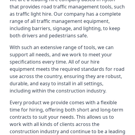
that provides road traffic management tools, such
as traffic light hire. Our company has a complete
range of all traffic management equipment,
including barriers, signage, and lighting, to keep
both drivers and pedestrians safe.
With such an extensive range of tools, we can
support all needs, and we work to meet your
specifications every time. All of our hire
equipment meets the required standards for road
use across the country, ensuring they are robust,
durable, and easy to install in all settings,
including within the construction industry.
Every product we provide comes with a flexible
time for hiring, offering both short and long-term
contracts to suit your needs. This allows us to
work with all kinds of clients across the
construction industry and continue to be a leading