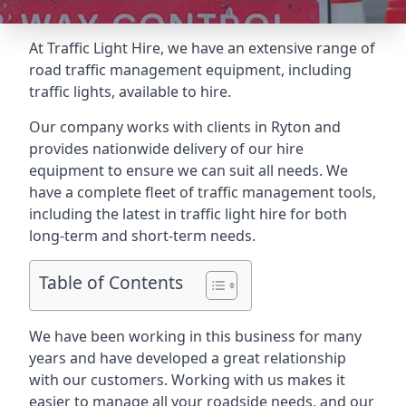
At Traffic Light Hire, we have an extensive range of
road traffic management equipment, including
traffic lights, available to hire.
Our company works with clients in Ryton and
provides nationwide delivery of our hire
equipment to ensure we can suit all needs. We
have a complete fleet of traffic management tools,
including the latest in traffic light hire for both
long-term and short-term needs.
Table of Contents
We have been working in this business for many
years and have developed a great relationship
with our customers. Working with us makes it
easier to manage all your roadside needs, and our