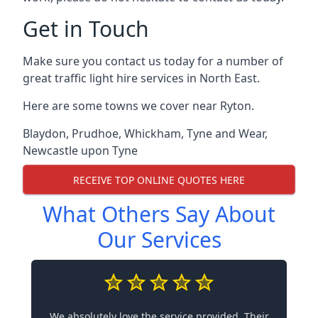
Get in Touch
Make sure you contact us today for a number of
great traffic light hire services in North East.
Here are some towns we cover near Ryton.
Blaydon
,
Prudhoe
,
Whickham
,
Tyne and Wear
,
Newcastle upon Tyne
RECEIVE TOP ONLINE QUOTES HERE
What Others Say About
Our Services
We absolutely love the service provided. Their