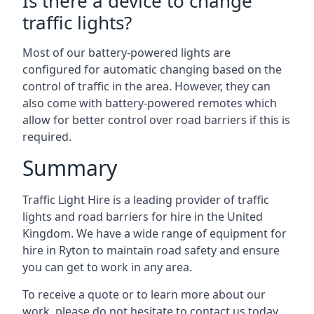
Is there a device to change
traffic lights?
Most of our battery-powered lights are
configured for automatic changing based on the
control of traffic in the area. However, they can
also come with battery-powered remotes which
allow for better control over road barriers if this is
required.
Summary
Traffic Light Hire is a leading provider of traffic
lights and road barriers for hire in the United
Kingdom. We have a wide range of equipment for
hire in Ryton to maintain road safety and ensure
you can get to work in any area.
To receive a quote or to learn more about our
work, please do not hesitate to contact us today.