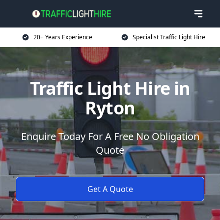
20+ Years Experience
Specialist Traffic Light Hire
Traffic Light Hire in
Ryton
Enquire Today For A Free No Obligation
Quote
Get A Quote