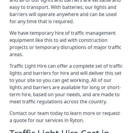
and all of our lights and barriers are versatile and
easy to transport. With batteries, our lights and
barriers will operate anywhere and can be used
for any time that is required.
We have temporary hire of traffic management
equipment like this to aid with construction
projects or temporary disruptions of major traffic
areas.
Traffic Light Hire can offer a complete set of traffic
lights and barriers for hire and will deliver this set
to your site so you can get working. All of our
lights and barriers are available for long or short-
term hire, based on your needs, and are made to
meet traffic regulations across the country.
Contact our team today to learn more or request
a quote for our services in Ryton.