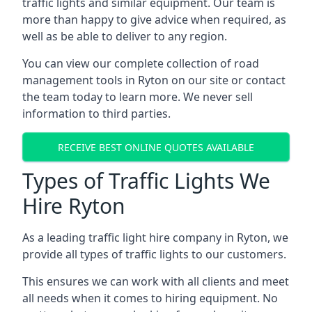
traffic lights and similar equipment. Our team is
more than happy to give advice when required, as
well as be able to deliver to any region.
You can view our complete collection of road
management tools in Ryton on our site or contact
the team today to learn more. We never sell
information to third parties.
RECEIVE BEST ONLINE QUOTES AVAILABLE
Types of Traffic Lights We
Hire Ryton
As a leading traffic light hire company in Ryton, we
provide all types of traffic lights to our customers.
This ensures we can work with all clients and meet
all needs when it comes to hiring equipment. No