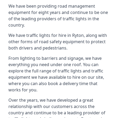
We have been providing road management
equipment for eight years and continue to be one
of the leading providers of traffic lights in the
country.
We have traffic lights for hire in Ryton, along with
other forms of road safety equipment to protect
both drivers and pedestrians.
From lighting to barriers and signage, we have
everything you need under one roof. You can
explore the full range of traffic lights and traffic
equipment we have available to hire on our site,
where you can also book a delivery time that
works for you.
Over the years, we have developed a great
relationship with our customers across the
country and continue to be a leading provider of