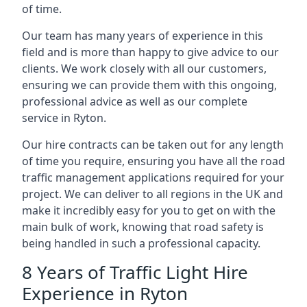
of time.
Our team has many years of experience in this
field and is more than happy to give advice to our
clients. We work closely with all our customers,
ensuring we can provide them with this ongoing,
professional advice as well as our complete
service in Ryton.
Our hire contracts can be taken out for any length
of time you require, ensuring you have all the road
traffic management applications required for your
project. We can deliver to all regions in the UK and
make it incredibly easy for you to get on with the
main bulk of work, knowing that road safety is
being handled in such a professional capacity.
8 Years of Traffic Light Hire
Experience in Ryton