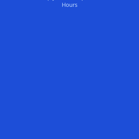
Hours