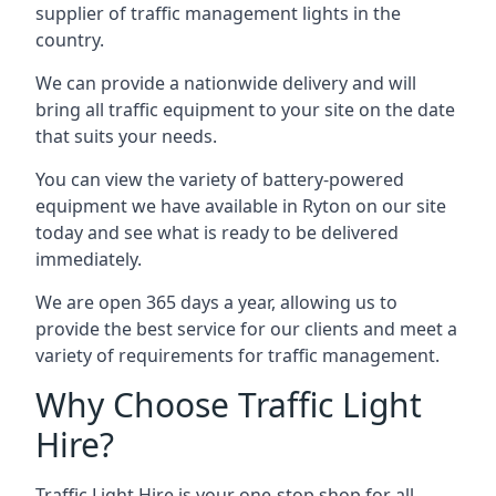
supplier of traffic management lights in the
country.
We can provide a nationwide delivery and will
bring all traffic equipment to your site on the date
that suits your needs.
You can view the variety of battery-powered
equipment we have available in Ryton on our site
today and see what is ready to be delivered
immediately.
We are open 365 days a year, allowing us to
provide the best service for our clients and meet a
variety of requirements for traffic management.
Why Choose Traffic Light
Hire?
Traffic Light Hire is your one-stop shop for all