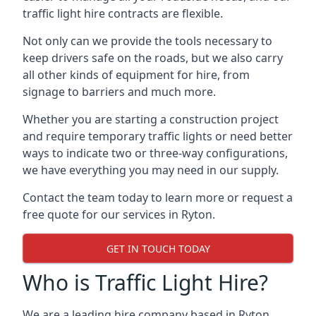
traffic light hire contracts are flexible.
Not only can we provide the tools necessary to
keep drivers safe on the roads, but we also carry
all other kinds of equipment for hire, from
signage to barriers and much more.
Whether you are starting a construction project
and require temporary traffic lights or need better
ways to indicate two or three-way configurations,
we have everything you may need in our supply.
Contact the team today to learn more or request a
free quote for our services in Ryton.
GET IN TOUCH TODAY
Who is Traffic Light Hire?
We are a leading hire company based in Ryton