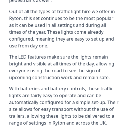
pedestrians as well.
Out of all the types of traffic light hire we offer in
Ryton, this set continues to be the most popular
as it can be used in all settings and during all
times of the year. These lights come already
configured, meaning they are easy to set up and
use from day one.
The LED features make sure the lights remain
bright and visible at all times of the day, allowing
everyone using the road to see the sign of
upcoming construction work and remain safe.
With batteries and battery controls, these traffic
lights are fairly easy to operate and can be
automatically configured for a simple set-up. Their
size allows for easy transport without the use of
trailers, allowing these lights to be delivered to a
range of settings in Ryton and across the UK.