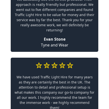
approach is really friendly but professional. We
went out to five different companies and found
Traffic Light Hire to be value for money and their
service was by far the best. Thank you for your
really awesome work, we will definitely be
returning!
Evan Stone
Tyne and Wear
We have used Traffic Light Hire for many years
as they are certainly the best in the UK. The
attention to detail and professional setup is
what makes this company our go-to company for
all our work. I highly recommend the team for
the immense work - we highly recommend
them!