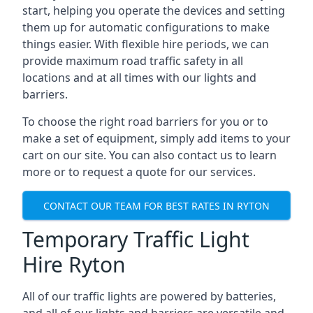
start, helping you operate the devices and setting
them up for automatic configurations to make
things easier. With flexible hire periods, we can
provide maximum road traffic safety in all
locations and at all times with our lights and
barriers.
To choose the right road barriers for you or to
make a set of equipment, simply add items to your
cart on our site. You can also contact us to learn
more or to request a quote for our services.
CONTACT OUR TEAM FOR BEST RATES IN RYTON
Temporary Traffic Light
Hire Ryton
All of our traffic lights are powered by batteries,