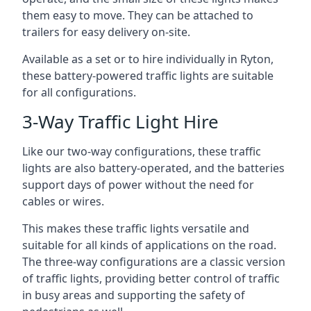
them easy to move. They can be attached to
trailers for easy delivery on-site.
Available as a set or to hire individually in Ryton,
these battery-powered traffic lights are suitable
for all configurations.
3-Way Traffic Light Hire
Like our two-way configurations, these traffic
lights are also battery-operated, and the batteries
support days of power without the need for
cables or wires.
This makes these traffic lights versatile and
suitable for all kinds of applications on the road.
The three-way configurations are a classic version
of traffic lights, providing better control of traffic
in busy areas and supporting the safety of