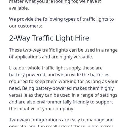
matter what you are looking for, we have it
available.
We provide the following types of traffic lights to
our customers:
2-Way Traffic Light Hire
These two-way traffic lights can be used in a range
of applications and are highly versatile.
Like our whole traffic light supply, these are
battery-powered, and we provide the batteries
required to keep them working for as long as your
need. Being battery-powered makes them highly
versatile as they can be used in a range of settings
and are also environmentally friendly to support
the initiative of your company.
Two-way configurations are easy to manage and
operate, and the small size of these lights makes