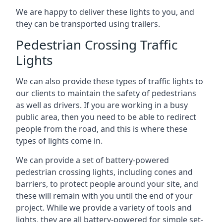
We are happy to deliver these lights to you, and
they can be transported using trailers.
Pedestrian Crossing Traffic
Lights
We can also provide these types of traffic lights to
our clients to maintain the safety of pedestrians
as well as drivers. If you are working in a busy
public area, then you need to be able to redirect
people from the road, and this is where these
types of lights come in.
We can provide a set of battery-powered
pedestrian crossing lights, including cones and
barriers, to protect people around your site, and
these will remain with you until the end of your
project. While we provide a variety of tools and
lights, they are all battery-powered for simple set-