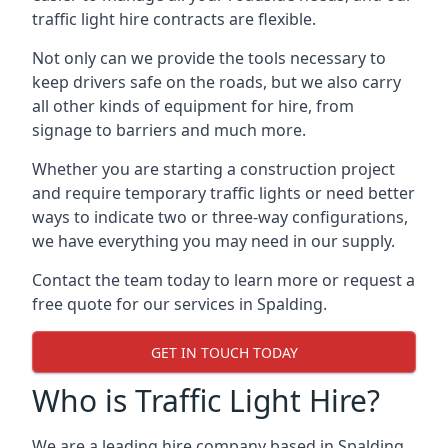
traffic light hire contracts are flexible.
Not only can we provide the tools necessary to
keep drivers safe on the roads, but we also carry
all other kinds of equipment for hire, from
signage to barriers and much more.
Whether you are starting a construction project
and require temporary traffic lights or need better
ways to indicate two or three-way configurations,
we have everything you may need in our supply.
Contact the team today to learn more or request a
free quote for our services in Spalding.
GET IN TOUCH TODAY
Who is Traffic Light Hire?
We are a leading hire company based in Spalding