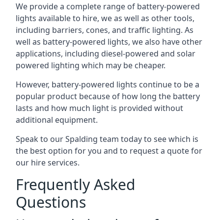
We provide a complete range of battery-powered
lights available to hire, we as well as other tools,
including barriers, cones, and traffic lighting. As
well as battery-powered lights, we also have other
applications, including diesel-powered and solar
powered lighting which may be cheaper.
However, battery-powered lights continue to be a
popular product because of how long the battery
lasts and how much light is provided without
additional equipment.
Speak to our Spalding team today to see which is
the best option for you and to request a quote for
our hire services.
Frequently Asked
Questions