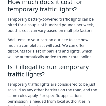
How much does it cost for
temporary traffic lights?
Temporary battery-powered traffic lights can be
hired for a couple of hundred pounds per week,
but this cost can vary based on multiple factors.
Add items to your cart on our site to see how
much a complete set will cost. We can offer
discounts for a set of barriers and lights, which
will be automatically added to your total online.
Is it illegal to run temporary
traffic lights?
Temporary traffic lights are considered to be just
as valid as any other barriers on the road, and the
same rules apply. For specific applications,
permission is needed from local authorities in