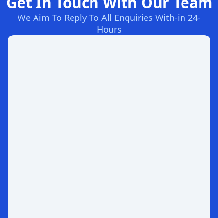
Get In Touch With Our Team
We Aim To Reply To All Enquiries With-in 24-
Hours