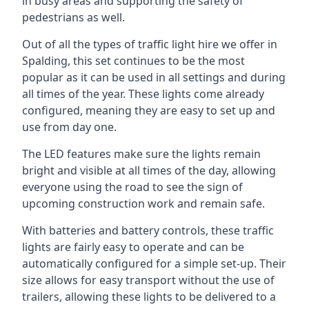
in busy areas and supporting the safety of
pedestrians as well.
Out of all the types of traffic light hire we offer in
Spalding, this set continues to be the most
popular as it can be used in all settings and during
all times of the year. These lights come already
configured, meaning they are easy to set up and
use from day one.
The LED features make sure the lights remain
bright and visible at all times of the day, allowing
everyone using the road to see the sign of
upcoming construction work and remain safe.
With batteries and battery controls, these traffic
lights are fairly easy to operate and can be
automatically configured for a simple set-up. Their
size allows for easy transport without the use of
trailers, allowing these lights to be delivered to a