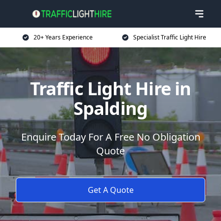
20+ Years Experience
Specialist Traffic Light Hire
Traffic Light Hire in
Spalding
Enquire Today For A Free No Obligation
Quote
Get A Quote