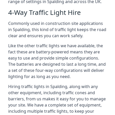
range of settings in Spalding and across the UK.
4-Way Traffic Light Hire
Commonly used in construction site applications
in Spalding, this kind of traffic light keeps the road
clear and ensures you can work safely.
Like the other traffic lights we have available, the
fact these are battery-powered means they are
easy to use and provide simple configurations.
The batteries are designed to last a long time, and
a set of these four-way configurations will deliver
lighting for as long as you need.
Hiring traffic lights in Spalding, along with any
other equipment, including traffic cones and
barriers, from us makes it easy for you to manage
your site. We have a complete set of equipment,
including multiple traffic lights, to keep your