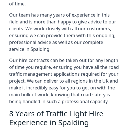
of time.
Our team has many years of experience in this
field and is more than happy to give advice to our
clients. We work closely with all our customers,
ensuring we can provide them with this ongoing,
professional advice as well as our complete
service in Spalding.
Our hire contracts can be taken out for any length
of time you require, ensuring you have all the road
traffic management applications required for your
project. We can deliver to all regions in the UK and
make it incredibly easy for you to get on with the
main bulk of work, knowing that road safety is
being handled in such a professional capacity.
8 Years of Traffic Light Hire
Experience in Spalding