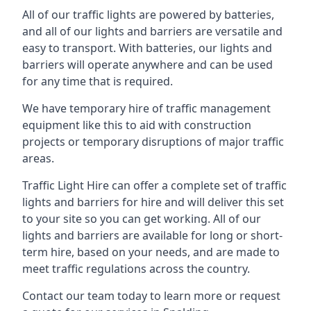
All of our traffic lights are powered by batteries,
and all of our lights and barriers are versatile and
easy to transport. With batteries, our lights and
barriers will operate anywhere and can be used
for any time that is required.
We have temporary hire of traffic management
equipment like this to aid with construction
projects or temporary disruptions of major traffic
areas.
Traffic Light Hire can offer a complete set of traffic
lights and barriers for hire and will deliver this set
to your site so you can get working. All of our
lights and barriers are available for long or short-
term hire, based on your needs, and are made to
meet traffic regulations across the country.
Contact our team today to learn more or request