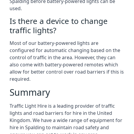
Spalding before battery-powered lights can be
used.
Is there a device to change
traffic lights?
Most of our battery-powered lights are
configured for automatic changing based on the
control of traffic in the area. However, they can
also come with battery-powered remotes which
allow for better control over road barriers if this is
required.
Summary
Traffic Light Hire is a leading provider of traffic
lights and road barriers for hire in the United
Kingdom. We have a wide range of equipment for
hire in Spalding to maintain road safety and