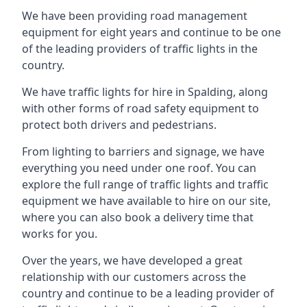
We have been providing road management
equipment for eight years and continue to be one
of the leading providers of traffic lights in the
country.
We have traffic lights for hire in Spalding, along
with other forms of road safety equipment to
protect both drivers and pedestrians.
From lighting to barriers and signage, we have
everything you need under one roof. You can
explore the full range of traffic lights and traffic
equipment we have available to hire on our site,
where you can also book a delivery time that
works for you.
Over the years, we have developed a great
relationship with our customers across the
country and continue to be a leading provider of