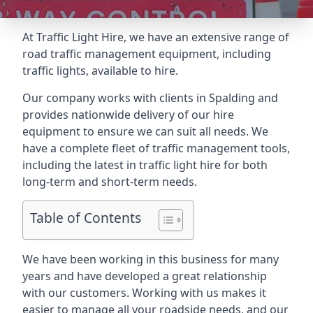
At Traffic Light Hire, we have an extensive range of
road traffic management equipment, including
traffic lights, available to hire.
Our company works with clients in Spalding and
provides nationwide delivery of our hire
equipment to ensure we can suit all needs. We
have a complete fleet of traffic management tools,
including the latest in traffic light hire for both
long-term and short-term needs.
Table of Contents
We have been working in this business for many
years and have developed a great relationship
with our customers. Working with us makes it
easier to manage all your roadside needs, and our