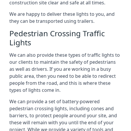
construction site clear and safe at all times.
We are happy to deliver these lights to you, and
they can be transported using trailers.
Pedestrian Crossing Traffic
Lights
We can also provide these types of traffic lights to
our clients to maintain the safety of pedestrians
as well as drivers. If you are working in a busy
public area, then you need to be able to redirect
people from the road, and this is where these
types of lights come in.
We can provide a set of battery-powered
pedestrian crossing lights, including cones and
barriers, to protect people around your site, and
these will remain with you until the end of your
project. While we provide a variety of tools and