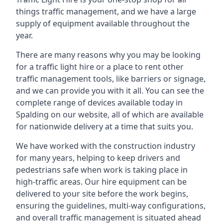
things traffic management, and we have a large
supply of equipment available throughout the
year.
There are many reasons why you may be looking
for a traffic light hire or a place to rent other
traffic management tools, like barriers or signage,
and we can provide you with it all. You can see the
complete range of devices available today in
Spalding on our website, all of which are available
for nationwide delivery at a time that suits you.
We have worked with the construction industry
for many years, helping to keep drivers and
pedestrians safe when work is taking place in
high-traffic areas. Our hire equipment can be
delivered to your site before the work begins,
ensuring the guidelines, multi-way configurations,
and overall traffic management is situated ahead