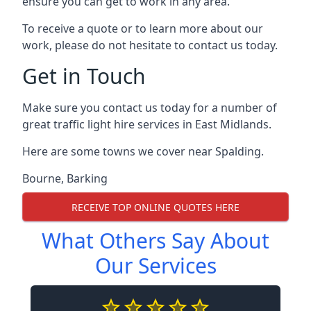
ensure you can get to work in any area.
To receive a quote or to learn more about our
work, please do not hesitate to contact us today.
Get in Touch
Make sure you contact us today for a number of
great traffic light hire services in East Midlands.
Here are some towns we cover near Spalding.
Bourne
,
Barking
RECEIVE TOP ONLINE QUOTES HERE
What Others Say About
Our Services