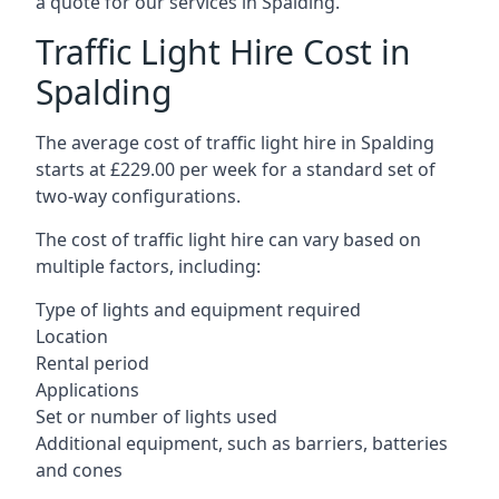
a quote for our services in Spalding.
Traffic Light Hire Cost in
Spalding
The average cost of traffic light hire in Spalding
starts at £229.00 per week for a standard set of
two-way configurations.
The cost of traffic light hire can vary based on
multiple factors, including:
Type of lights and equipment required
Location
Rental period
Applications
Set or number of lights used
Additional equipment, such as barriers, batteries
and cones