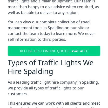
traffic lights and similar equipment. Our team is
more than happy to give advice when required, as
well as be able to deliver to any region.
You can view our complete collection of road
management tools in Spalding on our site or
contact the team today to learn more. We never
sell information to third parties.
RECEIVE BEST ONLINE QUOTES AVAILABLE
Types of Traffic Lights We
Hire Spalding
As a leading traffic light hire company in Spalding,
we provide all types of traffic lights to our
customers.
This ensures we can work with all clients and meet