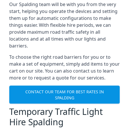
Our Spalding team will be with you from the very
start, helping you operate the devices and setting
them up for automatic configurations to make
things easier. With flexible hire periods, we can
provide maximum road traffic safety in all
locations and at all times with our lights and
barriers.
To choose the right road barriers for you or to
make a set of equipment, simply add items to your
cart on our site. You can also contact us to learn
more or to request a quote for our services.
CONTACT OUR TEAM FOR BEST RATES IN
SPALDING
Temporary Traffic Light
Hire Spalding