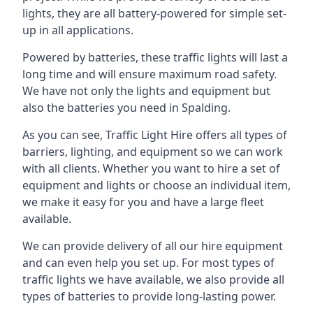
lights, they are all battery-powered for simple set-
up in all applications.
Powered by batteries, these traffic lights will last a
long time and will ensure maximum road safety.
We have not only the lights and equipment but
also the batteries you need in Spalding.
As you can see, Traffic Light Hire offers all types of
barriers, lighting, and equipment so we can work
with all clients. Whether you want to hire a set of
equipment and lights or choose an individual item,
we make it easy for you and have a large fleet
available.
We can provide delivery of all our hire equipment
and can even help you set up. For most types of
traffic lights we have available, we also provide all
types of batteries to provide long-lasting power.