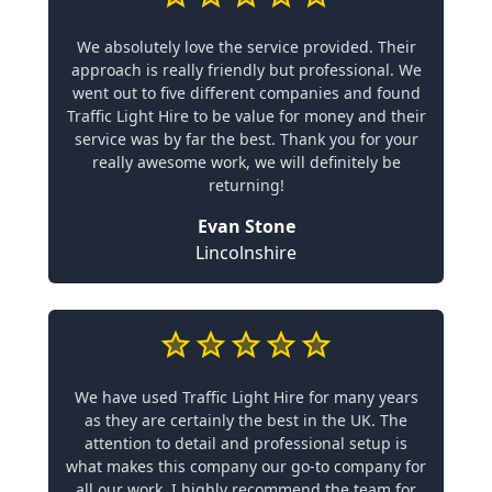
We absolutely love the service provided. Their
approach is really friendly but professional. We
went out to five different companies and found
Traffic Light Hire to be value for money and their
service was by far the best. Thank you for your
really awesome work, we will definitely be
returning!
Evan Stone
Lincolnshire
We have used Traffic Light Hire for many years
as they are certainly the best in the UK. The
attention to detail and professional setup is
what makes this company our go-to company for
all our work. I highly recommend the team for