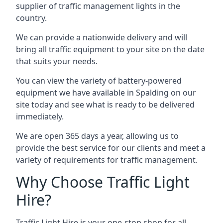
supplier of traffic management lights in the
country.
We can provide a nationwide delivery and will
bring all traffic equipment to your site on the date
that suits your needs.
You can view the variety of battery-powered
equipment we have available in Spalding on our
site today and see what is ready to be delivered
immediately.
We are open 365 days a year, allowing us to
provide the best service for our clients and meet a
variety of requirements for traffic management.
Why Choose Traffic Light
Hire?
Traffic Light Hire is your one-stop shop for all