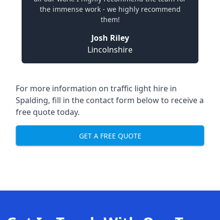
the immense work - we highly recommend
them!
Josh Riley
Lincolnshire
For more information on traffic light hire in
Spalding, fill in the contact form below to receive a
free quote today.
GET A FREE QUOTE