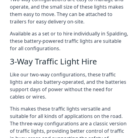
operate, and the small size of these lights makes
them easy to move. They can be attached to
trailers for easy delivery on-site.
Available as a set or to hire individually in Spalding,
these battery-powered traffic lights are suitable
for all configurations.
3-Way Traffic Light Hire
Like our two-way configurations, these traffic
lights are also battery-operated, and the batteries
support days of power without the need for
cables or wires.
This makes these traffic lights versatile and
suitable for all kinds of applications on the road.
The three-way configurations are a classic version
of traffic lights, providing better control of traffic