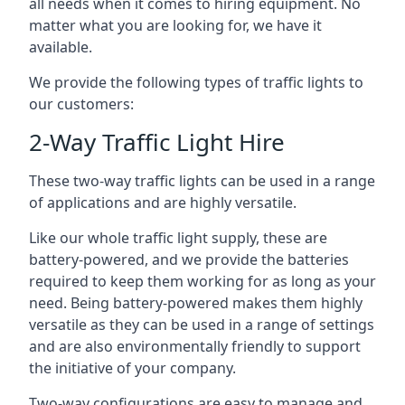
all needs when it comes to hiring equipment. No
matter what you are looking for, we have it
available.
We provide the following types of traffic lights to
our customers:
2-Way Traffic Light Hire
These two-way traffic lights can be used in a range
of applications and are highly versatile.
Like our whole traffic light supply, these are
battery-powered, and we provide the batteries
required to keep them working for as long as your
need. Being battery-powered makes them highly
versatile as they can be used in a range of settings
and are also environmentally friendly to support
the initiative of your company.
Two-way configurations are easy to manage and