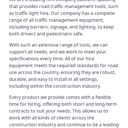
that provides road traffic management tools, such
as traffic light hire. Our company has a complete
range of all traffic management equipment,
including barriers, signage, and lighting, to keep
both drivers and pedestrians safe.
With such an extensive range of tools, we can
support all needs, and we work to meet your
specifications every time. All of our hire
equipment meets the required standards for road
use across the country, ensuring they are robust,
durable, and easy to install in all settings,
including within the construction industry.
Every product we provide comes with a flexible
time for hiring, offering both short and long-term
contracts to suit your needs. This allows us to
work with all kinds of clients across the
construction industry and continue to be a leading