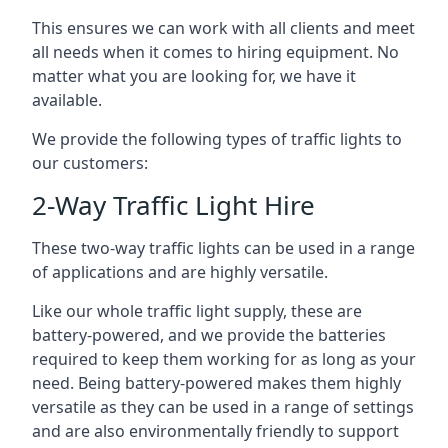
This ensures we can work with all clients and meet
all needs when it comes to hiring equipment. No
matter what you are looking for, we have it
available.
We provide the following types of traffic lights to
our customers:
2-Way Traffic Light Hire
These two-way traffic lights can be used in a range
of applications and are highly versatile.
Like our whole traffic light supply, these are
battery-powered, and we provide the batteries
required to keep them working for as long as your
need. Being battery-powered makes them highly
versatile as they can be used in a range of settings
and are also environmentally friendly to support