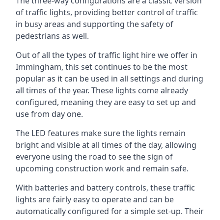
The three-way configurations are a classic version
of traffic lights, providing better control of traffic
in busy areas and supporting the safety of
pedestrians as well.
Out of all the types of traffic light hire we offer in
Immingham, this set continues to be the most
popular as it can be used in all settings and during
all times of the year. These lights come already
configured, meaning they are easy to set up and
use from day one.
The LED features make sure the lights remain
bright and visible at all times of the day, allowing
everyone using the road to see the sign of
upcoming construction work and remain safe.
With batteries and battery controls, these traffic
lights are fairly easy to operate and can be
automatically configured for a simple set-up. Their