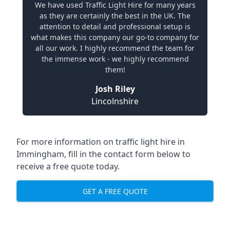
We have used Traffic Light Hire for many years
as they are certainly the best in the UK. The
attention to detail and professional setup is
what makes this company our go-to company for
all our work. I highly recommend the team for
the immense work - we highly recommend
them!
Josh Riley
Lincolnshire
For more information on traffic light hire in
Immingham, fill in the contact form below to
receive a free quote today.
GET A FREE QUOTE