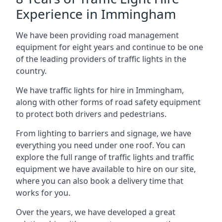
Experience in Immingham
We have been providing road management
equipment for eight years and continue to be one
of the leading providers of traffic lights in the
country.
We have traffic lights for hire in Immingham,
along with other forms of road safety equipment
to protect both drivers and pedestrians.
From lighting to barriers and signage, we have
everything you need under one roof. You can
explore the full range of traffic lights and traffic
equipment we have available to hire on our site,
where you can also book a delivery time that
works for you.
Over the years, we have developed a great