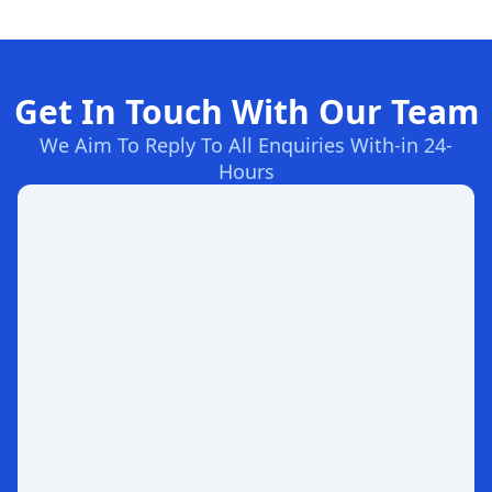
Get In Touch With Our Team
We Aim To Reply To All Enquiries With-in 24-
Hours