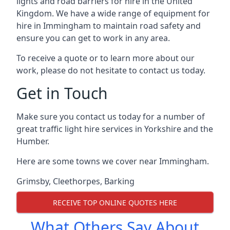
lights and road barriers for hire in the United
Kingdom. We have a wide range of equipment for
hire in Immingham to maintain road safety and
ensure you can get to work in any area.
To receive a quote or to learn more about our
work, please do not hesitate to contact us today.
Get in Touch
Make sure you contact us today for a number of
great traffic light hire services in Yorkshire and the
Humber.
Here are some towns we cover near Immingham.
Grimsby
,
Cleethorpes
,
Barking
RECEIVE TOP ONLINE QUOTES HERE
What Others Say About