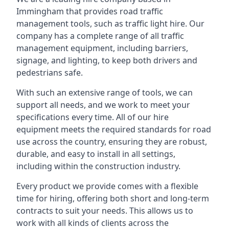
Immingham that provides road traffic
management tools, such as traffic light hire. Our
company has a complete range of all traffic
management equipment, including barriers,
signage, and lighting, to keep both drivers and
pedestrians safe.
With such an extensive range of tools, we can
support all needs, and we work to meet your
specifications every time. All of our hire
equipment meets the required standards for road
use across the country, ensuring they are robust,
durable, and easy to install in all settings,
including within the construction industry.
Every product we provide comes with a flexible
time for hiring, offering both short and long-term
contracts to suit your needs. This allows us to
work with all kinds of clients across the