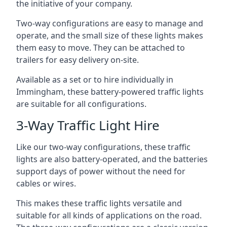
the initiative of your company.
Two-way configurations are easy to manage and
operate, and the small size of these lights makes
them easy to move. They can be attached to
trailers for easy delivery on-site.
Available as a set or to hire individually in
Immingham, these battery-powered traffic lights
are suitable for all configurations.
3-Way Traffic Light Hire
Like our two-way configurations, these traffic
lights are also battery-operated, and the batteries
support days of power without the need for
cables or wires.
This makes these traffic lights versatile and
suitable for all kinds of applications on the road.