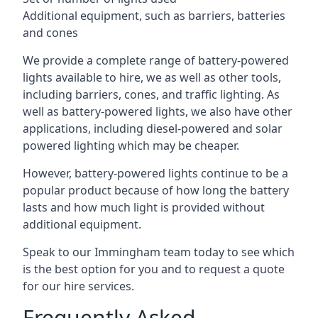
Additional equipment, such as barriers, batteries
and cones
We provide a complete range of battery-powered
lights available to hire, we as well as other tools,
including barriers, cones, and traffic lighting. As
well as battery-powered lights, we also have other
applications, including diesel-powered and solar
powered lighting which may be cheaper.
However, battery-powered lights continue to be a
popular product because of how long the battery
lasts and how much light is provided without
additional equipment.
Speak to our Immingham team today to see which
is the best option for you and to request a quote
for our hire services.
Frequently Asked