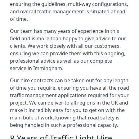
ensuring the guidelines, multi-way configurations,
and overall traffic management is situated ahead
of time.
Our team has many years of experience in this
field and is more than happy to give advice to our
clients. We work closely with all our customers,
ensuring we can provide them with this ongoing,
professional advice as well as our complete
service in Immingham.
Our hire contracts can be taken out for any length
of time you require, ensuring you have all the road
traffic management applications required for your
project. We can deliver to all regions in the UK and
make it incredibly easy for you to get on with the
main bulk of work, knowing that road safety is
being handled in such a professional capacity.
8 Years of Traffic Light Hire