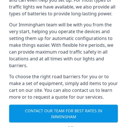
and can even help you set up. For most types of
traffic lights we have available, we also provide all
types of batteries to provide long-lasting power.
Our Immingham team will be with you from the
very start, helping you operate the devices and
setting them up for automatic configurations to
make things easier. With flexible hire periods, we
can provide maximum road traffic safety in all
locations and at all times with our lights and
barriers.
To choose the right road barriers for you or to
make a set of equipment, simply add items to your
cart on our site. You can also contact us to learn
more or to request a quote for our services.
CONTACT OUR TEAM FOR BEST RATES IN
IMMINGHAM