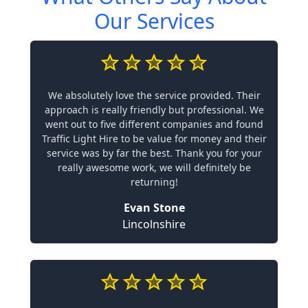
Our Services
We absolutely love the service provided. Their
approach is really friendly but professional. We
went out to five different companies and found
Traffic Light Hire to be value for money and their
service was by far the best. Thank you for your
really awesome work, we will definitely be
returning!
Evan Stone
Lincolnshire