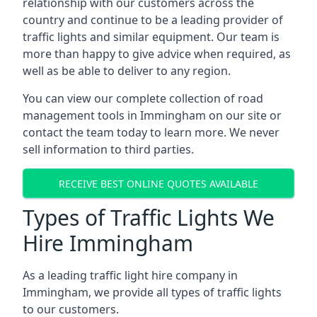
relationship with our customers across the
country and continue to be a leading provider of
traffic lights and similar equipment. Our team is
more than happy to give advice when required, as
well as be able to deliver to any region.
You can view our complete collection of road
management tools in Immingham on our site or
contact the team today to learn more. We never
sell information to third parties.
RECEIVE BEST ONLINE QUOTES AVAILABLE
Types of Traffic Lights We
Hire Immingham
As a leading traffic light hire company in
Immingham, we provide all types of traffic lights
to our customers.