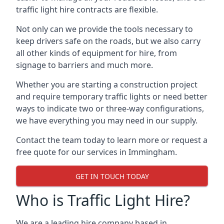
traffic light hire contracts are flexible.
Not only can we provide the tools necessary to
keep drivers safe on the roads, but we also carry
all other kinds of equipment for hire, from
signage to barriers and much more.
Whether you are starting a construction project
and require temporary traffic lights or need better
ways to indicate two or three-way configurations,
we have everything you may need in our supply.
Contact the team today to learn more or request a
free quote for our services in Immingham.
GET IN TOUCH TODAY
Who is Traffic Light Hire?
We are a leading hire company based in