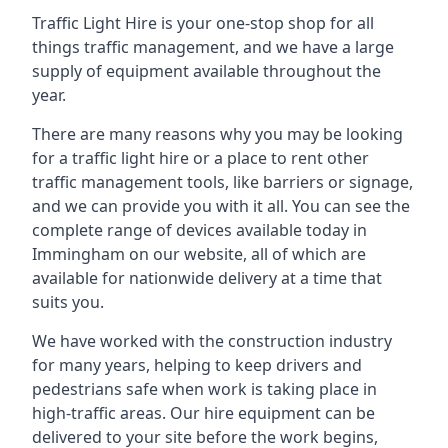
Traffic Light Hire is your one-stop shop for all
things traffic management, and we have a large
supply of equipment available throughout the
year.
There are many reasons why you may be looking
for a traffic light hire or a place to rent other
traffic management tools, like barriers or signage,
and we can provide you with it all. You can see the
complete range of devices available today in
Immingham on our website, all of which are
available for nationwide delivery at a time that
suits you.
We have worked with the construction industry
for many years, helping to keep drivers and
pedestrians safe when work is taking place in
high-traffic areas. Our hire equipment can be
delivered to your site before the work begins,