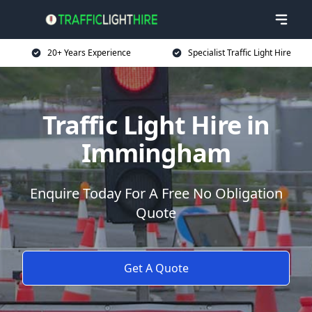
20+ Years Experience
Specialist Traffic Light Hire
Traffic Light Hire in
Immingham
Enquire Today For A Free No Obligation
Quote
Get A Quote