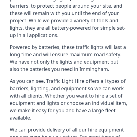
barriers, to protect people around your site, and
these will remain with you until the end of your
project. While we provide a variety of tools and
lights, they are all battery-powered for simple set-
up in all applications.
Powered by batteries, these traffic lights will last a
long time and will ensure maximum road safety.
We have not only the lights and equipment but
also the batteries you need in Immingham.
As you can see, Traffic Light Hire offers all types of
barriers, lighting, and equipment so we can work
with all clients. Whether you want to hire a set of
equipment and lights or choose an individual item,
we make it easy for you and have a large fleet
available.
We can provide delivery of all our hire equipment