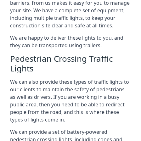
barriers, from us makes it easy for you to manage
your site. We have a complete set of equipment,
including multiple traffic lights, to keep your
construction site clear and safe at all times.
We are happy to deliver these lights to you, and
they can be transported using trailers.
Pedestrian Crossing Traffic
Lights
We can also provide these types of traffic lights to
our clients to maintain the safety of pedestrians
as well as drivers. If you are working in a busy
public area, then you need to be able to redirect
people from the road, and this is where these
types of lights come in.
We can provide a set of battery-powered
pedestrian crossing lights, including cones and