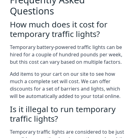
Questions
How much does it cost for
temporary traffic lights?
Temporary battery-powered traffic lights can be
hired for a couple of hundred pounds per week,
but this cost can vary based on multiple factors.
Add items to your cart on our site to see how
much a complete set will cost. We can offer
discounts for a set of barriers and lights, which
will be automatically added to your total online.
Is it illegal to run temporary
traffic lights?
Temporary traffic lights are considered to be just