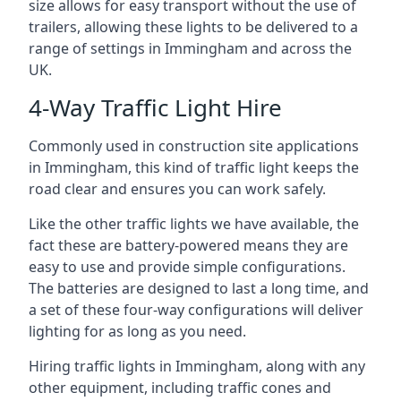
size allows for easy transport without the use of
trailers, allowing these lights to be delivered to a
range of settings in Immingham and across the
UK.
4-Way Traffic Light Hire
Commonly used in construction site applications
in Immingham, this kind of traffic light keeps the
road clear and ensures you can work safely.
Like the other traffic lights we have available, the
fact these are battery-powered means they are
easy to use and provide simple configurations.
The batteries are designed to last a long time, and
a set of these four-way configurations will deliver
lighting for as long as you need.
Hiring traffic lights in Immingham, along with any
other equipment, including traffic cones and