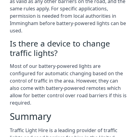
as valid as any other barriers on the road, and the
same rules apply. For specific applications,
permission is needed from local authorities in
Immingham before battery-powered lights can be
used.
Is there a device to change
traffic lights?
Most of our battery-powered lights are
configured for automatic changing based on the
control of traffic in the area. However, they can
also come with battery-powered remotes which
allow for better control over road barriers if this is
required.
Summary
Traffic Light Hire is a leading provider of traffic