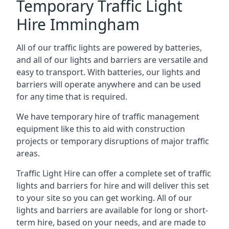
Temporary Traffic Light
Hire Immingham
All of our traffic lights are powered by batteries,
and all of our lights and barriers are versatile and
easy to transport. With batteries, our lights and
barriers will operate anywhere and can be used
for any time that is required.
We have temporary hire of traffic management
equipment like this to aid with construction
projects or temporary disruptions of major traffic
areas.
Traffic Light Hire can offer a complete set of traffic
lights and barriers for hire and will deliver this set
to your site so you can get working. All of our
lights and barriers are available for long or short-
term hire, based on your needs, and are made to