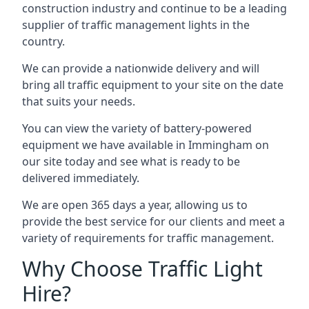
construction industry and continue to be a leading
supplier of traffic management lights in the
country.
We can provide a nationwide delivery and will
bring all traffic equipment to your site on the date
that suits your needs.
You can view the variety of battery-powered
equipment we have available in Immingham on
our site today and see what is ready to be
delivered immediately.
We are open 365 days a year, allowing us to
provide the best service for our clients and meet a
variety of requirements for traffic management.
Why Choose Traffic Light
Hire?