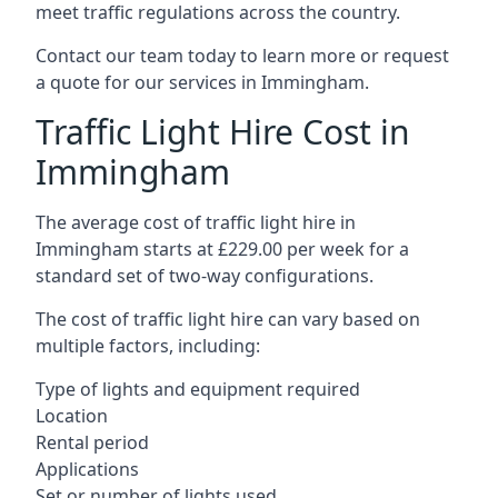
meet traffic regulations across the country.
Contact our team today to learn more or request
a quote for our services in Immingham.
Traffic Light Hire Cost in
Immingham
The average cost of traffic light hire in
Immingham starts at £229.00 per week for a
standard set of two-way configurations.
The cost of traffic light hire can vary based on
multiple factors, including:
Type of lights and equipment required
Location
Rental period
Applications
Set or number of lights used