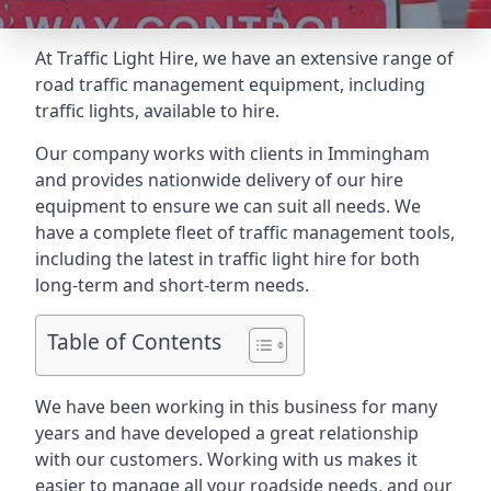
At Traffic Light Hire, we have an extensive range of
road traffic management equipment, including
traffic lights, available to hire.
Our company works with clients in Immingham
and provides nationwide delivery of our hire
equipment to ensure we can suit all needs. We
have a complete fleet of traffic management tools,
including the latest in traffic light hire for both
long-term and short-term needs.
Table of Contents
We have been working in this business for many
years and have developed a great relationship
with our customers. Working with us makes it
easier to manage all your roadside needs, and our