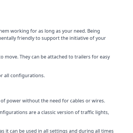
 them working for as long as your need. Being
tally friendly to support the initiative of your
o move. They can be attached to trailers for easy
or all configurations.
s of power without the need for cables or wires.
figurations are a classic version of traffic lights,
as it can be used in all settings and during all times