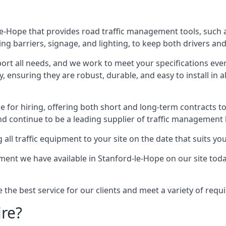
e-Hope that provides road traffic management tools, such a
ng barriers, signage, and lighting, to keep both drivers and
ort all needs, and we work to meet your specifications ever
 ensuring they are robust, durable, and easy to install in al
 for hiring, offering both short and long-term contracts to 
nd continue to be a leading supplier of traffic management l
 all traffic equipment to your site on the date that suits yo
ent we have available in Stanford-le-Hope on our site toda
e the best service for our clients and meet a variety of req
ire?