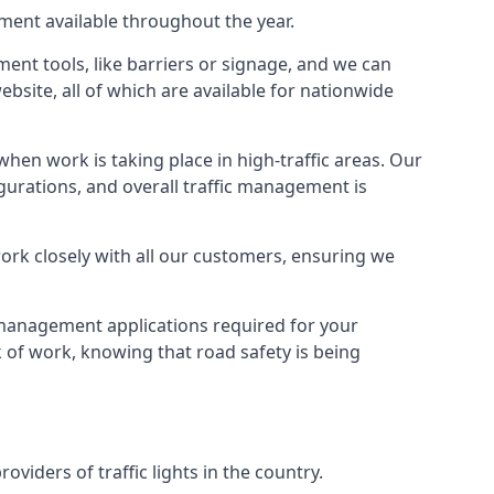
pment available throughout the year.
ment tools, like barriers or signage, and we can
ebsite, all of which are available for nationwide
hen work is taking place in high-traffic areas. Our
gurations, and overall traffic management is
work closely with all our customers, ensuring we
c management applications required for your
lk of work, knowing that road safety is being
iders of traffic lights in the country.