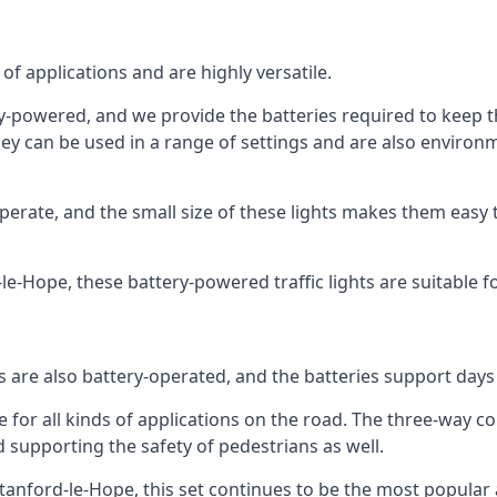
of applications and are highly versatile.
tery-powered, and we provide the batteries required to keep
 can be used in a range of settings and are also environmen
rate, and the small size of these lights makes them easy t
d-le-Hope, these battery-powered traffic lights are suitable f
ts are also battery-operated, and the batteries support day
e for all kinds of applications on the road. The three-way con
d supporting the safety of pedestrians as well.
n Stanford-le-Hope, this set continues to be the most popular 