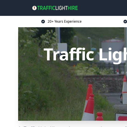
20+ Years Experience
Traffic Li