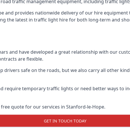
 road traffic management equipment, including traffic lights,
e and provides nationwide delivery of our hire equipment t
ng the latest in traffic light hire for both long-term and sh
ears and have developed a great relationship with our cus
ntracts are flexible.
 drivers safe on the roads, but we also carry all other kin
d require temporary traffic lights or need better ways to i
free quote for our services in Stanford-le-Hope.
GET IN TOUCH TODAY