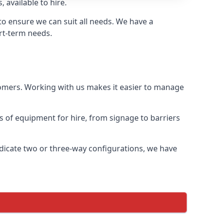
 available to hire.
o ensure we can suit all needs. We have a
ort-term needs.
tomers. Working with us makes it easier to manage
ds of equipment for hire, from signage to barriers
ndicate two or three-way configurations, we have