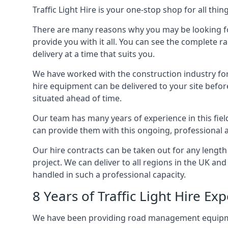
Traffic Light Hire is your one-stop shop for all th
There are many reasons why you may be looking for a
provide you with it all. You can see the complete r
delivery at a time that suits you.
We have worked with the construction industry for 
hire equipment can be delivered to your site befor
situated ahead of time.
Our team has many years of experience in this fiel
can provide them with this ongoing, professional a
Our hire contracts can be taken out for any length
project. We can deliver to all regions in the UK an
handled in such a professional capacity.
8 Years of Traffic Light Hire Ex
We have been providing road management equipment 