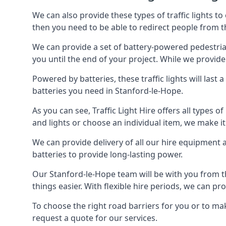
We can also provide these types of traffic lights to
then you need to be able to redirect people from th
We can provide a set of battery-powered pedestrian
you until the end of your project. While we provide 
Powered by batteries, these traffic lights will las
batteries you need in Stanford-le-Hope.
As you can see, Traffic Light Hire offers all types 
and lights or choose an individual item, we make it 
We can provide delivery of all our hire equipment a
batteries to provide long-lasting power.
Our Stanford-le-Hope team will be with you from t
things easier. With flexible hire periods, we can pr
To choose the right road barriers for you or to mak
request a quote for our services.