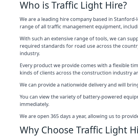
Who is Traffic Light Hire?
We are a leading hire company based in Stanford-l
range of all traffic management equipment, includi
With such an extensive range of tools, we can supp
required standards for road use across the country,
industry.
Every product we provide comes with a flexible time
kinds of clients across the construction industry a
We can provide a nationwide delivery and will bring
You can view the variety of battery-powered equipm
immediately.
We are open 365 days a year, allowing us to provid
Why Choose Traffic Light H