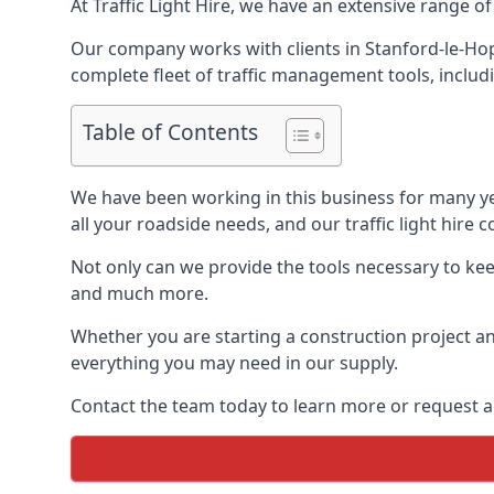
At Traffic Light Hire, we have an extensive range of
Our company works with clients in Stanford-le-Hop
complete fleet of traffic management tools, includi
Table of Contents
We have been working in this business for many y
all your roadside needs, and our traffic light hire co
Not only can we provide the tools necessary to keep
and much more.
Whether you are starting a construction project an
everything you may need in our supply.
Contact the team today to learn more or request a 