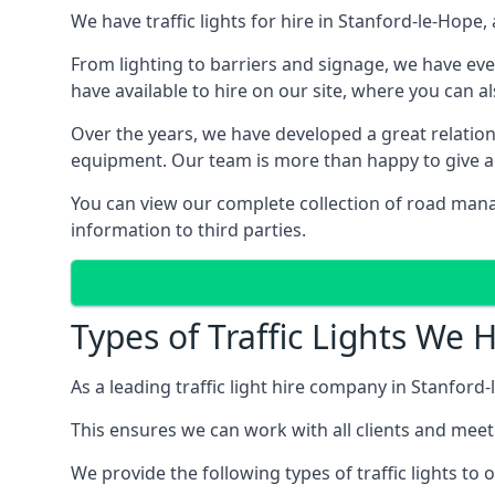
We have traffic lights for hire in Stanford-le-Hop
From lighting to barriers and signage, we have eve
have available to hire on our site, where you can a
Over the years, we have developed a great relation
equipment. Our team is more than happy to give adv
You can view our complete collection of road mana
information to third parties.
Types of Traffic Lights We 
As a leading traffic light hire company in Stanford-
This ensures we can work with all clients and meet
We provide the following types of traffic lights to