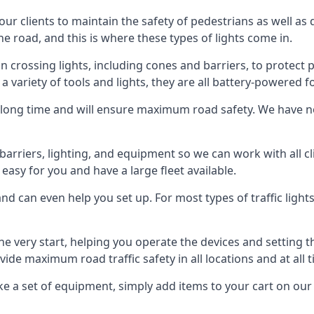
 our clients to maintain the safety of pedestrians as well as 
e road, and this is where these types of lights come in.
 crossing lights, including cones and barriers, to protect 
a variety of tools and lights, they are all battery-powered fo
t a long time and will ensure maximum road safety. We have 
of barriers, lighting, and equipment so we can work with all
easy for you and have a large fleet available.
nd can even help you set up. For most types of traffic lights
he very start, helping you operate the devices and setting
ovide maximum road traffic safety in all locations and at all 
e a set of equipment, simply add items to your cart on our 