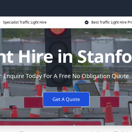
Specialist Traffic Light Hire
Best Traffic Light Hire Pr
ght Hire in Stanf
Enquire Today For A Free No Obligation Quote
Get A Quote