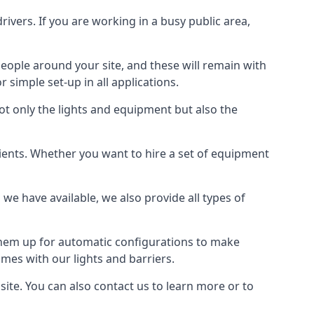
drivers. If you are working in a busy public area,
people around your site, and these will remain with
r simple set-up in all applications.
not only the lights and equipment but also the
 clients. Whether you want to hire a set of equipment
 we have available, we also provide all types of
 them up for automatic configurations to make
times with our lights and barriers.
site. You can also contact us to learn more or to