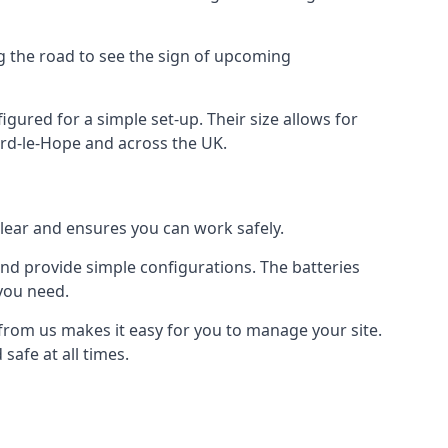
ng the road to see the sign of upcoming
figured for a simple set-up. Their size allows for
ford-le-Hope and across the UK.
clear and ensures you can work safely.
 and provide simple configurations. The batteries
 you need.
, from us makes it easy for you to manage your site.
safe at all times.