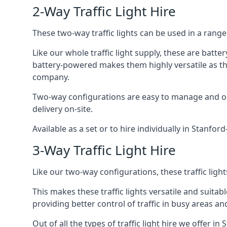
2-Way Traffic Light Hire
These two-way traffic lights can be used in a range 
Like our whole traffic light supply, these are bat
battery-powered makes them highly versatile as they
company.
Two-way configurations are easy to manage and ope
delivery on-site.
Available as a set or to hire individually in Stanfor
3-Way Traffic Light Hire
Like our two-way configurations, these traffic ligh
This makes these traffic lights versatile and suitabl
providing better control of traffic in busy areas an
Out of all the types of traffic light hire we offer i