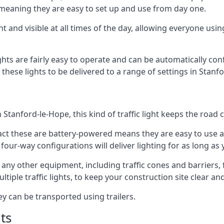
 meaning they are easy to set up and use from day one.
t and visible at all times of the day, allowing everyone usi
ights are fairly easy to operate and can be automatically con
g these lights to be delivered to a range of settings in Stan
Stanford-le-Hope, this kind of traffic light keeps the road 
e fact these are battery-powered means they are easy to use
 four-way configurations will deliver lighting for as long as
th any other equipment, including traffic cones and barriers
ple traffic lights, to keep your construction site clear and 
ey can be transported using trailers.
ts