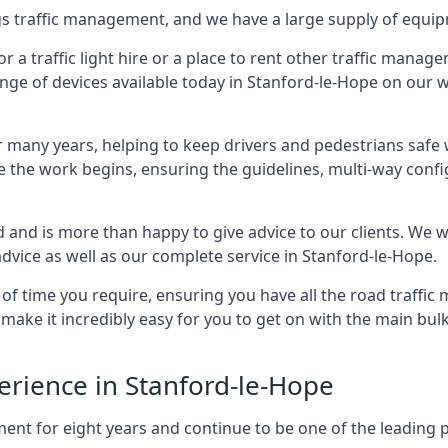
ings traffic management, and we have a large supply of equi
 traffic light hire or a place to rent other traffic manage
ange of devices available today in Stanford-le-Hope on our w
many years, helping to keep drivers and pedestrians safe w
e the work begins, ensuring the guidelines, multi-way confi
d and is more than happy to give advice to our clients. We 
dvice as well as our complete service in Stanford-le-Hope.
 of time you require, ensuring you have all the road traffi
d make it incredibly easy for you to get on with the main bu
perience in Stanford-le-Hope
for eight years and continue to be one of the leading prov