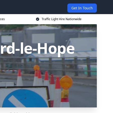
Get In Touch
ices
Traffic Light Hire Nationwide
ord-le-Hope