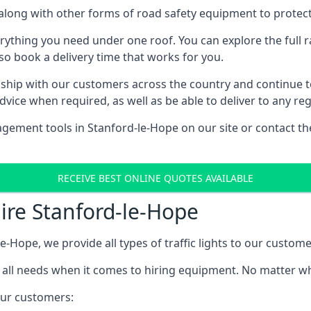
e, along with other forms of road safety equipment to protec
rything you need under one roof. You can explore the full ra
lso book a delivery time that works for you.
ship with our customers across the country and continue to b
ice when required, as well as be able to deliver to any reg
gement tools in Stanford-le-Hope on our site or contact th
RECEIVE BEST ONLINE QUOTES AVAILABLE
Hire Stanford-le-Hope
le-Hope, we provide all types of traffic lights to our custome
 all needs when it comes to hiring equipment. No matter what
 our customers: