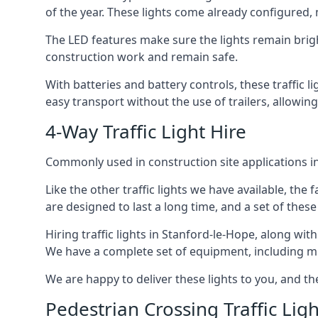
of the year. These lights come already configured,
The LED features make sure the lights remain brigh
construction work and remain safe.
With batteries and battery controls, these traffic l
easy transport without the use of trailers, allowin
4-Way Traffic Light Hire
Commonly used in construction site applications in 
Like the other traffic lights we have available, th
are designed to last a long time, and a set of these
Hiring traffic lights in Stanford-le-Hope, along wi
We have a complete set of equipment, including multi
We are happy to deliver these lights to you, and th
Pedestrian Crossing Traffic Ligh