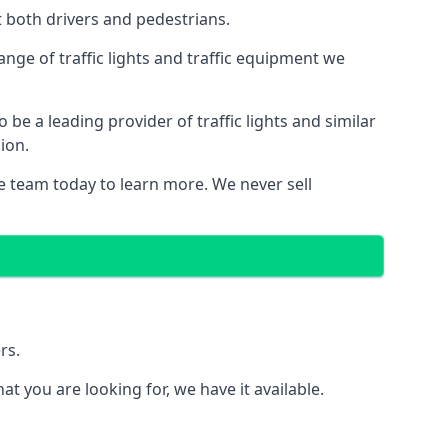
t both drivers and pedestrians.
nge of traffic lights and traffic equipment we
e a leading provider of traffic lights and similar
ion.
e team today to learn more. We never sell
rs.
 you are looking for, we have it available.