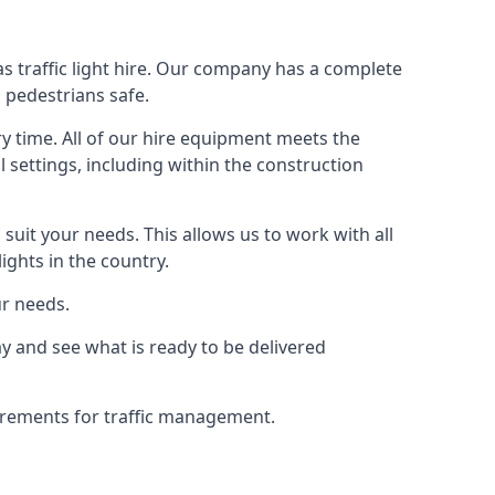
s traffic light hire. Our company has a complete
 pedestrians safe.
y time. All of our hire equipment meets the
l settings, including within the construction
suit your needs. This allows us to work with all
ights in the country.
ur needs.
y and see what is ready to be delivered
uirements for traffic management.