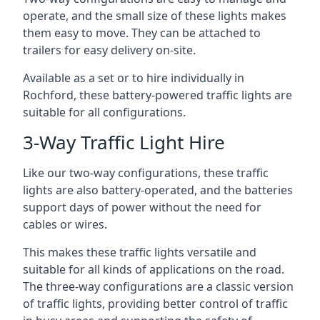
operate, and the small size of these lights makes
them easy to move. They can be attached to
trailers for easy delivery on-site.
Available as a set or to hire individually in
Rochford, these battery-powered traffic lights are
suitable for all configurations.
3-Way Traffic Light Hire
Like our two-way configurations, these traffic
lights are also battery-operated, and the batteries
support days of power without the need for
cables or wires.
This makes these traffic lights versatile and
suitable for all kinds of applications on the road.
The three-way configurations are a classic version
of traffic lights, providing better control of traffic