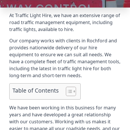
At Traffic Light Hire, we have an extensive range of
road traffic management equipment, including
traffic lights, available to hire.
Our company works with clients in Rochford and
provides nationwide delivery of our hire
equipment to ensure we can suit all needs. We
have a complete fleet of traffic management tools,
including the latest in traffic light hire for both
long-term and short-term needs.
Table of Contents
We have been working in this business for many
years and have developed a great relationship
with our customers. Working with us makes it
easier to manage all your roadside needs, and our