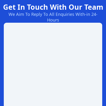
Get In Touch With Our Team
We Aim To Reply To All Enquiries With-in 24-
Hours