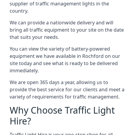
supplier of traffic management lights in the
country.
We can provide a nationwide delivery and will
bring all traffic equipment to your site on the date
that suits your needs.
You can view the variety of battery-powered
equipment we have available in Rochford on our
site today and see what is ready to be delivered
immediately.
We are open 365 days a year, allowing us to
provide the best service for our clients and meet a
variety of requirements for traffic management.
Why Choose Traffic Light
Hire?
Traffic Light Hire is your one-stop shop for all