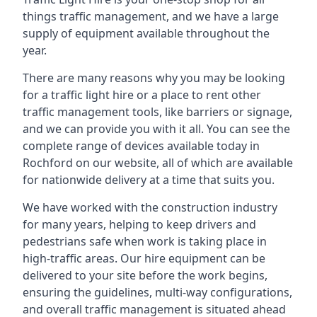
things traffic management, and we have a large
supply of equipment available throughout the
year.
There are many reasons why you may be looking
for a traffic light hire or a place to rent other
traffic management tools, like barriers or signage,
and we can provide you with it all. You can see the
complete range of devices available today in
Rochford on our website, all of which are available
for nationwide delivery at a time that suits you.
We have worked with the construction industry
for many years, helping to keep drivers and
pedestrians safe when work is taking place in
high-traffic areas. Our hire equipment can be
delivered to your site before the work begins,
ensuring the guidelines, multi-way configurations,
and overall traffic management is situated ahead