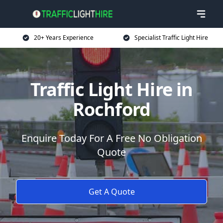
20+ Years Experience
Specialist Traffic Light Hire
Traffic Light Hire in
Rochford
Enquire Today For A Free No Obligation
Quote
Get A Quote