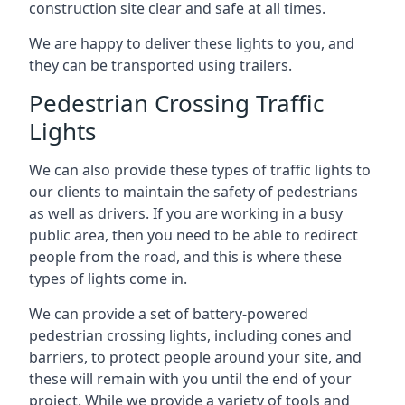
construction site clear and safe at all times.
We are happy to deliver these lights to you, and
they can be transported using trailers.
Pedestrian Crossing Traffic
Lights
We can also provide these types of traffic lights to
our clients to maintain the safety of pedestrians
as well as drivers. If you are working in a busy
public area, then you need to be able to redirect
people from the road, and this is where these
types of lights come in.
We can provide a set of battery-powered
pedestrian crossing lights, including cones and
barriers, to protect people around your site, and
these will remain with you until the end of your
project. While we provide a variety of tools and