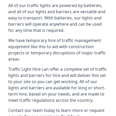
All of our traffic lights are powered by batteries,
and all of our lights and barriers are versatile and
easy to transport. With batteries, our lights and
barriers will operate anywhere and can be used
for any time that is required.
We have temporary hire of traffic management
equipment like this to aid with construction
projects or temporary disruptions of major traffic
areas.
Traffic Light Hire can offer a complete set of traffic
lights and barriers for hire and will deliver this set
to your site so you can get working. All of our
lights and barriers are available for long or short-
term hire, based on your needs, and are made to
meet traffic regulations across the country.
Contact our team today to learn more or request