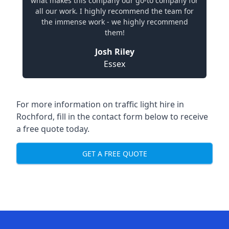
what makes this company our go-to company for
all our work. I highly recommend the team for
the immense work - we highly recommend
them!
Josh Riley
Essex
For more information on traffic light hire in
Rochford, fill in the contact form below to receive
a free quote today.
GET A FREE QUOTE