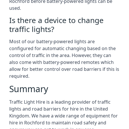
Rochford before battery-powered lights can be
used.
Is there a device to change
traffic lights?
Most of our battery-powered lights are
configured for automatic changing based on the
control of traffic in the area. However, they can
also come with battery-powered remotes which
allow for better control over road barriers if this is
required.
Summary
Traffic Light Hire is a leading provider of traffic
lights and road barriers for hire in the United
Kingdom. We have a wide range of equipment for
hire in Rochford to maintain road safety and