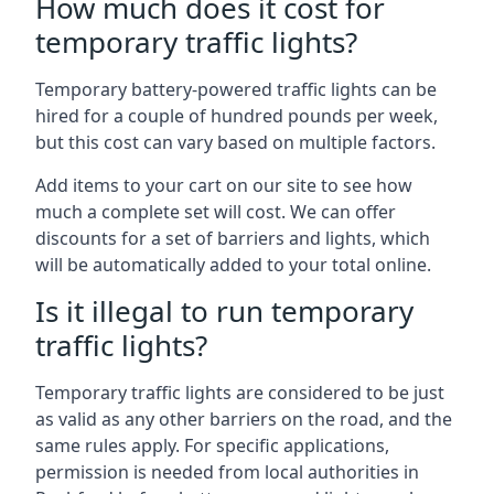
How much does it cost for
temporary traffic lights?
Temporary battery-powered traffic lights can be
hired for a couple of hundred pounds per week,
but this cost can vary based on multiple factors.
Add items to your cart on our site to see how
much a complete set will cost. We can offer
discounts for a set of barriers and lights, which
will be automatically added to your total online.
Is it illegal to run temporary
traffic lights?
Temporary traffic lights are considered to be just
as valid as any other barriers on the road, and the
same rules apply. For specific applications,
permission is needed from local authorities in