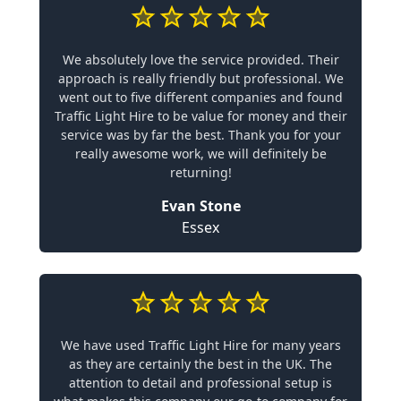
We absolutely love the service provided. Their
approach is really friendly but professional. We
went out to five different companies and found
Traffic Light Hire to be value for money and their
service was by far the best. Thank you for your
really awesome work, we will definitely be
returning!
Evan Stone
Essex
We have used Traffic Light Hire for many years
as they are certainly the best in the UK. The
attention to detail and professional setup is