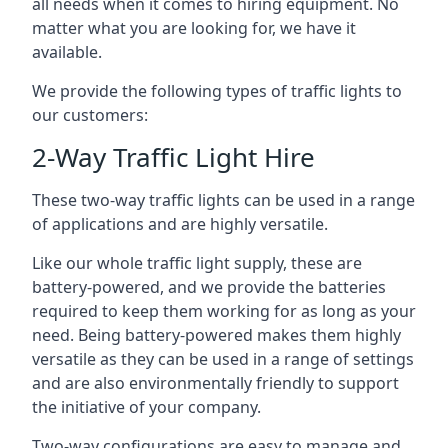
all needs when it comes to hiring equipment. No
matter what you are looking for, we have it
available.
We provide the following types of traffic lights to
our customers:
2-Way Traffic Light Hire
These two-way traffic lights can be used in a range
of applications and are highly versatile.
Like our whole traffic light supply, these are
battery-powered, and we provide the batteries
required to keep them working for as long as your
need. Being battery-powered makes them highly
versatile as they can be used in a range of settings
and are also environmentally friendly to support
the initiative of your company.
Two-way configurations are easy to manage and