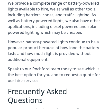
We provide a complete range of battery-powered
lights available to hire, we as well as other tools,
including barriers, cones, and traffic lighting. As
well as battery-powered lights, we also have other
applications, including diesel-powered and solar
powered lighting which may be cheaper.
However, battery-powered lights continue to be a
popular product because of how long the battery
lasts and how much light is provided without
additional equipment.
Speak to our Rochford team today to see which is
the best option for you and to request a quote for
our hire services.
Frequently Asked
Questions