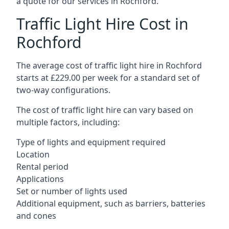
a quote for our services in Rochford.
Traffic Light Hire Cost in
Rochford
The average cost of traffic light hire in Rochford
starts at £229.00 per week for a standard set of
two-way configurations.
The cost of traffic light hire can vary based on
multiple factors, including:
Type of lights and equipment required
Location
Rental period
Applications
Set or number of lights used
Additional equipment, such as barriers, batteries
and cones