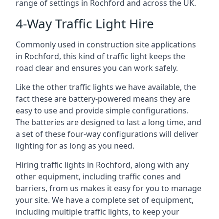
range of settings in Rochford and across the UK.
4-Way Traffic Light Hire
Commonly used in construction site applications
in Rochford, this kind of traffic light keeps the
road clear and ensures you can work safely.
Like the other traffic lights we have available, the
fact these are battery-powered means they are
easy to use and provide simple configurations.
The batteries are designed to last a long time, and
a set of these four-way configurations will deliver
lighting for as long as you need.
Hiring traffic lights in Rochford, along with any
other equipment, including traffic cones and
barriers, from us makes it easy for you to manage
your site. We have a complete set of equipment,
including multiple traffic lights, to keep your