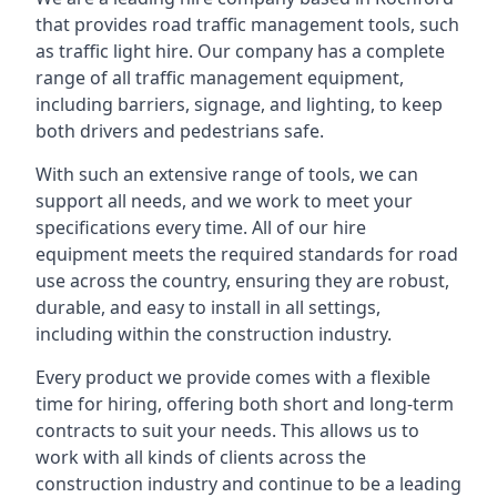
that provides road traffic management tools, such
as traffic light hire. Our company has a complete
range of all traffic management equipment,
including barriers, signage, and lighting, to keep
both drivers and pedestrians safe.
With such an extensive range of tools, we can
support all needs, and we work to meet your
specifications every time. All of our hire
equipment meets the required standards for road
use across the country, ensuring they are robust,
durable, and easy to install in all settings,
including within the construction industry.
Every product we provide comes with a flexible
time for hiring, offering both short and long-term
contracts to suit your needs. This allows us to
work with all kinds of clients across the
construction industry and continue to be a leading