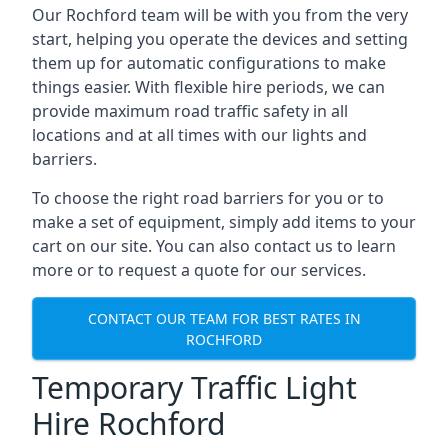
Our Rochford team will be with you from the very
start, helping you operate the devices and setting
them up for automatic configurations to make
things easier. With flexible hire periods, we can
provide maximum road traffic safety in all
locations and at all times with our lights and
barriers.
To choose the right road barriers for you or to
make a set of equipment, simply add items to your
cart on our site. You can also contact us to learn
more or to request a quote for our services.
CONTACT OUR TEAM FOR BEST RATES IN
ROCHFORD
Temporary Traffic Light
Hire Rochford