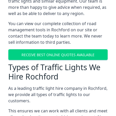
traffic lights and similar equipment. Our team is
more than happy to give advice when required, as
well as be able to deliver to any region.
You can view our complete collection of road
management tools in Rochford on our site or
contact the team today to learn more. We never
sell information to third parties.
RECEIVE BEST ONLINE QUOTES AVAILABLE
Types of Traffic Lights We
Hire Rochford
As a leading traffic light hire company in Rochford,
we provide all types of traffic lights to our
customers.
This ensures we can work with all clients and meet