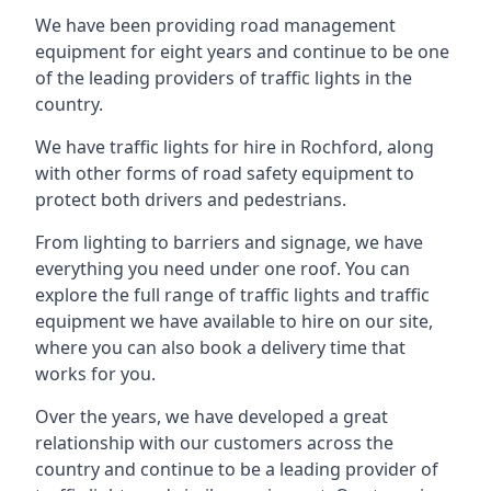
We have been providing road management
equipment for eight years and continue to be one
of the leading providers of traffic lights in the
country.
We have traffic lights for hire in Rochford, along
with other forms of road safety equipment to
protect both drivers and pedestrians.
From lighting to barriers and signage, we have
everything you need under one roof. You can
explore the full range of traffic lights and traffic
equipment we have available to hire on our site,
where you can also book a delivery time that
works for you.
Over the years, we have developed a great
relationship with our customers across the
country and continue to be a leading provider of