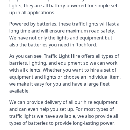
lights, they are all battery-powered for simple set-
up in all applications.
Powered by batteries, these traffic lights will last a
long time and will ensure maximum road safety.
We have not only the lights and equipment but
also the batteries you need in Rochford.
As you can see, Traffic Light Hire offers all types of
barriers, lighting, and equipment so we can work
with all clients. Whether you want to hire a set of
equipment and lights or choose an individual item,
we make it easy for you and have a large fleet
available.
We can provide delivery of all our hire equipment
and can even help you set up. For most types of
traffic lights we have available, we also provide all
types of batteries to provide long-lasting power.