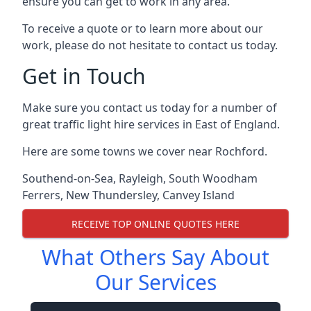
ensure you can get to work in any area.
To receive a quote or to learn more about our
work, please do not hesitate to contact us today.
Get in Touch
Make sure you contact us today for a number of
great traffic light hire services in East of England.
Here are some towns we cover near Rochford.
Southend-on-Sea
,
Rayleigh
,
South Woodham
Ferrers
,
New Thundersley
,
Canvey Island
RECEIVE TOP ONLINE QUOTES HERE
What Others Say About
Our Services