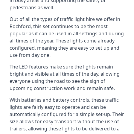
in busy areas and supporting the safety of
pedestrians as well.
Out of all the types of traffic light hire we offer in
Rochford, this set continues to be the most
popular as it can be used in all settings and during
all times of the year. These lights come already
configured, meaning they are easy to set up and
use from day one.
The LED features make sure the lights remain
bright and visible at all times of the day, allowing
everyone using the road to see the sign of
upcoming construction work and remain safe.
With batteries and battery controls, these traffic
lights are fairly easy to operate and can be
automatically configured for a simple set-up. Their
size allows for easy transport without the use of
trailers, allowing these lights to be delivered to a