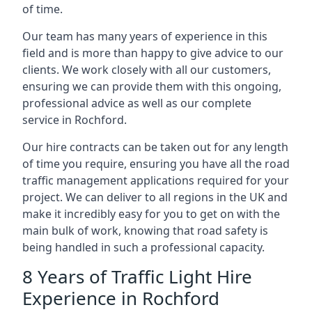
of time.
Our team has many years of experience in this
field and is more than happy to give advice to our
clients. We work closely with all our customers,
ensuring we can provide them with this ongoing,
professional advice as well as our complete
service in Rochford.
Our hire contracts can be taken out for any length
of time you require, ensuring you have all the road
traffic management applications required for your
project. We can deliver to all regions in the UK and
make it incredibly easy for you to get on with the
main bulk of work, knowing that road safety is
being handled in such a professional capacity.
8 Years of Traffic Light Hire
Experience in Rochford