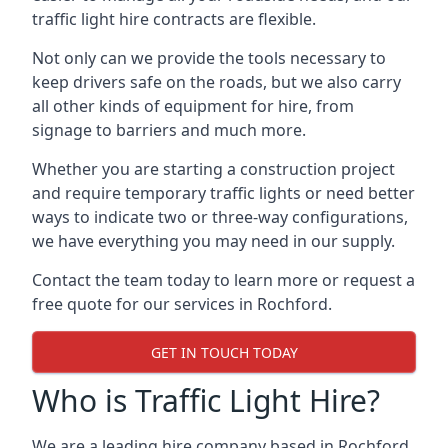
traffic light hire contracts are flexible.
Not only can we provide the tools necessary to
keep drivers safe on the roads, but we also carry
all other kinds of equipment for hire, from
signage to barriers and much more.
Whether you are starting a construction project
and require temporary traffic lights or need better
ways to indicate two or three-way configurations,
we have everything you may need in our supply.
Contact the team today to learn more or request a
free quote for our services in Rochford.
GET IN TOUCH TODAY
Who is Traffic Light Hire?
We are a leading hire company based in Rochford