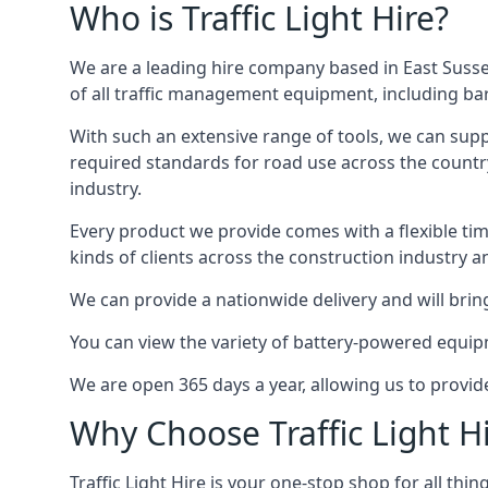
Who is Traffic Light Hire?
We are a leading hire company based in East Susse
of all traffic management equipment, including barr
With such an extensive range of tools, we can supp
required standards for road use across the country,
industry.
Every product we provide comes with a flexible time
kinds of clients across the construction industry a
We can provide a nationwide delivery and will bring
You can view the variety of battery-powered equipm
We are open 365 days a year, allowing us to provid
Why Choose Traffic Light H
Traffic Light Hire is your one-stop shop for all th