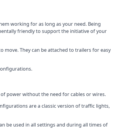
 them working for as long as your need. Being
tally friendly to support the initiative of your
o move. They can be attached to trailers for easy
 configurations.
s of power without the need for cables or wires.
figurations are a classic version of traffic lights,
can be used in all settings and during all times of