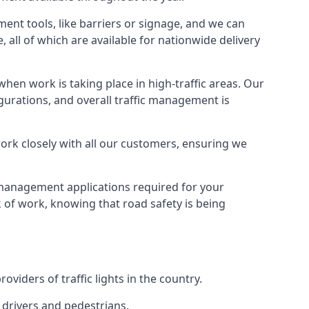
ment tools, like barriers or signage, and we can
, all of which are available for nationwide delivery
hen work is taking place in high-traffic areas. Our
gurations, and overall traffic management is
work closely with all our customers, ensuring we
c management applications required for your
lk of work, knowing that road safety is being
iders of traffic lights in the country.
 drivers and pedestrians.