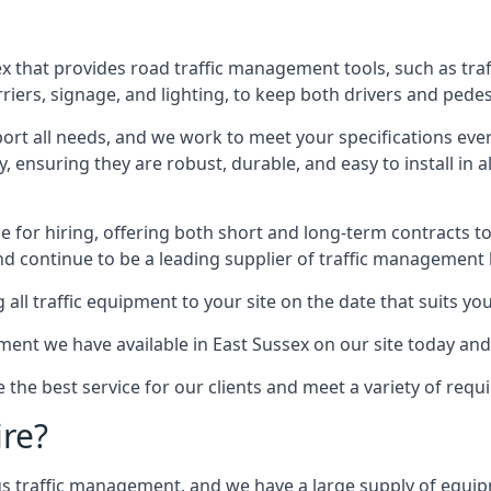
x that provides road traffic management tools, such as tra
iers, signage, and lighting, to keep both drivers and pedes
ort all needs, and we work to meet your specifications ever
 ensuring they are robust, durable, and easy to install in al
 for hiring, offering both short and long-term contracts to 
nd continue to be a leading supplier of traffic management l
 all traffic equipment to your site on the date that suits yo
ent we have available in East Sussex on our site today and
e the best service for our clients and meet a variety of req
ire?
ings traffic management, and we have a large supply of equi