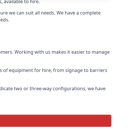
 available to hire.
ure we can suit all needs. We have a complete
eeds.
tomers. Working with us makes it easier to manage
ds of equipment for hire, from signage to barriers
ndicate two or three-way configurations, we have