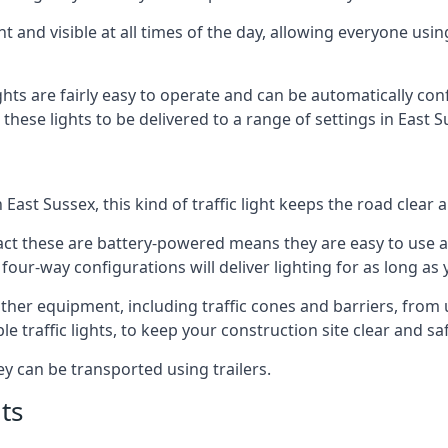
t and visible at all times of the day, allowing everyone usi
ights are fairly easy to operate and can be automatically con
 these lights to be delivered to a range of settings in East 
East Sussex, this kind of traffic light keeps the road clear
e fact these are battery-powered means they are easy to use
 four-way configurations will deliver lighting for as long as
y other equipment, including traffic cones and barriers, fro
 traffic lights, to keep your construction site clear and safe
ey can be transported using trailers.
ts