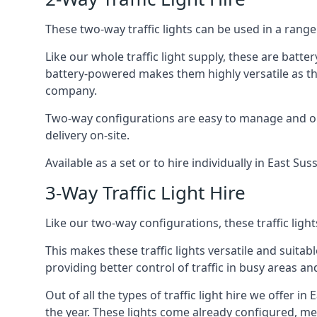
These two-way traffic lights can be used in a range 
Like our whole traffic light supply, these are bat
battery-powered makes them highly versatile as they
company.
Two-way configurations are easy to manage and ope
delivery on-site.
Available as a set or to hire individually in East Su
3-Way Traffic Light Hire
Like our two-way configurations, these traffic ligh
This makes these traffic lights versatile and suitabl
providing better control of traffic in busy areas an
Out of all the types of traffic light hire we offer i
the year. These lights come already configured, m