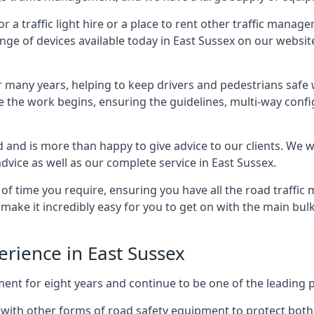
 traffic light hire or a place to rent other traffic manage
nge of devices available today in East Sussex on our website
many years, helping to keep drivers and pedestrians safe w
e the work begins, ensuring the guidelines, multi-way confi
d and is more than happy to give advice to our clients. We 
dvice as well as our complete service in East Sussex.
 of time you require, ensuring you have all the road traffi
d make it incredibly easy for you to get on with the main bu
perience in East Sussex
for eight years and continue to be one of the leading prov
ng with other forms of road safety equipment to protect both