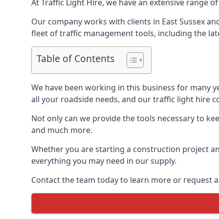
At Traffic Light Hire, we have an extensive range of
Our company works with clients in East Sussex and
fleet of traffic management tools, including the lat
Table of Contents
We have been working in this business for many y
all your roadside needs, and our traffic light hire co
Not only can we provide the tools necessary to keep
and much more.
Whether you are starting a construction project an
everything you may need in our supply.
Contact the team today to learn more or request a 