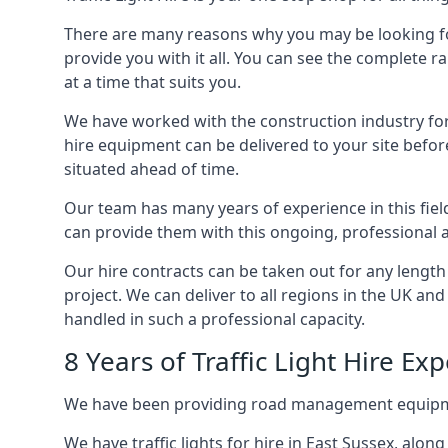
There are many reasons why you may be looking for a
provide you with it all. You can see the complete ra
at a time that suits you.
We have worked with the construction industry for 
hire equipment can be delivered to your site befor
situated ahead of time.
Our team has many years of experience in this fiel
can provide them with this ongoing, professional a
Our hire contracts can be taken out for any length
project. We can deliver to all regions in the UK an
handled in such a professional capacity.
8 Years of Traffic Light Hire Ex
We have been providing road management equipment 
We have traffic lights for hire in East Sussex, alo