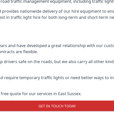
 road traffic management equipment, including traffic lights,
 provides nationwide delivery of our hire equipment to ens
est in traffic light hire for both long-term and short-term n
ears and have developed a great relationship with our cus
ntracts are flexible.
 drivers safe on the roads, but we also carry all other kin
d require temporary traffic lights or need better ways to i
free quote for our services in East Sussex.
GET IN TOUCH TODAY