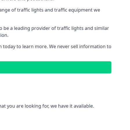
nge of traffic lights and traffic equipment we
e a leading provider of traffic lights and similar
ion.
 today to learn more. We never sell information to
 you are looking for, we have it available.