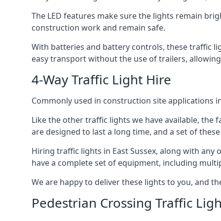
The LED features make sure the lights remain brigh
construction work and remain safe.
With batteries and battery controls, these traffic l
easy transport without the use of trailers, allowing
4-Way Traffic Light Hire
Commonly used in construction site applications in 
Like the other traffic lights we have available, th
are designed to last a long time, and a set of these
Hiring traffic lights in East Sussex, along with an
have a complete set of equipment, including multiple
We are happy to deliver these lights to you, and th
Pedestrian Crossing Traffic Ligh