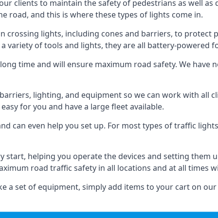
 our clients to maintain the safety of pedestrians as well as 
e road, and this is where these types of lights come in.
 crossing lights, including cones and barriers, to protect 
a variety of tools and lights, they are all battery-powered fo
t a long time and will ensure maximum road safety. We have 
of barriers, lighting, and equipment so we can work with all
easy for you and have a large fleet available.
nd can even help you set up. For most types of traffic lights
ry start, helping you operate the devices and setting them 
aximum road traffic safety in all locations and at all times w
e a set of equipment, simply add items to your cart on our 