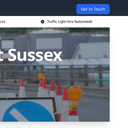
Get In Touch
ices
Traffic Light Hire Nationwide
st Sussex