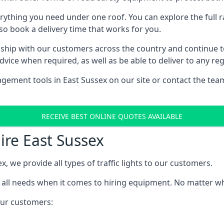
rything you need under one roof. You can explore the full ra
lso book a delivery time that works for you.
ship with our customers across the country and continue to b
ice when required, as well as be able to deliver to any reg
gement tools in East Sussex on our site or contact the team
RECEIVE BEST ONLINE QUOTES AVAILABLE
Hire East Sussex
x, we provide all types of traffic lights to our customers.
 all needs when it comes to hiring equipment. No matter what
 our customers: