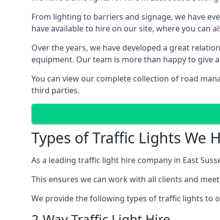
From lighting to barriers and signage, we have eve
have available to hire on our site, where you can a
Over the years, we have developed a great relation
equipment. Our team is more than happy to give adv
You can view our complete collection of road mana
third parties.
Types of Traffic Lights We 
As a leading traffic light hire company in East Susse
This ensures we can work with all clients and meet
We provide the following types of traffic lights to
2-Way Traffic Light Hire