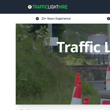
20+ Years Experience
Traffic 