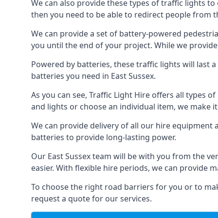
We can also provide these types of traffic lights to
then you need to be able to redirect people from th
We can provide a set of battery-powered pedestrian
you until the end of your project. While we provide 
Powered by batteries, these traffic lights will las
batteries you need in East Sussex.
As you can see, Traffic Light Hire offers all types 
and lights or choose an individual item, we make it 
We can provide delivery of all our hire equipment a
batteries to provide long-lasting power.
Our East Sussex team will be with you from the ve
easier. With flexible hire periods, we can provide m
To choose the right road barriers for you or to mak
request a quote for our services.