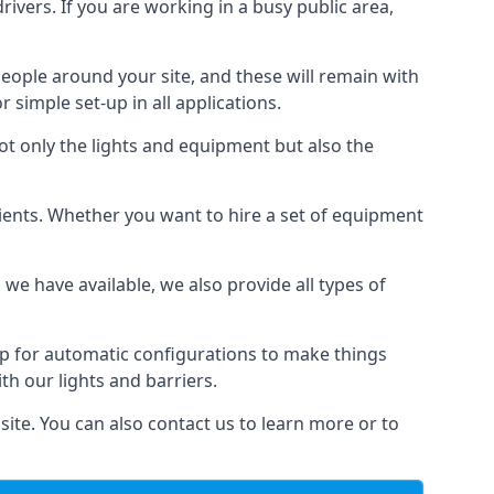
drivers. If you are working in a busy public area,
people around your site, and these will remain with
r simple set-up in all applications.
not only the lights and equipment but also the
 clients. Whether you want to hire a set of equipment
 we have available, we also provide all types of
up for automatic configurations to make things
ith our lights and barriers.
site. You can also contact us to learn more or to