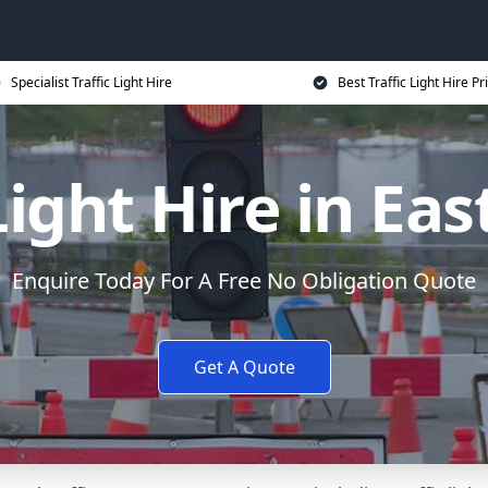
Specialist Traffic Light Hire
Best Traffic Light Hire Pr
Light Hire in Ea
Enquire Today For A Free No Obligation Quote
Get A Quote