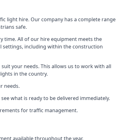
ffic light hire. Our company has a complete range
trians safe.
y time. All of our hire equipment meets the
l settings, including within the construction
suit your needs. This allows us to work with all
ights in the country.
ur needs.
 see what is ready to be delivered immediately.
uirements for traffic management.
pment available throughout the year.