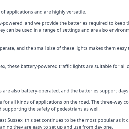
of applications and are highly versatile.
tery-powered, and we provide the batteries required to keep
 can be used in a range of settings and are also environmen
rate, and the small size of these lights makes them easy t
ssex, these battery-powered traffic lights are suitable for all
ts are also battery-operated, and the batteries support day
e for all kinds of applications on the road. The three-way con
d supporting the safety of pedestrians as well.
n East Sussex, this set continues to be the most popular as it 
eaning they are easy to set up and use from day one.