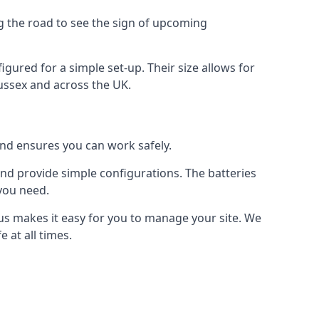
ng the road to see the sign of upcoming
figured for a simple set-up. Their size allows for
Sussex and across the UK.
 and ensures you can work safely.
 and provide simple configurations. The batteries
 you need.
m us makes it easy for you to manage your site. We
 at all times.