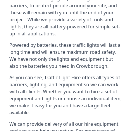
barriers, to protect people around your site, and
these will remain with you until the end of your
project. While we provide a variety of tools and
lights, they are all battery-powered for simple set-
up in all applications.
Powered by batteries, these traffic lights will last a
long time and will ensure maximum road safety.
We have not only the lights and equipment but
also the batteries you need in Crowborough.
As you can see, Traffic Light Hire offers all types of
barriers, lighting, and equipment so we can work
with all clients. Whether you want to hire a set of
equipment and lights or choose an individual item,
we make it easy for you and have a large fleet
available.
We can provide delivery of all our hire equipment