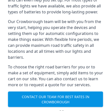
and can even help you set up. For most types of
traffic lights we have available, we also provide all
types of batteries to provide long-lasting power.
Our Crowborough team will be with you from the
very start, helping you operate the devices and
setting them up for automatic configurations to
make things easier. With flexible hire periods, we
can provide maximum road traffic safety in all
locations and at all times with our lights and
barriers.
To choose the right road barriers for you or to
make a set of equipment, simply add items to your
cart on our site. You can also contact us to learn
more or to request a quote for our services.
CONTACT OUR TEAM FOR BEST RATES IN
CROWBOROUGH