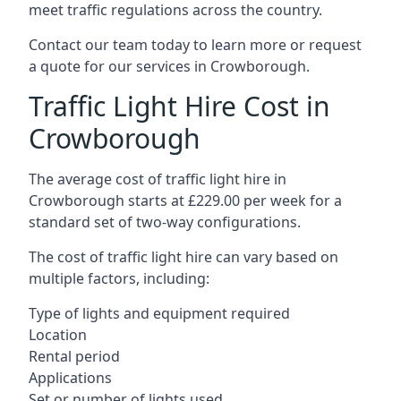
meet traffic regulations across the country.
Contact our team today to learn more or request
a quote for our services in Crowborough.
Traffic Light Hire Cost in
Crowborough
The average cost of traffic light hire in
Crowborough starts at £229.00 per week for a
standard set of two-way configurations.
The cost of traffic light hire can vary based on
multiple factors, including:
Type of lights and equipment required
Location
Rental period
Applications
Set or number of lights used