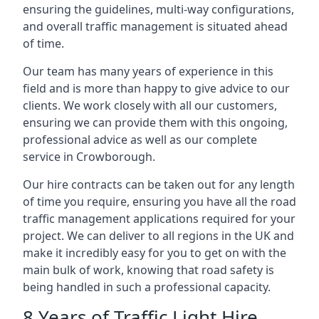
ensuring the guidelines, multi-way configurations,
and overall traffic management is situated ahead
of time.
Our team has many years of experience in this
field and is more than happy to give advice to our
clients. We work closely with all our customers,
ensuring we can provide them with this ongoing,
professional advice as well as our complete
service in Crowborough.
Our hire contracts can be taken out for any length
of time you require, ensuring you have all the road
traffic management applications required for your
project. We can deliver to all regions in the UK and
make it incredibly easy for you to get on with the
main bulk of work, knowing that road safety is
being handled in such a professional capacity.
8 Years of Traffic Light Hire