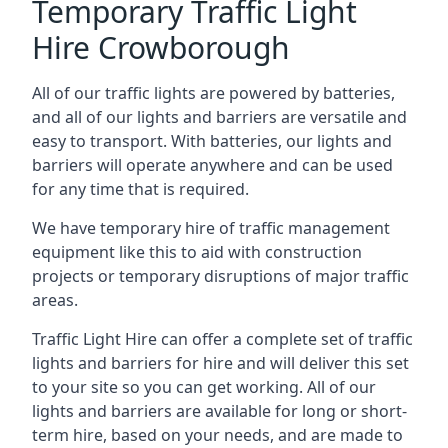
Temporary Traffic Light
Hire Crowborough
All of our traffic lights are powered by batteries,
and all of our lights and barriers are versatile and
easy to transport. With batteries, our lights and
barriers will operate anywhere and can be used
for any time that is required.
We have temporary hire of traffic management
equipment like this to aid with construction
projects or temporary disruptions of major traffic
areas.
Traffic Light Hire can offer a complete set of traffic
lights and barriers for hire and will deliver this set
to your site so you can get working. All of our
lights and barriers are available for long or short-
term hire, based on your needs, and are made to