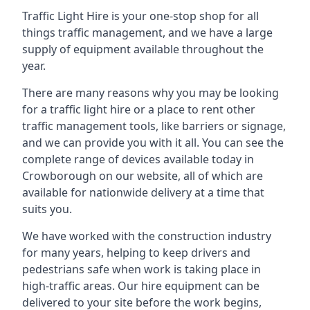
Traffic Light Hire is your one-stop shop for all
things traffic management, and we have a large
supply of equipment available throughout the
year.
There are many reasons why you may be looking
for a traffic light hire or a place to rent other
traffic management tools, like barriers or signage,
and we can provide you with it all. You can see the
complete range of devices available today in
Crowborough on our website, all of which are
available for nationwide delivery at a time that
suits you.
We have worked with the construction industry
for many years, helping to keep drivers and
pedestrians safe when work is taking place in
high-traffic areas. Our hire equipment can be
delivered to your site before the work begins,