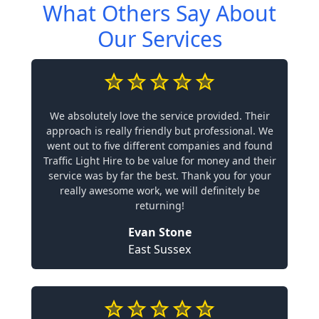
What Others Say About
Our Services
We absolutely love the service provided. Their
approach is really friendly but professional. We
went out to five different companies and found
Traffic Light Hire to be value for money and their
service was by far the best. Thank you for your
really awesome work, we will definitely be
returning!
Evan Stone
East Sussex