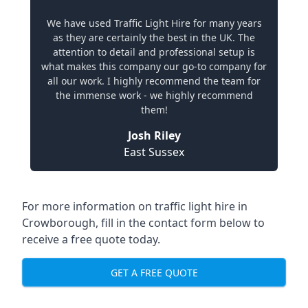
We have used Traffic Light Hire for many years
as they are certainly the best in the UK. The
attention to detail and professional setup is
what makes this company our go-to company for
all our work. I highly recommend the team for
the immense work - we highly recommend
them!
Josh Riley
East Sussex
For more information on traffic light hire in
Crowborough, fill in the contact form below to
receive a free quote today.
GET A FREE QUOTE