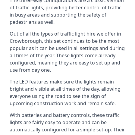
The three-way configurations are a classic version
of traffic lights, providing better control of traffic
in busy areas and supporting the safety of
pedestrians as well.
Out of all the types of traffic light hire we offer in
Crowborough, this set continues to be the most
popular as it can be used in all settings and during
all times of the year. These lights come already
configured, meaning they are easy to set up and
use from day one.
The LED features make sure the lights remain
bright and visible at all times of the day, allowing
everyone using the road to see the sign of
upcoming construction work and remain safe.
With batteries and battery controls, these traffic
lights are fairly easy to operate and can be
automatically configured for a simple set-up. Their