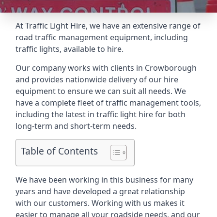
At Traffic Light Hire, we have an extensive range of
road traffic management equipment, including
traffic lights, available to hire.
Our company works with clients in Crowborough
and provides nationwide delivery of our hire
equipment to ensure we can suit all needs. We
have a complete fleet of traffic management tools,
including the latest in traffic light hire for both
long-term and short-term needs.
Table of Contents
We have been working in this business for many
years and have developed a great relationship
with our customers. Working with us makes it
easier to manage all your roadside needs, and our