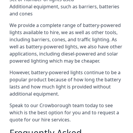
Additional equipment, such as barriers, batteries
and cones
We provide a complete range of battery-powered
lights available to hire, we as well as other tools,
including barriers, cones, and traffic lighting. As
well as battery-powered lights, we also have other
applications, including diesel-powered and solar
powered lighting which may be cheaper.
However, battery-powered lights continue to be a
popular product because of how long the battery
lasts and how much light is provided without
additional equipment.
Speak to our Crowborough team today to see
which is the best option for you and to request a
quote for our hire services.
Frequently Asked