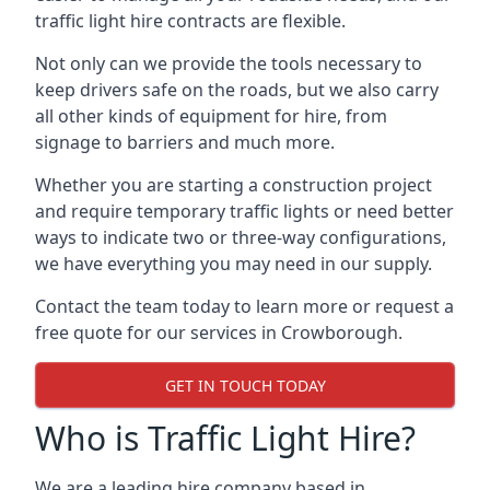
traffic light hire contracts are flexible.
Not only can we provide the tools necessary to
keep drivers safe on the roads, but we also carry
all other kinds of equipment for hire, from
signage to barriers and much more.
Whether you are starting a construction project
and require temporary traffic lights or need better
ways to indicate two or three-way configurations,
we have everything you may need in our supply.
Contact the team today to learn more or request a
free quote for our services in Crowborough.
GET IN TOUCH TODAY
Who is Traffic Light Hire?
We are a leading hire company based in