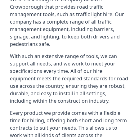
Crowborough that provides road traffic
management tools, such as traffic light hire. Our
company has a complete range of all traffic
management equipment, including barriers,
signage, and lighting, to keep both drivers and
pedestrians safe.
With such an extensive range of tools, we can
support all needs, and we work to meet your
specifications every time. All of our hire
equipment meets the required standards for road
use across the country, ensuring they are robust,
durable, and easy to install in all settings,
including within the construction industry.
Every product we provide comes with a flexible
time for hiring, offering both short and long-term
contracts to suit your needs. This allows us to
work with all kinds of clients across the