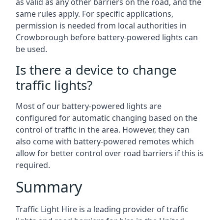
as valid as any other barriers on the road, and the
same rules apply. For specific applications,
permission is needed from local authorities in
Crowborough before battery-powered lights can
be used.
Is there a device to change
traffic lights?
Most of our battery-powered lights are
configured for automatic changing based on the
control of traffic in the area. However, they can
also come with battery-powered remotes which
allow for better control over road barriers if this is
required.
Summary
Traffic Light Hire is a leading provider of traffic