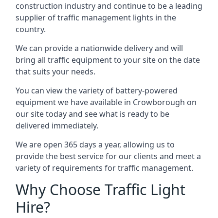
construction industry and continue to be a leading
supplier of traffic management lights in the
country.
We can provide a nationwide delivery and will
bring all traffic equipment to your site on the date
that suits your needs.
You can view the variety of battery-powered
equipment we have available in Crowborough on
our site today and see what is ready to be
delivered immediately.
We are open 365 days a year, allowing us to
provide the best service for our clients and meet a
variety of requirements for traffic management.
Why Choose Traffic Light
Hire?