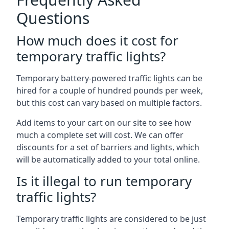
Questions
How much does it cost for
temporary traffic lights?
Temporary battery-powered traffic lights can be
hired for a couple of hundred pounds per week,
but this cost can vary based on multiple factors.
Add items to your cart on our site to see how
much a complete set will cost. We can offer
discounts for a set of barriers and lights, which
will be automatically added to your total online.
Is it illegal to run temporary
traffic lights?
Temporary traffic lights are considered to be just