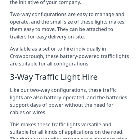
the initiative of your company.
Two-way configurations are easy to manage and
operate, and the small size of these lights makes
them easy to move. They can be attached to
trailers for easy delivery on-site.
Available as a set or to hire individually in
Crowborough, these battery-powered traffic lights
are suitable for all configurations.
3-Way Traffic Light Hire
Like our two-way configurations, these traffic
lights are also battery-operated, and the batteries
support days of power without the need for
cables or wires.
This makes these traffic lights versatile and
suitable for all kinds of applications on the road.