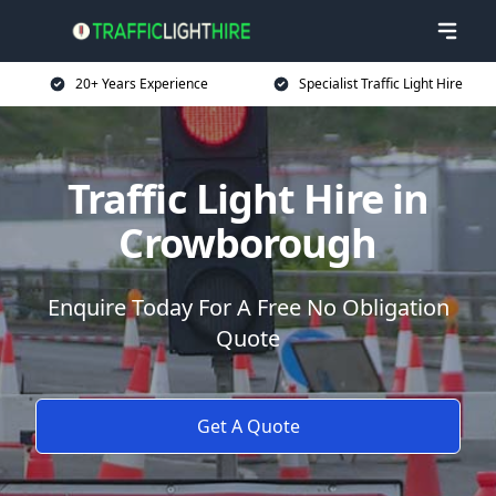
20+ Years Experience
Specialist Traffic Light Hire
Traffic Light Hire in
Crowborough
Enquire Today For A Free No Obligation
Quote
Get A Quote