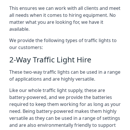
This ensures we can work with all clients and meet
all needs when it comes to hiring equipment. No
matter what you are looking for, we have it
available.
We provide the following types of traffic lights to
our customers:
2-Way Traffic Light Hire
These two-way traffic lights can be used in a range
of applications and are highly versatile.
Like our whole traffic light supply, these are
battery-powered, and we provide the batteries
required to keep them working for as long as your
need. Being battery-powered makes them highly
versatile as they can be used in a range of settings
and are also environmentally friendly to support