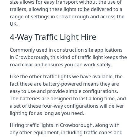
size allows for easy transport without the use of
trailers, allowing these lights to be delivered to a
range of settings in Crowborough and across the
UK.
4-Way Traffic Light Hire
Commonly used in construction site applications
in Crowborough, this kind of traffic light keeps the
road clear and ensures you can work safely.
Like the other traffic lights we have available, the
fact these are battery-powered means they are
easy to use and provide simple configurations.
The batteries are designed to last a long time, and
a set of these four-way configurations will deliver
lighting for as long as you need.
Hiring traffic lights in Crowborough, along with
any other equipment, including traffic cones and