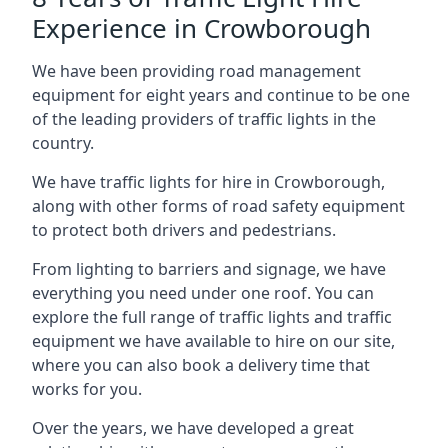
Experience in Crowborough
We have been providing road management
equipment for eight years and continue to be one
of the leading providers of traffic lights in the
country.
We have traffic lights for hire in Crowborough,
along with other forms of road safety equipment
to protect both drivers and pedestrians.
From lighting to barriers and signage, we have
everything you need under one roof. You can
explore the full range of traffic lights and traffic
equipment we have available to hire on our site,
where you can also book a delivery time that
works for you.
Over the years, we have developed a great