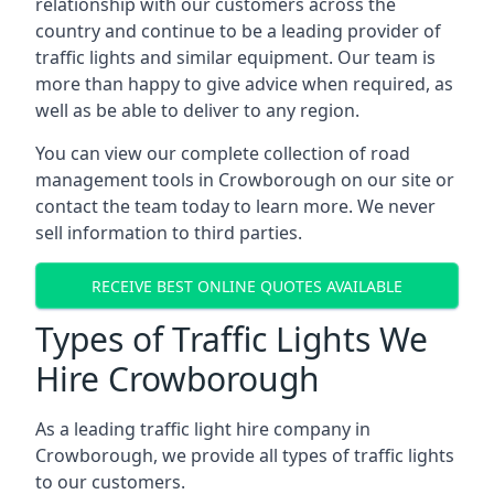
relationship with our customers across the
country and continue to be a leading provider of
traffic lights and similar equipment. Our team is
more than happy to give advice when required, as
well as be able to deliver to any region.
You can view our complete collection of road
management tools in Crowborough on our site or
contact the team today to learn more. We never
sell information to third parties.
RECEIVE BEST ONLINE QUOTES AVAILABLE
Types of Traffic Lights We
Hire Crowborough
As a leading traffic light hire company in
Crowborough, we provide all types of traffic lights
to our customers.