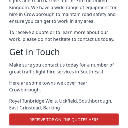
lights and road barriers for hire in the United
Kingdom. We have a wide range of equipment for
hire in Crowborough to maintain road safety and
ensure you can get to work in any area.
To receive a quote or to learn more about our
work, please do not hesitate to contact us today.
Get in Touch
Make sure you contact us today for a number of
great traffic light hire services in South East.
Here are some towns we cover near
Crowborough.
Royal Tunbridge Wells
,
Uckfield
,
Southborough
,
East Grinstead
,
Barking
RECEIVE TOP ONLINE QUOTES HERE