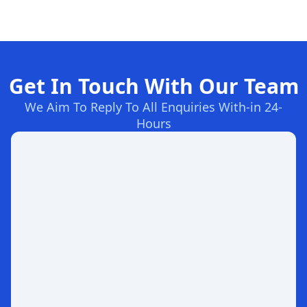
Get In Touch With Our Team
We Aim To Reply To All Enquiries With-in 24-
Hours