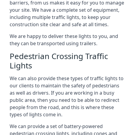
barriers, from us makes it easy for you to manage
your site. We have a complete set of equipment,
including multiple traffic lights, to keep your
construction site clear and safe at all times.
We are happy to deliver these lights to you, and
they can be transported using trailers.
Pedestrian Crossing Traffic
Lights
We can also provide these types of traffic lights to
our clients to maintain the safety of pedestrians
as well as drivers. If you are working in a busy
public area, then you need to be able to redirect
people from the road, and this is where these
types of lights come in.
We can provide a set of battery-powered
pedestrian crossing lights, including cones and