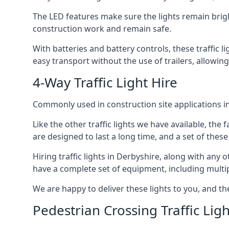
The LED features make sure the lights remain brigh
construction work and remain safe.
With batteries and battery controls, these traffic l
easy transport without the use of trailers, allowin
4-Way Traffic Light Hire
Commonly used in construction site applications in 
Like the other traffic lights we have available, th
are designed to last a long time, and a set of these
Hiring traffic lights in Derbyshire, along with any
have a complete set of equipment, including multiple
We are happy to deliver these lights to you, and th
Pedestrian Crossing Traffic Ligh