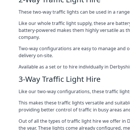
These two-way traffic lights can be used in a range 
Like our whole traffic light supply, these are bat
battery-powered makes them highly versatile as they
company.
Two-way configurations are easy to manage and ope
delivery on-site.
Available as a set or to hire individually in Derbysh
3-Way Traffic Light Hire
Like our two-way configurations, these traffic ligh
This makes these traffic lights versatile and suitabl
providing better control of traffic in busy areas an
Out of all the types of traffic light hire we offer i
the year. These lights come already configured, m