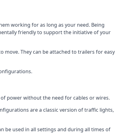
 them working for as long as your need. Being
tally friendly to support the initiative of your
o move. They can be attached to trailers for easy
configurations.
s of power without the need for cables or wires.
figurations are a classic version of traffic lights,
an be used in all settings and during all times of