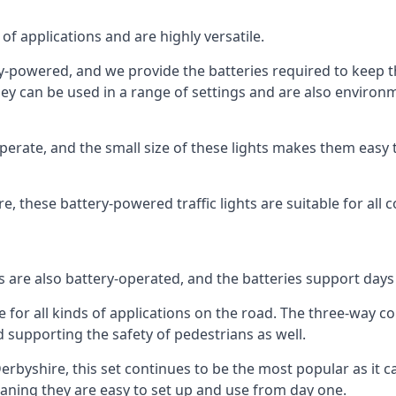
of applications and are highly versatile.
tery-powered, and we provide the batteries required to keep
 can be used in a range of settings and are also environmen
rate, and the small size of these lights makes them easy t
ire, these battery-powered traffic lights are suitable for all 
ts are also battery-operated, and the batteries support day
e for all kinds of applications on the road. The three-way con
d supporting the safety of pedestrians as well.
n Derbyshire, this set continues to be the most popular as it c
eaning they are easy to set up and use from day one.