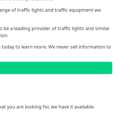
nge of traffic lights and traffic equipment we
e a leading provider of traffic lights and similar
ion.
 today to learn more. We never sell information to
 you are looking for, we have it available.