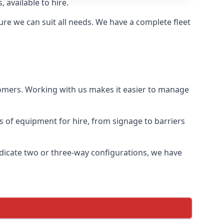
 available to hire.
re we can suit all needs. We have a complete fleet
tomers. Working with us makes it easier to manage
ds of equipment for hire, from signage to barriers
ndicate two or three-way configurations, we have