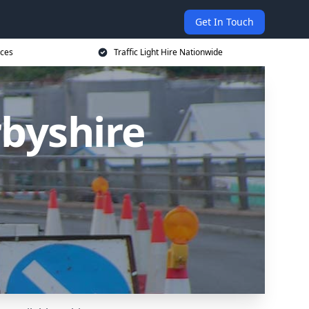
Get In Touch
ices
Traffic Light Hire Nationwide
rbyshire