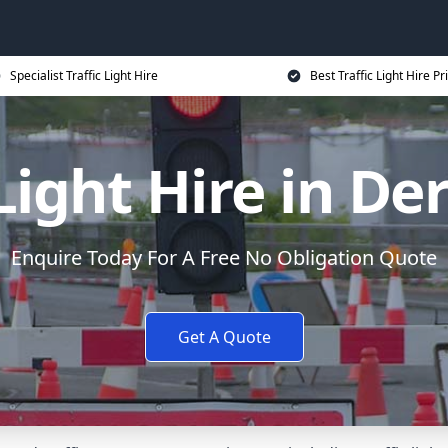
Specialist Traffic Light Hire
Best Traffic Light Hire Pr
 Light Hire in De
Enquire Today For A Free No Obligation Quote
Get A Quote