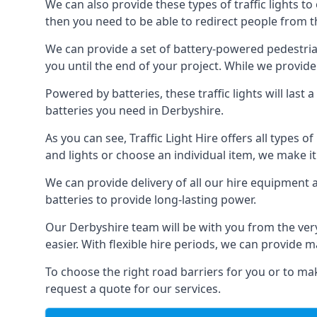
We can also provide these types of traffic lights to
then you need to be able to redirect people from th
We can provide a set of battery-powered pedestrian
you until the end of your project. While we provide 
Powered by batteries, these traffic lights will las
batteries you need in Derbyshire.
As you can see, Traffic Light Hire offers all types 
and lights or choose an individual item, we make it 
We can provide delivery of all our hire equipment a
batteries to provide long-lasting power.
Our Derbyshire team will be with you from the ver
easier. With flexible hire periods, we can provide m
To choose the right road barriers for you or to mak
request a quote for our services.