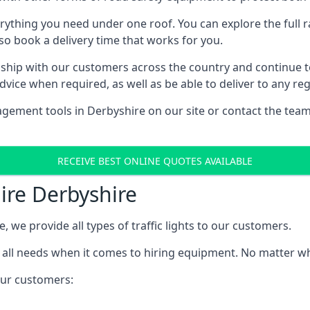
rything you need under one roof. You can explore the full ra
lso book a delivery time that works for you.
ship with our customers across the country and continue to b
ice when required, as well as be able to deliver to any reg
gement tools in Derbyshire on our site or contact the team
RECEIVE BEST ONLINE QUOTES AVAILABLE
Hire Derbyshire
e, we provide all types of traffic lights to our customers.
 all needs when it comes to hiring equipment. No matter what
 our customers: