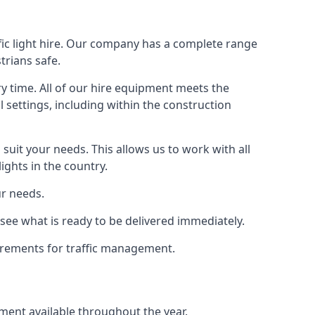
fic light hire. Our company has a complete range
trians safe.
y time. All of our hire equipment meets the
l settings, including within the construction
suit your needs. This allows us to work with all
ights in the country.
ur needs.
see what is ready to be delivered immediately.
uirements for traffic management.
pment available throughout the year.