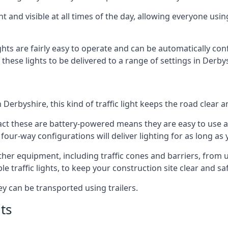
t and visible at all times of the day, allowing everyone usi
ights are fairly easy to operate and can be automatically con
g these lights to be delivered to a range of settings in Derb
Derbyshire, this kind of traffic light keeps the road clear 
e fact these are battery-powered means they are easy to use
 four-way configurations will deliver lighting for as long as
 other equipment, including traffic cones and barriers, from
 traffic lights, to keep your construction site clear and safe
ey can be transported using trailers.
ts