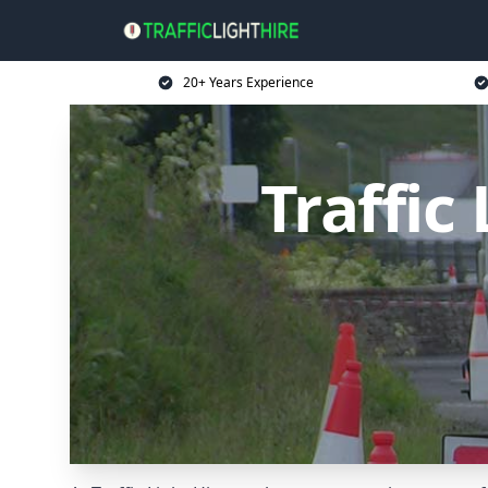
20+ Years Experience
Traffic