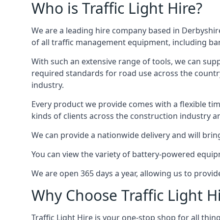
Who is Traffic Light Hire?
We are a leading hire company based in Derbyshire
of all traffic management equipment, including barr
With such an extensive range of tools, we can supp
required standards for road use across the country,
industry.
Every product we provide comes with a flexible time
kinds of clients across the construction industry a
We can provide a nationwide delivery and will bring
You can view the variety of battery-powered equipm
We are open 365 days a year, allowing us to provid
Why Choose Traffic Light H
Traffic Light Hire is your one-stop shop for all th