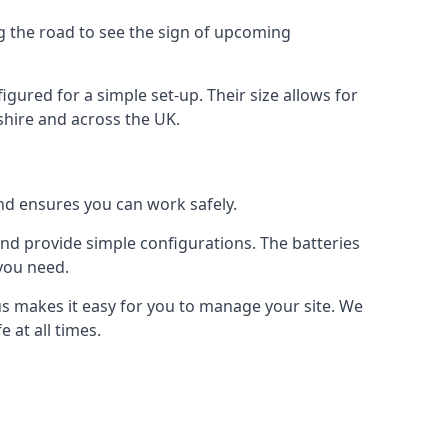
ng the road to see the sign of upcoming
figured for a simple set-up. Their size allows for
yshire and across the UK.
and ensures you can work safely.
 and provide simple configurations. The batteries
 you need.
 us makes it easy for you to manage your site. We
 at all times.