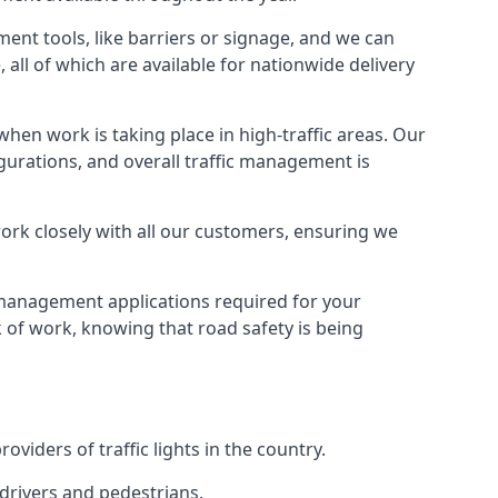
ment tools, like barriers or signage, and we can
 all of which are available for nationwide delivery
hen work is taking place in high-traffic areas. Our
gurations, and overall traffic management is
work closely with all our customers, ensuring we
c management applications required for your
lk of work, knowing that road safety is being
iders of traffic lights in the country.
 drivers and pedestrians.