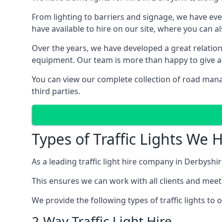
From lighting to barriers and signage, we have eve
have available to hire on our site, where you can a
Over the years, we have developed a great relation
equipment. Our team is more than happy to give adv
You can view our complete collection of road mana
third parties.
Types of Traffic Lights We 
As a leading traffic light hire company in Derbyshir
This ensures we can work with all clients and meet
We provide the following types of traffic lights to
2-Way Traffic Light Hire