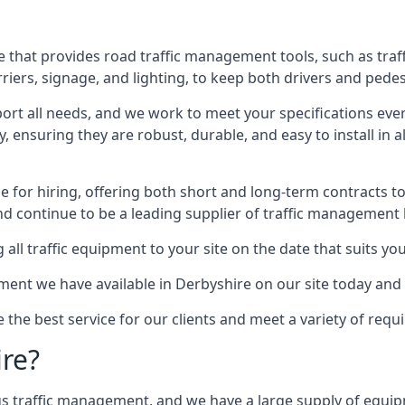
 that provides road traffic management tools, such as traf
iers, signage, and lighting, to keep both drivers and pedes
ort all needs, and we work to meet your specifications ever
 ensuring they are robust, durable, and easy to install in al
 for hiring, offering both short and long-term contracts to 
nd continue to be a leading supplier of traffic management l
 all traffic equipment to your site on the date that suits yo
ent we have available in Derbyshire on our site today and 
e the best service for our clients and meet a variety of req
ire?
ings traffic management, and we have a large supply of equi