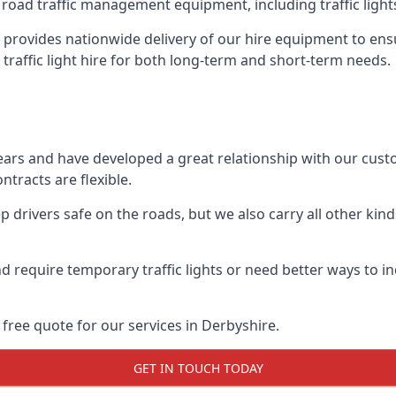
 road traffic management equipment, including traffic lights,
provides nationwide delivery of our hire equipment to ensu
 traffic light hire for both long-term and short-term needs.
ears and have developed a great relationship with our cus
ntracts are flexible.
 drivers safe on the roads, but we also carry all other kin
d require temporary traffic lights or need better ways to i
free quote for our services in Derbyshire.
GET IN TOUCH TODAY