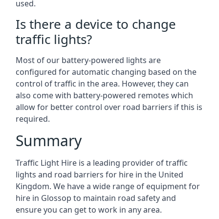
used.
Is there a device to change
traffic lights?
Most of our battery-powered lights are
configured for automatic changing based on the
control of traffic in the area. However, they can
also come with battery-powered remotes which
allow for better control over road barriers if this is
required.
Summary
Traffic Light Hire is a leading provider of traffic
lights and road barriers for hire in the United
Kingdom. We have a wide range of equipment for
hire in Glossop to maintain road safety and
ensure you can get to work in any area.