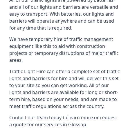
All of our traffic lights are powered by batteries,
and all of our lights and barriers are versatile and
easy to transport. With batteries, our lights and
barriers will operate anywhere and can be used
for any time that is required.
We have temporary hire of traffic management
equipment like this to aid with construction
projects or temporary disruptions of major traffic
areas.
Traffic Light Hire can offer a complete set of traffic
lights and barriers for hire and will deliver this set
to your site so you can get working. All of our
lights and barriers are available for long or short-
term hire, based on your needs, and are made to
meet traffic regulations across the country.
Contact our team today to learn more or request
a quote for our services in Glossop.