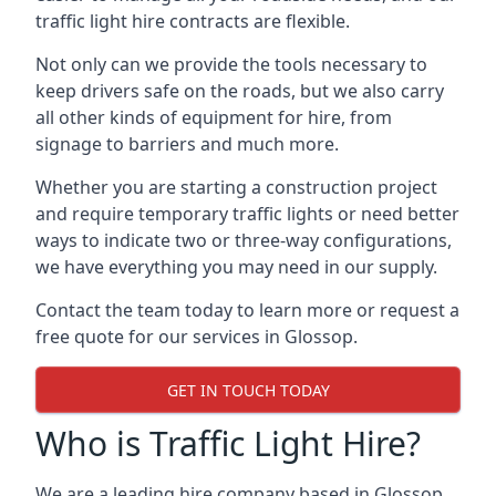
traffic light hire contracts are flexible.
Not only can we provide the tools necessary to
keep drivers safe on the roads, but we also carry
all other kinds of equipment for hire, from
signage to barriers and much more.
Whether you are starting a construction project
and require temporary traffic lights or need better
ways to indicate two or three-way configurations,
we have everything you may need in our supply.
Contact the team today to learn more or request a
free quote for our services in Glossop.
GET IN TOUCH TODAY
Who is Traffic Light Hire?
We are a leading hire company based in Glossop