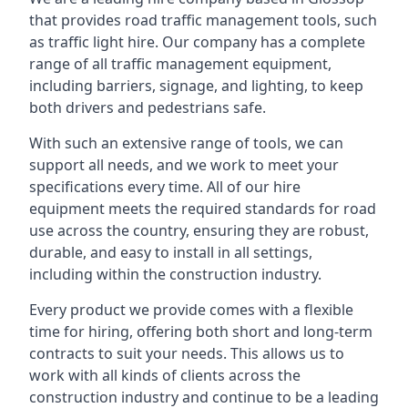
that provides road traffic management tools, such
as traffic light hire. Our company has a complete
range of all traffic management equipment,
including barriers, signage, and lighting, to keep
both drivers and pedestrians safe.
With such an extensive range of tools, we can
support all needs, and we work to meet your
specifications every time. All of our hire
equipment meets the required standards for road
use across the country, ensuring they are robust,
durable, and easy to install in all settings,
including within the construction industry.
Every product we provide comes with a flexible
time for hiring, offering both short and long-term
contracts to suit your needs. This allows us to
work with all kinds of clients across the
construction industry and continue to be a leading