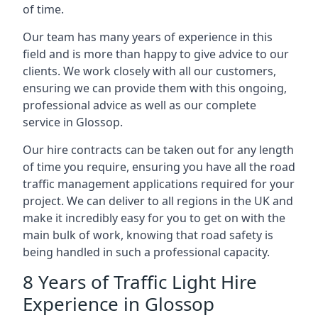
of time.
Our team has many years of experience in this
field and is more than happy to give advice to our
clients. We work closely with all our customers,
ensuring we can provide them with this ongoing,
professional advice as well as our complete
service in Glossop.
Our hire contracts can be taken out for any length
of time you require, ensuring you have all the road
traffic management applications required for your
project. We can deliver to all regions in the UK and
make it incredibly easy for you to get on with the
main bulk of work, knowing that road safety is
being handled in such a professional capacity.
8 Years of Traffic Light Hire
Experience in Glossop