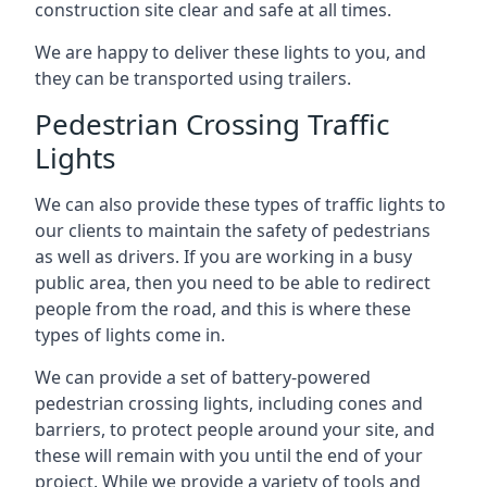
construction site clear and safe at all times.
We are happy to deliver these lights to you, and
they can be transported using trailers.
Pedestrian Crossing Traffic
Lights
We can also provide these types of traffic lights to
our clients to maintain the safety of pedestrians
as well as drivers. If you are working in a busy
public area, then you need to be able to redirect
people from the road, and this is where these
types of lights come in.
We can provide a set of battery-powered
pedestrian crossing lights, including cones and
barriers, to protect people around your site, and
these will remain with you until the end of your
project. While we provide a variety of tools and