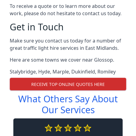
To receive a quote or to learn more about our
work, please do not hesitate to contact us today.
Get in Touch
Make sure you contact us today for a number of
great traffic light hire services in East Midlands.
Here are some towns we cover near Glossop.
Stalybridge
,
Hyde
,
Marple
,
Dukinfield
,
Romiley
RECEIVE TOP ONLINE QUOTES HERE
What Others Say About
Our Services