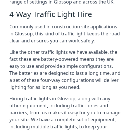
range of settings in Glossop and across the UK.
4-Way Traffic Light Hire
Commonly used in construction site applications
in Glossop, this kind of traffic light keeps the road
clear and ensures you can work safely.
Like the other traffic lights we have available, the
fact these are battery-powered means they are
easy to use and provide simple configurations.
The batteries are designed to last a long time, and
a set of these four-way configurations will deliver
lighting for as long as you need.
Hiring traffic lights in Glossop, along with any
other equipment, including traffic cones and
barriers, from us makes it easy for you to manage
your site. We have a complete set of equipment,
including multiple traffic lights, to keep your