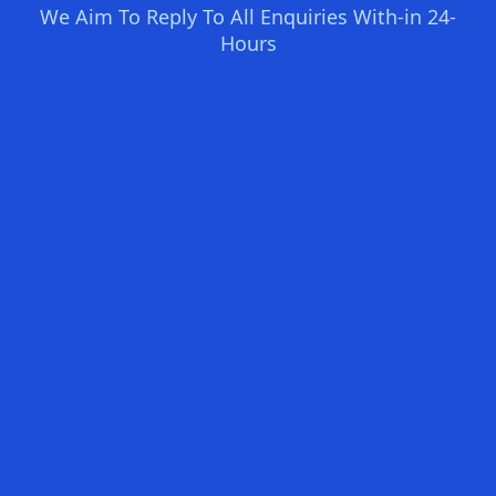
We Aim To Reply To All Enquiries With-in 24-
Hours