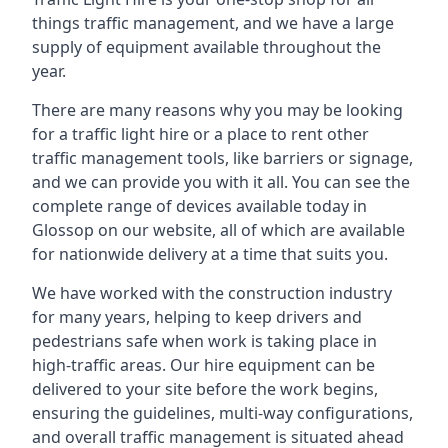
things traffic management, and we have a large
supply of equipment available throughout the
year.
There are many reasons why you may be looking
for a traffic light hire or a place to rent other
traffic management tools, like barriers or signage,
and we can provide you with it all. You can see the
complete range of devices available today in
Glossop on our website, all of which are available
for nationwide delivery at a time that suits you.
We have worked with the construction industry
for many years, helping to keep drivers and
pedestrians safe when work is taking place in
high-traffic areas. Our hire equipment can be
delivered to your site before the work begins,
ensuring the guidelines, multi-way configurations,
and overall traffic management is situated ahead