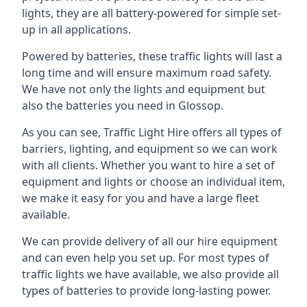
lights, they are all battery-powered for simple set-
up in all applications.
Powered by batteries, these traffic lights will last a
long time and will ensure maximum road safety.
We have not only the lights and equipment but
also the batteries you need in Glossop.
As you can see, Traffic Light Hire offers all types of
barriers, lighting, and equipment so we can work
with all clients. Whether you want to hire a set of
equipment and lights or choose an individual item,
we make it easy for you and have a large fleet
available.
We can provide delivery of all our hire equipment
and can even help you set up. For most types of
traffic lights we have available, we also provide all
types of batteries to provide long-lasting power.