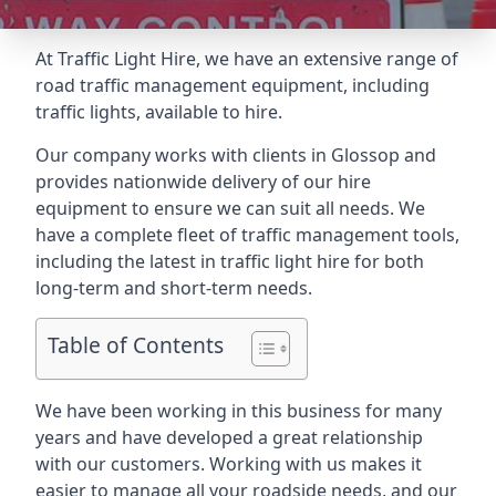
At Traffic Light Hire, we have an extensive range of
road traffic management equipment, including
traffic lights, available to hire.
Our company works with clients in Glossop and
provides nationwide delivery of our hire
equipment to ensure we can suit all needs. We
have a complete fleet of traffic management tools,
including the latest in traffic light hire for both
long-term and short-term needs.
Table of Contents
We have been working in this business for many
years and have developed a great relationship
with our customers. Working with us makes it
easier to manage all your roadside needs, and our