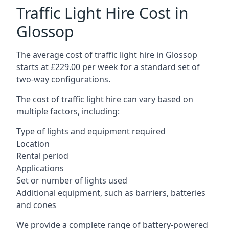
Traffic Light Hire Cost in
Glossop
The average cost of traffic light hire in Glossop
starts at £229.00 per week for a standard set of
two-way configurations.
The cost of traffic light hire can vary based on
multiple factors, including:
Type of lights and equipment required
Location
Rental period
Applications
Set or number of lights used
Additional equipment, such as barriers, batteries
and cones
We provide a complete range of battery-powered