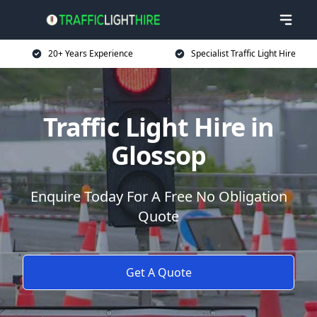
20+ Years Experience
Specialist Traffic Light Hire
Traffic Light Hire in
Glossop
Enquire Today For A Free No Obligation
Quote
Get A Quote