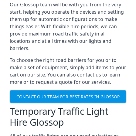
Our Glossop team will be with you from the very
start, helping you operate the devices and setting
them up for automatic configurations to make
things easier. With flexible hire periods, we can
provide maximum road traffic safety in all
locations and at all times with our lights and
barriers.
To choose the right road barriers for you or to
make a set of equipment, simply add items to your
cart on our site. You can also contact us to learn
more or to request a quote for our services.
CONTACT OUR TEAM FOR BEST RATES IN GLOSSOP
Temporary Traffic Light
Hire Glossop