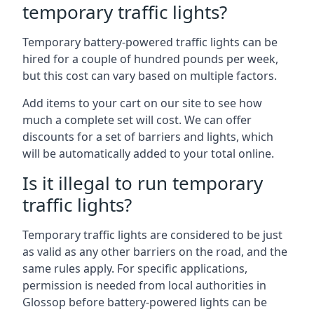
temporary traffic lights?
Temporary battery-powered traffic lights can be
hired for a couple of hundred pounds per week,
but this cost can vary based on multiple factors.
Add items to your cart on our site to see how
much a complete set will cost. We can offer
discounts for a set of barriers and lights, which
will be automatically added to your total online.
Is it illegal to run temporary
traffic lights?
Temporary traffic lights are considered to be just
as valid as any other barriers on the road, and the
same rules apply. For specific applications,
permission is needed from local authorities in
Glossop before battery-powered lights can be