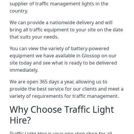
supplier of traffic management lights in the
country.
We can provide a nationwide delivery and will
bring all traffic equipment to your site on the date
that suits your needs.
You can view the variety of battery-powered
equipment we have available in Glossop on our
site today and see what is ready to be delivered
immediately.
We are open 365 days a year, allowing us to
provide the best service for our clients and meet a
variety of requirements for traffic management.
Why Choose Traffic Light
Hire?
Traffic Light Hire is your one-stop shop for all