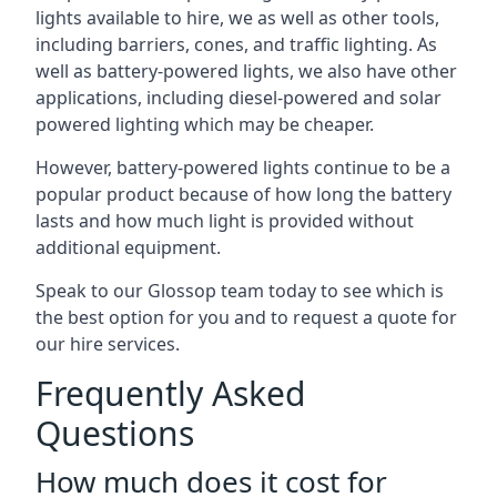
lights available to hire, we as well as other tools,
including barriers, cones, and traffic lighting. As
well as battery-powered lights, we also have other
applications, including diesel-powered and solar
powered lighting which may be cheaper.
However, battery-powered lights continue to be a
popular product because of how long the battery
lasts and how much light is provided without
additional equipment.
Speak to our Glossop team today to see which is
the best option for you and to request a quote for
our hire services.
Frequently Asked
Questions
How much does it cost for