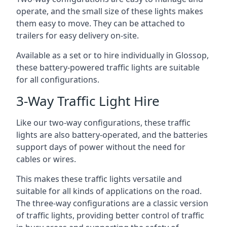
operate, and the small size of these lights makes
them easy to move. They can be attached to
trailers for easy delivery on-site.
Available as a set or to hire individually in Glossop,
these battery-powered traffic lights are suitable
for all configurations.
3-Way Traffic Light Hire
Like our two-way configurations, these traffic
lights are also battery-operated, and the batteries
support days of power without the need for
cables or wires.
This makes these traffic lights versatile and
suitable for all kinds of applications on the road.
The three-way configurations are a classic version
of traffic lights, providing better control of traffic