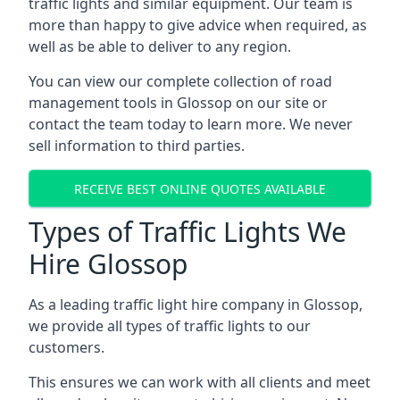
traffic lights and similar equipment. Our team is
more than happy to give advice when required, as
well as be able to deliver to any region.
You can view our complete collection of road
management tools in Glossop on our site or
contact the team today to learn more. We never
sell information to third parties.
RECEIVE BEST ONLINE QUOTES AVAILABLE
Types of Traffic Lights We
Hire Glossop
As a leading traffic light hire company in Glossop,
we provide all types of traffic lights to our
customers.
This ensures we can work with all clients and meet