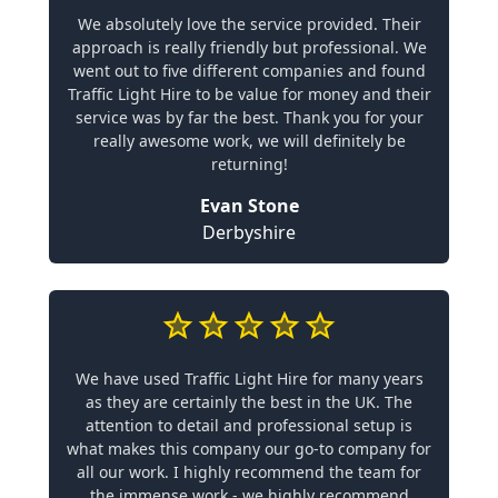
We absolutely love the service provided. Their
approach is really friendly but professional. We
went out to five different companies and found
Traffic Light Hire to be value for money and their
service was by far the best. Thank you for your
really awesome work, we will definitely be
returning!
Evan Stone
Derbyshire
We have used Traffic Light Hire for many years
as they are certainly the best in the UK. The
attention to detail and professional setup is
what makes this company our go-to company for
all our work. I highly recommend the team for
the immense work - we highly recommend