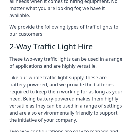
all needs when it comes to hiring equipment. No
matter what you are looking for, we have it
available.
We provide the following types of traffic lights to
our customers:
2-Way Traffic Light Hire
These two-way traffic lights can be used in a range
of applications and are highly versatile.
Like our whole traffic light supply, these are
battery-powered, and we provide the batteries
required to keep them working for as long as your
need. Being battery-powered makes them highly
versatile as they can be used in a range of settings
and are also environmentally friendly to support
the initiative of your company.
Two-way configurations are easy to manage and