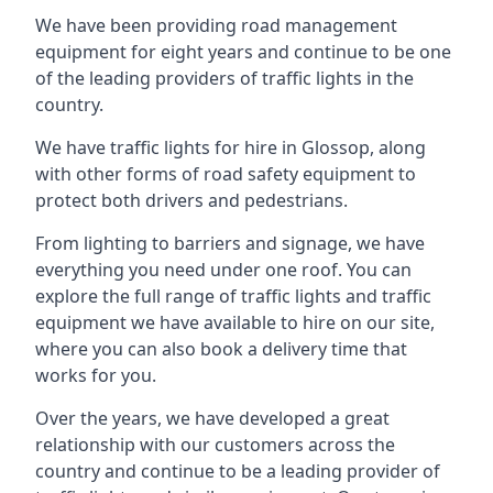
We have been providing road management
equipment for eight years and continue to be one
of the leading providers of traffic lights in the
country.
We have traffic lights for hire in Glossop, along
with other forms of road safety equipment to
protect both drivers and pedestrians.
From lighting to barriers and signage, we have
everything you need under one roof. You can
explore the full range of traffic lights and traffic
equipment we have available to hire on our site,
where you can also book a delivery time that
works for you.
Over the years, we have developed a great
relationship with our customers across the
country and continue to be a leading provider of