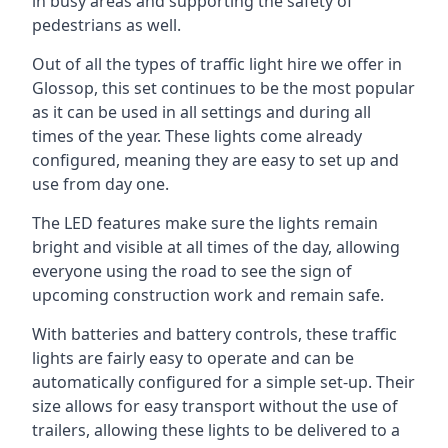
in busy areas and supporting the safety of
pedestrians as well.
Out of all the types of traffic light hire we offer in
Glossop, this set continues to be the most popular
as it can be used in all settings and during all
times of the year. These lights come already
configured, meaning they are easy to set up and
use from day one.
The LED features make sure the lights remain
bright and visible at all times of the day, allowing
everyone using the road to see the sign of
upcoming construction work and remain safe.
With batteries and battery controls, these traffic
lights are fairly easy to operate and can be
automatically configured for a simple set-up. Their
size allows for easy transport without the use of
trailers, allowing these lights to be delivered to a