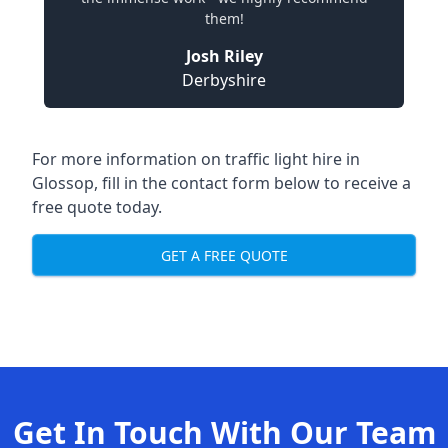
them!
Josh Riley
Derbyshire
For more information on traffic light hire in
Glossop, fill in the contact form below to receive a
free quote today.
GET A FREE QUOTE
Get In Touch With Our Team