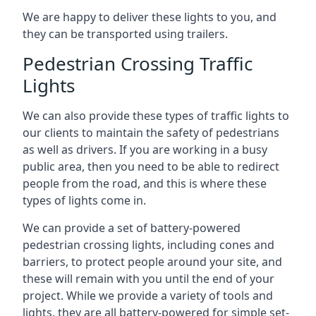
We are happy to deliver these lights to you, and
they can be transported using trailers.
Pedestrian Crossing Traffic
Lights
We can also provide these types of traffic lights to
our clients to maintain the safety of pedestrians
as well as drivers. If you are working in a busy
public area, then you need to be able to redirect
people from the road, and this is where these
types of lights come in.
We can provide a set of battery-powered
pedestrian crossing lights, including cones and
barriers, to protect people around your site, and
these will remain with you until the end of your
project. While we provide a variety of tools and
lights, they are all battery-powered for simple set-