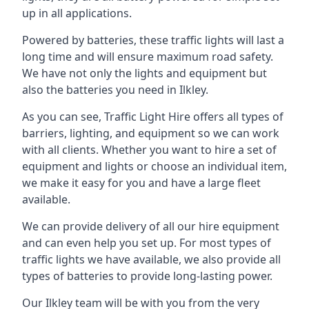
up in all applications.
Powered by batteries, these traffic lights will last a
long time and will ensure maximum road safety.
We have not only the lights and equipment but
also the batteries you need in Ilkley.
As you can see, Traffic Light Hire offers all types of
barriers, lighting, and equipment so we can work
with all clients. Whether you want to hire a set of
equipment and lights or choose an individual item,
we make it easy for you and have a large fleet
available.
We can provide delivery of all our hire equipment
and can even help you set up. For most types of
traffic lights we have available, we also provide all
types of batteries to provide long-lasting power.
Our Ilkley team will be with you from the very