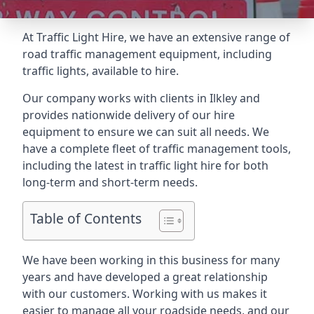
At Traffic Light Hire, we have an extensive range of
road traffic management equipment, including
traffic lights, available to hire.
Our company works with clients in Ilkley and
provides nationwide delivery of our hire
equipment to ensure we can suit all needs. We
have a complete fleet of traffic management tools,
including the latest in traffic light hire for both
long-term and short-term needs.
Table of Contents
We have been working in this business for many
years and have developed a great relationship
with our customers. Working with us makes it
easier to manage all your roadside needs, and our