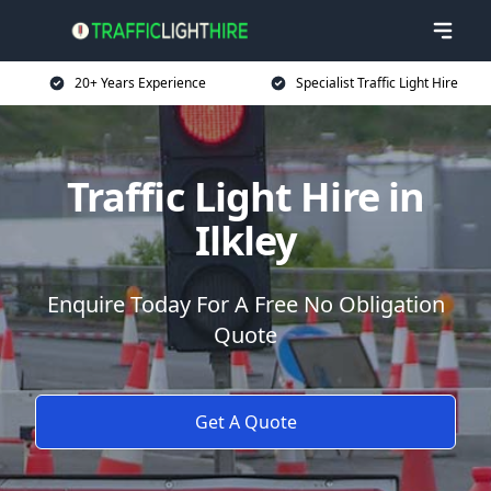
20+ Years Experience
Specialist Traffic Light Hire
Traffic Light Hire in
Ilkley
Enquire Today For A Free No Obligation
Quote
Get A Quote