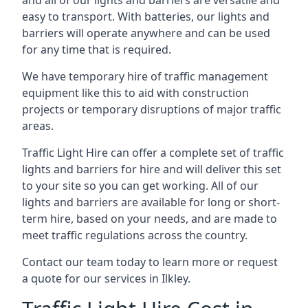
and all of our lights and barriers are versatile and
easy to transport. With batteries, our lights and
barriers will operate anywhere and can be used
for any time that is required.
We have temporary hire of traffic management
equipment like this to aid with construction
projects or temporary disruptions of major traffic
areas.
Traffic Light Hire can offer a complete set of traffic
lights and barriers for hire and will deliver this set
to your site so you can get working. All of our
lights and barriers are available for long or short-
term hire, based on your needs, and are made to
meet traffic regulations across the country.
Contact our team today to learn more or request
a quote for our services in Ilkley.