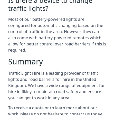
Is there a device to change
traffic lights?
Most of our battery-powered lights are
configured for automatic changing based on the
control of traffic in the area. However, they can
also come with battery-powered remotes which
allow for better control over road barriers if this is
required.
Summary
Traffic Light Hire is a leading provider of traffic
lights and road barriers for hire in the United
Kingdom. We have a wide range of equipment for
hire in Ilkley to maintain road safety and ensure
you can get to work in any area.
To receive a quote or to learn more about our
work, please do not hesitate to contact us today.