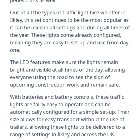
pedestrians as well.
Out of all the types of traffic light hire we offer in
Ilkley, this set continues to be the most popular as
it can be used in all settings and during all times of
the year. These lights come already configured,
meaning they are easy to set up and use from day
one.
The LED features make sure the lights remain
bright and visible at all times of the day, allowing
everyone using the road to see the sign of
upcoming construction work and remain safe.
With batteries and battery controls, these traffic
lights are fairly easy to operate and can be
automatically configured for a simple set-up. Their
size allows for easy transport without the use of
trailers, allowing these lights to be delivered to a
range of settings in Ilkley and across the UK.