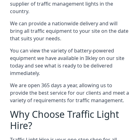
supplier of traffic management lights in the
country.
We can provide a nationwide delivery and will
bring all traffic equipment to your site on the date
that suits your needs.
You can view the variety of battery-powered
equipment we have available in Ilkley on our site
today and see what is ready to be delivered
immediately.
We are open 365 days a year, allowing us to
provide the best service for our clients and meet a
variety of requirements for traffic management.
Why Choose Traffic Light
Hire?
Traffic Light Hire is your one-stop shop for all