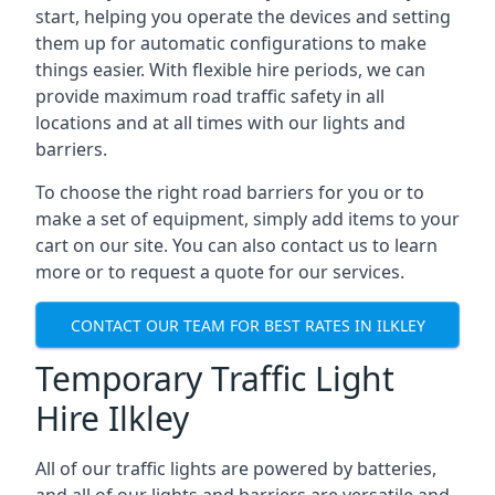
start, helping you operate the devices and setting
them up for automatic configurations to make
things easier. With flexible hire periods, we can
provide maximum road traffic safety in all
locations and at all times with our lights and
barriers.
To choose the right road barriers for you or to
make a set of equipment, simply add items to your
cart on our site. You can also contact us to learn
more or to request a quote for our services.
CONTACT OUR TEAM FOR BEST RATES IN ILKLEY
Temporary Traffic Light
Hire Ilkley
All of our traffic lights are powered by batteries,