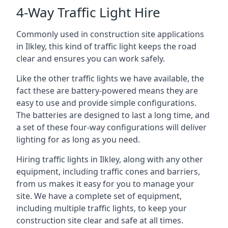
4-Way Traffic Light Hire
Commonly used in construction site applications
in Ilkley, this kind of traffic light keeps the road
clear and ensures you can work safely.
Like the other traffic lights we have available, the
fact these are battery-powered means they are
easy to use and provide simple configurations.
The batteries are designed to last a long time, and
a set of these four-way configurations will deliver
lighting for as long as you need.
Hiring traffic lights in Ilkley, along with any other
equipment, including traffic cones and barriers,
from us makes it easy for you to manage your
site. We have a complete set of equipment,
including multiple traffic lights, to keep your
construction site clear and safe at all times.