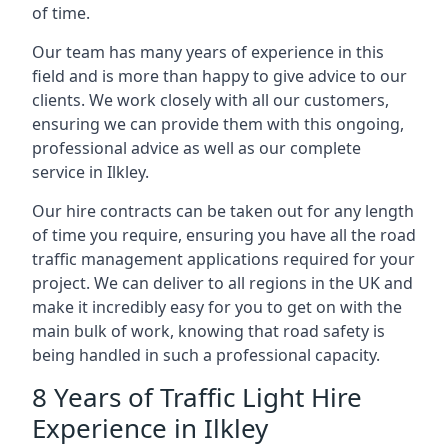
of time.
Our team has many years of experience in this
field and is more than happy to give advice to our
clients. We work closely with all our customers,
ensuring we can provide them with this ongoing,
professional advice as well as our complete
service in Ilkley.
Our hire contracts can be taken out for any length
of time you require, ensuring you have all the road
traffic management applications required for your
project. We can deliver to all regions in the UK and
make it incredibly easy for you to get on with the
main bulk of work, knowing that road safety is
being handled in such a professional capacity.
8 Years of Traffic Light Hire
Experience in Ilkley