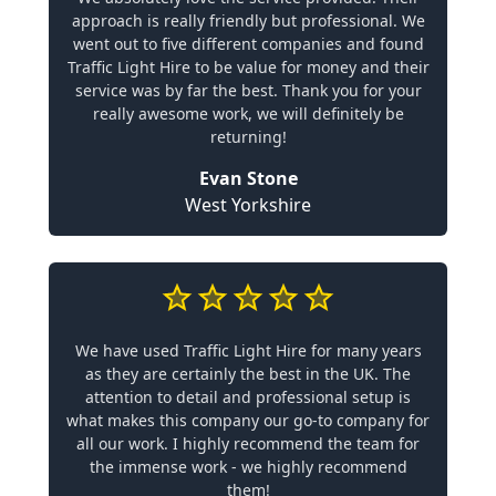
approach is really friendly but professional. We
went out to five different companies and found
Traffic Light Hire to be value for money and their
service was by far the best. Thank you for your
really awesome work, we will definitely be
returning!
Evan Stone
West Yorkshire
We have used Traffic Light Hire for many years
as they are certainly the best in the UK. The
attention to detail and professional setup is
what makes this company our go-to company for
all our work. I highly recommend the team for
the immense work - we highly recommend
them!