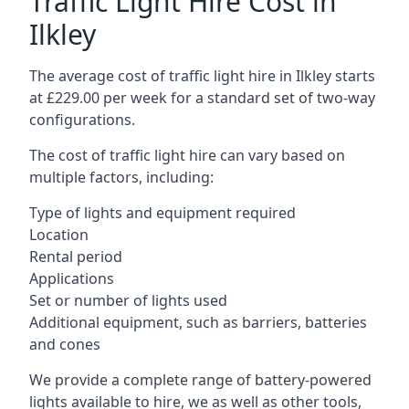
Traffic Light Hire Cost in
Ilkley
The average cost of traffic light hire in Ilkley starts
at £229.00 per week for a standard set of two-way
configurations.
The cost of traffic light hire can vary based on
multiple factors, including:
Type of lights and equipment required
Location
Rental period
Applications
Set or number of lights used
Additional equipment, such as barriers, batteries
and cones
We provide a complete range of battery-powered
lights available to hire, we as well as other tools,