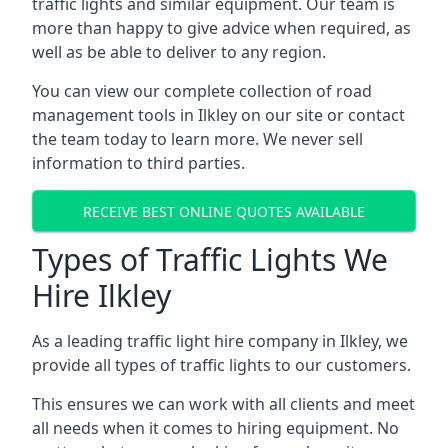
traffic lights and similar equipment. Our team is
more than happy to give advice when required, as
well as be able to deliver to any region.
You can view our complete collection of road
management tools in Ilkley on our site or contact
the team today to learn more. We never sell
information to third parties.
RECEIVE BEST ONLINE QUOTES AVAILABLE
Types of Traffic Lights We
Hire Ilkley
As a leading traffic light hire company in Ilkley, we
provide all types of traffic lights to our customers.
This ensures we can work with all clients and meet
all needs when it comes to hiring equipment. No