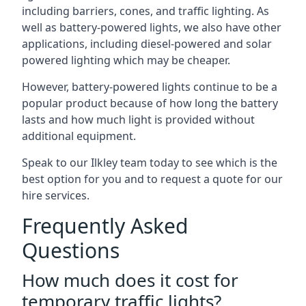
including barriers, cones, and traffic lighting. As
well as battery-powered lights, we also have other
applications, including diesel-powered and solar
powered lighting which may be cheaper.
However, battery-powered lights continue to be a
popular product because of how long the battery
lasts and how much light is provided without
additional equipment.
Speak to our Ilkley team today to see which is the
best option for you and to request a quote for our
hire services.
Frequently Asked
Questions
How much does it cost for
temporary traffic lights?