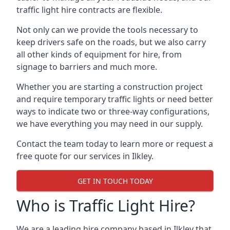
traffic light hire contracts are flexible.
Not only can we provide the tools necessary to
keep drivers safe on the roads, but we also carry
all other kinds of equipment for hire, from
signage to barriers and much more.
Whether you are starting a construction project
and require temporary traffic lights or need better
ways to indicate two or three-way configurations,
we have everything you may need in our supply.
Contact the team today to learn more or request a
free quote for our services in Ilkley.
GET IN TOUCH TODAY
Who is Traffic Light Hire?
We are a leading hire company based in Ilkley that