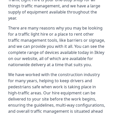
things traffic management, and we have a large
supply of equipment available throughout the
year.
There are many reasons why you may be looking
for a traffic light hire or a place to rent other
traffic management tools, like barriers or signage,
and we can provide you with it all. You can see the
complete range of devices available today in Ilkley
on our website, all of which are available for
nationwide delivery at a time that suits you.
We have worked with the construction industry
for many years, helping to keep drivers and
pedestrians safe when work is taking place in
high-traffic areas. Our hire equipment can be
delivered to your site before the work begins,
ensuring the guidelines, multi-way configurations,
and overall traffic management is situated ahead