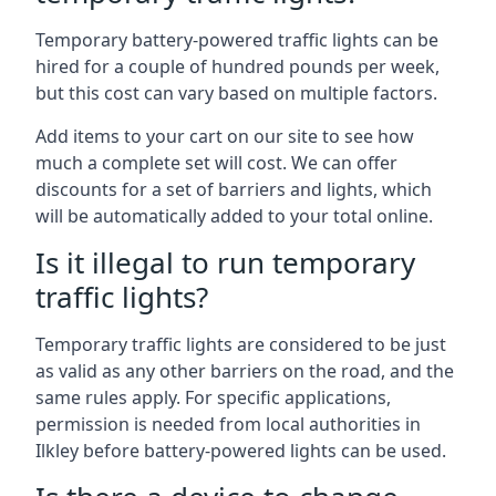
Temporary battery-powered traffic lights can be
hired for a couple of hundred pounds per week,
but this cost can vary based on multiple factors.
Add items to your cart on our site to see how
much a complete set will cost. We can offer
discounts for a set of barriers and lights, which
will be automatically added to your total online.
Is it illegal to run temporary
traffic lights?
Temporary traffic lights are considered to be just
as valid as any other barriers on the road, and the
same rules apply. For specific applications,
permission is needed from local authorities in
Ilkley before battery-powered lights can be used.