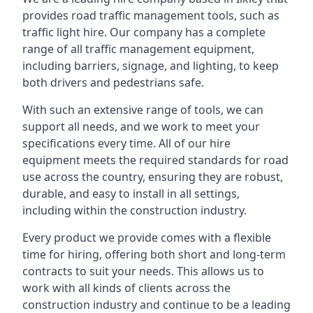
provides road traffic management tools, such as
traffic light hire. Our company has a complete
range of all traffic management equipment,
including barriers, signage, and lighting, to keep
both drivers and pedestrians safe.
With such an extensive range of tools, we can
support all needs, and we work to meet your
specifications every time. All of our hire
equipment meets the required standards for road
use across the country, ensuring they are robust,
durable, and easy to install in all settings,
including within the construction industry.
Every product we provide comes with a flexible
time for hiring, offering both short and long-term
contracts to suit your needs. This allows us to
work with all kinds of clients across the
construction industry and continue to be a leading