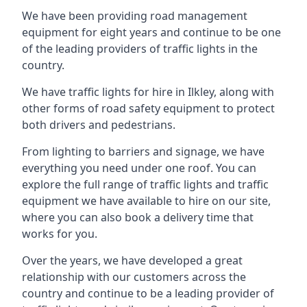
We have been providing road management
equipment for eight years and continue to be one
of the leading providers of traffic lights in the
country.
We have traffic lights for hire in Ilkley, along with
other forms of road safety equipment to protect
both drivers and pedestrians.
From lighting to barriers and signage, we have
everything you need under one roof. You can
explore the full range of traffic lights and traffic
equipment we have available to hire on our site,
where you can also book a delivery time that
works for you.
Over the years, we have developed a great
relationship with our customers across the
country and continue to be a leading provider of