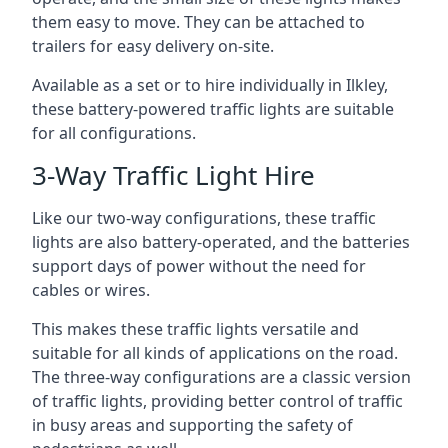
them easy to move. They can be attached to
trailers for easy delivery on-site.
Available as a set or to hire individually in Ilkley,
these battery-powered traffic lights are suitable
for all configurations.
3-Way Traffic Light Hire
Like our two-way configurations, these traffic
lights are also battery-operated, and the batteries
support days of power without the need for
cables or wires.
This makes these traffic lights versatile and
suitable for all kinds of applications on the road.
The three-way configurations are a classic version
of traffic lights, providing better control of traffic
in busy areas and supporting the safety of