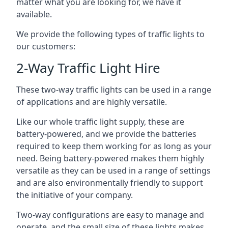
matter what you are looking for, we have it
available.
We provide the following types of traffic lights to
our customers:
2-Way Traffic Light Hire
These two-way traffic lights can be used in a range
of applications and are highly versatile.
Like our whole traffic light supply, these are
battery-powered, and we provide the batteries
required to keep them working for as long as your
need. Being battery-powered makes them highly
versatile as they can be used in a range of settings
and are also environmentally friendly to support
the initiative of your company.
Two-way configurations are easy to manage and
operate, and the small size of these lights makes