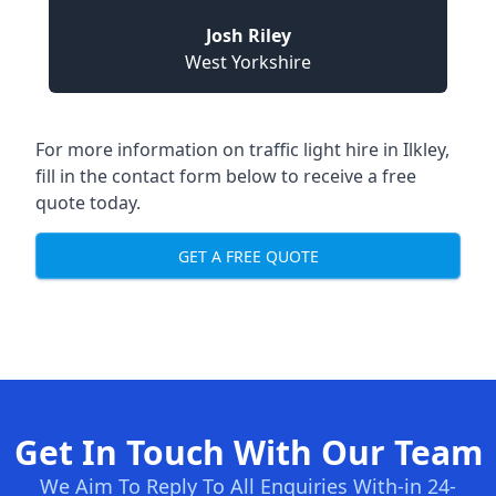
Josh Riley
West Yorkshire
For more information on traffic light hire in Ilkley,
fill in the contact form below to receive a free
quote today.
GET A FREE QUOTE
Get In Touch With Our Team
We Aim To Reply To All Enquiries With-in 24-