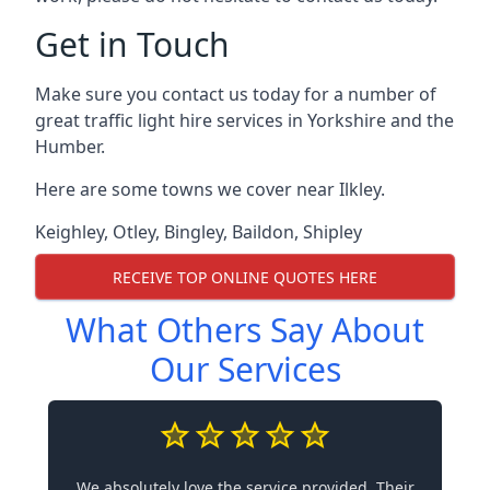
Get in Touch
Make sure you contact us today for a number of
great traffic light hire services in Yorkshire and the
Humber.
Here are some towns we cover near Ilkley.
Keighley
,
Otley
,
Bingley
,
Baildon
,
Shipley
RECEIVE TOP ONLINE QUOTES HERE
What Others Say About
Our Services
We absolutely love the service provided. Their