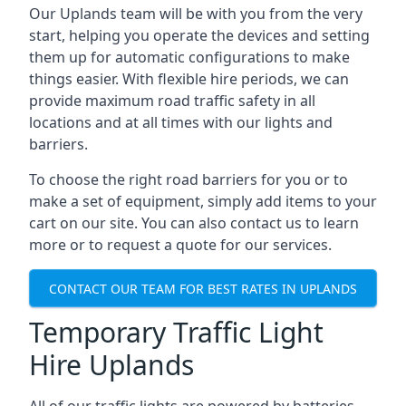
Our Uplands team will be with you from the very
start, helping you operate the devices and setting
them up for automatic configurations to make
things easier. With flexible hire periods, we can
provide maximum road traffic safety in all
locations and at all times with our lights and
barriers.
To choose the right road barriers for you or to
make a set of equipment, simply add items to your
cart on our site. You can also contact us to learn
more or to request a quote for our services.
CONTACT OUR TEAM FOR BEST RATES IN UPLANDS
Temporary Traffic Light
Hire Uplands