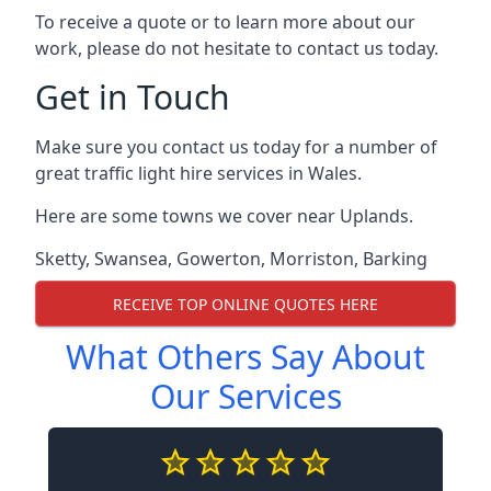
To receive a quote or to learn more about our
work, please do not hesitate to contact us today.
Get in Touch
Make sure you contact us today for a number of
great traffic light hire services in Wales.
Here are some towns we cover near Uplands.
Sketty
,
Swansea
,
Gowerton
,
Morriston
,
Barking
RECEIVE TOP ONLINE QUOTES HERE
What Others Say About
Our Services