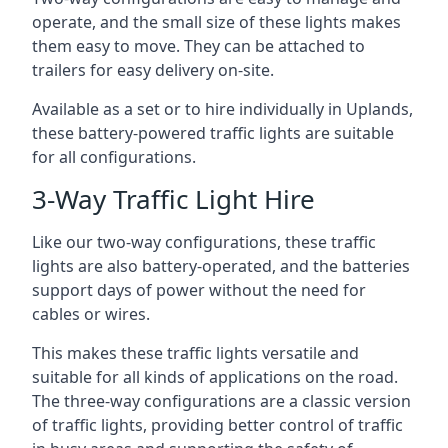
operate, and the small size of these lights makes
them easy to move. They can be attached to
trailers for easy delivery on-site.
Available as a set or to hire individually in Uplands,
these battery-powered traffic lights are suitable
for all configurations.
3-Way Traffic Light Hire
Like our two-way configurations, these traffic
lights are also battery-operated, and the batteries
support days of power without the need for
cables or wires.
This makes these traffic lights versatile and
suitable for all kinds of applications on the road.
The three-way configurations are a classic version
of traffic lights, providing better control of traffic