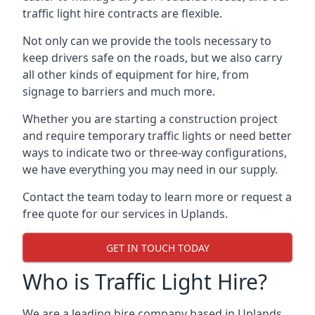
traffic light hire contracts are flexible.
Not only can we provide the tools necessary to
keep drivers safe on the roads, but we also carry
all other kinds of equipment for hire, from
signage to barriers and much more.
Whether you are starting a construction project
and require temporary traffic lights or need better
ways to indicate two or three-way configurations,
we have everything you may need in our supply.
Contact the team today to learn more or request a
free quote for our services in Uplands.
GET IN TOUCH TODAY
Who is Traffic Light Hire?
We are a leading hire company based in Uplands