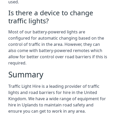
used.
Is there a device to change
traffic lights?
Most of our battery-powered lights are
configured for automatic changing based on the
control of traffic in the area. However, they can
also come with battery-powered remotes which
allow for better control over road barriers if this is
required.
Summary
Traffic Light Hire is a leading provider of traffic
lights and road barriers for hire in the United
Kingdom. We have a wide range of equipment for
hire in Uplands to maintain road safety and
ensure you can get to work in any area.