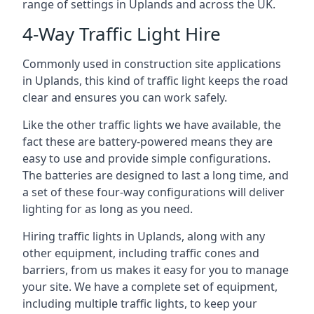
range of settings in Uplands and across the UK.
4-Way Traffic Light Hire
Commonly used in construction site applications
in Uplands, this kind of traffic light keeps the road
clear and ensures you can work safely.
Like the other traffic lights we have available, the
fact these are battery-powered means they are
easy to use and provide simple configurations.
The batteries are designed to last a long time, and
a set of these four-way configurations will deliver
lighting for as long as you need.
Hiring traffic lights in Uplands, along with any
other equipment, including traffic cones and
barriers, from us makes it easy for you to manage
your site. We have a complete set of equipment,
including multiple traffic lights, to keep your