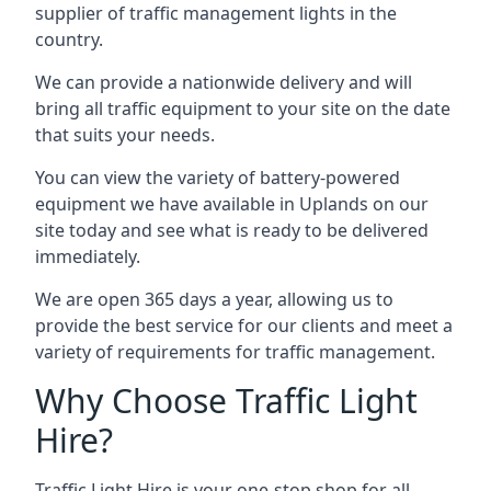
supplier of traffic management lights in the
country.
We can provide a nationwide delivery and will
bring all traffic equipment to your site on the date
that suits your needs.
You can view the variety of battery-powered
equipment we have available in Uplands on our
site today and see what is ready to be delivered
immediately.
We are open 365 days a year, allowing us to
provide the best service for our clients and meet a
variety of requirements for traffic management.
Why Choose Traffic Light
Hire?
Traffic Light Hire is your one-stop shop for all