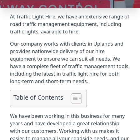
At Traffic Light Hire, we have an extensive range of
road traffic management equipment, including
traffic lights, available to hire.
Our company works with clients in Uplands and
provides nationwide delivery of our hire
equipment to ensure we can suit all needs. We
have a complete fleet of traffic management tools,
including the latest in traffic light hire for both
long-term and short-term needs.
Table of Contents
We have been working in this business for many
years and have developed a great relationship
with our customers. Working with us makes it
easier to manage all your roadside needs, and our