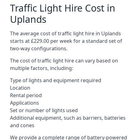
Traffic Light Hire Cost in
Uplands
The average cost of traffic light hire in Uplands
starts at £229.00 per week for a standard set of
two-way configurations.
The cost of traffic light hire can vary based on
multiple factors, including:
Type of lights and equipment required
Location
Rental period
Applications
Set or number of lights used
Additional equipment, such as barriers, batteries
and cones
We provide a complete range of battery-powered