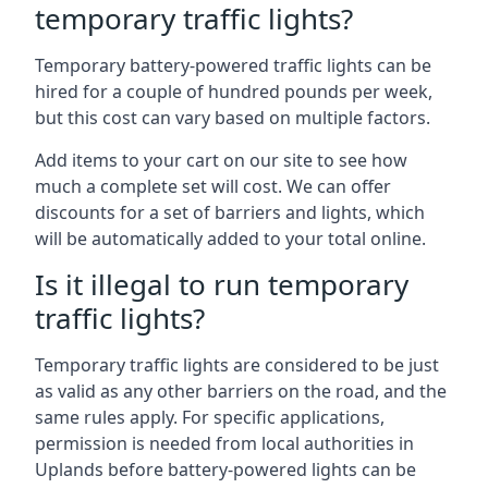
temporary traffic lights?
Temporary battery-powered traffic lights can be
hired for a couple of hundred pounds per week,
but this cost can vary based on multiple factors.
Add items to your cart on our site to see how
much a complete set will cost. We can offer
discounts for a set of barriers and lights, which
will be automatically added to your total online.
Is it illegal to run temporary
traffic lights?
Temporary traffic lights are considered to be just
as valid as any other barriers on the road, and the
same rules apply. For specific applications,
permission is needed from local authorities in
Uplands before battery-powered lights can be