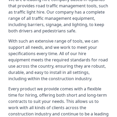
that provides road traffic management tools, such
as traffic light hire. Our company has a complete
range of all traffic management equipment,
including barriers, signage, and lighting, to keep
both drivers and pedestrians safe.
With such an extensive range of tools, we can
support all needs, and we work to meet your
specifications every time. All of our hire
equipment meets the required standards for road
use across the country, ensuring they are robust,
durable, and easy to install in all settings,
including within the construction industry.
Every product we provide comes with a flexible
time for hiring, offering both short and long-term
contracts to suit your needs. This allows us to
work with all kinds of clients across the
construction industry and continue to be a leading