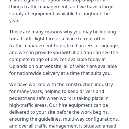
things traffic management, and we have a large
supply of equipment available throughout the
year.
There are many reasons why you may be looking
for a traffic light hire or a place to rent other
traffic management tools, like barriers or signage,
and we can provide you with it all. You can see the
complete range of devices available today in
Uplands on our website, all of which are available
for nationwide delivery at a time that suits you.
We have worked with the construction industry
for many years, helping to keep drivers and
pedestrians safe when work is taking place in
high-traffic areas. Our hire equipment can be
delivered to your site before the work begins,
ensuring the guidelines, multi-way configurations,
and overall traffic management is situated ahead