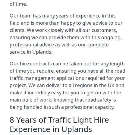
of time.
Our team has many years of experience in this
field and is more than happy to give advice to our
clients. We work closely with all our customers,
ensuring we can provide them with this ongoing,
professional advice as well as our complete
service in Uplands.
Our hire contracts can be taken out for any length
of time you require, ensuring you have all the road
traffic management applications required for your
project. We can deliver to all regions in the UK and
make it incredibly easy for you to get on with the
main bulk of work, knowing that road safety is
being handled in such a professional capacity.
8 Years of Traffic Light Hire
Experience in Uplands