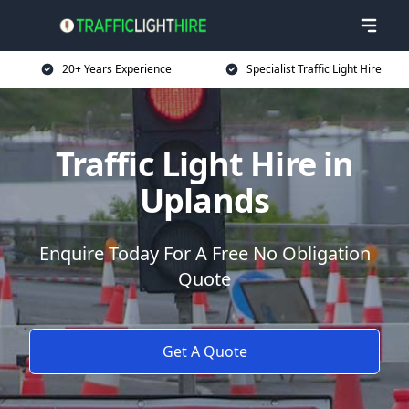
20+ Years Experience
Specialist Traffic Light Hire
Traffic Light Hire in
Uplands
Enquire Today For A Free No Obligation
Quote
Get A Quote