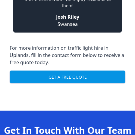
them!
Josh Riley
Swansea
For more information on traffic light hire in
Uplands, fill in the contact form below to receive a
free quote today.
GET A FREE QUOTE
Get In Touch With Our Team