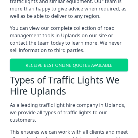
traffic lights and similar equipment. Our team is
more than happy to give advice when required, as
well as be able to deliver to any region.
You can view our complete collection of road
management tools in Uplands on our site or
contact the team today to learn more. We never
sell information to third parties.
RECEIVE BEST ONLINE QUOTES AVAILABLE
Types of Traffic Lights We
Hire Uplands
As a leading traffic light hire company in Uplands,
we provide all types of traffic lights to our
customers.
This ensures we can work with all clients and meet