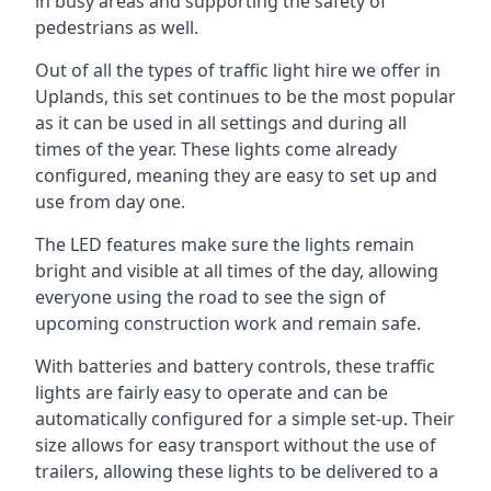
in busy areas and supporting the safety of
pedestrians as well.
Out of all the types of traffic light hire we offer in
Uplands, this set continues to be the most popular
as it can be used in all settings and during all
times of the year. These lights come already
configured, meaning they are easy to set up and
use from day one.
The LED features make sure the lights remain
bright and visible at all times of the day, allowing
everyone using the road to see the sign of
upcoming construction work and remain safe.
With batteries and battery controls, these traffic
lights are fairly easy to operate and can be
automatically configured for a simple set-up. Their
size allows for easy transport without the use of
trailers, allowing these lights to be delivered to a