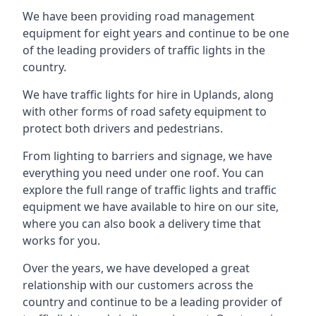
We have been providing road management
equipment for eight years and continue to be one
of the leading providers of traffic lights in the
country.
We have traffic lights for hire in Uplands, along
with other forms of road safety equipment to
protect both drivers and pedestrians.
From lighting to barriers and signage, we have
everything you need under one roof. You can
explore the full range of traffic lights and traffic
equipment we have available to hire on our site,
where you can also book a delivery time that
works for you.
Over the years, we have developed a great
relationship with our customers across the
country and continue to be a leading provider of