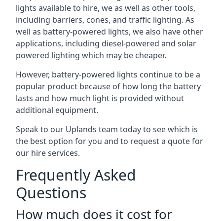
lights available to hire, we as well as other tools,
including barriers, cones, and traffic lighting. As
well as battery-powered lights, we also have other
applications, including diesel-powered and solar
powered lighting which may be cheaper.
However, battery-powered lights continue to be a
popular product because of how long the battery
lasts and how much light is provided without
additional equipment.
Speak to our Uplands team today to see which is
the best option for you and to request a quote for
our hire services.
Frequently Asked
Questions
How much does it cost for