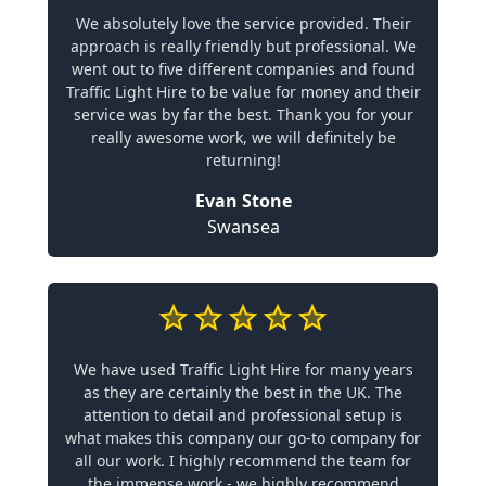
We absolutely love the service provided. Their
approach is really friendly but professional. We
went out to five different companies and found
Traffic Light Hire to be value for money and their
service was by far the best. Thank you for your
really awesome work, we will definitely be
returning!
Evan Stone
Swansea
We have used Traffic Light Hire for many years
as they are certainly the best in the UK. The
attention to detail and professional setup is
what makes this company our go-to company for
all our work. I highly recommend the team for
the immense work - we highly recommend