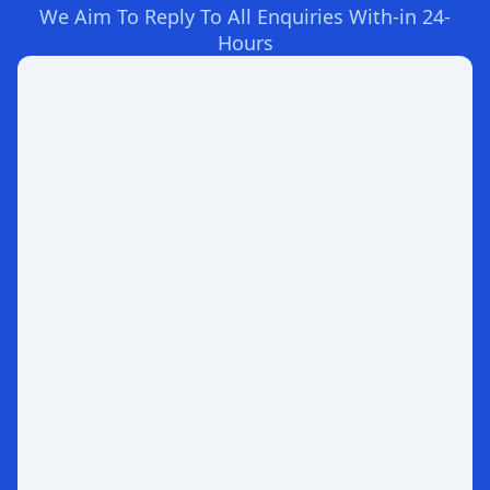
We Aim To Reply To All Enquiries With-in 24-
Hours