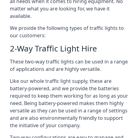
all needs when it comes to hiring equipment. No
matter what you are looking for, we have it
available.
We provide the following types of traffic lights to
our customers:
2-Way Traffic Light Hire
These two-way traffic lights can be used in a range
of applications and are highly versatile.
Like our whole traffic light supply, these are
battery-powered, and we provide the batteries
required to keep them working for as long as your
need. Being battery-powered makes them highly
versatile as they can be used in a range of settings
and are also environmentally friendly to support
the initiative of your company.
Two-way configurations are easy to manage and