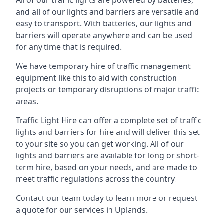
All of our traffic lights are powered by batteries,
and all of our lights and barriers are versatile and
easy to transport. With batteries, our lights and
barriers will operate anywhere and can be used
for any time that is required.
We have temporary hire of traffic management
equipment like this to aid with construction
projects or temporary disruptions of major traffic
areas.
Traffic Light Hire can offer a complete set of traffic
lights and barriers for hire and will deliver this set
to your site so you can get working. All of our
lights and barriers are available for long or short-
term hire, based on your needs, and are made to
meet traffic regulations across the country.
Contact our team today to learn more or request
a quote for our services in Uplands.