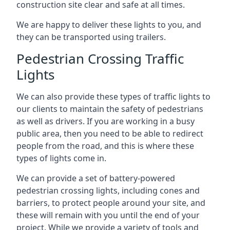
construction site clear and safe at all times.
We are happy to deliver these lights to you, and
they can be transported using trailers.
Pedestrian Crossing Traffic
Lights
We can also provide these types of traffic lights to
our clients to maintain the safety of pedestrians
as well as drivers. If you are working in a busy
public area, then you need to be able to redirect
people from the road, and this is where these
types of lights come in.
We can provide a set of battery-powered
pedestrian crossing lights, including cones and
barriers, to protect people around your site, and
these will remain with you until the end of your
project. While we provide a variety of tools and