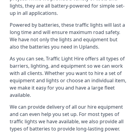
lights, they are all battery-powered for simple set-
up in all applications.
Powered by batteries, these traffic lights will last a
long time and will ensure maximum road safety.
We have not only the lights and equipment but
also the batteries you need in Uplands.
As you can see, Traffic Light Hire offers all types of
barriers, lighting, and equipment so we can work
with all clients. Whether you want to hire a set of
equipment and lights or choose an individual item,
we make it easy for you and have a large fleet
available.
We can provide delivery of all our hire equipment
and can even help you set up. For most types of
traffic lights we have available, we also provide all
types of batteries to provide long-lasting power.