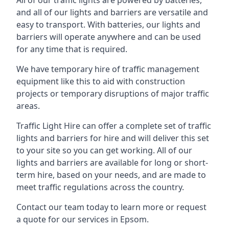
All of our traffic lights are powered by batteries,
and all of our lights and barriers are versatile and
easy to transport. With batteries, our lights and
barriers will operate anywhere and can be used
for any time that is required.
We have temporary hire of traffic management
equipment like this to aid with construction
projects or temporary disruptions of major traffic
areas.
Traffic Light Hire can offer a complete set of traffic
lights and barriers for hire and will deliver this set
to your site so you can get working. All of our
lights and barriers are available for long or short-
term hire, based on your needs, and are made to
meet traffic regulations across the country.
Contact our team today to learn more or request
a quote for our services in Epsom.