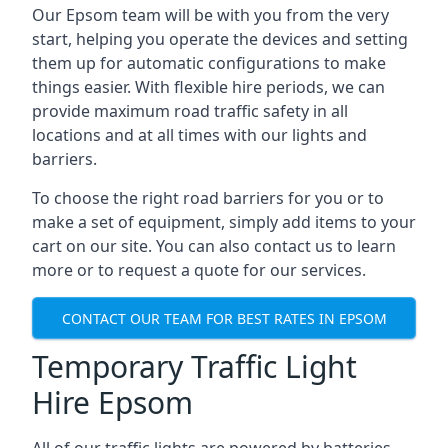
Our Epsom team will be with you from the very
start, helping you operate the devices and setting
them up for automatic configurations to make
things easier. With flexible hire periods, we can
provide maximum road traffic safety in all
locations and at all times with our lights and
barriers.
To choose the right road barriers for you or to
make a set of equipment, simply add items to your
cart on our site. You can also contact us to learn
more or to request a quote for our services.
CONTACT OUR TEAM FOR BEST RATES IN EPSOM
Temporary Traffic Light
Hire Epsom