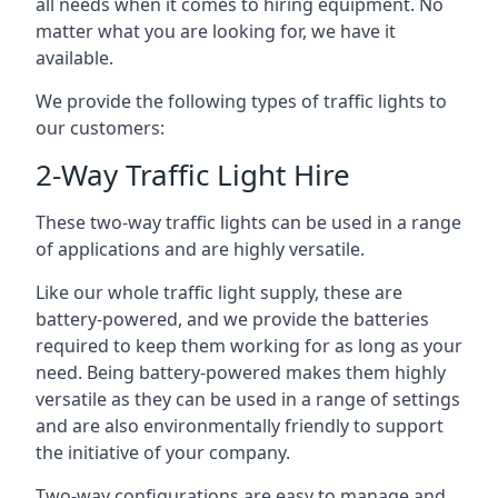
all needs when it comes to hiring equipment. No
matter what you are looking for, we have it
available.
We provide the following types of traffic lights to
our customers:
2-Way Traffic Light Hire
These two-way traffic lights can be used in a range
of applications and are highly versatile.
Like our whole traffic light supply, these are
battery-powered, and we provide the batteries
required to keep them working for as long as your
need. Being battery-powered makes them highly
versatile as they can be used in a range of settings
and are also environmentally friendly to support
the initiative of your company.
Two-way configurations are easy to manage and