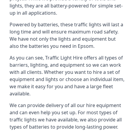
lights, they are all battery-powered for simple set-
up in all applications.
Powered by batteries, these traffic lights will last a
long time and will ensure maximum road safety.
We have not only the lights and equipment but
also the batteries you need in Epsom.
As you can see, Traffic Light Hire offers all types of
barriers, lighting, and equipment so we can work
with all clients. Whether you want to hire a set of
equipment and lights or choose an individual item,
we make it easy for you and have a large fleet
available.
We can provide delivery of all our hire equipment
and can even help you set up. For most types of
traffic lights we have available, we also provide all
types of batteries to provide long-lasting power.