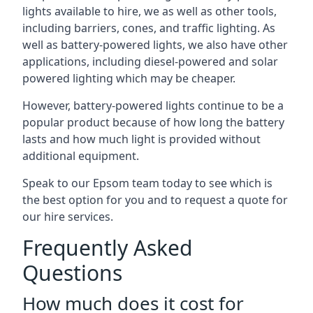
lights available to hire, we as well as other tools,
including barriers, cones, and traffic lighting. As
well as battery-powered lights, we also have other
applications, including diesel-powered and solar
powered lighting which may be cheaper.
However, battery-powered lights continue to be a
popular product because of how long the battery
lasts and how much light is provided without
additional equipment.
Speak to our Epsom team today to see which is
the best option for you and to request a quote for
our hire services.
Frequently Asked
Questions
How much does it cost for