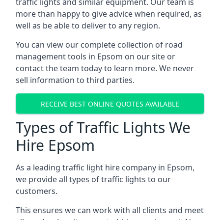
traffic lights and similar equipment. Our team is
more than happy to give advice when required, as
well as be able to deliver to any region.
You can view our complete collection of road
management tools in Epsom on our site or
contact the team today to learn more. We never
sell information to third parties.
RECEIVE BEST ONLINE QUOTES AVAILABLE
Types of Traffic Lights We
Hire Epsom
As a leading traffic light hire company in Epsom,
we provide all types of traffic lights to our
customers.
This ensures we can work with all clients and meet