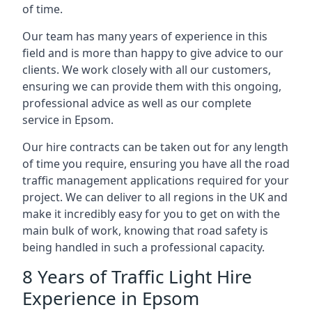
of time.
Our team has many years of experience in this
field and is more than happy to give advice to our
clients. We work closely with all our customers,
ensuring we can provide them with this ongoing,
professional advice as well as our complete
service in Epsom.
Our hire contracts can be taken out for any length
of time you require, ensuring you have all the road
traffic management applications required for your
project. We can deliver to all regions in the UK and
make it incredibly easy for you to get on with the
main bulk of work, knowing that road safety is
being handled in such a professional capacity.
8 Years of Traffic Light Hire
Experience in Epsom