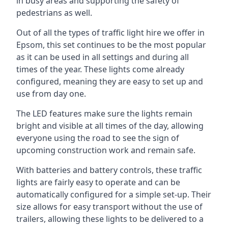
in busy areas and supporting the safety of
pedestrians as well.
Out of all the types of traffic light hire we offer in
Epsom, this set continues to be the most popular
as it can be used in all settings and during all
times of the year. These lights come already
configured, meaning they are easy to set up and
use from day one.
The LED features make sure the lights remain
bright and visible at all times of the day, allowing
everyone using the road to see the sign of
upcoming construction work and remain safe.
With batteries and battery controls, these traffic
lights are fairly easy to operate and can be
automatically configured for a simple set-up. Their
size allows for easy transport without the use of
trailers, allowing these lights to be delivered to a