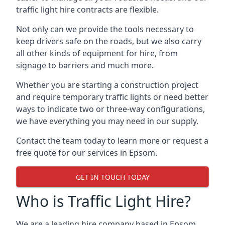
traffic light hire contracts are flexible.
Not only can we provide the tools necessary to
keep drivers safe on the roads, but we also carry
all other kinds of equipment for hire, from
signage to barriers and much more.
Whether you are starting a construction project
and require temporary traffic lights or need better
ways to indicate two or three-way configurations,
we have everything you may need in our supply.
Contact the team today to learn more or request a
free quote for our services in Epsom.
GET IN TOUCH TODAY
Who is Traffic Light Hire?
We are a leading hire company based in Epsom