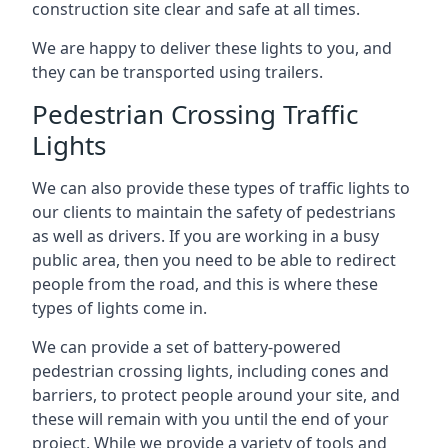
construction site clear and safe at all times.
We are happy to deliver these lights to you, and
they can be transported using trailers.
Pedestrian Crossing Traffic
Lights
We can also provide these types of traffic lights to
our clients to maintain the safety of pedestrians
as well as drivers. If you are working in a busy
public area, then you need to be able to redirect
people from the road, and this is where these
types of lights come in.
We can provide a set of battery-powered
pedestrian crossing lights, including cones and
barriers, to protect people around your site, and
these will remain with you until the end of your
project. While we provide a variety of tools and