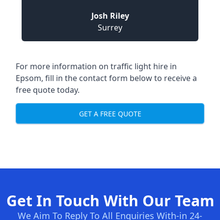
Josh Riley
Surrey
For more information on traffic light hire in
Epsom, fill in the contact form below to receive a
free quote today.
GET A FREE QUOTE
Get In Touch With Our Team
We Aim To Reply To All Enquiries With-in 24-