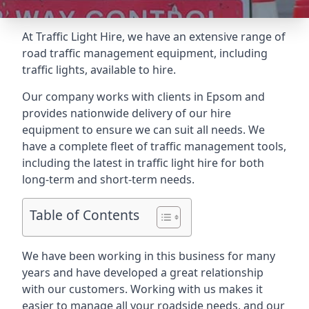
At Traffic Light Hire, we have an extensive range of
road traffic management equipment, including
traffic lights, available to hire.
Our company works with clients in Epsom and
provides nationwide delivery of our hire
equipment to ensure we can suit all needs. We
have a complete fleet of traffic management tools,
including the latest in traffic light hire for both
long-term and short-term needs.
Table of Contents
We have been working in this business for many
years and have developed a great relationship
with our customers. Working with us makes it
easier to manage all your roadside needs, and our