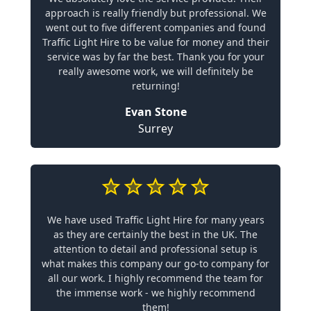
approach is really friendly but professional. We
went out to five different companies and found
Traffic Light Hire to be value for money and their
service was by far the best. Thank you for your
really awesome work, we will definitely be
returning!
Evan Stone
Surrey
We have used Traffic Light Hire for many years
as they are certainly the best in the UK. The
attention to detail and professional setup is
what makes this company our go-to company for
all our work. I highly recommend the team for
the immense work - we highly recommend
them!