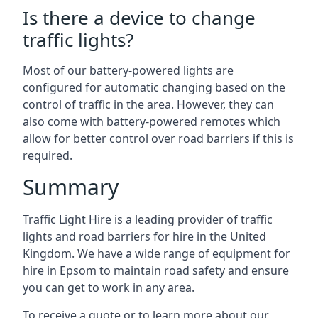
Is there a device to change
traffic lights?
Most of our battery-powered lights are
configured for automatic changing based on the
control of traffic in the area. However, they can
also come with battery-powered remotes which
allow for better control over road barriers if this is
required.
Summary
Traffic Light Hire is a leading provider of traffic
lights and road barriers for hire in the United
Kingdom. We have a wide range of equipment for
hire in Epsom to maintain road safety and ensure
you can get to work in any area.
To receive a quote or to learn more about our