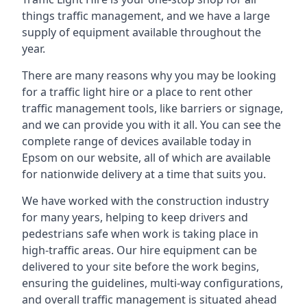
things traffic management, and we have a large
supply of equipment available throughout the
year.
There are many reasons why you may be looking
for a traffic light hire or a place to rent other
traffic management tools, like barriers or signage,
and we can provide you with it all. You can see the
complete range of devices available today in
Epsom on our website, all of which are available
for nationwide delivery at a time that suits you.
We have worked with the construction industry
for many years, helping to keep drivers and
pedestrians safe when work is taking place in
high-traffic areas. Our hire equipment can be
delivered to your site before the work begins,
ensuring the guidelines, multi-way configurations,
and overall traffic management is situated ahead