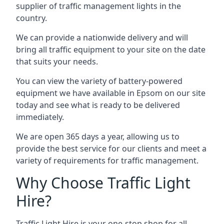
supplier of traffic management lights in the
country.
We can provide a nationwide delivery and will
bring all traffic equipment to your site on the date
that suits your needs.
You can view the variety of battery-powered
equipment we have available in Epsom on our site
today and see what is ready to be delivered
immediately.
We are open 365 days a year, allowing us to
provide the best service for our clients and meet a
variety of requirements for traffic management.
Why Choose Traffic Light
Hire?
Traffic Light Hire is your one-stop shop for all