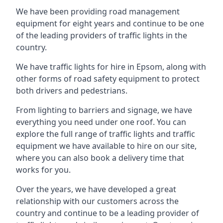
We have been providing road management
equipment for eight years and continue to be one
of the leading providers of traffic lights in the
country.
We have traffic lights for hire in Epsom, along with
other forms of road safety equipment to protect
both drivers and pedestrians.
From lighting to barriers and signage, we have
everything you need under one roof. You can
explore the full range of traffic lights and traffic
equipment we have available to hire on our site,
where you can also book a delivery time that
works for you.
Over the years, we have developed a great
relationship with our customers across the
country and continue to be a leading provider of