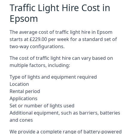
Traffic Light Hire Cost in
Epsom
The average cost of traffic light hire in Epsom
starts at £229.00 per week for a standard set of
two-way configurations.
The cost of traffic light hire can vary based on
multiple factors, including:
Type of lights and equipment required
Location
Rental period
Applications
Set or number of lights used
Additional equipment, such as barriers, batteries
and cones
We provide a complete range of battery-powered