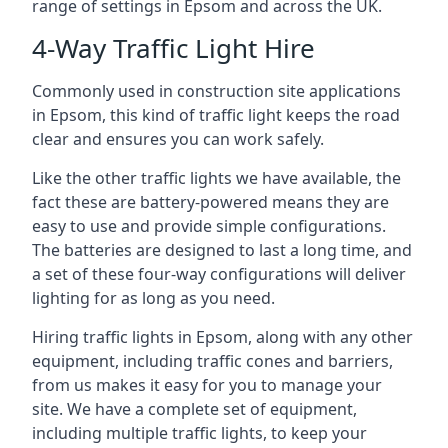
range of settings in Epsom and across the UK.
4-Way Traffic Light Hire
Commonly used in construction site applications
in Epsom, this kind of traffic light keeps the road
clear and ensures you can work safely.
Like the other traffic lights we have available, the
fact these are battery-powered means they are
easy to use and provide simple configurations.
The batteries are designed to last a long time, and
a set of these four-way configurations will deliver
lighting for as long as you need.
Hiring traffic lights in Epsom, along with any other
equipment, including traffic cones and barriers,
from us makes it easy for you to manage your
site. We have a complete set of equipment,
including multiple traffic lights, to keep your