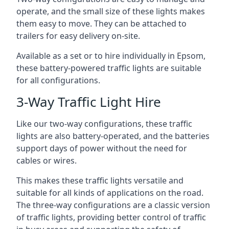
operate, and the small size of these lights makes
them easy to move. They can be attached to
trailers for easy delivery on-site.
Available as a set or to hire individually in Epsom,
these battery-powered traffic lights are suitable
for all configurations.
3-Way Traffic Light Hire
Like our two-way configurations, these traffic
lights are also battery-operated, and the batteries
support days of power without the need for
cables or wires.
This makes these traffic lights versatile and
suitable for all kinds of applications on the road.
The three-way configurations are a classic version
of traffic lights, providing better control of traffic