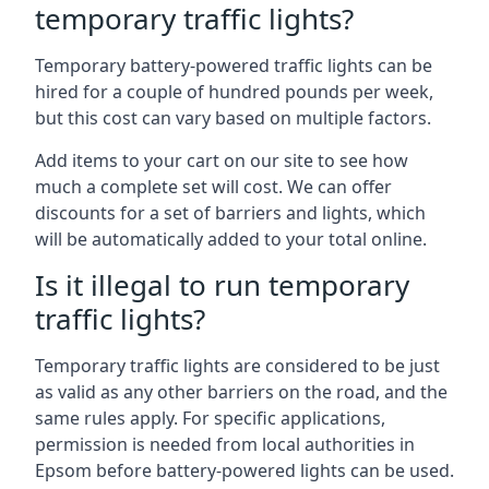
temporary traffic lights?
Temporary battery-powered traffic lights can be
hired for a couple of hundred pounds per week,
but this cost can vary based on multiple factors.
Add items to your cart on our site to see how
much a complete set will cost. We can offer
discounts for a set of barriers and lights, which
will be automatically added to your total online.
Is it illegal to run temporary
traffic lights?
Temporary traffic lights are considered to be just
as valid as any other barriers on the road, and the
same rules apply. For specific applications,
permission is needed from local authorities in
Epsom before battery-powered lights can be used.