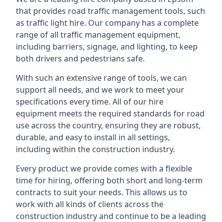
that provides road traffic management tools, such
as traffic light hire. Our company has a complete
range of all traffic management equipment,
including barriers, signage, and lighting, to keep
both drivers and pedestrians safe.
With such an extensive range of tools, we can
support all needs, and we work to meet your
specifications every time. All of our hire
equipment meets the required standards for road
use across the country, ensuring they are robust,
durable, and easy to install in all settings,
including within the construction industry.
Every product we provide comes with a flexible
time for hiring, offering both short and long-term
contracts to suit your needs. This allows us to
work with all kinds of clients across the
construction industry and continue to be a leading