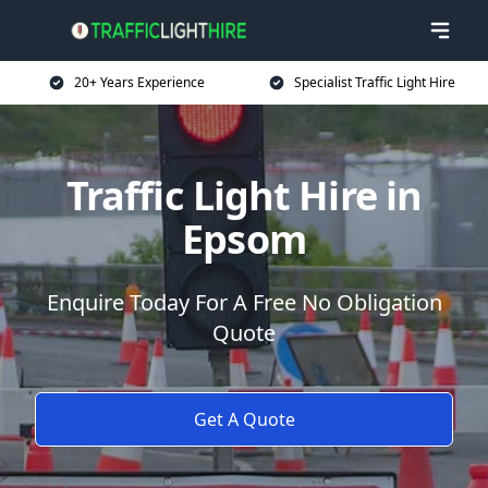
20+ Years Experience
Specialist Traffic Light Hire
Traffic Light Hire in
Epsom
Enquire Today For A Free No Obligation
Quote
Get A Quote