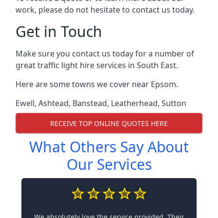
work, please do not hesitate to contact us today.
Get in Touch
Make sure you contact us today for a number of
great traffic light hire services in South East.
Here are some towns we cover near Epsom.
Ewell
,
Ashtead
,
Banstead
,
Leatherhead
,
Sutton
RECEIVE TOP ONLINE QUOTES HERE
What Others Say About
Our Services
We absolutely love the service provided. Their