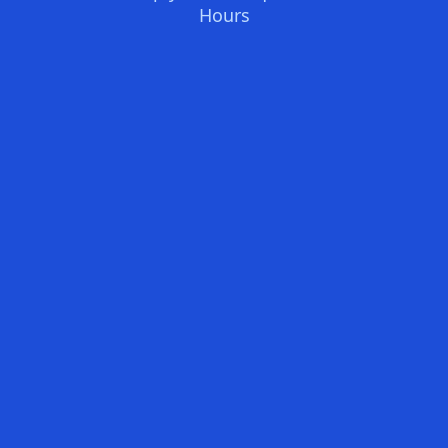
Hours