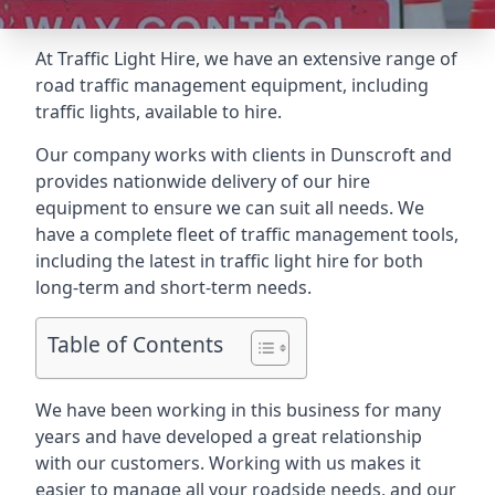
At Traffic Light Hire, we have an extensive range of
road traffic management equipment, including
traffic lights, available to hire.
Our company works with clients in Dunscroft and
provides nationwide delivery of our hire
equipment to ensure we can suit all needs. We
have a complete fleet of traffic management tools,
including the latest in traffic light hire for both
long-term and short-term needs.
Table of Contents
We have been working in this business for many
years and have developed a great relationship
with our customers. Working with us makes it
easier to manage all your roadside needs, and our