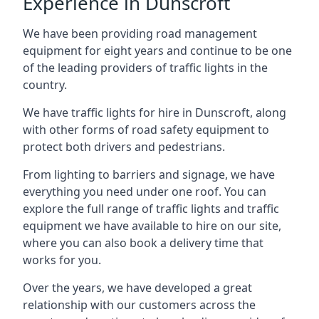
Experience in Dunscroft
We have been providing road management
equipment for eight years and continue to be one
of the leading providers of traffic lights in the
country.
We have traffic lights for hire in Dunscroft, along
with other forms of road safety equipment to
protect both drivers and pedestrians.
From lighting to barriers and signage, we have
everything you need under one roof. You can
explore the full range of traffic lights and traffic
equipment we have available to hire on our site,
where you can also book a delivery time that
works for you.
Over the years, we have developed a great
relationship with our customers across the