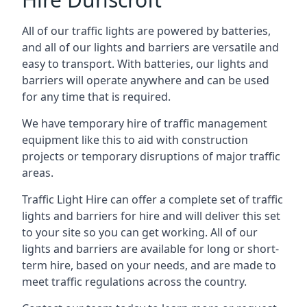
All of our traffic lights are powered by batteries,
and all of our lights and barriers are versatile and
easy to transport. With batteries, our lights and
barriers will operate anywhere and can be used
for any time that is required.
We have temporary hire of traffic management
equipment like this to aid with construction
projects or temporary disruptions of major traffic
areas.
Traffic Light Hire can offer a complete set of traffic
lights and barriers for hire and will deliver this set
to your site so you can get working. All of our
lights and barriers are available for long or short-
term hire, based on your needs, and are made to
meet traffic regulations across the country.