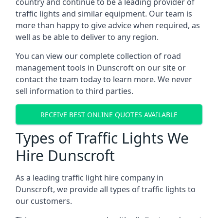
country and continue to be a leading provider of
traffic lights and similar equipment. Our team is
more than happy to give advice when required, as
well as be able to deliver to any region.
You can view our complete collection of road
management tools in Dunscroft on our site or
contact the team today to learn more. We never
sell information to third parties.
RECEIVE BEST ONLINE QUOTES AVAILABLE
Types of Traffic Lights We
Hire Dunscroft
As a leading traffic light hire company in
Dunscroft, we provide all types of traffic lights to
our customers.