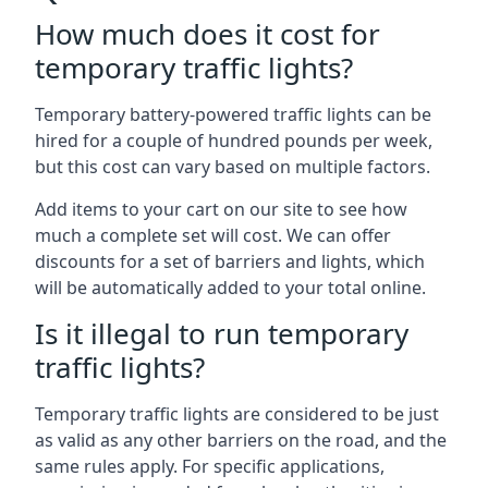
How much does it cost for
temporary traffic lights?
Temporary battery-powered traffic lights can be
hired for a couple of hundred pounds per week,
but this cost can vary based on multiple factors.
Add items to your cart on our site to see how
much a complete set will cost. We can offer
discounts for a set of barriers and lights, which
will be automatically added to your total online.
Is it illegal to run temporary
traffic lights?
Temporary traffic lights are considered to be just
as valid as any other barriers on the road, and the
same rules apply. For specific applications,