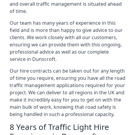
and overall traffic management is situated ahead
of time.
Our team has many years of experience in this
field and is more than happy to give advice to our
clients. We work closely with all our customers,
ensuring we can provide them with this ongoing,
professional advice as well as our complete
service in Dunscroft.
Our hire contracts can be taken out for any length
of time you require, ensuring you have all the road
traffic management applications required for your
project. We can deliver to all regions in the UK and
make it incredibly easy for you to get on with the
main bulk of work, knowing that road safety is
being handled in such a professional capacity.
8 Years of Traffic Light Hire