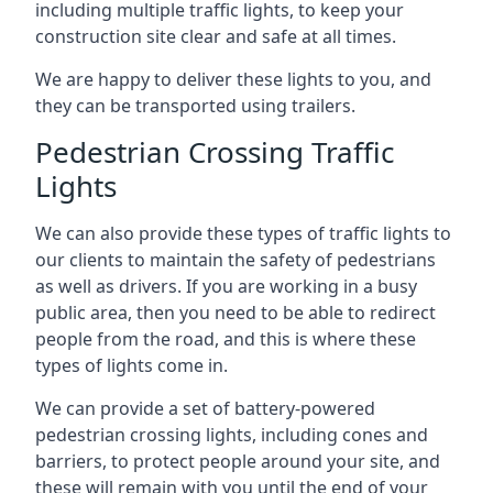
including multiple traffic lights, to keep your
construction site clear and safe at all times.
We are happy to deliver these lights to you, and
they can be transported using trailers.
Pedestrian Crossing Traffic
Lights
We can also provide these types of traffic lights to
our clients to maintain the safety of pedestrians
as well as drivers. If you are working in a busy
public area, then you need to be able to redirect
people from the road, and this is where these
types of lights come in.
We can provide a set of battery-powered
pedestrian crossing lights, including cones and
barriers, to protect people around your site, and
these will remain with you until the end of your