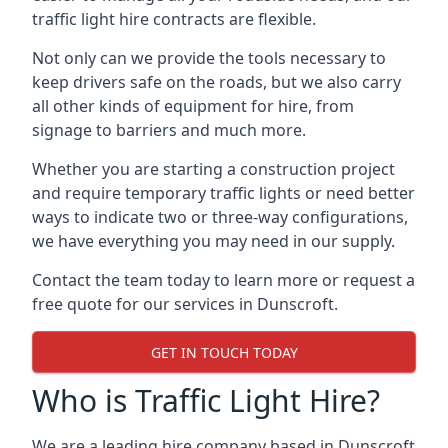
traffic light hire contracts are flexible.
Not only can we provide the tools necessary to
keep drivers safe on the roads, but we also carry
all other kinds of equipment for hire, from
signage to barriers and much more.
Whether you are starting a construction project
and require temporary traffic lights or need better
ways to indicate two or three-way configurations,
we have everything you may need in our supply.
Contact the team today to learn more or request a
free quote for our services in Dunscroft.
GET IN TOUCH TODAY
Who is Traffic Light Hire?
We are a leading hire company based in Dunscroft