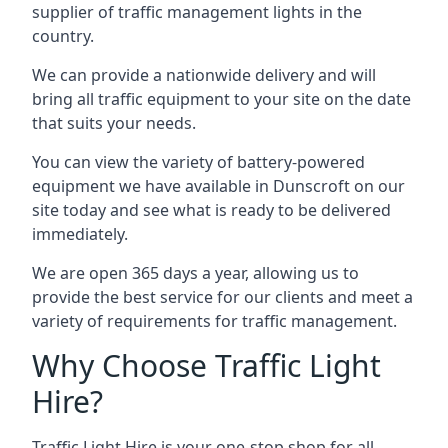
supplier of traffic management lights in the
country.
We can provide a nationwide delivery and will
bring all traffic equipment to your site on the date
that suits your needs.
You can view the variety of battery-powered
equipment we have available in Dunscroft on our
site today and see what is ready to be delivered
immediately.
We are open 365 days a year, allowing us to
provide the best service for our clients and meet a
variety of requirements for traffic management.
Why Choose Traffic Light
Hire?
Traffic Light Hire is your one-stop shop for all