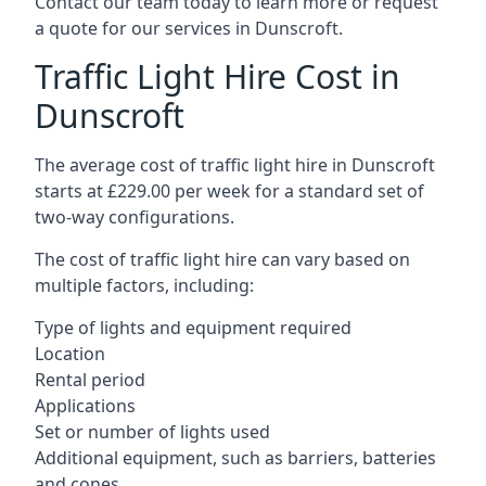
Contact our team today to learn more or request
a quote for our services in Dunscroft.
Traffic Light Hire Cost in
Dunscroft
The average cost of traffic light hire in Dunscroft
starts at £229.00 per week for a standard set of
two-way configurations.
The cost of traffic light hire can vary based on
multiple factors, including:
Type of lights and equipment required
Location
Rental period
Applications
Set or number of lights used
Additional equipment, such as barriers, batteries
and cones