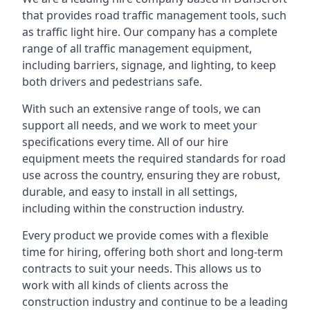
that provides road traffic management tools, such
as traffic light hire. Our company has a complete
range of all traffic management equipment,
including barriers, signage, and lighting, to keep
both drivers and pedestrians safe.
With such an extensive range of tools, we can
support all needs, and we work to meet your
specifications every time. All of our hire
equipment meets the required standards for road
use across the country, ensuring they are robust,
durable, and easy to install in all settings,
including within the construction industry.
Every product we provide comes with a flexible
time for hiring, offering both short and long-term
contracts to suit your needs. This allows us to
work with all kinds of clients across the
construction industry and continue to be a leading