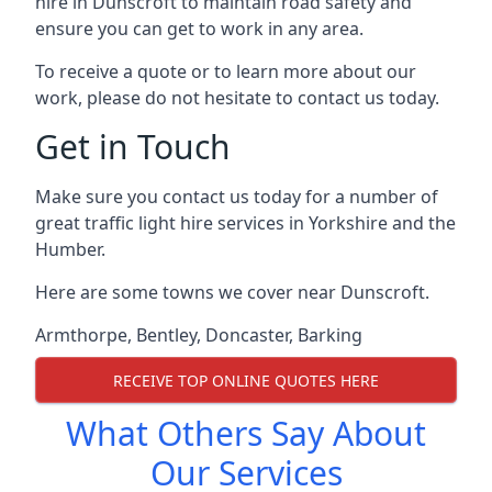
hire in Dunscroft to maintain road safety and
ensure you can get to work in any area.
To receive a quote or to learn more about our
work, please do not hesitate to contact us today.
Get in Touch
Make sure you contact us today for a number of
great traffic light hire services in Yorkshire and the
Humber.
Here are some towns we cover near Dunscroft.
Armthorpe
,
Bentley
,
Doncaster
,
Barking
RECEIVE TOP ONLINE QUOTES HERE
What Others Say About
Our Services