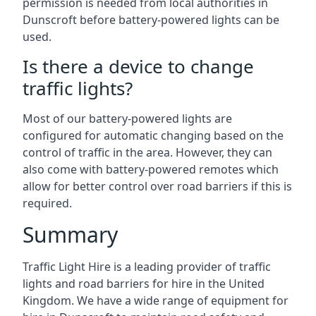
permission is needed from local authorities in
Dunscroft before battery-powered lights can be
used.
Is there a device to change
traffic lights?
Most of our battery-powered lights are
configured for automatic changing based on the
control of traffic in the area. However, they can
also come with battery-powered remotes which
allow for better control over road barriers if this is
required.
Summary
Traffic Light Hire is a leading provider of traffic
lights and road barriers for hire in the United
Kingdom. We have a wide range of equipment for