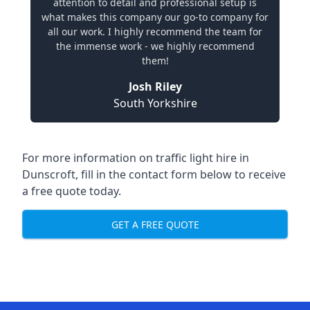
attention to detail and professional setup is
what makes this company our go-to company for
all our work. I highly recommend the team for
the immense work - we highly recommend
them!
Josh Riley
South Yorkshire
For more information on traffic light hire in
Dunscroft, fill in the contact form below to receive
a free quote today.
GET A FREE QUOTE