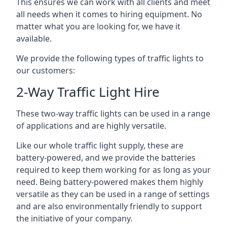
This ensures we can work with all clients and meet
all needs when it comes to hiring equipment. No
matter what you are looking for, we have it
available.
We provide the following types of traffic lights to
our customers:
2-Way Traffic Light Hire
These two-way traffic lights can be used in a range
of applications and are highly versatile.
Like our whole traffic light supply, these are
battery-powered, and we provide the batteries
required to keep them working for as long as your
need. Being battery-powered makes them highly
versatile as they can be used in a range of settings
and are also environmentally friendly to support
the initiative of your company.