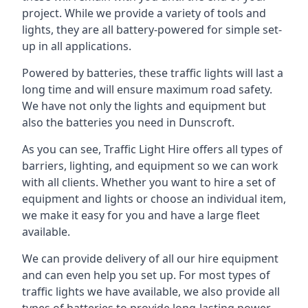
project. While we provide a variety of tools and
lights, they are all battery-powered for simple set-
up in all applications.
Powered by batteries, these traffic lights will last a
long time and will ensure maximum road safety.
We have not only the lights and equipment but
also the batteries you need in Dunscroft.
As you can see, Traffic Light Hire offers all types of
barriers, lighting, and equipment so we can work
with all clients. Whether you want to hire a set of
equipment and lights or choose an individual item,
we make it easy for you and have a large fleet
available.
We can provide delivery of all our hire equipment
and can even help you set up. For most types of
traffic lights we have available, we also provide all