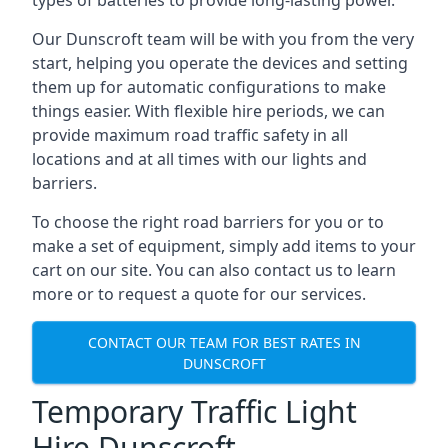
types of batteries to provide long-lasting power.
Our Dunscroft team will be with you from the very
start, helping you operate the devices and setting
them up for automatic configurations to make
things easier. With flexible hire periods, we can
provide maximum road traffic safety in all
locations and at all times with our lights and
barriers.
To choose the right road barriers for you or to
make a set of equipment, simply add items to your
cart on our site. You can also contact us to learn
more or to request a quote for our services.
CONTACT OUR TEAM FOR BEST RATES IN
DUNSCROFT
Temporary Traffic Light
Hire Dunscroft