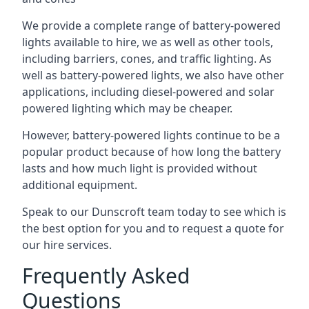
We provide a complete range of battery-powered
lights available to hire, we as well as other tools,
including barriers, cones, and traffic lighting. As
well as battery-powered lights, we also have other
applications, including diesel-powered and solar
powered lighting which may be cheaper.
However, battery-powered lights continue to be a
popular product because of how long the battery
lasts and how much light is provided without
additional equipment.
Speak to our Dunscroft team today to see which is
the best option for you and to request a quote for
our hire services.
Frequently Asked
Questions