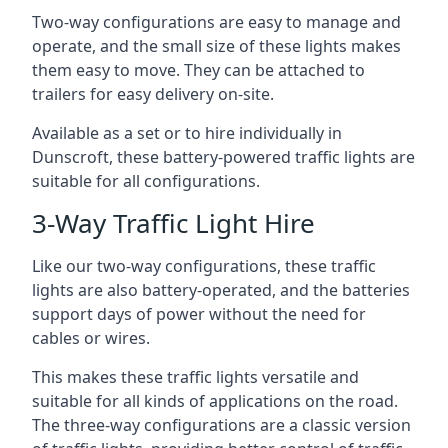
Two-way configurations are easy to manage and
operate, and the small size of these lights makes
them easy to move. They can be attached to
trailers for easy delivery on-site.
Available as a set or to hire individually in
Dunscroft, these battery-powered traffic lights are
suitable for all configurations.
3-Way Traffic Light Hire
Like our two-way configurations, these traffic
lights are also battery-operated, and the batteries
support days of power without the need for
cables or wires.
This makes these traffic lights versatile and
suitable for all kinds of applications on the road.
The three-way configurations are a classic version