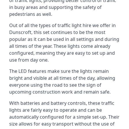
of traffic lights, providing better control of traffic
in busy areas and supporting the safety of
pedestrians as well.
Out of all the types of traffic light hire we offer in
Dunscroft, this set continues to be the most
popular as it can be used in all settings and during
all times of the year. These lights come already
configured, meaning they are easy to set up and
use from day one.
The LED features make sure the lights remain
bright and visible at all times of the day, allowing
everyone using the road to see the sign of
upcoming construction work and remain safe.
With batteries and battery controls, these traffic
lights are fairly easy to operate and can be
automatically configured for a simple set-up. Their
size allows for easy transport without the use of