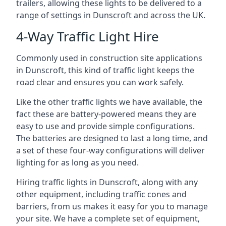
trailers, allowing these lights to be delivered to a
range of settings in Dunscroft and across the UK.
4-Way Traffic Light Hire
Commonly used in construction site applications
in Dunscroft, this kind of traffic light keeps the
road clear and ensures you can work safely.
Like the other traffic lights we have available, the
fact these are battery-powered means they are
easy to use and provide simple configurations.
The batteries are designed to last a long time, and
a set of these four-way configurations will deliver
lighting for as long as you need.
Hiring traffic lights in Dunscroft, along with any
other equipment, including traffic cones and
barriers, from us makes it easy for you to manage
your site. We have a complete set of equipment,