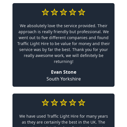
We absolutely love the service provided. Their
approach is really friendly but professional. We
went out to five different companies and found
Traffic Light Hire to be value for money and their
service was by far the best. Thank you for your
really awesome work, we will definitely be
returning!
Evan Stone
South Yorkshire
We have used Traffic Light Hire for many years
as they are certainly the best in the UK. The