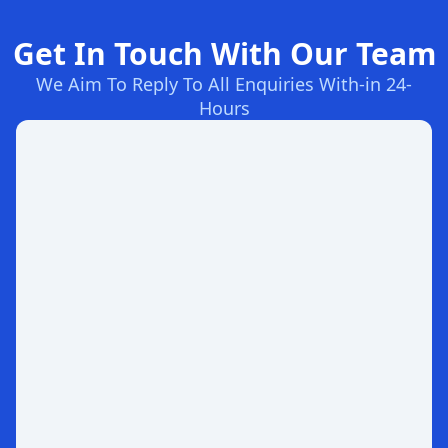
Get In Touch With Our Team
We Aim To Reply To All Enquiries With-in 24-
Hours