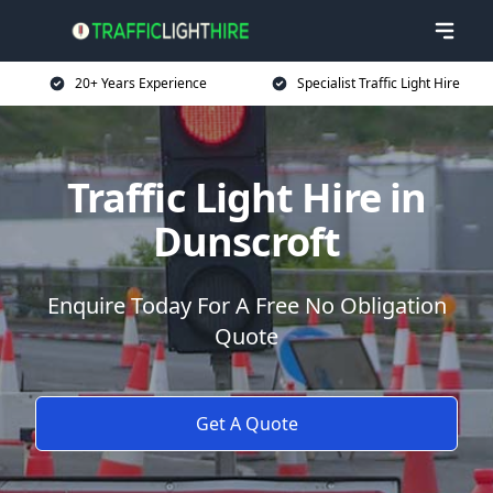
20+ Years Experience
Specialist Traffic Light Hire
Traffic Light Hire in
Dunscroft
Enquire Today For A Free No Obligation
Quote
Get A Quote