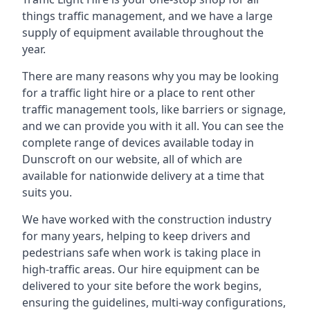
things traffic management, and we have a large
supply of equipment available throughout the
year.
There are many reasons why you may be looking
for a traffic light hire or a place to rent other
traffic management tools, like barriers or signage,
and we can provide you with it all. You can see the
complete range of devices available today in
Dunscroft on our website, all of which are
available for nationwide delivery at a time that
suits you.
We have worked with the construction industry
for many years, helping to keep drivers and
pedestrians safe when work is taking place in
high-traffic areas. Our hire equipment can be
delivered to your site before the work begins,
ensuring the guidelines, multi-way configurations,