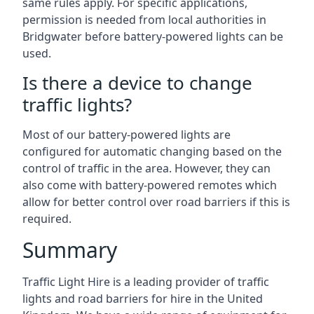
same rules apply. For specific applications,
permission is needed from local authorities in
Bridgwater before battery-powered lights can be
used.
Is there a device to change
traffic lights?
Most of our battery-powered lights are
configured for automatic changing based on the
control of traffic in the area. However, they can
also come with battery-powered remotes which
allow for better control over road barriers if this is
required.
Summary
Traffic Light Hire is a leading provider of traffic
lights and road barriers for hire in the United