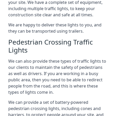
your site. We have a complete set of equipment,
including multiple traffic lights, to keep your
construction site clear and safe at all times.
We are happy to deliver these lights to you, and
they can be transported using trailers.
Pedestrian Crossing Traffic
Lights
We can also provide these types of traffic lights to
our clients to maintain the safety of pedestrians
as well as drivers. If you are working in a busy
public area, then you need to be able to redirect
people from the road, and this is where these
types of lights come in.
We can provide a set of battery-powered
pedestrian crossing lights, including cones and
barriers, to protect people around your site, and