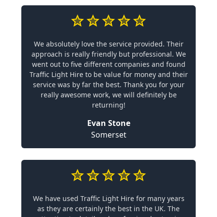
We absolutely love the service provided. Their
approach is really friendly but professional. We
went out to five different companies and found
Traffic Light Hire to be value for money and their
service was by far the best. Thank you for your
really awesome work, we will definitely be
returning!
Evan Stone
Somerset
We have used Traffic Light Hire for many years
as they are certainly the best in the UK. The