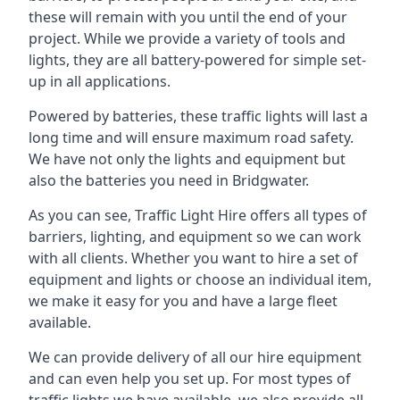
these will remain with you until the end of your
project. While we provide a variety of tools and
lights, they are all battery-powered for simple set-
up in all applications.
Powered by batteries, these traffic lights will last a
long time and will ensure maximum road safety.
We have not only the lights and equipment but
also the batteries you need in Bridgwater.
As you can see, Traffic Light Hire offers all types of
barriers, lighting, and equipment so we can work
with all clients. Whether you want to hire a set of
equipment and lights or choose an individual item,
we make it easy for you and have a large fleet
available.
We can provide delivery of all our hire equipment
and can even help you set up. For most types of