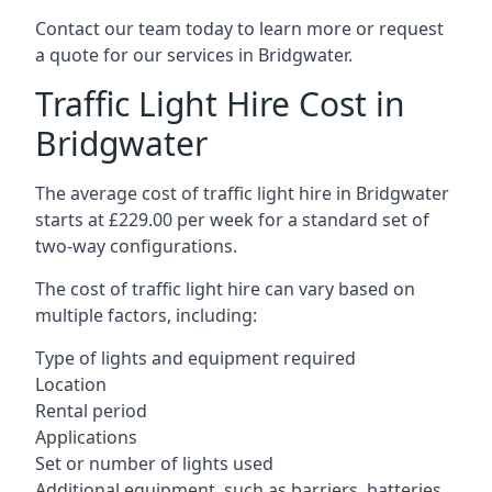
Contact our team today to learn more or request
a quote for our services in Bridgwater.
Traffic Light Hire Cost in
Bridgwater
The average cost of traffic light hire in Bridgwater
starts at £229.00 per week for a standard set of
two-way configurations.
The cost of traffic light hire can vary based on
multiple factors, including:
Type of lights and equipment required
Location
Rental period
Applications
Set or number of lights used
Additional equipment, such as barriers, batteries