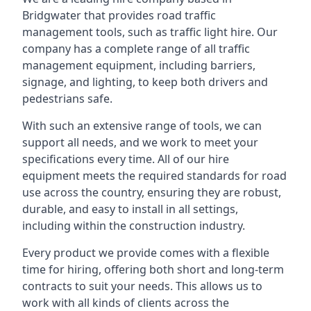
Bridgwater that provides road traffic
management tools, such as traffic light hire. Our
company has a complete range of all traffic
management equipment, including barriers,
signage, and lighting, to keep both drivers and
pedestrians safe.
With such an extensive range of tools, we can
support all needs, and we work to meet your
specifications every time. All of our hire
equipment meets the required standards for road
use across the country, ensuring they are robust,
durable, and easy to install in all settings,
including within the construction industry.
Every product we provide comes with a flexible
time for hiring, offering both short and long-term
contracts to suit your needs. This allows us to
work with all kinds of clients across the