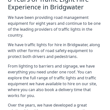
Experience in Bridgwater
We have been providing road management
equipment for eight years and continue to be one
of the leading providers of traffic lights in the
country.
We have traffic lights for hire in Bridgwater, along
with other forms of road safety equipment to
protect both drivers and pedestrians.
From lighting to barriers and signage, we have
everything you need under one roof. You can
explore the full range of traffic lights and traffic
equipment we have available to hire on our site,
where you can also book a delivery time that
works for you.
Over the years, we have developed a great