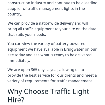
construction industry and continue to be a leading
supplier of traffic management lights in the
country.
We can provide a nationwide delivery and will
bring all traffic equipment to your site on the date
that suits your needs.
You can view the variety of battery-powered
equipment we have available in Bridgwater on our
site today and see what is ready to be delivered
immediately.
We are open 365 days a year, allowing us to
provide the best service for our clients and meet a
variety of requirements for traffic management.
Why Choose Traffic Light
Hire?