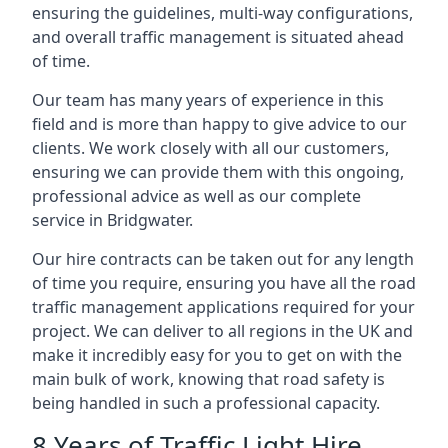
ensuring the guidelines, multi-way configurations,
and overall traffic management is situated ahead
of time.
Our team has many years of experience in this
field and is more than happy to give advice to our
clients. We work closely with all our customers,
ensuring we can provide them with this ongoing,
professional advice as well as our complete
service in Bridgwater.
Our hire contracts can be taken out for any length
of time you require, ensuring you have all the road
traffic management applications required for your
project. We can deliver to all regions in the UK and
make it incredibly easy for you to get on with the
main bulk of work, knowing that road safety is
being handled in such a professional capacity.
8 Years of Traffic Light Hire