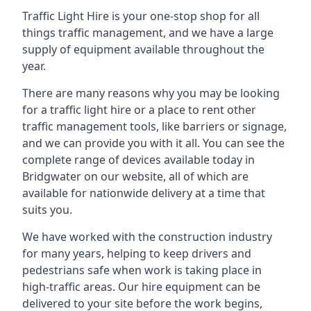
Traffic Light Hire is your one-stop shop for all
things traffic management, and we have a large
supply of equipment available throughout the
year.
There are many reasons why you may be looking
for a traffic light hire or a place to rent other
traffic management tools, like barriers or signage,
and we can provide you with it all. You can see the
complete range of devices available today in
Bridgwater on our website, all of which are
available for nationwide delivery at a time that
suits you.
We have worked with the construction industry
for many years, helping to keep drivers and
pedestrians safe when work is taking place in
high-traffic areas. Our hire equipment can be
delivered to your site before the work begins,