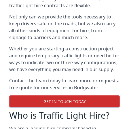
traffic light hire contracts are flexible.
Not only can we provide the tools necessary to
keep drivers safe on the roads, but we also carry
all other kinds of equipment for hire, from
signage to barriers and much more.
Whether you are starting a construction project
and require temporary traffic lights or need better
ways to indicate two or three-way configurations,
we have everything you may need in our supply.
Contact the team today to learn more or request a
free quote for our services in Bridgwater.
GET IN TOUCH TODAY
Who is Traffic Light Hire?
We are a leading hire company based in