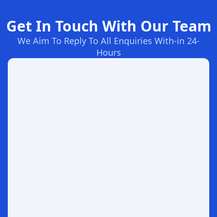
Get In Touch With Our Team
We Aim To Reply To All Enquiries With-in 24-
Hours