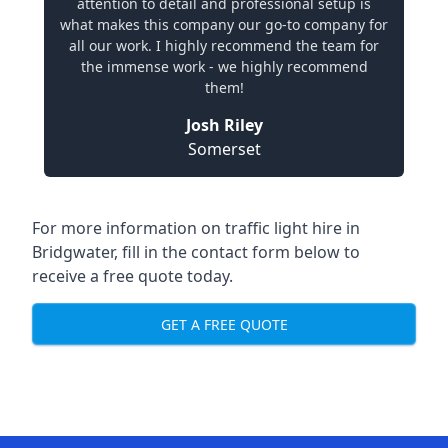
attention to detail and professional setup is
what makes this company our go-to company for
all our work. I highly recommend the team for
the immense work - we highly recommend
them!
Josh Riley
Somerset
For more information on traffic light hire in
Bridgwater, fill in the contact form below to
receive a free quote today.
GET A FREE QUOTE