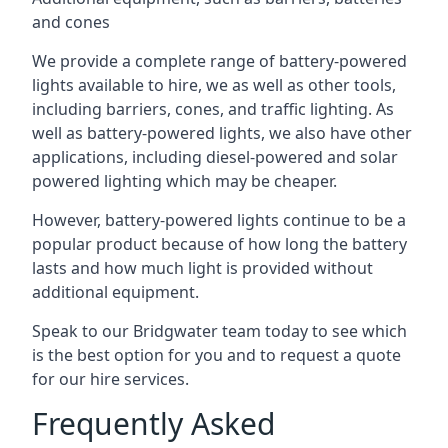
and cones
We provide a complete range of battery-powered
lights available to hire, we as well as other tools,
including barriers, cones, and traffic lighting. As
well as battery-powered lights, we also have other
applications, including diesel-powered and solar
powered lighting which may be cheaper.
However, battery-powered lights continue to be a
popular product because of how long the battery
lasts and how much light is provided without
additional equipment.
Speak to our Bridgwater team today to see which
is the best option for you and to request a quote
for our hire services.
Frequently Asked