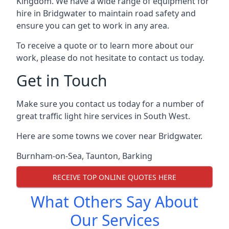
Kingdom. We have a wide range of equipment for
hire in Bridgwater to maintain road safety and
ensure you can get to work in any area.
To receive a quote or to learn more about our
work, please do not hesitate to contact us today.
Get in Touch
Make sure you contact us today for a number of
great traffic light hire services in South West.
Here are some towns we cover near Bridgwater.
Burnham-on-Sea
,
Taunton
,
Barking
RECEIVE TOP ONLINE QUOTES HERE
What Others Say About
Our Services