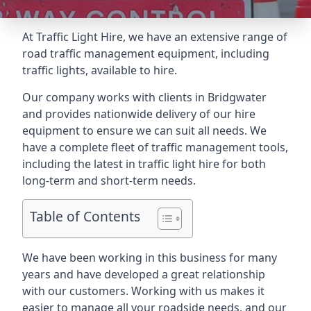
At Traffic Light Hire, we have an extensive range of
road traffic management equipment, including
traffic lights, available to hire.
Our company works with clients in Bridgwater
and provides nationwide delivery of our hire
equipment to ensure we can suit all needs. We
have a complete fleet of traffic management tools,
including the latest in traffic light hire for both
long-term and short-term needs.
Table of Contents
We have been working in this business for many
years and have developed a great relationship
with our customers. Working with us makes it
easier to manage all your roadside needs, and our