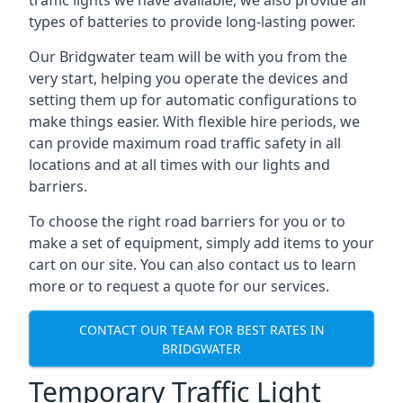
traffic lights we have available, we also provide all
types of batteries to provide long-lasting power.
Our Bridgwater team will be with you from the
very start, helping you operate the devices and
setting them up for automatic configurations to
make things easier. With flexible hire periods, we
can provide maximum road traffic safety in all
locations and at all times with our lights and
barriers.
To choose the right road barriers for you or to
make a set of equipment, simply add items to your
cart on our site. You can also contact us to learn
more or to request a quote for our services.
CONTACT OUR TEAM FOR BEST RATES IN
BRIDGWATER
Temporary Traffic Light