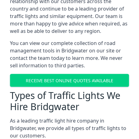
relationship with our customers across the
country and continue to be a leading provider of
traffic lights and similar equipment. Our team is
more than happy to give advice when required, as
well as be able to deliver to any region.
You can view our complete collection of road
management tools in Bridgwater on our site or
contact the team today to learn more. We never
sell information to third parties.
RECEIVE BEST ONLINE QUOTES AVAILABLE
Types of Traffic Lights We
Hire Bridgwater
As a leading traffic light hire company in
Bridgwater, we provide all types of traffic lights to
our customers.