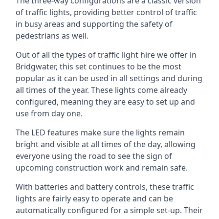
The three-way configurations are a classic version
of traffic lights, providing better control of traffic
in busy areas and supporting the safety of
pedestrians as well.
Out of all the types of traffic light hire we offer in
Bridgwater, this set continues to be the most
popular as it can be used in all settings and during
all times of the year. These lights come already
configured, meaning they are easy to set up and
use from day one.
The LED features make sure the lights remain
bright and visible at all times of the day, allowing
everyone using the road to see the sign of
upcoming construction work and remain safe.
With batteries and battery controls, these traffic
lights are fairly easy to operate and can be
automatically configured for a simple set-up. Their