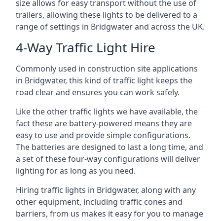
size allows for easy transport without the use of
trailers, allowing these lights to be delivered to a
range of settings in Bridgwater and across the UK.
4-Way Traffic Light Hire
Commonly used in construction site applications
in Bridgwater, this kind of traffic light keeps the
road clear and ensures you can work safely.
Like the other traffic lights we have available, the
fact these are battery-powered means they are
easy to use and provide simple configurations.
The batteries are designed to last a long time, and
a set of these four-way configurations will deliver
lighting for as long as you need.
Hiring traffic lights in Bridgwater, along with any
other equipment, including traffic cones and
barriers, from us makes it easy for you to manage