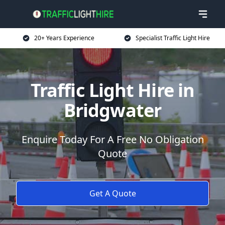
20+ Years Experience
Specialist Traffic Light Hire
Traffic Light Hire in
Bridgwater
Enquire Today For A Free No Obligation
Quote
Get A Quote