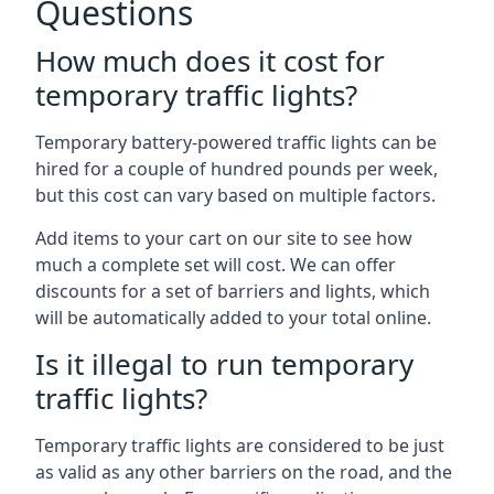
Questions
How much does it cost for
temporary traffic lights?
Temporary battery-powered traffic lights can be
hired for a couple of hundred pounds per week,
but this cost can vary based on multiple factors.
Add items to your cart on our site to see how
much a complete set will cost. We can offer
discounts for a set of barriers and lights, which
will be automatically added to your total online.
Is it illegal to run temporary
traffic lights?
Temporary traffic lights are considered to be just
as valid as any other barriers on the road, and the