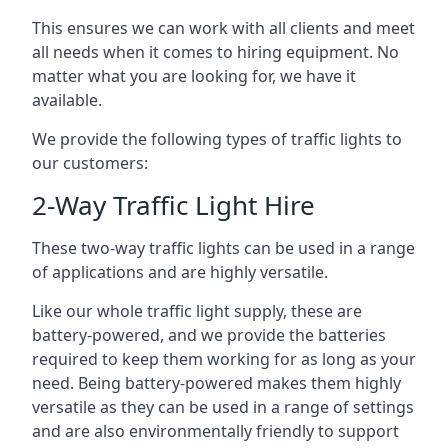
This ensures we can work with all clients and meet
all needs when it comes to hiring equipment. No
matter what you are looking for, we have it
available.
We provide the following types of traffic lights to
our customers:
2-Way Traffic Light Hire
These two-way traffic lights can be used in a range
of applications and are highly versatile.
Like our whole traffic light supply, these are
battery-powered, and we provide the batteries
required to keep them working for as long as your
need. Being battery-powered makes them highly
versatile as they can be used in a range of settings
and are also environmentally friendly to support