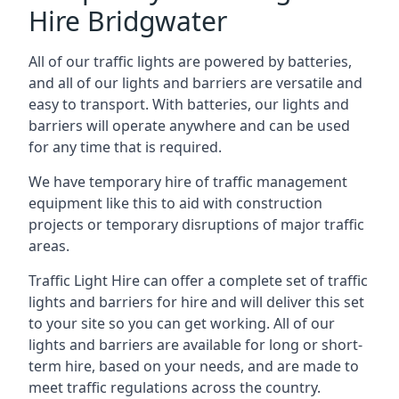
Hire Bridgwater
All of our traffic lights are powered by batteries,
and all of our lights and barriers are versatile and
easy to transport. With batteries, our lights and
barriers will operate anywhere and can be used
for any time that is required.
We have temporary hire of traffic management
equipment like this to aid with construction
projects or temporary disruptions of major traffic
areas.
Traffic Light Hire can offer a complete set of traffic
lights and barriers for hire and will deliver this set
to your site so you can get working. All of our
lights and barriers are available for long or short-
term hire, based on your needs, and are made to
meet traffic regulations across the country.