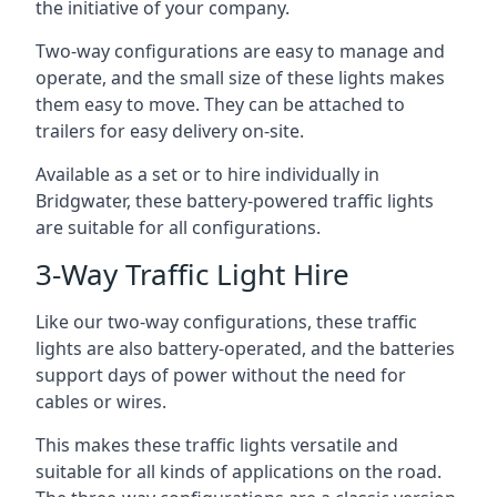
the initiative of your company.
Two-way configurations are easy to manage and
operate, and the small size of these lights makes
them easy to move. They can be attached to
trailers for easy delivery on-site.
Available as a set or to hire individually in
Bridgwater, these battery-powered traffic lights
are suitable for all configurations.
3-Way Traffic Light Hire
Like our two-way configurations, these traffic
lights are also battery-operated, and the batteries
support days of power without the need for
cables or wires.
This makes these traffic lights versatile and
suitable for all kinds of applications on the road.