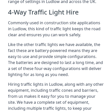
range of settings in Ludlow and across the UK.
4-Way Traffic Light Hire
Commonly used in construction site applications
in Ludlow, this kind of traffic light keeps the road
clear and ensures you can work safely.
Like the other traffic lights we have available, the
fact these are battery-powered means they are
easy to use and provide simple configurations.
The batteries are designed to last a long time, and
a set of these four-way configurations will deliver
lighting for as long as you need.
Hiring traffic lights in Ludlow, along with any other
equipment, including traffic cones and barriers,
from us makes it easy for you to manage your
site. We have a complete set of equipment,
including multiple traffic lights, to keep your