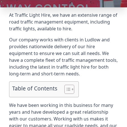
At Traffic Light Hire, we have an extensive range of
road traffic management equipment, including
traffic lights, available to hire.
Our company works with clients in Ludlow and
provides nationwide delivery of our hire
equipment to ensure we can suit all needs. We
have a complete fleet of traffic management tools,
including the latest in traffic light hire for both
long-term and short-term needs.
Table of Contents
We have been working in this business for many
years and have developed a great relationship
with our customers. Working with us makes it
easier to manage all your roadside needs, and our