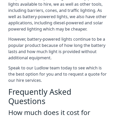
lights available to hire, we as well as other tools,
including barriers, cones, and traffic lighting. As
well as battery-powered lights, we also have other
applications, including diesel-powered and solar
powered lighting which may be cheaper.
However, battery-powered lights continue to be a
popular product because of how long the battery
lasts and how much light is provided without
additional equipment.
Speak to our Ludlow team today to see which is
the best option for you and to request a quote for
our hire services.
Frequently Asked
Questions
How much does it cost for