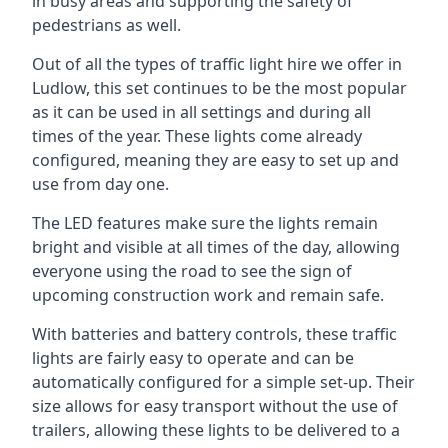
in busy areas and supporting the safety of
pedestrians as well.
Out of all the types of traffic light hire we offer in
Ludlow, this set continues to be the most popular
as it can be used in all settings and during all
times of the year. These lights come already
configured, meaning they are easy to set up and
use from day one.
The LED features make sure the lights remain
bright and visible at all times of the day, allowing
everyone using the road to see the sign of
upcoming construction work and remain safe.
With batteries and battery controls, these traffic
lights are fairly easy to operate and can be
automatically configured for a simple set-up. Their
size allows for easy transport without the use of
trailers, allowing these lights to be delivered to a