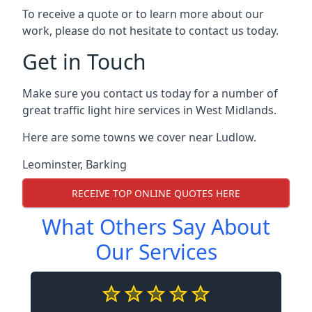
To receive a quote or to learn more about our
work, please do not hesitate to contact us today.
Get in Touch
Make sure you contact us today for a number of
great traffic light hire services in West Midlands.
Here are some towns we cover near Ludlow.
Leominster
,
Barking
RECEIVE TOP ONLINE QUOTES HERE
What Others Say About
Our Services