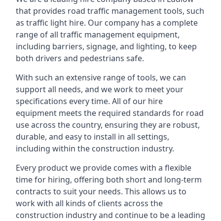
that provides road traffic management tools, such
as traffic light hire. Our company has a complete
range of all traffic management equipment,
including barriers, signage, and lighting, to keep
both drivers and pedestrians safe.
With such an extensive range of tools, we can
support all needs, and we work to meet your
specifications every time. All of our hire
equipment meets the required standards for road
use across the country, ensuring they are robust,
durable, and easy to install in all settings,
including within the construction industry.
Every product we provide comes with a flexible
time for hiring, offering both short and long-term
contracts to suit your needs. This allows us to
work with all kinds of clients across the
construction industry and continue to be a leading