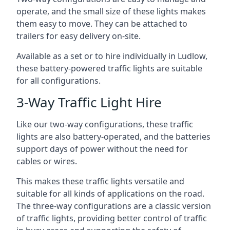
operate, and the small size of these lights makes
them easy to move. They can be attached to
trailers for easy delivery on-site.
Available as a set or to hire individually in Ludlow,
these battery-powered traffic lights are suitable
for all configurations.
3-Way Traffic Light Hire
Like our two-way configurations, these traffic
lights are also battery-operated, and the batteries
support days of power without the need for
cables or wires.
This makes these traffic lights versatile and
suitable for all kinds of applications on the road.
The three-way configurations are a classic version
of traffic lights, providing better control of traffic