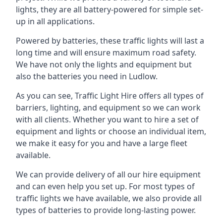
lights, they are all battery-powered for simple set-
up in all applications.
Powered by batteries, these traffic lights will last a
long time and will ensure maximum road safety.
We have not only the lights and equipment but
also the batteries you need in Ludlow.
As you can see, Traffic Light Hire offers all types of
barriers, lighting, and equipment so we can work
with all clients. Whether you want to hire a set of
equipment and lights or choose an individual item,
we make it easy for you and have a large fleet
available.
We can provide delivery of all our hire equipment
and can even help you set up. For most types of
traffic lights we have available, we also provide all
types of batteries to provide long-lasting power.