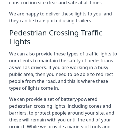
construction site clear and safe at all times.
We are happy to deliver these lights to you, and
they can be transported using trailers.
Pedestrian Crossing Traffic
Lights
We can also provide these types of traffic lights to
our clients to maintain the safety of pedestrians
as well as drivers. If you are working in a busy
public area, then you need to be able to redirect
people from the road, and this is where these
types of lights come in.
We can provide a set of battery-powered
pedestrian crossing lights, including cones and
barriers, to protect people around your site, and
these will remain with you until the end of your
project. While we provide a variety of tools and