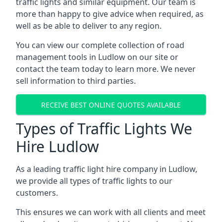
traffic lights and similar equipment. Our team is
more than happy to give advice when required, as
well as be able to deliver to any region.
You can view our complete collection of road
management tools in Ludlow on our site or
contact the team today to learn more. We never
sell information to third parties.
RECEIVE BEST ONLINE QUOTES AVAILABLE
Types of Traffic Lights We
Hire Ludlow
As a leading traffic light hire company in Ludlow,
we provide all types of traffic lights to our
customers.
This ensures we can work with all clients and meet