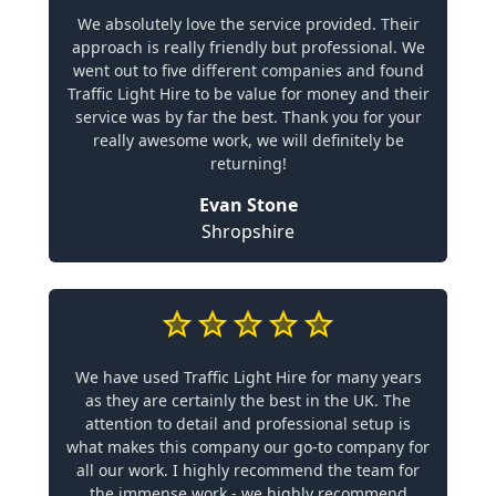
We absolutely love the service provided. Their
approach is really friendly but professional. We
went out to five different companies and found
Traffic Light Hire to be value for money and their
service was by far the best. Thank you for your
really awesome work, we will definitely be
returning!
Evan Stone
Shropshire
We have used Traffic Light Hire for many years
as they are certainly the best in the UK. The
attention to detail and professional setup is
what makes this company our go-to company for
all our work. I highly recommend the team for
the immense work - we highly recommend