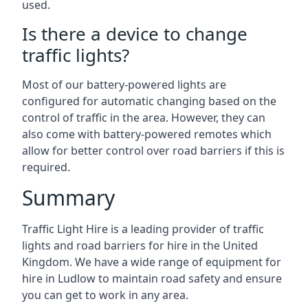
used.
Is there a device to change
traffic lights?
Most of our battery-powered lights are
configured for automatic changing based on the
control of traffic in the area. However, they can
also come with battery-powered remotes which
allow for better control over road barriers if this is
required.
Summary
Traffic Light Hire is a leading provider of traffic
lights and road barriers for hire in the United
Kingdom. We have a wide range of equipment for
hire in Ludlow to maintain road safety and ensure
you can get to work in any area.