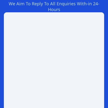
We Aim To Reply To All Enquiries With-in 24-
Hours