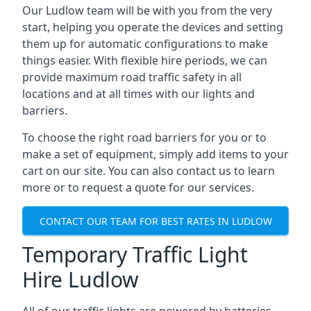
Our Ludlow team will be with you from the very
start, helping you operate the devices and setting
them up for automatic configurations to make
things easier. With flexible hire periods, we can
provide maximum road traffic safety in all
locations and at all times with our lights and
barriers.
To choose the right road barriers for you or to
make a set of equipment, simply add items to your
cart on our site. You can also contact us to learn
more or to request a quote for our services.
CONTACT OUR TEAM FOR BEST RATES IN LUDLOW
Temporary Traffic Light
Hire Ludlow