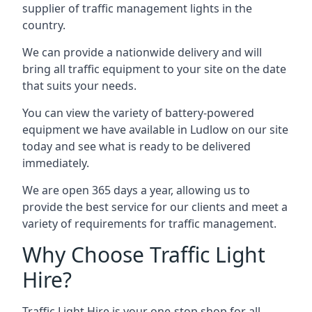
supplier of traffic management lights in the
country.
We can provide a nationwide delivery and will
bring all traffic equipment to your site on the date
that suits your needs.
You can view the variety of battery-powered
equipment we have available in Ludlow on our site
today and see what is ready to be delivered
immediately.
We are open 365 days a year, allowing us to
provide the best service for our clients and meet a
variety of requirements for traffic management.
Why Choose Traffic Light
Hire?
Traffic Light Hire is your one-stop shop for all