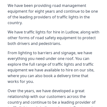
We have been providing road management
equipment for eight years and continue to be one
of the leading providers of traffic lights in the
country.
We have traffic lights for hire in Ludlow, along with
other forms of road safety equipment to protect
both drivers and pedestrians.
From lighting to barriers and signage, we have
everything you need under one roof. You can
explore the full range of traffic lights and traffic
equipment we have available to hire on our site,
where you can also book a delivery time that
works for you.
Over the years, we have developed a great
relationship with our customers across the
country and continue to be a leading provider of