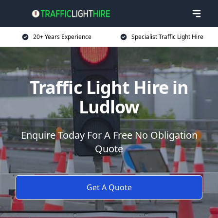
20+ Years Experience
Specialist Traffic Light Hire
Traffic Light Hire in
Ludlow
Enquire Today For A Free No Obligation
Quote
Get A Quote