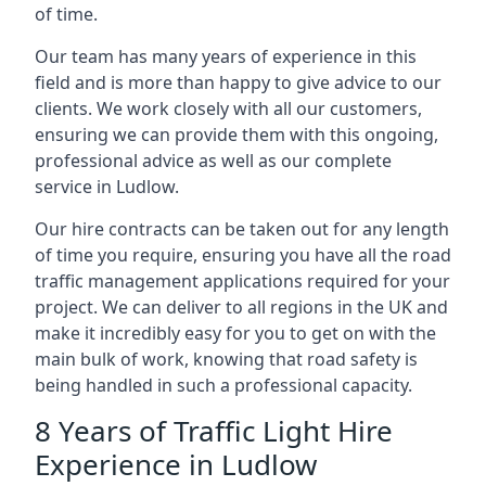
of time.
Our team has many years of experience in this
field and is more than happy to give advice to our
clients. We work closely with all our customers,
ensuring we can provide them with this ongoing,
professional advice as well as our complete
service in Ludlow.
Our hire contracts can be taken out for any length
of time you require, ensuring you have all the road
traffic management applications required for your
project. We can deliver to all regions in the UK and
make it incredibly easy for you to get on with the
main bulk of work, knowing that road safety is
being handled in such a professional capacity.
8 Years of Traffic Light Hire
Experience in Ludlow