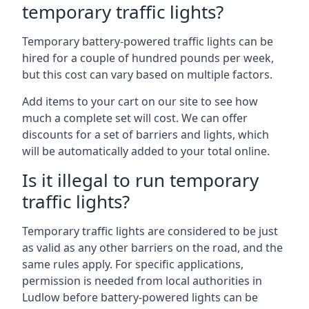
temporary traffic lights?
Temporary battery-powered traffic lights can be
hired for a couple of hundred pounds per week,
but this cost can vary based on multiple factors.
Add items to your cart on our site to see how
much a complete set will cost. We can offer
discounts for a set of barriers and lights, which
will be automatically added to your total online.
Is it illegal to run temporary
traffic lights?
Temporary traffic lights are considered to be just
as valid as any other barriers on the road, and the
same rules apply. For specific applications,
permission is needed from local authorities in
Ludlow before battery-powered lights can be