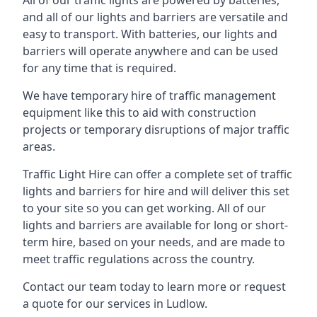
All of our traffic lights are powered by batteries,
and all of our lights and barriers are versatile and
easy to transport. With batteries, our lights and
barriers will operate anywhere and can be used
for any time that is required.
We have temporary hire of traffic management
equipment like this to aid with construction
projects or temporary disruptions of major traffic
areas.
Traffic Light Hire can offer a complete set of traffic
lights and barriers for hire and will deliver this set
to your site so you can get working. All of our
lights and barriers are available for long or short-
term hire, based on your needs, and are made to
meet traffic regulations across the country.
Contact our team today to learn more or request
a quote for our services in Ludlow.