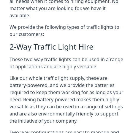
all needs when it comes to hiring equipment. No
matter what you are looking for, we have it
available.
We provide the following types of traffic lights to
our customers:
2-Way Traffic Light Hire
These two-way traffic lights can be used in a range
of applications and are highly versatile.
Like our whole traffic light supply, these are
battery-powered, and we provide the batteries
required to keep them working for as long as your
need. Being battery-powered makes them highly
versatile as they can be used in a range of settings
and are also environmentally friendly to support
the initiative of your company.
Two-way configurations are easy to manage and