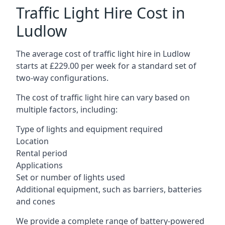
Traffic Light Hire Cost in
Ludlow
The average cost of traffic light hire in Ludlow
starts at £229.00 per week for a standard set of
two-way configurations.
The cost of traffic light hire can vary based on
multiple factors, including:
Type of lights and equipment required
Location
Rental period
Applications
Set or number of lights used
Additional equipment, such as barriers, batteries
and cones
We provide a complete range of battery-powered