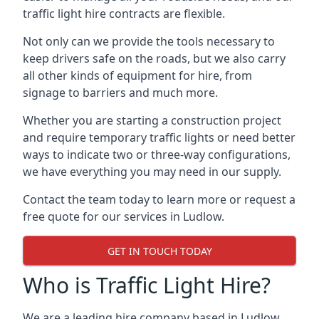
traffic light hire contracts are flexible.
Not only can we provide the tools necessary to
keep drivers safe on the roads, but we also carry
all other kinds of equipment for hire, from
signage to barriers and much more.
Whether you are starting a construction project
and require temporary traffic lights or need better
ways to indicate two or three-way configurations,
we have everything you may need in our supply.
Contact the team today to learn more or request a
free quote for our services in Ludlow.
GET IN TOUCH TODAY
Who is Traffic Light Hire?
We are a leading hire company based in Ludlow