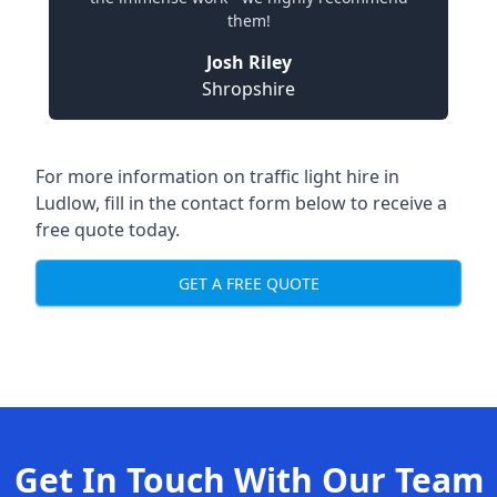
them!
Josh Riley
Shropshire
For more information on traffic light hire in
Ludlow, fill in the contact form below to receive a
free quote today.
GET A FREE QUOTE
Get In Touch With Our Team