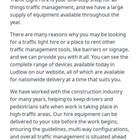
things traffic management, and we have a large
supply of equipment available throughout the
year.
There are many reasons why you may be looking
for a traffic light hire or a place to rent other
traffic management tools, like barriers or signage,
and we can provide you with it all. You can see the
complete range of devices available today in
Ludlow on our website, all of which are available
for nationwide delivery at a time that suits you.
We have worked with the construction industry
for many years, helping to keep drivers and
pedestrians safe when work is taking place in
high-traffic areas. Our hire equipment can be
delivered to your site before the work begins,
ensuring the guidelines, multi-way configurations,
and overall traffic management is situated ahead