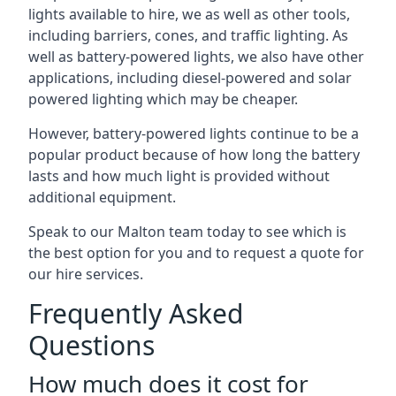
lights available to hire, we as well as other tools,
including barriers, cones, and traffic lighting. As
well as battery-powered lights, we also have other
applications, including diesel-powered and solar
powered lighting which may be cheaper.
However, battery-powered lights continue to be a
popular product because of how long the battery
lasts and how much light is provided without
additional equipment.
Speak to our Malton team today to see which is
the best option for you and to request a quote for
our hire services.
Frequently Asked
Questions
How much does it cost for