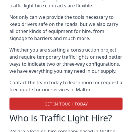
traffic light hire contracts are flexible.
Not only can we provide the tools necessary to
keep drivers safe on the roads, but we also carry
all other kinds of equipment for hire, from
signage to barriers and much more.
Whether you are starting a construction project
and require temporary traffic lights or need better
ways to indicate two or three-way configurations,
we have everything you may need in our supply.
Contact the team today to learn more or request a
free quote for our services in Malton.
GET IN TOUCH TODAY
Who is Traffic Light Hire?
We are a leading hire company based in Malton