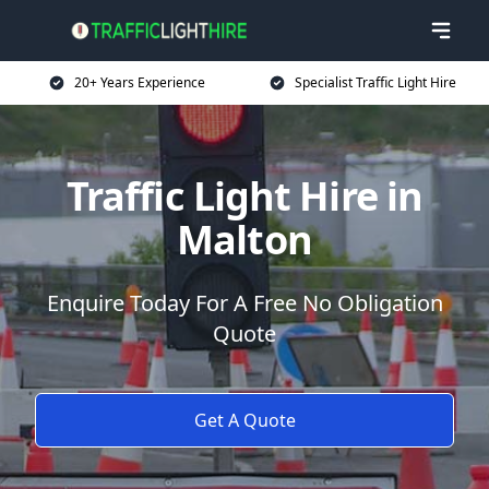
20+ Years Experience
Specialist Traffic Light Hire
Traffic Light Hire in
Malton
Enquire Today For A Free No Obligation
Quote
Get A Quote