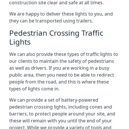
construction site clear and safe at all times.
We are happy to deliver these lights to you, and
they can be transported using trailers.
Pedestrian Crossing Traffic
Lights
We can also provide these types of traffic lights to
our clients to maintain the safety of pedestrians
as well as drivers. If you are working in a busy
public area, then you need to be able to redirect
people from the road, and this is where these
types of lights come in.
We can provide a set of battery-powered
pedestrian crossing lights, including cones and
barriers, to protect people around your site, and
these will remain with you until the end of your
project. While we provide a variety of tools and