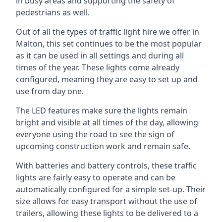
in busy areas and supporting the safety of
pedestrians as well.
Out of all the types of traffic light hire we offer in
Malton, this set continues to be the most popular
as it can be used in all settings and during all
times of the year. These lights come already
configured, meaning they are easy to set up and
use from day one.
The LED features make sure the lights remain
bright and visible at all times of the day, allowing
everyone using the road to see the sign of
upcoming construction work and remain safe.
With batteries and battery controls, these traffic
lights are fairly easy to operate and can be
automatically configured for a simple set-up. Their
size allows for easy transport without the use of
trailers, allowing these lights to be delivered to a