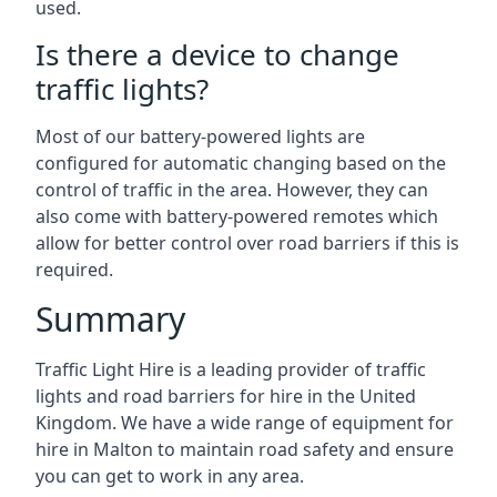
used.
Is there a device to change
traffic lights?
Most of our battery-powered lights are
configured for automatic changing based on the
control of traffic in the area. However, they can
also come with battery-powered remotes which
allow for better control over road barriers if this is
required.
Summary
Traffic Light Hire is a leading provider of traffic
lights and road barriers for hire in the United
Kingdom. We have a wide range of equipment for
hire in Malton to maintain road safety and ensure
you can get to work in any area.