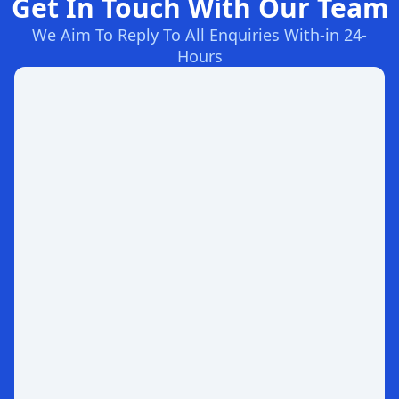
Get In Touch With Our Team
We Aim To Reply To All Enquiries With-in 24-
Hours