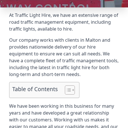
At Traffic Light Hire, we have an extensive range of
road traffic management equipment, including
traffic lights, available to hire.
Our company works with clients in Malton and
provides nationwide delivery of our hire
equipment to ensure we can suit all needs. We
have a complete fleet of traffic management tools,
including the latest in traffic light hire for both
long-term and short-term needs.
Table of Contents
We have been working in this business for many
years and have developed a great relationship
with our customers. Working with us makes it
easier to manage all your roadside needs, and our