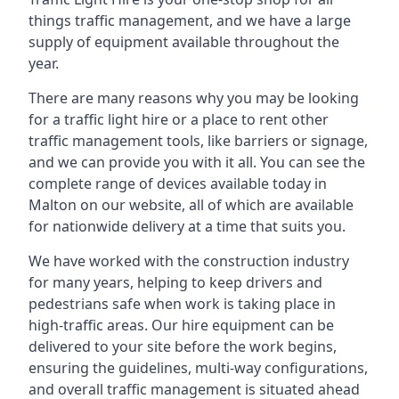
things traffic management, and we have a large
supply of equipment available throughout the
year.
There are many reasons why you may be looking
for a traffic light hire or a place to rent other
traffic management tools, like barriers or signage,
and we can provide you with it all. You can see the
complete range of devices available today in
Malton on our website, all of which are available
for nationwide delivery at a time that suits you.
We have worked with the construction industry
for many years, helping to keep drivers and
pedestrians safe when work is taking place in
high-traffic areas. Our hire equipment can be
delivered to your site before the work begins,
ensuring the guidelines, multi-way configurations,
and overall traffic management is situated ahead