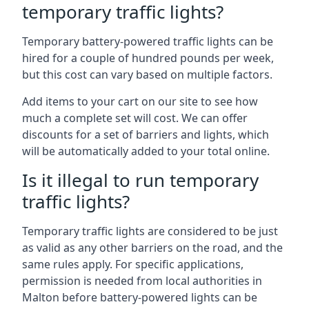
temporary traffic lights?
Temporary battery-powered traffic lights can be
hired for a couple of hundred pounds per week,
but this cost can vary based on multiple factors.
Add items to your cart on our site to see how
much a complete set will cost. We can offer
discounts for a set of barriers and lights, which
will be automatically added to your total online.
Is it illegal to run temporary
traffic lights?
Temporary traffic lights are considered to be just
as valid as any other barriers on the road, and the
same rules apply. For specific applications,
permission is needed from local authorities in
Malton before battery-powered lights can be