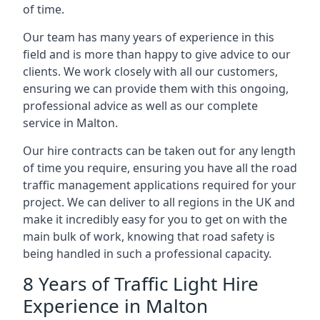
of time.
Our team has many years of experience in this
field and is more than happy to give advice to our
clients. We work closely with all our customers,
ensuring we can provide them with this ongoing,
professional advice as well as our complete
service in Malton.
Our hire contracts can be taken out for any length
of time you require, ensuring you have all the road
traffic management applications required for your
project. We can deliver to all regions in the UK and
make it incredibly easy for you to get on with the
main bulk of work, knowing that road safety is
being handled in such a professional capacity.
8 Years of Traffic Light Hire
Experience in Malton