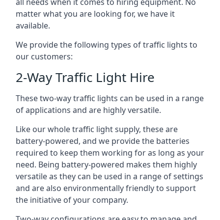
all needs when it comes to hiring equipment. No
matter what you are looking for, we have it
available.
We provide the following types of traffic lights to
our customers:
2-Way Traffic Light Hire
These two-way traffic lights can be used in a range
of applications and are highly versatile.
Like our whole traffic light supply, these are
battery-powered, and we provide the batteries
required to keep them working for as long as your
need. Being battery-powered makes them highly
versatile as they can be used in a range of settings
and are also environmentally friendly to support
the initiative of your company.
Two-way configurations are easy to manage and