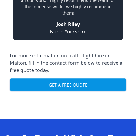
all our work. I highly recommend the team for
the immense work - we highly recommend
them!
Josh Riley
North Yorkshire
For more information on traffic light hire in
Malton, fill in the contact form below to receive a
free quote today.
GET A FREE QUOTE