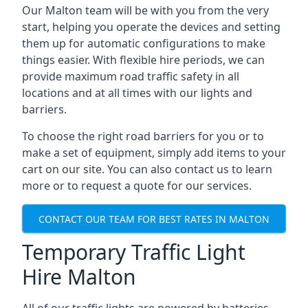
Our Malton team will be with you from the very
start, helping you operate the devices and setting
them up for automatic configurations to make
things easier. With flexible hire periods, we can
provide maximum road traffic safety in all
locations and at all times with our lights and
barriers.
To choose the right road barriers for you or to
make a set of equipment, simply add items to your
cart on our site. You can also contact us to learn
more or to request a quote for our services.
CONTACT OUR TEAM FOR BEST RATES IN MALTON
Temporary Traffic Light
Hire Malton