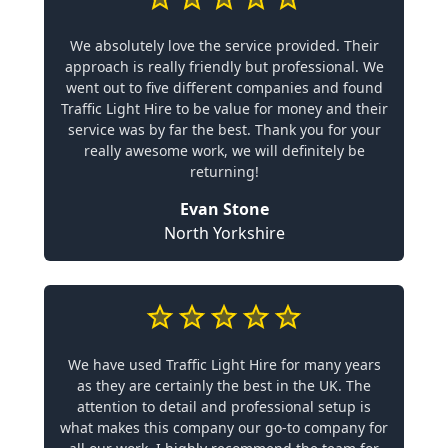
We absolutely love the service provided. Their
approach is really friendly but professional. We
went out to five different companies and found
Traffic Light Hire to be value for money and their
service was by far the best. Thank you for your
really awesome work, we will definitely be
returning!
Evan Stone
North Yorkshire
We have used Traffic Light Hire for many years
as they are certainly the best in the UK. The
attention to detail and professional setup is
what makes this company our go-to company for