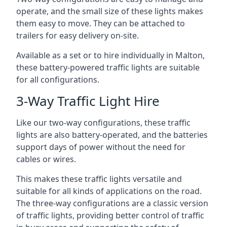
operate, and the small size of these lights makes
them easy to move. They can be attached to
trailers for easy delivery on-site.
Available as a set or to hire individually in Malton,
these battery-powered traffic lights are suitable
for all configurations.
3-Way Traffic Light Hire
Like our two-way configurations, these traffic
lights are also battery-operated, and the batteries
support days of power without the need for
cables or wires.
This makes these traffic lights versatile and
suitable for all kinds of applications on the road.
The three-way configurations are a classic version
of traffic lights, providing better control of traffic