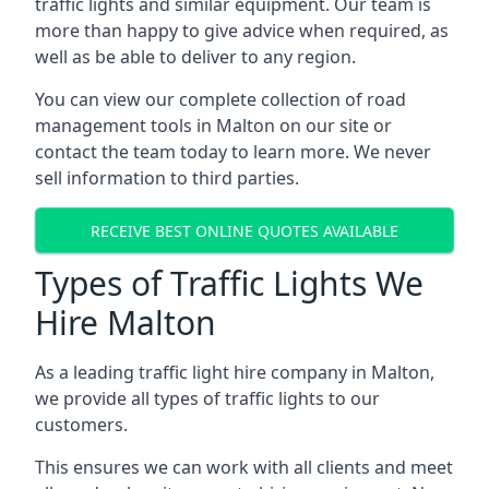
traffic lights and similar equipment. Our team is
more than happy to give advice when required, as
well as be able to deliver to any region.
You can view our complete collection of road
management tools in Malton on our site or
contact the team today to learn more. We never
sell information to third parties.
RECEIVE BEST ONLINE QUOTES AVAILABLE
Types of Traffic Lights We
Hire Malton
As a leading traffic light hire company in Malton,
we provide all types of traffic lights to our
customers.
This ensures we can work with all clients and meet