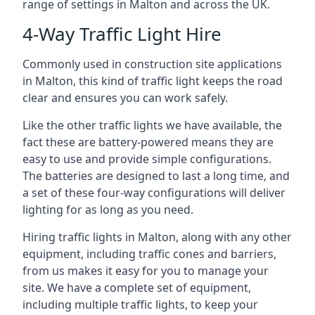
range of settings in Malton and across the UK.
4-Way Traffic Light Hire
Commonly used in construction site applications
in Malton, this kind of traffic light keeps the road
clear and ensures you can work safely.
Like the other traffic lights we have available, the
fact these are battery-powered means they are
easy to use and provide simple configurations.
The batteries are designed to last a long time, and
a set of these four-way configurations will deliver
lighting for as long as you need.
Hiring traffic lights in Malton, along with any other
equipment, including traffic cones and barriers,
from us makes it easy for you to manage your
site. We have a complete set of equipment,
including multiple traffic lights, to keep your