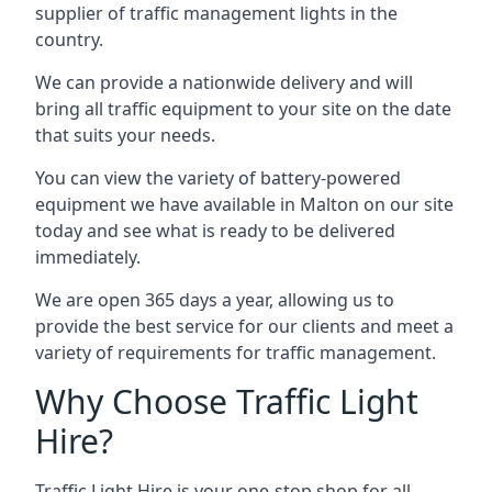
supplier of traffic management lights in the
country.
We can provide a nationwide delivery and will
bring all traffic equipment to your site on the date
that suits your needs.
You can view the variety of battery-powered
equipment we have available in Malton on our site
today and see what is ready to be delivered
immediately.
We are open 365 days a year, allowing us to
provide the best service for our clients and meet a
variety of requirements for traffic management.
Why Choose Traffic Light
Hire?
Traffic Light Hire is your one-stop shop for all