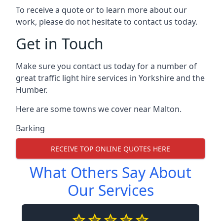
To receive a quote or to learn more about our
work, please do not hesitate to contact us today.
Get in Touch
Make sure you contact us today for a number of
great traffic light hire services in Yorkshire and the
Humber.
Here are some towns we cover near Malton.
Barking
RECEIVE TOP ONLINE QUOTES HERE
What Others Say About
Our Services