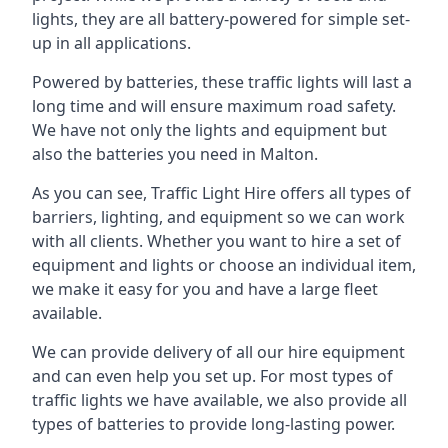
lights, they are all battery-powered for simple set-
up in all applications.
Powered by batteries, these traffic lights will last a
long time and will ensure maximum road safety.
We have not only the lights and equipment but
also the batteries you need in Malton.
As you can see, Traffic Light Hire offers all types of
barriers, lighting, and equipment so we can work
with all clients. Whether you want to hire a set of
equipment and lights or choose an individual item,
we make it easy for you and have a large fleet
available.
We can provide delivery of all our hire equipment
and can even help you set up. For most types of
traffic lights we have available, we also provide all
types of batteries to provide long-lasting power.