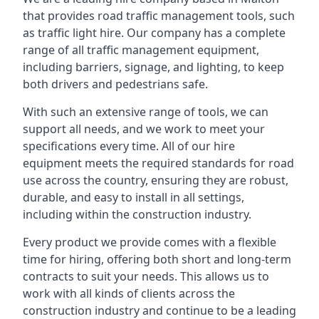
that provides road traffic management tools, such
as traffic light hire. Our company has a complete
range of all traffic management equipment,
including barriers, signage, and lighting, to keep
both drivers and pedestrians safe.
With such an extensive range of tools, we can
support all needs, and we work to meet your
specifications every time. All of our hire
equipment meets the required standards for road
use across the country, ensuring they are robust,
durable, and easy to install in all settings,
including within the construction industry.
Every product we provide comes with a flexible
time for hiring, offering both short and long-term
contracts to suit your needs. This allows us to
work with all kinds of clients across the
construction industry and continue to be a leading