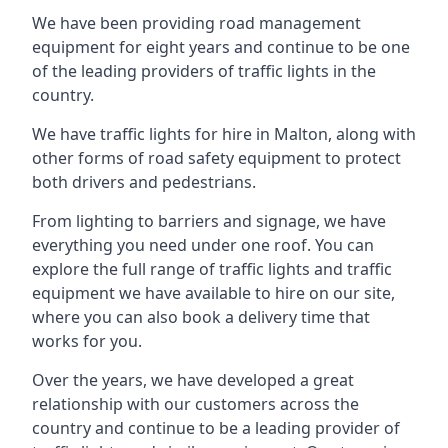
We have been providing road management
equipment for eight years and continue to be one
of the leading providers of traffic lights in the
country.
We have traffic lights for hire in Malton, along with
other forms of road safety equipment to protect
both drivers and pedestrians.
From lighting to barriers and signage, we have
everything you need under one roof. You can
explore the full range of traffic lights and traffic
equipment we have available to hire on our site,
where you can also book a delivery time that
works for you.
Over the years, we have developed a great
relationship with our customers across the
country and continue to be a leading provider of