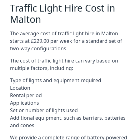
Traffic Light Hire Cost in
Malton
The average cost of traffic light hire in Malton
starts at £229.00 per week for a standard set of
two-way configurations.
The cost of traffic light hire can vary based on
multiple factors, including:
Type of lights and equipment required
Location
Rental period
Applications
Set or number of lights used
Additional equipment, such as barriers, batteries
and cones
We provide a complete range of battery-powered