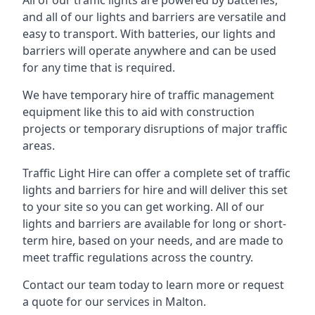
All of our traffic lights are powered by batteries,
and all of our lights and barriers are versatile and
easy to transport. With batteries, our lights and
barriers will operate anywhere and can be used
for any time that is required.
We have temporary hire of traffic management
equipment like this to aid with construction
projects or temporary disruptions of major traffic
areas.
Traffic Light Hire can offer a complete set of traffic
lights and barriers for hire and will deliver this set
to your site so you can get working. All of our
lights and barriers are available for long or short-
term hire, based on your needs, and are made to
meet traffic regulations across the country.
Contact our team today to learn more or request
a quote for our services in Malton.