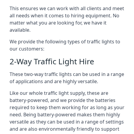
This ensures we can work with all clients and meet
all needs when it comes to hiring equipment. No
matter what you are looking for, we have it
available.
We provide the following types of traffic lights to
our customers:
2-Way Traffic Light Hire
These two-way traffic lights can be used in a range
of applications and are highly versatile.
Like our whole traffic light supply, these are
battery-powered, and we provide the batteries
required to keep them working for as long as your
need. Being battery-powered makes them highly
versatile as they can be used in a range of settings
and are also environmentally friendly to support