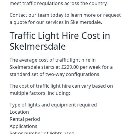
meet traffic regulations across the country.
Contact our team today to learn more or request
a quote for our services in Skelmersdale.
Traffic Light Hire Cost in
Skelmersdale
The average cost of traffic light hire in
Skelmersdale starts at £229.00 per week for a
standard set of two-way configurations.
The cost of traffic light hire can vary based on
multiple factors, including:
Type of lights and equipment required
Location
Rental period
Applications
Set or number of lights used