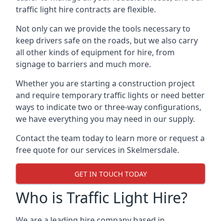
traffic light hire contracts are flexible.
Not only can we provide the tools necessary to
keep drivers safe on the roads, but we also carry
all other kinds of equipment for hire, from
signage to barriers and much more.
Whether you are starting a construction project
and require temporary traffic lights or need better
ways to indicate two or three-way configurations,
we have everything you may need in our supply.
Contact the team today to learn more or request a
free quote for our services in Skelmersdale.
GET IN TOUCH TODAY
Who is Traffic Light Hire?
We are a leading hire company based in