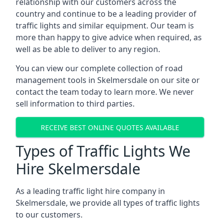
relationship with our customers across the
country and continue to be a leading provider of
traffic lights and similar equipment. Our team is
more than happy to give advice when required, as
well as be able to deliver to any region.
You can view our complete collection of road
management tools in Skelmersdale on our site or
contact the team today to learn more. We never
sell information to third parties.
RECEIVE BEST ONLINE QUOTES AVAILABLE
Types of Traffic Lights We
Hire Skelmersdale
As a leading traffic light hire company in
Skelmersdale, we provide all types of traffic lights
to our customers.