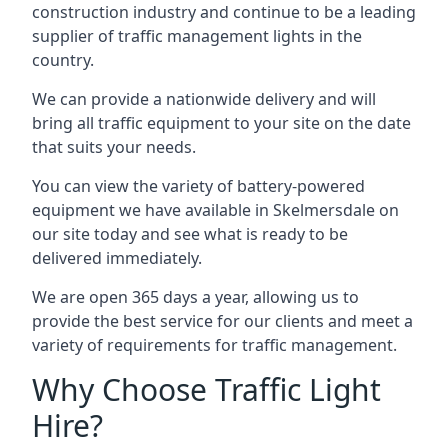
construction industry and continue to be a leading
supplier of traffic management lights in the
country.
We can provide a nationwide delivery and will
bring all traffic equipment to your site on the date
that suits your needs.
You can view the variety of battery-powered
equipment we have available in Skelmersdale on
our site today and see what is ready to be
delivered immediately.
We are open 365 days a year, allowing us to
provide the best service for our clients and meet a
variety of requirements for traffic management.
Why Choose Traffic Light
Hire?