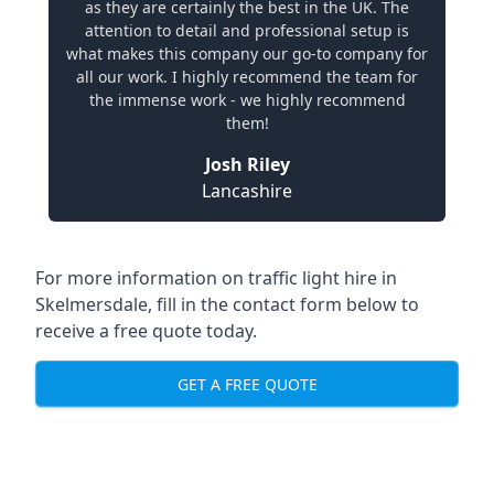
as they are certainly the best in the UK. The
attention to detail and professional setup is
what makes this company our go-to company for
all our work. I highly recommend the team for
the immense work - we highly recommend
them!
Josh Riley
Lancashire
For more information on traffic light hire in
Skelmersdale, fill in the contact form below to
receive a free quote today.
GET A FREE QUOTE