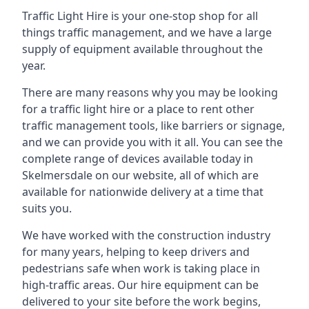
Traffic Light Hire is your one-stop shop for all
things traffic management, and we have a large
supply of equipment available throughout the
year.
There are many reasons why you may be looking
for a traffic light hire or a place to rent other
traffic management tools, like barriers or signage,
and we can provide you with it all. You can see the
complete range of devices available today in
Skelmersdale on our website, all of which are
available for nationwide delivery at a time that
suits you.
We have worked with the construction industry
for many years, helping to keep drivers and
pedestrians safe when work is taking place in
high-traffic areas. Our hire equipment can be
delivered to your site before the work begins,