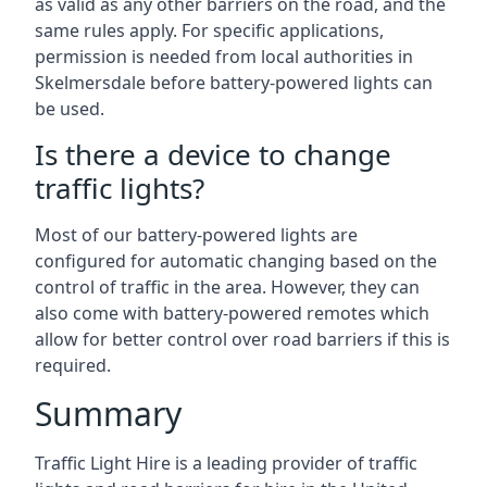
as valid as any other barriers on the road, and the
same rules apply. For specific applications,
permission is needed from local authorities in
Skelmersdale before battery-powered lights can
be used.
Is there a device to change
traffic lights?
Most of our battery-powered lights are
configured for automatic changing based on the
control of traffic in the area. However, they can
also come with battery-powered remotes which
allow for better control over road barriers if this is
required.
Summary
Traffic Light Hire is a leading provider of traffic