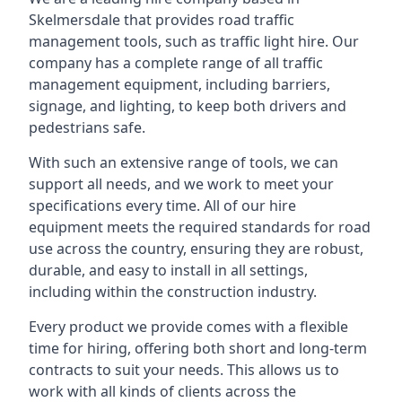
Skelmersdale that provides road traffic
management tools, such as traffic light hire. Our
company has a complete range of all traffic
management equipment, including barriers,
signage, and lighting, to keep both drivers and
pedestrians safe.
With such an extensive range of tools, we can
support all needs, and we work to meet your
specifications every time. All of our hire
equipment meets the required standards for road
use across the country, ensuring they are robust,
durable, and easy to install in all settings,
including within the construction industry.
Every product we provide comes with a flexible
time for hiring, offering both short and long-term
contracts to suit your needs. This allows us to
work with all kinds of clients across the