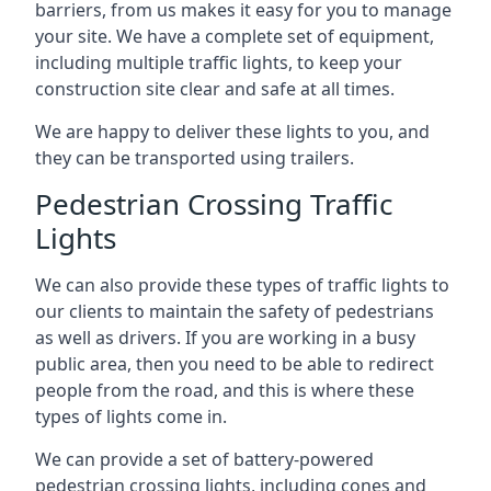
barriers, from us makes it easy for you to manage
your site. We have a complete set of equipment,
including multiple traffic lights, to keep your
construction site clear and safe at all times.
We are happy to deliver these lights to you, and
they can be transported using trailers.
Pedestrian Crossing Traffic
Lights
We can also provide these types of traffic lights to
our clients to maintain the safety of pedestrians
as well as drivers. If you are working in a busy
public area, then you need to be able to redirect
people from the road, and this is where these
types of lights come in.
We can provide a set of battery-powered
pedestrian crossing lights, including cones and