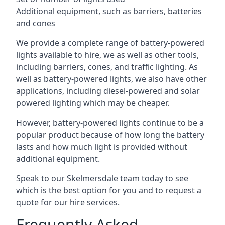
Additional equipment, such as barriers, batteries
and cones
We provide a complete range of battery-powered
lights available to hire, we as well as other tools,
including barriers, cones, and traffic lighting. As
well as battery-powered lights, we also have other
applications, including diesel-powered and solar
powered lighting which may be cheaper.
However, battery-powered lights continue to be a
popular product because of how long the battery
lasts and how much light is provided without
additional equipment.
Speak to our Skelmersdale team today to see
which is the best option for you and to request a
quote for our hire services.
Frequently Asked