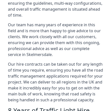
ensuring the guidelines, multi-way configurations,
and overall traffic management is situated ahead
of time.
Our team has many years of experience in this
field and is more than happy to give advice to our
clients. We work closely with all our customers,
ensuring we can provide them with this ongoing,
professional advice as well as our complete
service in Skelmersdale.
Our hire contracts can be taken out for any length
of time you require, ensuring you have all the road
traffic management applications required for your
project. We can deliver to all regions in the UK and
make it incredibly easy for you to get on with the
main bulk of work, knowing that road safety is
being handled in such a professional capacity.
8 Years of Traffic Light Hire