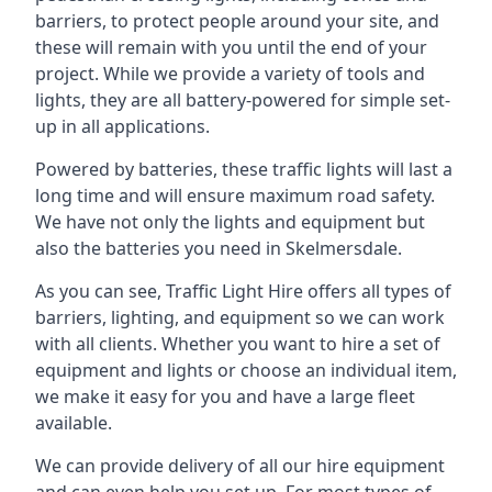
barriers, to protect people around your site, and
these will remain with you until the end of your
project. While we provide a variety of tools and
lights, they are all battery-powered for simple set-
up in all applications.
Powered by batteries, these traffic lights will last a
long time and will ensure maximum road safety.
We have not only the lights and equipment but
also the batteries you need in Skelmersdale.
As you can see, Traffic Light Hire offers all types of
barriers, lighting, and equipment so we can work
with all clients. Whether you want to hire a set of
equipment and lights or choose an individual item,
we make it easy for you and have a large fleet
available.
We can provide delivery of all our hire equipment