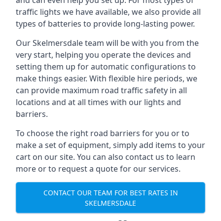
and can even help you set up. For most types of
traffic lights we have available, we also provide all
types of batteries to provide long-lasting power.
Our Skelmersdale team will be with you from the
very start, helping you operate the devices and
setting them up for automatic configurations to
make things easier. With flexible hire periods, we
can provide maximum road traffic safety in all
locations and at all times with our lights and
barriers.
To choose the right road barriers for you or to
make a set of equipment, simply add items to your
cart on our site. You can also contact us to learn
more or to request a quote for our services.
CONTACT OUR TEAM FOR BEST RATES IN
SKELMERSDALE