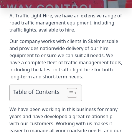
At Traffic Light Hire, we have an extensive range of
road traffic management equipment, including
traffic lights, available to hire.
Our company works with clients in Skelmersdale
and provides nationwide delivery of our hire
equipment to ensure we can suit all needs. We
have a complete fleet of traffic management tools,
including the latest in traffic light hire for both
long-term and short-term needs.
Table of Contents
We have been working in this business for many
years and have developed a great relationship
with our customers. Working with us makes it
easier to manage all your roadside needs, and our