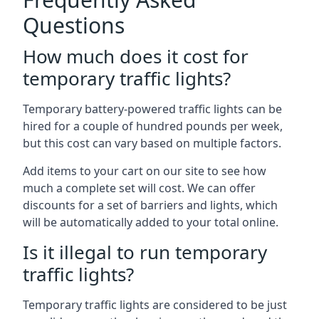
Questions
How much does it cost for
temporary traffic lights?
Temporary battery-powered traffic lights can be
hired for a couple of hundred pounds per week,
but this cost can vary based on multiple factors.
Add items to your cart on our site to see how
much a complete set will cost. We can offer
discounts for a set of barriers and lights, which
will be automatically added to your total online.
Is it illegal to run temporary
traffic lights?
Temporary traffic lights are considered to be just