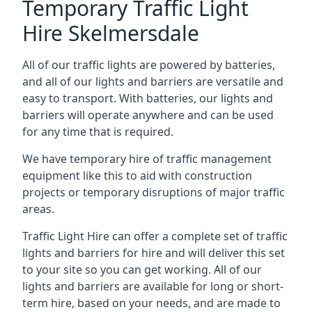
Temporary Traffic Light
Hire Skelmersdale
All of our traffic lights are powered by batteries,
and all of our lights and barriers are versatile and
easy to transport. With batteries, our lights and
barriers will operate anywhere and can be used
for any time that is required.
We have temporary hire of traffic management
equipment like this to aid with construction
projects or temporary disruptions of major traffic
areas.
Traffic Light Hire can offer a complete set of traffic
lights and barriers for hire and will deliver this set
to your site so you can get working. All of our
lights and barriers are available for long or short-
term hire, based on your needs, and are made to