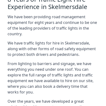
Experience in Skelmersdale
We have been providing road management
equipment for eight years and continue to be one
of the leading providers of traffic lights in the
country.
We have traffic lights for hire in Skelmersdale,
along with other forms of road safety equipment
to protect both drivers and pedestrians.
From lighting to barriers and signage, we have
everything you need under one roof. You can
explore the full range of traffic lights and traffic
equipment we have available to hire on our site,
where you can also book a delivery time that
works for you.
Over the years, we have developed a great