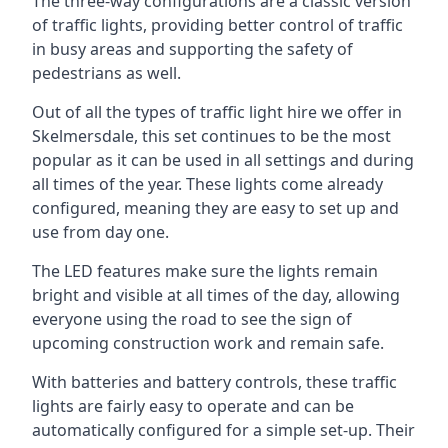
The three-way configurations are a classic version
of traffic lights, providing better control of traffic
in busy areas and supporting the safety of
pedestrians as well.
Out of all the types of traffic light hire we offer in
Skelmersdale, this set continues to be the most
popular as it can be used in all settings and during
all times of the year. These lights come already
configured, meaning they are easy to set up and
use from day one.
The LED features make sure the lights remain
bright and visible at all times of the day, allowing
everyone using the road to see the sign of
upcoming construction work and remain safe.
With batteries and battery controls, these traffic
lights are fairly easy to operate and can be
automatically configured for a simple set-up. Their