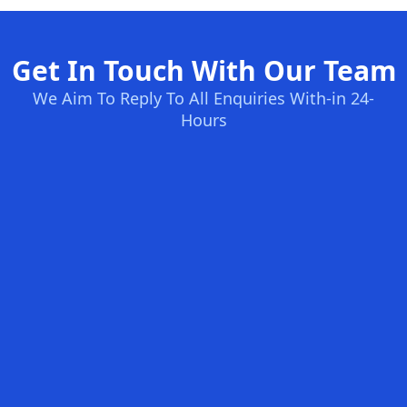
Get In Touch With Our Team
We Aim To Reply To All Enquiries With-in 24-
Hours