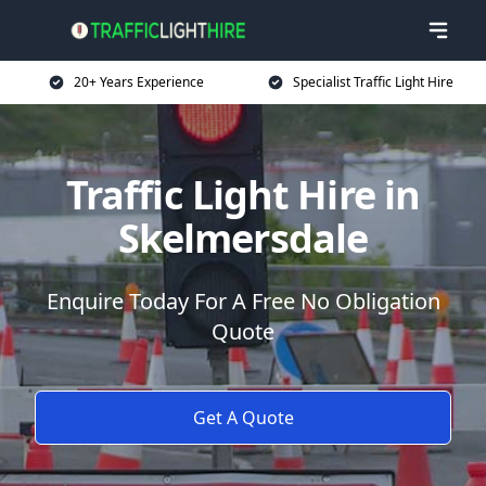
20+ Years Experience
Specialist Traffic Light Hire
Traffic Light Hire in
Skelmersdale
Enquire Today For A Free No Obligation
Quote
Get A Quote