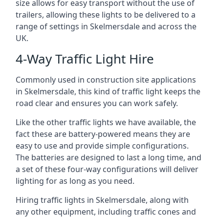
size allows for easy transport without the use of
trailers, allowing these lights to be delivered to a
range of settings in Skelmersdale and across the
UK.
4-Way Traffic Light Hire
Commonly used in construction site applications
in Skelmersdale, this kind of traffic light keeps the
road clear and ensures you can work safely.
Like the other traffic lights we have available, the
fact these are battery-powered means they are
easy to use and provide simple configurations.
The batteries are designed to last a long time, and
a set of these four-way configurations will deliver
lighting for as long as you need.
Hiring traffic lights in Skelmersdale, along with
any other equipment, including traffic cones and