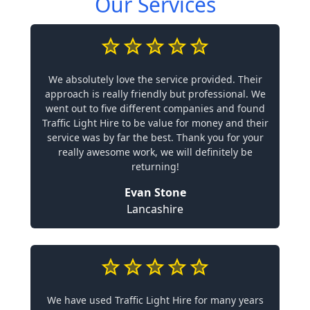
Our Services
We absolutely love the service provided. Their
approach is really friendly but professional. We
went out to five different companies and found
Traffic Light Hire to be value for money and their
service was by far the best. Thank you for your
really awesome work, we will definitely be
returning!
Evan Stone
Lancashire
We have used Traffic Light Hire for many years