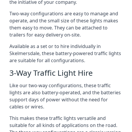
the initiative of your company.
Two-way configurations are easy to manage and
operate, and the small size of these lights makes
them easy to move. They can be attached to
trailers for easy delivery on-site.
Available as a set or to hire individually in
Skelmersdale, these battery-powered traffic lights
are suitable for all configurations.
3-Way Traffic Light Hire
Like our two-way configurations, these traffic
lights are also battery-operated, and the batteries
support days of power without the need for
cables or wires.
This makes these traffic lights versatile and
suitable for all kinds of applications on the road.