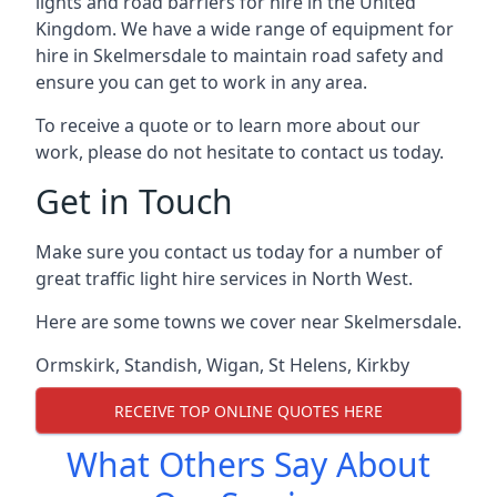
lights and road barriers for hire in the United
Kingdom. We have a wide range of equipment for
hire in Skelmersdale to maintain road safety and
ensure you can get to work in any area.
To receive a quote or to learn more about our
work, please do not hesitate to contact us today.
Get in Touch
Make sure you contact us today for a number of
great traffic light hire services in North West.
Here are some towns we cover near Skelmersdale.
Ormskirk
,
Standish
,
Wigan
,
St Helens
,
Kirkby
RECEIVE TOP ONLINE QUOTES HERE
What Others Say About