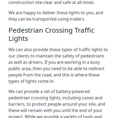
construction site clear and safe at all times.
We are happy to deliver these lights to you, and
they can be transported using trailers.
Pedestrian Crossing Traffic
Lights
We can also provide these types of traffic lights to
our clients to maintain the safety of pedestrians
as well as drivers. If you are working in a busy
public area, then you need to be able to redirect
people from the road, and this is where these
types of lights come in.
We can provide a set of battery-powered
pedestrian crossing lights, including cones and
barriers, to protect people around your site, and
these will remain with you until the end of your
project. While we provide a variety of tools and