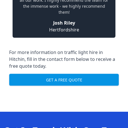
all our work. I highly recommend the team for
the immense work - we highly recommend
them!
Josh Riley
Hertfordshire
For more information on traffic light hire in
Hitchin, fill in the contact form below to receive a
free quote today.
GET A FREE QUOTE