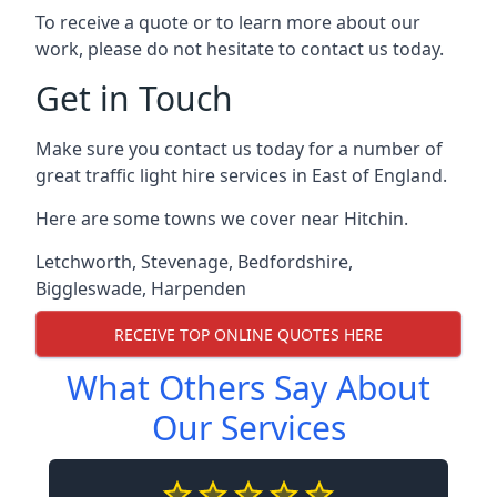
To receive a quote or to learn more about our
work, please do not hesitate to contact us today.
Get in Touch
Make sure you contact us today for a number of
great traffic light hire services in East of England.
Here are some towns we cover near Hitchin.
Letchworth
,
Stevenage
,
Bedfordshire
,
Biggleswade
,
Harpenden
RECEIVE TOP ONLINE QUOTES HERE
What Others Say About
Our Services