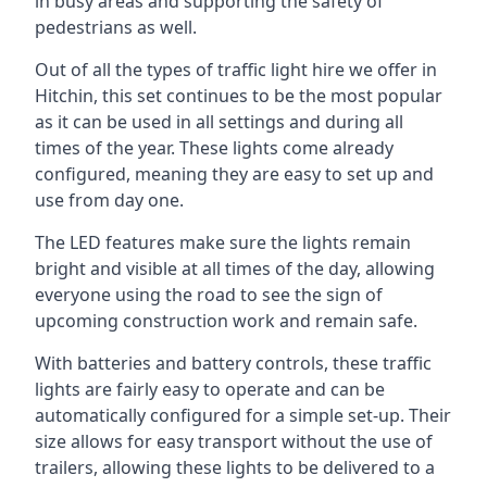
in busy areas and supporting the safety of
pedestrians as well.
Out of all the types of traffic light hire we offer in
Hitchin, this set continues to be the most popular
as it can be used in all settings and during all
times of the year. These lights come already
configured, meaning they are easy to set up and
use from day one.
The LED features make sure the lights remain
bright and visible at all times of the day, allowing
everyone using the road to see the sign of
upcoming construction work and remain safe.
With batteries and battery controls, these traffic
lights are fairly easy to operate and can be
automatically configured for a simple set-up. Their
size allows for easy transport without the use of
trailers, allowing these lights to be delivered to a