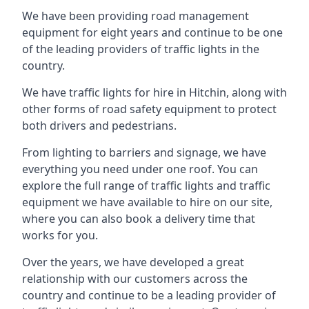
We have been providing road management
equipment for eight years and continue to be one
of the leading providers of traffic lights in the
country.
We have traffic lights for hire in Hitchin, along with
other forms of road safety equipment to protect
both drivers and pedestrians.
From lighting to barriers and signage, we have
everything you need under one roof. You can
explore the full range of traffic lights and traffic
equipment we have available to hire on our site,
where you can also book a delivery time that
works for you.
Over the years, we have developed a great
relationship with our customers across the
country and continue to be a leading provider of