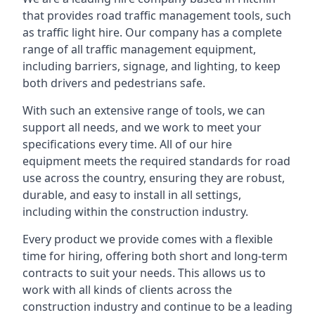
that provides road traffic management tools, such
as traffic light hire. Our company has a complete
range of all traffic management equipment,
including barriers, signage, and lighting, to keep
both drivers and pedestrians safe.
With such an extensive range of tools, we can
support all needs, and we work to meet your
specifications every time. All of our hire
equipment meets the required standards for road
use across the country, ensuring they are robust,
durable, and easy to install in all settings,
including within the construction industry.
Every product we provide comes with a flexible
time for hiring, offering both short and long-term
contracts to suit your needs. This allows us to
work with all kinds of clients across the
construction industry and continue to be a leading