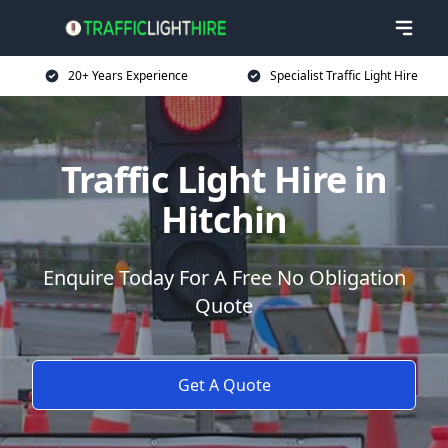
20+ Years Experience
Specialist Traffic Light Hire
Traffic Light Hire in
Hitchin
Enquire Today For A Free No Obligation
Quote
Get A Quote