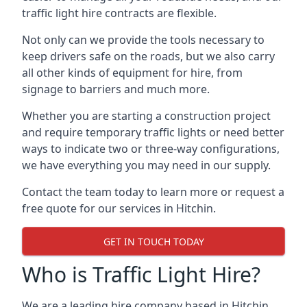
traffic light hire contracts are flexible.
Not only can we provide the tools necessary to
keep drivers safe on the roads, but we also carry
all other kinds of equipment for hire, from
signage to barriers and much more.
Whether you are starting a construction project
and require temporary traffic lights or need better
ways to indicate two or three-way configurations,
we have everything you may need in our supply.
Contact the team today to learn more or request a
free quote for our services in Hitchin.
GET IN TOUCH TODAY
Who is Traffic Light Hire?
We are a leading hire company based in Hitchin