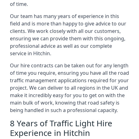
of time.
Our team has many years of experience in this
field and is more than happy to give advice to our
clients. We work closely with all our customers,
ensuring we can provide them with this ongoing,
professional advice as well as our complete
service in Hitchin.
Our hire contracts can be taken out for any length
of time you require, ensuring you have all the road
traffic management applications required for your
project. We can deliver to all regions in the UK and
make it incredibly easy for you to get on with the
main bulk of work, knowing that road safety is
being handled in such a professional capacity.
8 Years of Traffic Light Hire
Experience in Hitchin