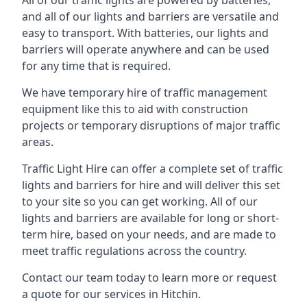
All of our traffic lights are powered by batteries,
and all of our lights and barriers are versatile and
easy to transport. With batteries, our lights and
barriers will operate anywhere and can be used
for any time that is required.
We have temporary hire of traffic management
equipment like this to aid with construction
projects or temporary disruptions of major traffic
areas.
Traffic Light Hire can offer a complete set of traffic
lights and barriers for hire and will deliver this set
to your site so you can get working. All of our
lights and barriers are available for long or short-
term hire, based on your needs, and are made to
meet traffic regulations across the country.
Contact our team today to learn more or request
a quote for our services in Hitchin.