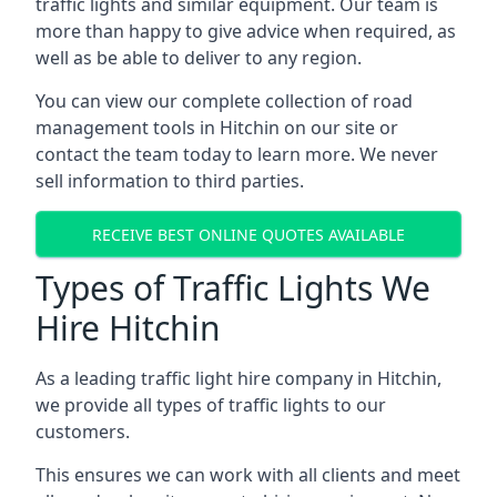
traffic lights and similar equipment. Our team is
more than happy to give advice when required, as
well as be able to deliver to any region.
You can view our complete collection of road
management tools in Hitchin on our site or
contact the team today to learn more. We never
sell information to third parties.
RECEIVE BEST ONLINE QUOTES AVAILABLE
Types of Traffic Lights We
Hire Hitchin
As a leading traffic light hire company in Hitchin,
we provide all types of traffic lights to our
customers.
This ensures we can work with all clients and meet