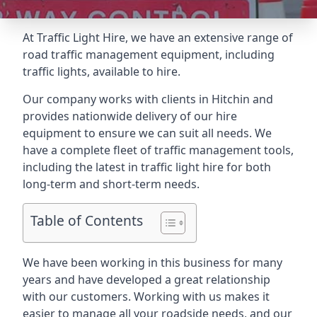
At Traffic Light Hire, we have an extensive range of
road traffic management equipment, including
traffic lights, available to hire.
Our company works with clients in Hitchin and
provides nationwide delivery of our hire
equipment to ensure we can suit all needs. We
have a complete fleet of traffic management tools,
including the latest in traffic light hire for both
long-term and short-term needs.
Table of Contents
We have been working in this business for many
years and have developed a great relationship
with our customers. Working with us makes it
easier to manage all your roadside needs, and our