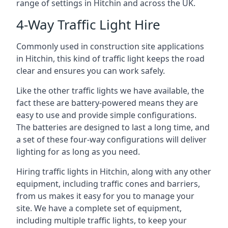
range of settings in Hitchin and across the UK.
4-Way Traffic Light Hire
Commonly used in construction site applications
in Hitchin, this kind of traffic light keeps the road
clear and ensures you can work safely.
Like the other traffic lights we have available, the
fact these are battery-powered means they are
easy to use and provide simple configurations.
The batteries are designed to last a long time, and
a set of these four-way configurations will deliver
lighting for as long as you need.
Hiring traffic lights in Hitchin, along with any other
equipment, including traffic cones and barriers,
from us makes it easy for you to manage your
site. We have a complete set of equipment,
including multiple traffic lights, to keep your