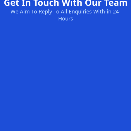
Get In Touch With Our Team
We Aim To Reply To All Enquiries With-in 24-
Hours