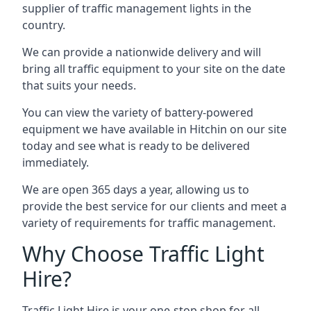
supplier of traffic management lights in the
country.
We can provide a nationwide delivery and will
bring all traffic equipment to your site on the date
that suits your needs.
You can view the variety of battery-powered
equipment we have available in Hitchin on our site
today and see what is ready to be delivered
immediately.
We are open 365 days a year, allowing us to
provide the best service for our clients and meet a
variety of requirements for traffic management.
Why Choose Traffic Light
Hire?
Traffic Light Hire is your one-stop shop for all