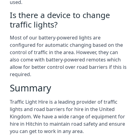
used.
Is there a device to change
traffic lights?
Most of our battery-powered lights are
configured for automatic changing based on the
control of traffic in the area. However, they can
also come with battery-powered remotes which
allow for better control over road barriers if this is
required.
Summary
Traffic Light Hire is a leading provider of traffic
lights and road barriers for hire in the United
Kingdom. We have a wide range of equipment for
hire in Hitchin to maintain road safety and ensure
you can get to work in any area.