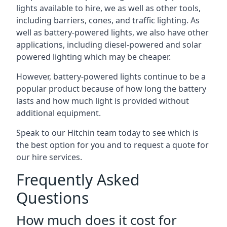
lights available to hire, we as well as other tools,
including barriers, cones, and traffic lighting. As
well as battery-powered lights, we also have other
applications, including diesel-powered and solar
powered lighting which may be cheaper.
However, battery-powered lights continue to be a
popular product because of how long the battery
lasts and how much light is provided without
additional equipment.
Speak to our Hitchin team today to see which is
the best option for you and to request a quote for
our hire services.
Frequently Asked
Questions
How much does it cost for