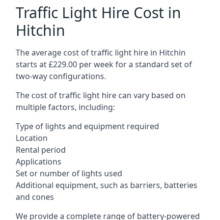
Traffic Light Hire Cost in
Hitchin
The average cost of traffic light hire in Hitchin
starts at £229.00 per week for a standard set of
two-way configurations.
The cost of traffic light hire can vary based on
multiple factors, including:
Type of lights and equipment required
Location
Rental period
Applications
Set or number of lights used
Additional equipment, such as barriers, batteries
and cones
We provide a complete range of battery-powered