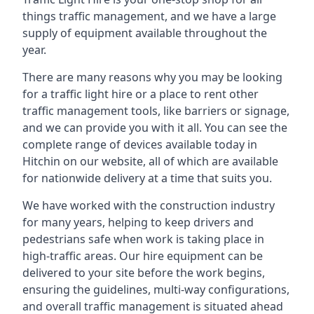
things traffic management, and we have a large
supply of equipment available throughout the
year.
There are many reasons why you may be looking
for a traffic light hire or a place to rent other
traffic management tools, like barriers or signage,
and we can provide you with it all. You can see the
complete range of devices available today in
Hitchin on our website, all of which are available
for nationwide delivery at a time that suits you.
We have worked with the construction industry
for many years, helping to keep drivers and
pedestrians safe when work is taking place in
high-traffic areas. Our hire equipment can be
delivered to your site before the work begins,
ensuring the guidelines, multi-way configurations,
and overall traffic management is situated ahead