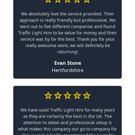
We absolutely love the service provided. Their
approach is really friendly but professional. We
went out to five different companies and found
Traffic Light Hire to be value for money and their
service was by far the best. Thank you for your
really awesome work, we will definitely be
returning!
Evan Stone
Hertfordshire
We have used Traffic Light Hire for many years
as they are certainly the best in the UK. The
attention to detail and professional setup is
what makes this company our go-to company for