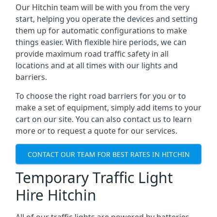
Our Hitchin team will be with you from the very
start, helping you operate the devices and setting
them up for automatic configurations to make
things easier. With flexible hire periods, we can
provide maximum road traffic safety in all
locations and at all times with our lights and
barriers.
To choose the right road barriers for you or to
make a set of equipment, simply add items to your
cart on our site. You can also contact us to learn
more or to request a quote for our services.
CONTACT OUR TEAM FOR BEST RATES IN HITCHIN
Temporary Traffic Light
Hire Hitchin