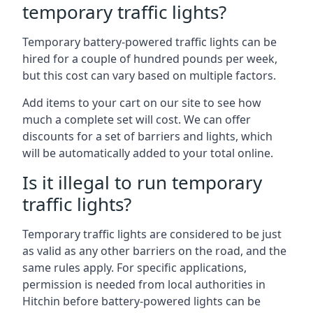
temporary traffic lights?
Temporary battery-powered traffic lights can be
hired for a couple of hundred pounds per week,
but this cost can vary based on multiple factors.
Add items to your cart on our site to see how
much a complete set will cost. We can offer
discounts for a set of barriers and lights, which
will be automatically added to your total online.
Is it illegal to run temporary
traffic lights?
Temporary traffic lights are considered to be just
as valid as any other barriers on the road, and the
same rules apply. For specific applications,
permission is needed from local authorities in
Hitchin before battery-powered lights can be