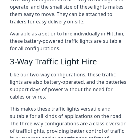
operate, and the small size of these lights makes
them easy to move. They can be attached to
trailers for easy delivery on-site.
Available as a set or to hire individually in Hitchin,
these battery-powered traffic lights are suitable
for all configurations.
3-Way Traffic Light Hire
Like our two-way configurations, these traffic
lights are also battery-operated, and the batteries
support days of power without the need for
cables or wires.
This makes these traffic lights versatile and
suitable for all kinds of applications on the road.
The three-way configurations are a classic version
of traffic lights, providing better control of traffic