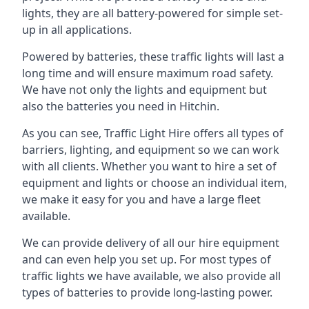
lights, they are all battery-powered for simple set-
up in all applications.
Powered by batteries, these traffic lights will last a
long time and will ensure maximum road safety.
We have not only the lights and equipment but
also the batteries you need in Hitchin.
As you can see, Traffic Light Hire offers all types of
barriers, lighting, and equipment so we can work
with all clients. Whether you want to hire a set of
equipment and lights or choose an individual item,
we make it easy for you and have a large fleet
available.
We can provide delivery of all our hire equipment
and can even help you set up. For most types of
traffic lights we have available, we also provide all
types of batteries to provide long-lasting power.