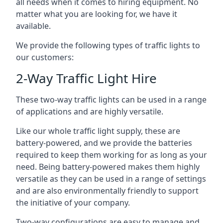
all needs when it comes to hiring equipment. No
matter what you are looking for, we have it
available.
We provide the following types of traffic lights to
our customers:
2-Way Traffic Light Hire
These two-way traffic lights can be used in a range
of applications and are highly versatile.
Like our whole traffic light supply, these are
battery-powered, and we provide the batteries
required to keep them working for as long as your
need. Being battery-powered makes them highly
versatile as they can be used in a range of settings
and are also environmentally friendly to support
the initiative of your company.
Two-way configurations are easy to manage and