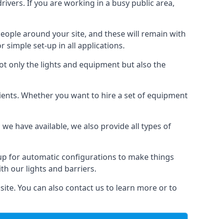
drivers. If you are working in a busy public area,
people around your site, and these will remain with
r simple set-up in all applications.
not only the lights and equipment but also the
 clients. Whether you want to hire a set of equipment
 we have available, we also provide all types of
 up for automatic configurations to make things
ith our lights and barriers.
site. You can also contact us to learn more or to