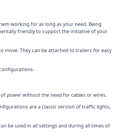
 them working for as long as your need. Being
tally friendly to support the initiative of your
o move. They can be attached to trailers for easy
 configurations.
s of power without the need for cables or wires.
figurations are a classic version of traffic lights,
can be used in all settings and during all times of