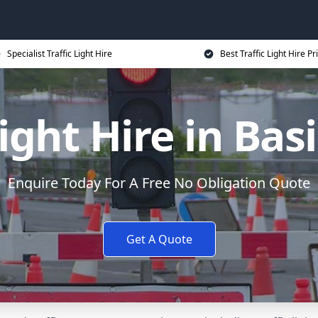
Specialist Traffic Light Hire
Best Traffic Light Hire Pr
Light Hire in Ba
Enquire Today For A Free No Obligation Quote
Get A Quote