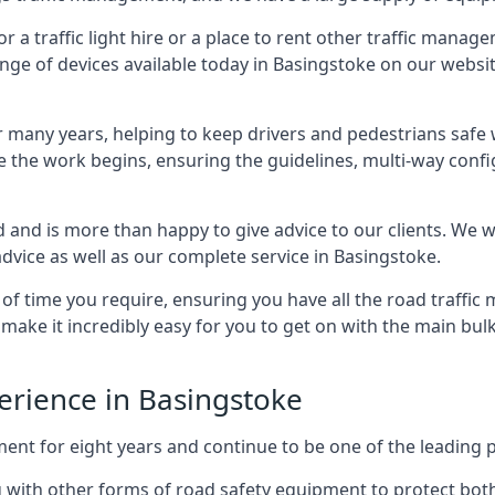
 traffic light hire or a place to rent other traffic manage
ange of devices available today in Basingstoke on our website
many years, helping to keep drivers and pedestrians safe w
e the work begins, ensuring the guidelines, multi-way confi
d and is more than happy to give advice to our clients. We 
dvice as well as our complete service in Basingstoke.
 of time you require, ensuring you have all the road traffi
d make it incredibly easy for you to get on with the main bu
perience in Basingstoke
for eight years and continue to be one of the leading prov
ng with other forms of road safety equipment to protect bot