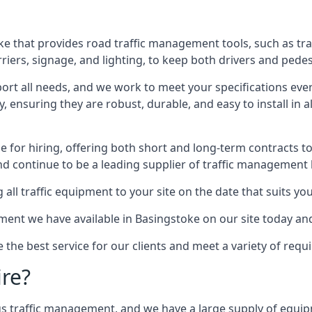
e that provides road traffic management tools, such as tra
iers, signage, and lighting, to keep both drivers and pedes
ort all needs, and we work to meet your specifications ever
 ensuring they are robust, durable, and easy to install in al
 for hiring, offering both short and long-term contracts to 
nd continue to be a leading supplier of traffic management l
 all traffic equipment to your site on the date that suits yo
ent we have available in Basingstoke on our site today and
e the best service for our clients and meet a variety of req
ire?
ings traffic management, and we have a large supply of equi