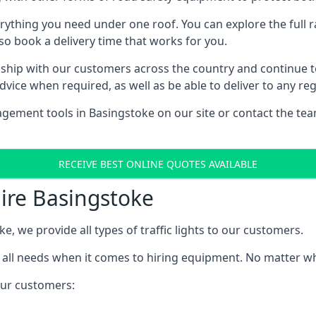
rything you need under one roof. You can explore the full ra
lso book a delivery time that works for you.
ship with our customers across the country and continue to b
ice when required, as well as be able to deliver to any reg
gement tools in Basingstoke on our site or contact the tea
RECEIVE BEST ONLINE QUOTES AVAILABLE
Hire Basingstoke
ke, we provide all types of traffic lights to our customers.
 all needs when it comes to hiring equipment. No matter what
 our customers: