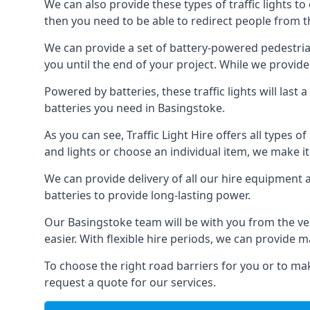
We can also provide these types of traffic lights to
then you need to be able to redirect people from th
We can provide a set of battery-powered pedestrian
you until the end of your project. While we provide 
Powered by batteries, these traffic lights will las
batteries you need in Basingstoke.
As you can see, Traffic Light Hire offers all types 
and lights or choose an individual item, we make it 
We can provide delivery of all our hire equipment a
batteries to provide long-lasting power.
Our Basingstoke team will be with you from the ve
easier. With flexible hire periods, we can provide m
To choose the right road barriers for you or to mak
request a quote for our services.