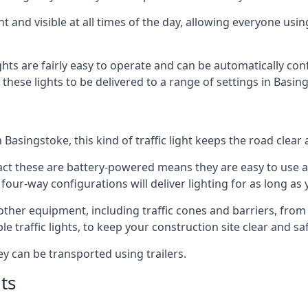
t and visible at all times of the day, allowing everyone usi
ights are fairly easy to operate and can be automatically con
g these lights to be delivered to a range of settings in Basi
Basingstoke, this kind of traffic light keeps the road clear
e fact these are battery-powered means they are easy to use
 four-way configurations will deliver lighting for as long as
y other equipment, including traffic cones and barriers, fro
 traffic lights, to keep your construction site clear and safe
ey can be transported using trailers.
ts