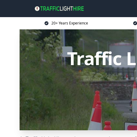
20+ Years Experience
Traffic 