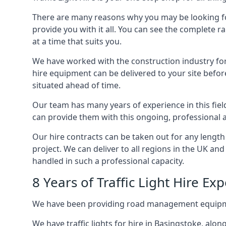
There are many reasons why you may be looking for a
provide you with it all. You can see the complete r
at a time that suits you.
We have worked with the construction industry for 
hire equipment can be delivered to your site befor
situated ahead of time.
Our team has many years of experience in this fiel
can provide them with this ongoing, professional a
Our hire contracts can be taken out for any length
project. We can deliver to all regions in the UK an
handled in such a professional capacity.
8 Years of Traffic Light Hire Ex
We have been providing road management equipment 
We have traffic lights for hire in Basingstoke, alo