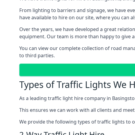
From lighting to barriers and signage, we have eve
have available to hire on our site, where you can a
Over the years, we have developed a great relation
equipment. Our team is more than happy to give adv
You can view our complete collection of road mana
to third parties.
Types of Traffic Lights We 
As a leading traffic light hire company in Basingsto
This ensures we can work with all clients and meet
We provide the following types of traffic lights to
2-Way Traffic Light Hire