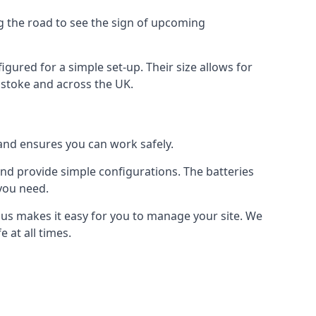
ng the road to see the sign of upcoming
figured for a simple set-up. Their size allows for
ngstoke and across the UK.
 and ensures you can work safely.
 and provide simple configurations. The batteries
 you need.
m us makes it easy for you to manage your site. We
 at all times.