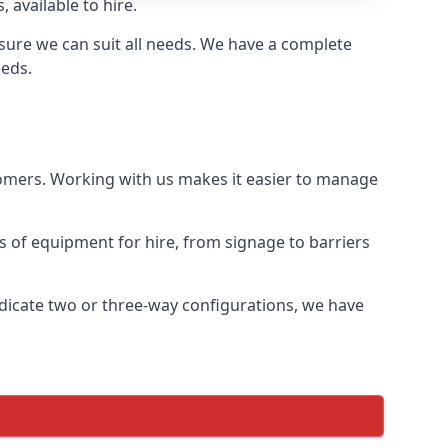
 available to hire.
sure we can suit all needs. We have a complete
eeds.
tomers. Working with us makes it easier to manage
ds of equipment for hire, from signage to barriers
ndicate two or three-way configurations, we have