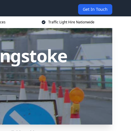
Get In Touch
ices
Traffic Light Hire Nationwide
singstoke