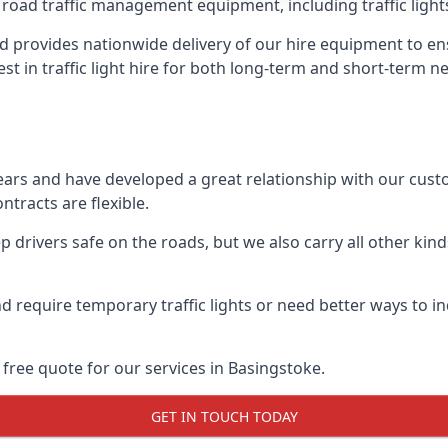
 road traffic management equipment, including traffic lights,
 provides nationwide delivery of our hire equipment to en
est in traffic light hire for both long-term and short-term n
ears and have developed a great relationship with our cus
ntracts are flexible.
 drivers safe on the roads, but we also carry all other kin
d require temporary traffic lights or need better ways to i
free quote for our services in Basingstoke.
GET IN TOUCH TODAY