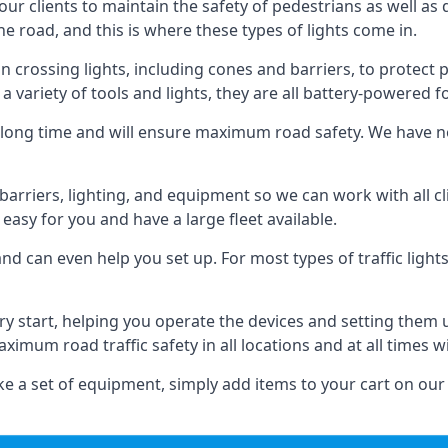
 our clients to maintain the safety of pedestrians as well as 
e road, and this is where these types of lights come in.
 crossing lights, including cones and barriers, to protect 
a variety of tools and lights, they are all battery-powered fo
t a long time and will ensure maximum road safety. We have 
of barriers, lighting, and equipment so we can work with all
easy for you and have a large fleet available.
nd can even help you set up. For most types of traffic lights
ry start, helping you operate the devices and setting them
aximum road traffic safety in all locations and at all times w
e a set of equipment, simply add items to your cart on our 