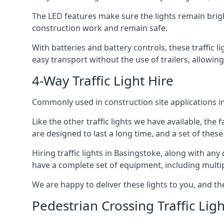
The LED features make sure the lights remain brigh
construction work and remain safe.
With batteries and battery controls, these traffic l
easy transport without the use of trailers, allowin
4-Way Traffic Light Hire
Commonly used in construction site applications in 
Like the other traffic lights we have available, th
are designed to last a long time, and a set of these
Hiring traffic lights in Basingstoke, along with an
have a complete set of equipment, including multiple
We are happy to deliver these lights to you, and th
Pedestrian Crossing Traffic Ligh