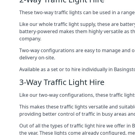
These two-way traffic lights can be used in a range 
Like our whole traffic light supply, these are bat
battery-powered makes them highly versatile as they
company.
Two-way configurations are easy to manage and ope
delivery on-site.
Available as a set or to hire individually in Basings
3-Way Traffic Light Hire
Like our two-way configurations, these traffic ligh
This makes these traffic lights versatile and suitabl
providing better control of traffic in busy areas an
Out of all the types of traffic light hire we offer i
the year. These lights come already configured, m