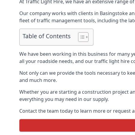
At Traffic Light Hire, we have an extensive range of
Our company works with clients in Basingstoke and
fleet of traffic management tools, including the lat
Table of Contents
We have been working in this business for many y
all your roadside needs, and our traffic light hire co
Not only can we provide the tools necessary to keep
and much more.
Whether you are starting a construction project an
everything you may need in our supply.
Contact the team today to learn more or request a 