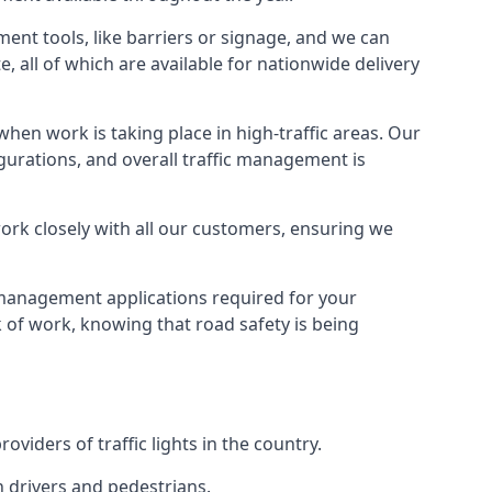
ment tools, like barriers or signage, and we can
, all of which are available for nationwide delivery
hen work is taking place in high-traffic areas. Our
gurations, and overall traffic management is
work closely with all our customers, ensuring we
c management applications required for your
lk of work, knowing that road safety is being
iders of traffic lights in the country.
h drivers and pedestrians.