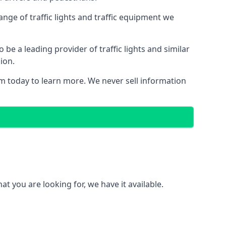
nge of traffic lights and traffic equipment we
e a leading provider of traffic lights and similar
ion.
m today to learn more. We never sell information
 you are looking for, we have it available.