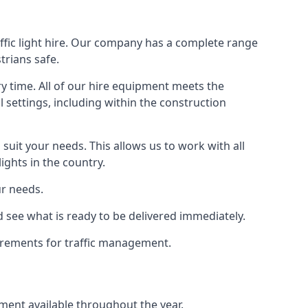
ffic light hire. Our company has a complete range
trians safe.
y time. All of our hire equipment meets the
l settings, including within the construction
suit your needs. This allows us to work with all
ights in the country.
ur needs.
 see what is ready to be delivered immediately.
uirements for traffic management.
pment available throughout the year.