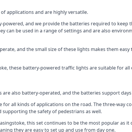
of applications and are highly versatile.
tery-powered, and we provide the batteries required to keep
 can be used in a range of settings and are also environmen
rate, and the small size of these lights makes them easy t
toke, these battery-powered traffic lights are suitable for all
ts are also battery-operated, and the batteries support day
e for all kinds of applications on the road. The three-way con
d supporting the safety of pedestrians as well.
n Basingstoke, this set continues to be the most popular as it 
eaning they are easy to set up and use from day one.