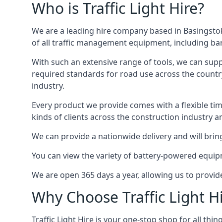
Who is Traffic Light Hire?
We are a leading hire company based in Basingstok
of all traffic management equipment, including barr
With such an extensive range of tools, we can supp
required standards for road use across the country,
industry.
Every product we provide comes with a flexible time
kinds of clients across the construction industry a
We can provide a nationwide delivery and will bring
You can view the variety of battery-powered equipm
We are open 365 days a year, allowing us to provid
Why Choose Traffic Light H
Traffic Light Hire is your one-stop shop for all th