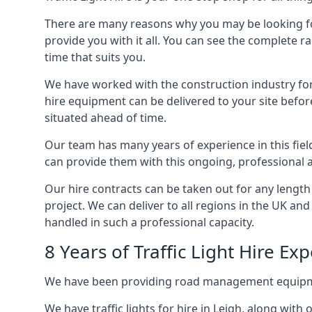
There are many reasons why you may be looking for a
provide you with it all. You can see the complete ra
time that suits you.
We have worked with the construction industry for 
hire equipment can be delivered to your site befor
situated ahead of time.
Our team has many years of experience in this fiel
can provide them with this ongoing, professional a
Our hire contracts can be taken out for any length
project. We can deliver to all regions in the UK an
handled in such a professional capacity.
8 Years of Traffic Light Hire Ex
We have been providing road management equipment 
We have traffic lights for hire in Leigh, along wit