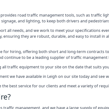
provides road traffic management tools, such as traffic lig
signage, and lighting, to keep both drivers and pedestrians
ort all needs, and we work to meet your specifications ever
 ensuring they are robust, durable, and easy to install in al
 for hiring, offering both short and long-term contracts to 
nd continue to be a leading supplier of traffic management l
 all traffic equipment to your site on the date that suits yo
ent we have available in Leigh on our site today and see wh
e the best service for our clients and meet a variety of req
ire?
ings traffic management, and we have a large supply of equi