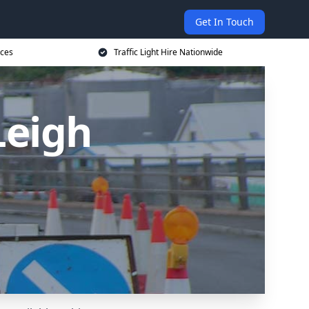
Get In Touch
ices
Traffic Light Hire Nationwide
 Leigh