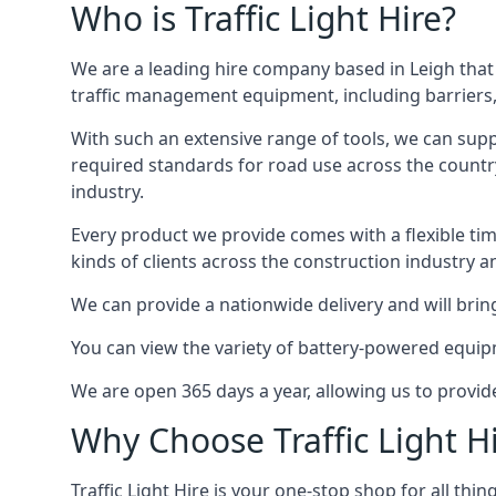
Who is Traffic Light Hire?
We are a leading hire company based in Leigh that 
traffic management equipment, including barriers, 
With such an extensive range of tools, we can supp
required standards for road use across the country,
industry.
Every product we provide comes with a flexible time
kinds of clients across the construction industry a
We can provide a nationwide delivery and will bring
You can view the variety of battery-powered equipm
We are open 365 days a year, allowing us to provid
Why Choose Traffic Light H
Traffic Light Hire is your one-stop shop for all th