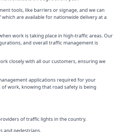
ment tools, like barriers or signage, and we can
f which are available for nationwide delivery at a
hen work is taking place in high-traffic areas. Our
gurations, and overall traffic management is
work closely with all our customers, ensuring we
c management applications required for your
lk of work, knowing that road safety is being
iders of traffic lights in the country.
rs and pedestrians.