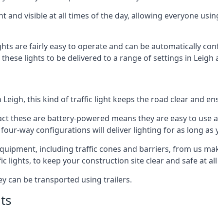
t and visible at all times of the day, allowing everyone usi
ights are fairly easy to operate and can be automatically con
 these lights to be delivered to a range of settings in Leigh
Leigh, this kind of traffic light keeps the road clear and e
e fact these are battery-powered means they are easy to use
 four-way configurations will deliver lighting for as long as
r equipment, including traffic cones and barriers, from us m
c lights, to keep your construction site clear and safe at all
ey can be transported using trailers.
ts