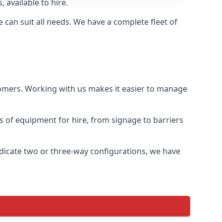
 available to hire.
can suit all needs. We have a complete fleet of
tomers. Working with us makes it easier to manage
ds of equipment for hire, from signage to barriers
ndicate two or three-way configurations, we have