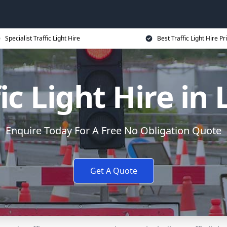
Specialist Traffic Light Hire
Best Traffic Light Hire Pr
ic Light Hire in
Enquire Today For A Free No Obligation Quote
Get A Quote