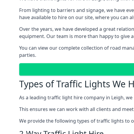
From lighting to barriers and signage, we have eve
have available to hire on our site, where you can a
Over the years, we have developed a great relation
equipment. Our team is more than happy to give adv
You can view our complete collection of road manag
parties.
Types of Traffic Lights We 
As a leading traffic light hire company in Leigh, we 
This ensures we can work with all clients and meet
We provide the following types of traffic lights to
2-Way Traffic Light Hire