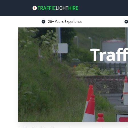
20+ Years Experience
Traff