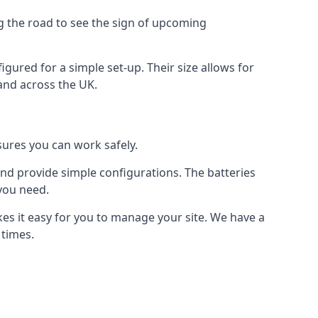
ng the road to see the sign of upcoming
figured for a simple set-up. Their size allows for
 and across the UK.
nsures you can work safely.
 and provide simple configurations. The batteries
 you need.
akes it easy for you to manage your site. We have a
 times.