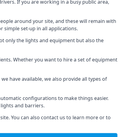
drivers. If you are working in a busy public area,
people around your site, and these will remain with
r simple set-up in all applications.
not only the lights and equipment but also the
 clients. Whether you want to hire a set of equipment
 we have available, we also provide all types of
automatic configurations to make things easier.
 lights and barriers.
site. You can also contact us to learn more or to