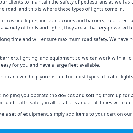
 our clients to maintain the safety of pedestrians as well as 
e road, and this is where these types of lights come in.
 crossing lights, including cones and barriers, to protect 
a variety of tools and lights, they are all battery-powered fo
t a long time and will ensure maximum road safety. We have 
of barriers, lighting, and equipment so we can work with all
easy for you and have a large fleet available.
nd can even help you set up. For most types of traffic lights
t, helping you operate the devices and setting them up for 
oad traffic safety in all locations and at all times with our
e a set of equipment, simply add items to your cart on our 