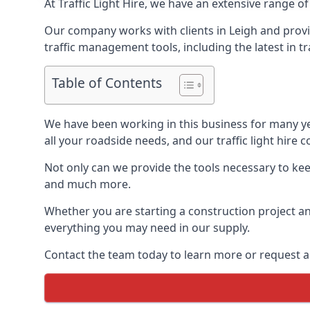
At Traffic Light Hire, we have an extensive range of
Our company works with clients in Leigh and provid
traffic management tools, including the latest in t
Table of Contents
We have been working in this business for many y
all your roadside needs, and our traffic light hire co
Not only can we provide the tools necessary to keep
and much more.
Whether you are starting a construction project an
everything you may need in our supply.
Contact the team today to learn more or request a 