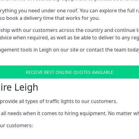
rything you need under one roof. You can explore the full ra
lso book a delivery time that works for you.
ship with our customers across the country and continue to b
ice when required, as well as be able to deliver to any reg
ement tools in Leigh on our site or contact the team today
RECEIVE BEST ONLINE QUOTES AVAILABLE
Hire Leigh
provide all types of traffic lights to our customers.
 all needs when it comes to hiring equipment. No matter what
 our customers: