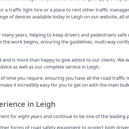
 traffic light hire or a place to rent other traffic manage
nge of devices available today in Leigh on our website, all o
many years, helping to keep drivers and pedestrians safe w
e the work begins, ensuring the guidelines, multi-way confi
d and is more than happy to give advice to our clients. We 
dvice as well as our complete service in Leigh.
 of time you require, ensuring you have all the road traffi
d make it incredibly easy for you to get on with the main bu
perience in Leigh
for eight years and continue to be one of the leading prov
h other forms of road safety equipment to protect both drive