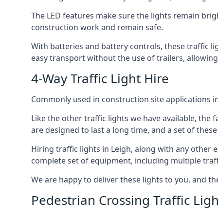
The LED features make sure the lights remain brigh
construction work and remain safe.
With batteries and battery controls, these traffic l
easy transport without the use of trailers, allowing
4-Way Traffic Light Hire
Commonly used in construction site applications in 
Like the other traffic lights we have available, th
are designed to last a long time, and a set of these
Hiring traffic lights in Leigh, along with any othe
complete set of equipment, including multiple traffi
We are happy to deliver these lights to you, and th
Pedestrian Crossing Traffic Ligh