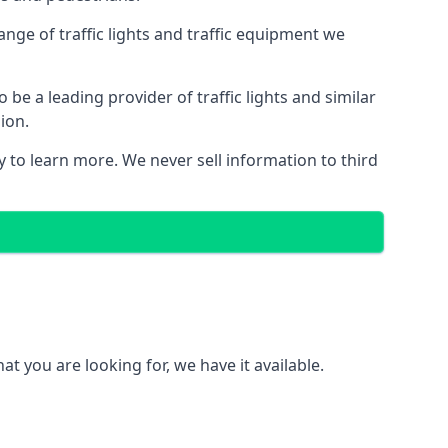
nge of traffic lights and traffic equipment we
e a leading provider of traffic lights and similar
ion.
 to learn more. We never sell information to third
 you are looking for, we have it available.