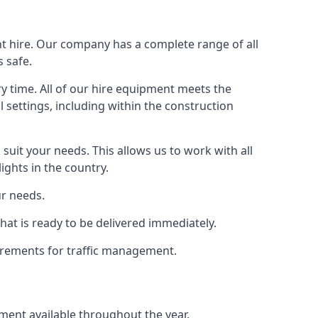
ht hire. Our company has a complete range of all
 safe.
y time. All of our hire equipment meets the
l settings, including within the construction
suit your needs. This allows us to work with all
ights in the country.
ur needs.
at is ready to be delivered immediately.
uirements for traffic management.
pment available throughout the year.