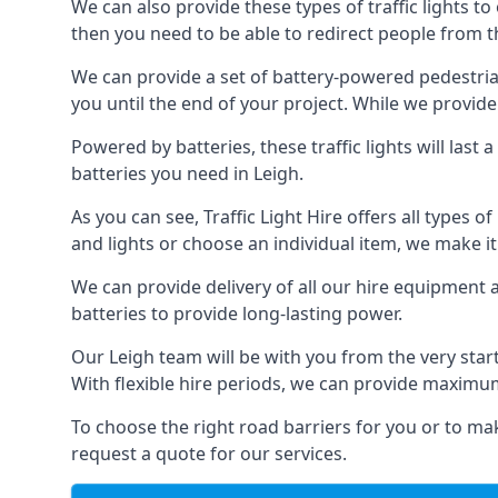
We can also provide these types of traffic lights to
then you need to be able to redirect people from th
We can provide a set of battery-powered pedestrian
you until the end of your project. While we provide 
Powered by batteries, these traffic lights will las
batteries you need in Leigh.
As you can see, Traffic Light Hire offers all types 
and lights or choose an individual item, we make it 
We can provide delivery of all our hire equipment a
batteries to provide long-lasting power.
Our Leigh team will be with you from the very star
With flexible hire periods, we can provide maximum r
To choose the right road barriers for you or to mak
request a quote for our services.