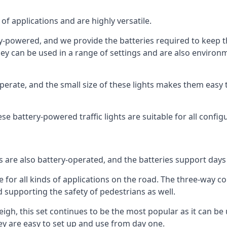
of applications and are highly versatile.
tery-powered, and we provide the batteries required to keep
 can be used in a range of settings and are also environmen
rate, and the small size of these lights makes them easy t
hese battery-powered traffic lights are suitable for all config
ts are also battery-operated, and the batteries support day
e for all kinds of applications on the road. The three-way con
d supporting the safety of pedestrians as well.
 Leigh, this set continues to be the most popular as it can be 
y are easy to set up and use from day one.