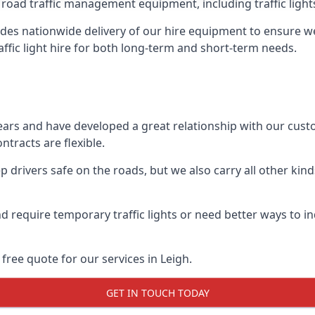
 road traffic management equipment, including traffic lights,
es nationwide delivery of our hire equipment to ensure we 
raffic light hire for both long-term and short-term needs.
ears and have developed a great relationship with our cus
ntracts are flexible.
 drivers safe on the roads, but we also carry all other kin
d require temporary traffic lights or need better ways to i
free quote for our services in Leigh.
GET IN TOUCH TODAY