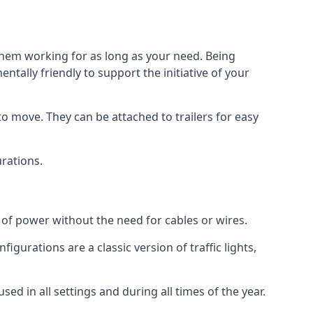
 them working for as long as your need. Being
tally friendly to support the initiative of your
o move. They can be attached to trailers for easy
urations.
s of power without the need for cables or wires.
figurations are a classic version of traffic lights,
used in all settings and during all times of the year.