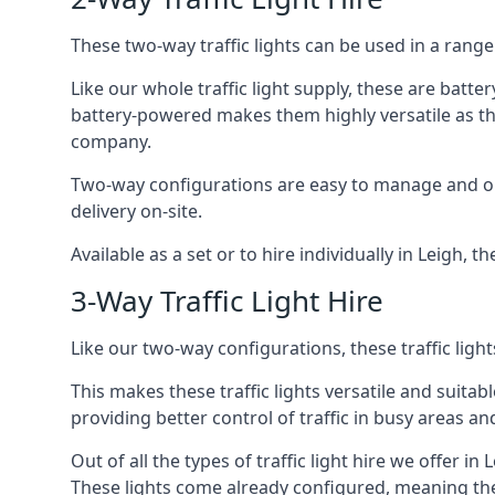
These two-way traffic lights can be used in a range 
Like our whole traffic light supply, these are bat
battery-powered makes them highly versatile as they
company.
Two-way configurations are easy to manage and ope
delivery on-site.
Available as a set or to hire individually in Leigh, t
3-Way Traffic Light Hire
Like our two-way configurations, these traffic ligh
This makes these traffic lights versatile and suitabl
providing better control of traffic in busy areas an
Out of all the types of traffic light hire we offer in
These lights come already configured, meaning the