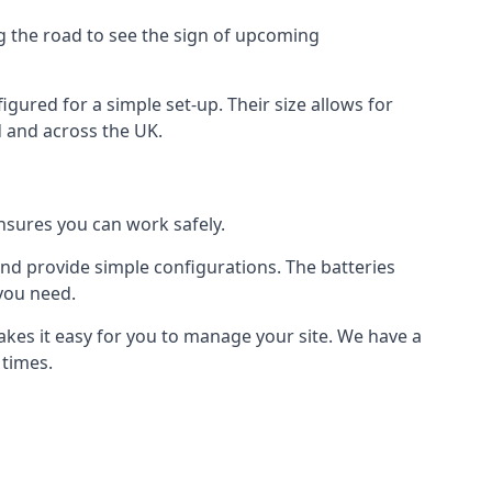
ng the road to see the sign of upcoming
figured for a simple set-up. Their size allows for
ud and across the UK.
ensures you can work safely.
 and provide simple configurations. The batteries
 you need.
makes it easy for you to manage your site. We have a
 times.