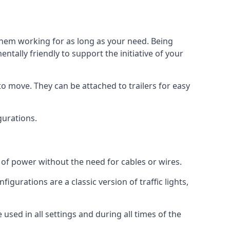
 them working for as long as your need. Being
tally friendly to support the initiative of your
o move. They can be attached to trailers for easy
igurations.
s of power without the need for cables or wires.
figurations are a classic version of traffic lights,
e used in all settings and during all times of the