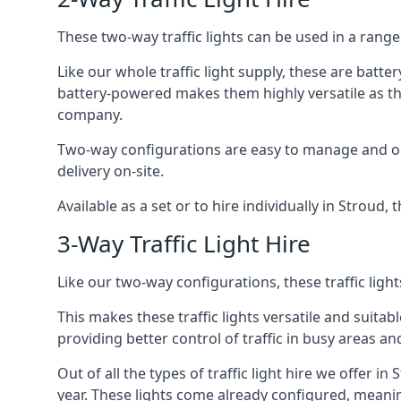
These two-way traffic lights can be used in a range 
Like our whole traffic light supply, these are bat
battery-powered makes them highly versatile as they
company.
Two-way configurations are easy to manage and ope
delivery on-site.
Available as a set or to hire individually in Stroud,
3-Way Traffic Light Hire
Like our two-way configurations, these traffic ligh
This makes these traffic lights versatile and suitabl
providing better control of traffic in busy areas an
Out of all the types of traffic light hire we offer i
year. These lights come already configured, meani