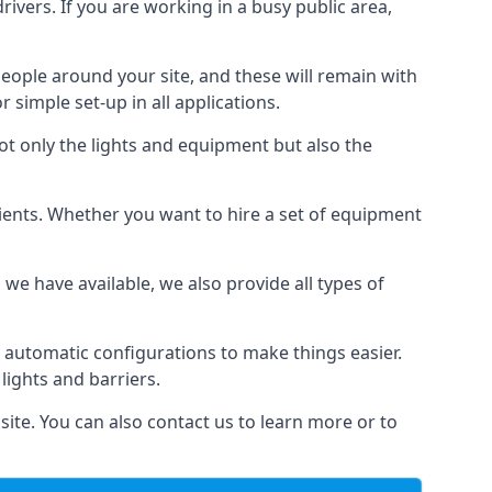
drivers. If you are working in a busy public area,
people around your site, and these will remain with
r simple set-up in all applications.
not only the lights and equipment but also the
 clients. Whether you want to hire a set of equipment
 we have available, we also provide all types of
 automatic configurations to make things easier.
 lights and barriers.
site. You can also contact us to learn more or to