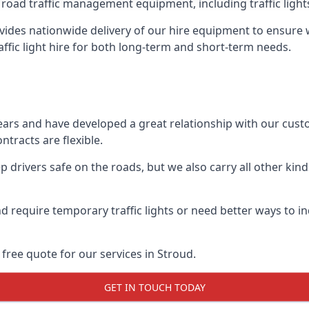
 road traffic management equipment, including traffic lights,
ides nationwide delivery of our hire equipment to ensure we
raffic light hire for both long-term and short-term needs.
ears and have developed a great relationship with our cus
ntracts are flexible.
 drivers safe on the roads, but we also carry all other kin
d require temporary traffic lights or need better ways to i
free quote for our services in Stroud.
GET IN TOUCH TODAY