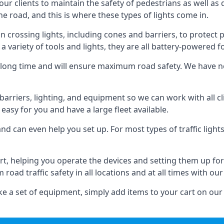
 our clients to maintain the safety of pedestrians as well as 
e road, and this is where these types of lights come in.
 crossing lights, including cones and barriers, to protect 
a variety of tools and lights, they are all battery-powered fo
t a long time and will ensure maximum road safety. We have 
of barriers, lighting, and equipment so we can work with all
easy for you and have a large fleet available.
nd can even help you set up. For most types of traffic lights
rt, helping you operate the devices and setting them up for
oad traffic safety in all locations and at all times with our
e a set of equipment, simply add items to your cart on our 