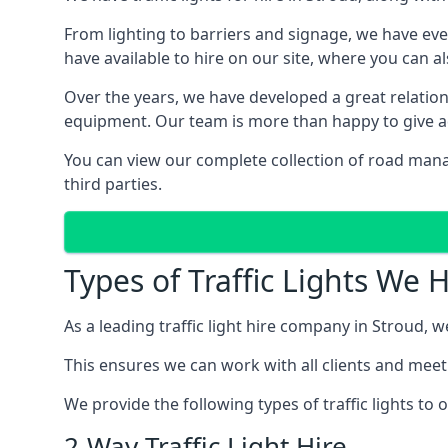
From lighting to barriers and signage, we have eve
have available to hire on our site, where you can a
Over the years, we have developed a great relation
equipment. Our team is more than happy to give adv
You can view our complete collection of road mana
third parties.
Types of Traffic Lights We 
As a leading traffic light hire company in Stroud, we
This ensures we can work with all clients and meet
We provide the following types of traffic lights to
2-Way Traffic Light Hire