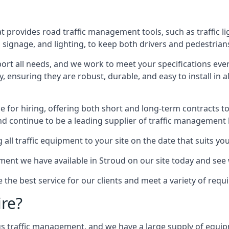
 provides road traffic management tools, such as traffic l
signage, and lighting, to keep both drivers and pedestrians
ort all needs, and we work to meet your specifications ever
 ensuring they are robust, durable, and easy to install in al
 for hiring, offering both short and long-term contracts to 
nd continue to be a leading supplier of traffic management l
 all traffic equipment to your site on the date that suits yo
ent we have available in Stroud on our site today and see 
e the best service for our clients and meet a variety of req
ire?
ings traffic management, and we have a large supply of equi