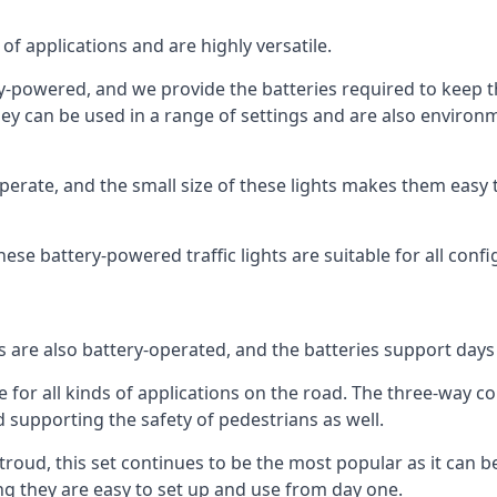
of applications and are highly versatile.
tery-powered, and we provide the batteries required to keep
 can be used in a range of settings and are also environmen
rate, and the small size of these lights makes them easy t
 these battery-powered traffic lights are suitable for all conf
ts are also battery-operated, and the batteries support day
e for all kinds of applications on the road. The three-way con
d supporting the safety of pedestrians as well.
n Stroud, this set continues to be the most popular as it can b
ng they are easy to set up and use from day one.