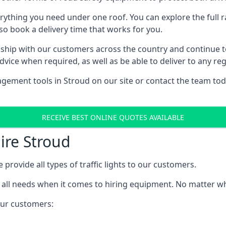
rything you need under one roof. You can explore the full ra
lso book a delivery time that works for you.
ship with our customers across the country and continue to b
ice when required, as well as be able to deliver to any reg
gement tools in Stroud on our site or contact the team tod
RECEIVE BEST ONLINE QUOTES AVAILABLE
Hire Stroud
 provide all types of traffic lights to our customers.
 all needs when it comes to hiring equipment. No matter what
 our customers: