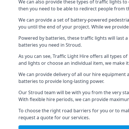
We can also provide these types of traffic lights to
then you need to be able to redirect people from th
We can provide a set of battery-powered pedestrian
you until the end of your project. While we provide 
Powered by batteries, these traffic lights will las
batteries you need in Stroud.
As you can see, Traffic Light Hire offers all types 
and lights or choose an individual item, we make it 
We can provide delivery of all our hire equipment a
batteries to provide long-lasting power.
Our Stroud team will be with you from the very sta
With flexible hire periods, we can provide maximum r
To choose the right road barriers for you or to mak
request a quote for our services.