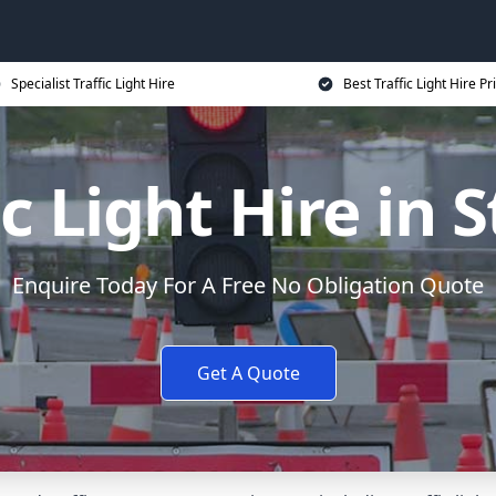
Specialist Traffic Light Hire
Best Traffic Light Hire Pr
ic Light Hire in 
Enquire Today For A Free No Obligation Quote
Get A Quote