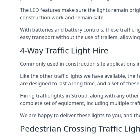
The LED features make sure the lights remain brigh
construction work and remain safe.
With batteries and battery controls, these traffic l
easy transport without the use of trailers, allowing
4-Way Traffic Light Hire
Commonly used in construction site applications in 
Like the other traffic lights we have available, th
are designed to last a long time, and a set of these
Hiring traffic lights in Stroud, along with any oth
complete set of equipment, including multiple traffi
We are happy to deliver these lights to you, and th
Pedestrian Crossing Traffic Ligh