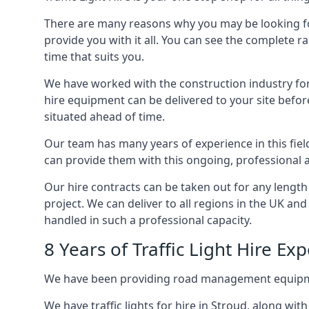
There are many reasons why you may be looking for a
provide you with it all. You can see the complete ra
time that suits you.
We have worked with the construction industry for 
hire equipment can be delivered to your site befor
situated ahead of time.
Our team has many years of experience in this fiel
can provide them with this ongoing, professional a
Our hire contracts can be taken out for any length
project. We can deliver to all regions in the UK an
handled in such a professional capacity.
8 Years of Traffic Light Hire Ex
We have been providing road management equipment 
We have traffic lights for hire in Stroud, along wi