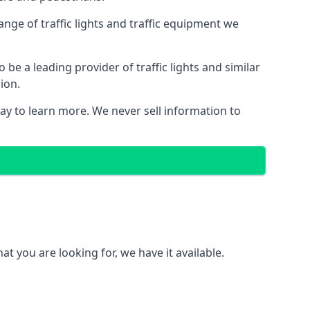
nge of traffic lights and traffic equipment we
e a leading provider of traffic lights and similar
ion.
ay to learn more. We never sell information to
 you are looking for, we have it available.