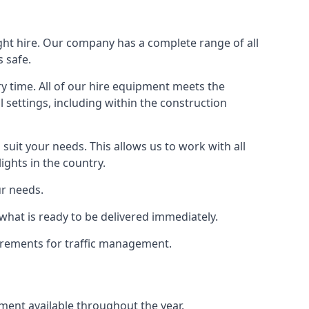
ight hire. Our company has a complete range of all
 safe.
y time. All of our hire equipment meets the
l settings, including within the construction
suit your needs. This allows us to work with all
ights in the country.
ur needs.
what is ready to be delivered immediately.
uirements for traffic management.
pment available throughout the year.