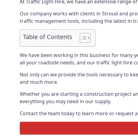
At Traffic Light Hire, we have an extensive range of
Our company works with clients in Stroud and prov
traffic management tools, including the latest in t
Table of Contents
We have been working in this business for many y
all your roadside needs, and our traffic light hire co
Not only can we provide the tools necessary to keep
and much more.
Whether you are starting a construction project an
everything you may need in our supply.
Contact the team today to learn more or request a 