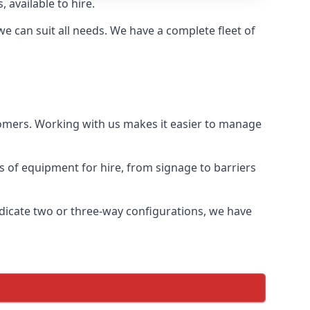
 available to hire.
 can suit all needs. We have a complete fleet of
tomers. Working with us makes it easier to manage
ds of equipment for hire, from signage to barriers
ndicate two or three-way configurations, we have