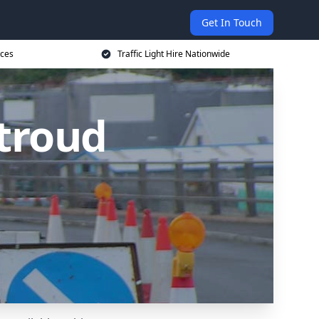
Get In Touch
ices
Traffic Light Hire Nationwide
Stroud