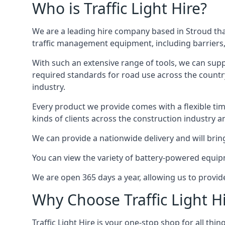
Who is Traffic Light Hire?
We are a leading hire company based in Stroud that
traffic management equipment, including barriers, 
With such an extensive range of tools, we can supp
required standards for road use across the country,
industry.
Every product we provide comes with a flexible time
kinds of clients across the construction industry a
We can provide a nationwide delivery and will bring
You can view the variety of battery-powered equipm
We are open 365 days a year, allowing us to provid
Why Choose Traffic Light H
Traffic Light Hire is your one-stop shop for all th