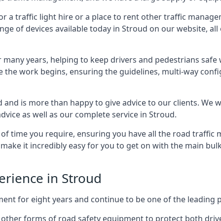
 traffic light hire or a place to rent other traffic manage
nge of devices available today in Stroud on our website, all 
many years, helping to keep drivers and pedestrians safe w
e the work begins, ensuring the guidelines, multi-way confi
d and is more than happy to give advice to our clients. We 
dvice as well as our complete service in Stroud.
 of time you require, ensuring you have all the road traffi
d make it incredibly easy for you to get on with the main bu
perience in Stroud
for eight years and continue to be one of the leading prov
th other forms of road safety equipment to protect both dri