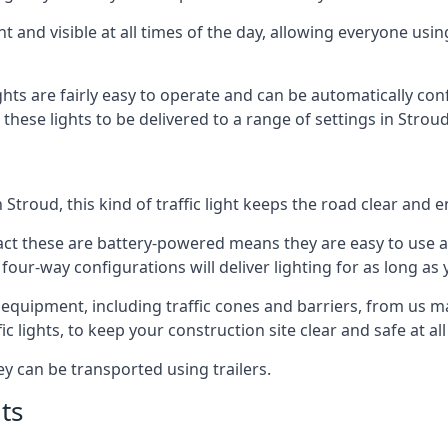
t and visible at all times of the day, allowing everyone usi
ights are fairly easy to operate and can be automatically con
 these lights to be delivered to a range of settings in Stro
Stroud, this kind of traffic light keeps the road clear and 
e fact these are battery-powered means they are easy to use
 four-way configurations will deliver lighting for as long as
er equipment, including traffic cones and barriers, from us 
c lights, to keep your construction site clear and safe at all
ey can be transported using trailers.
ts