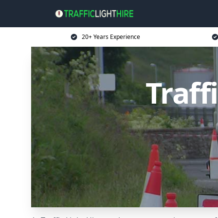
20+ Years Experience
Traff