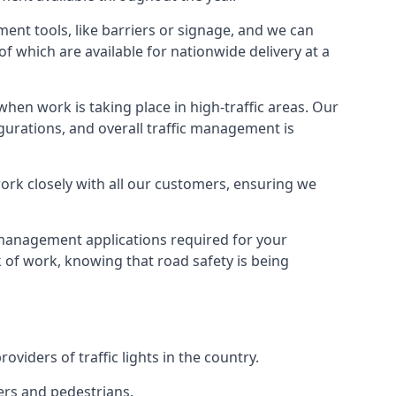
ment tools, like barriers or signage, and we can
of which are available for nationwide delivery at a
hen work is taking place in high-traffic areas. Our
gurations, and overall traffic management is
work closely with all our customers, ensuring we
c management applications required for your
lk of work, knowing that road safety is being
iders of traffic lights in the country.
vers and pedestrians.