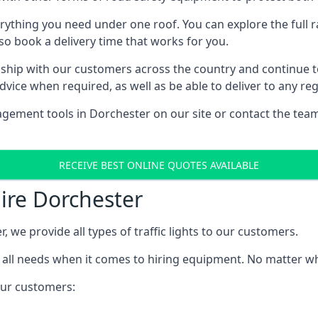
rything you need under one roof. You can explore the full ra
lso book a delivery time that works for you.
ship with our customers across the country and continue to b
ice when required, as well as be able to deliver to any reg
gement tools in Dorchester on our site or contact the team
RECEIVE BEST ONLINE QUOTES AVAILABLE
Hire Dorchester
, we provide all types of traffic lights to our customers.
 all needs when it comes to hiring equipment. No matter what
 our customers: