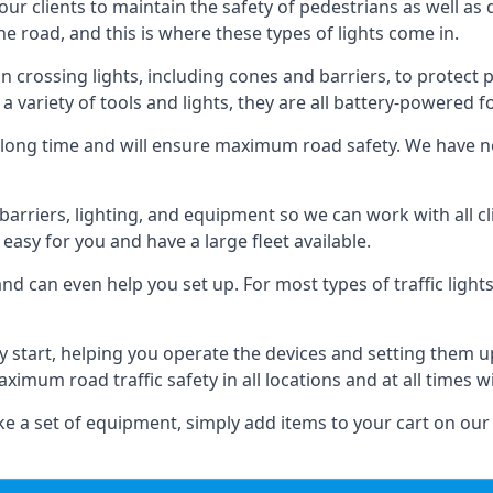
 our clients to maintain the safety of pedestrians as well as 
e road, and this is where these types of lights come in.
 crossing lights, including cones and barriers, to protect 
a variety of tools and lights, they are all battery-powered fo
t a long time and will ensure maximum road safety. We have 
of barriers, lighting, and equipment so we can work with all
easy for you and have a large fleet available.
nd can even help you set up. For most types of traffic lights
y start, helping you operate the devices and setting them 
aximum road traffic safety in all locations and at all times w
e a set of equipment, simply add items to your cart on our 