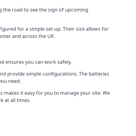
ng the road to see the sign of upcoming
figured for a simple set-up. Their size allows for
hester and across the UK.
and ensures you can work safely.
 and provide simple configurations. The batteries
 you need.
 us makes it easy for you to manage your site. We
 at all times.