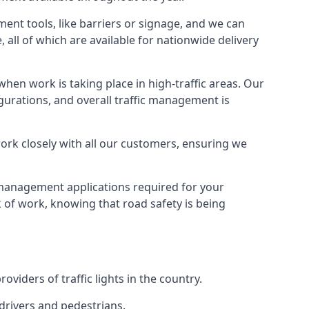
ment tools, like barriers or signage, and we can
 all of which are available for nationwide delivery
hen work is taking place in high-traffic areas. Our
gurations, and overall traffic management is
work closely with all our customers, ensuring we
c management applications required for your
lk of work, knowing that road safety is being
iders of traffic lights in the country.
 drivers and pedestrians.