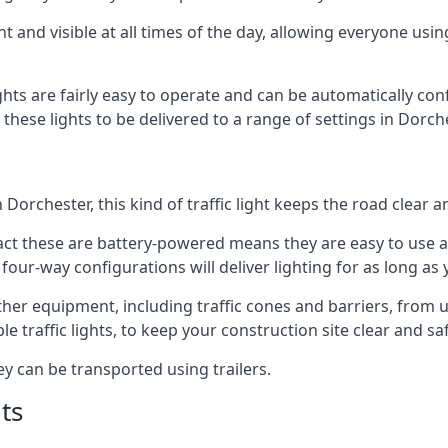
t and visible at all times of the day, allowing everyone usi
ights are fairly easy to operate and can be automatically con
g these lights to be delivered to a range of settings in Dorc
Dorchester, this kind of traffic light keeps the road clear 
e fact these are battery-powered means they are easy to use
 four-way configurations will deliver lighting for as long as
 other equipment, including traffic cones and barriers, from
 traffic lights, to keep your construction site clear and safe
ey can be transported using trailers.
ts