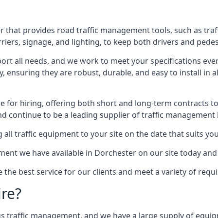
 that provides road traffic management tools, such as traf
iers, signage, and lighting, to keep both drivers and pedes
ort all needs, and we work to meet your specifications ever
 ensuring they are robust, durable, and easy to install in al
 for hiring, offering both short and long-term contracts to 
nd continue to be a leading supplier of traffic management l
 all traffic equipment to your site on the date that suits yo
ent we have available in Dorchester on our site today and 
e the best service for our clients and meet a variety of req
ire?
ings traffic management, and we have a large supply of equi