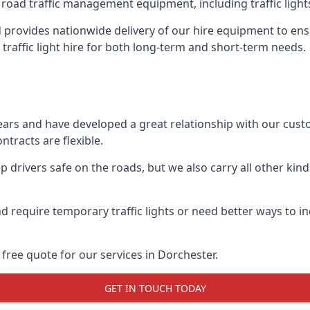
 road traffic management equipment, including traffic lights,
provides nationwide delivery of our hire equipment to ensu
 traffic light hire for both long-term and short-term needs.
ears and have developed a great relationship with our cus
ntracts are flexible.
 drivers safe on the roads, but we also carry all other kin
d require temporary traffic lights or need better ways to i
free quote for our services in Dorchester.
GET IN TOUCH TODAY