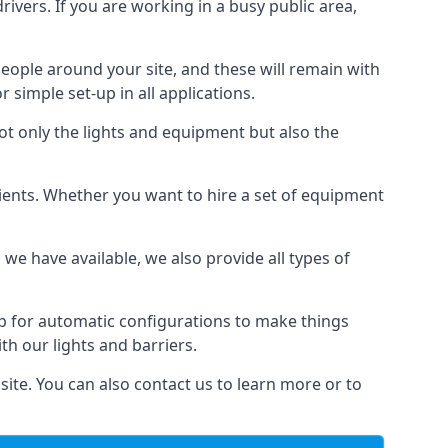
drivers. If you are working in a busy public area,
people around your site, and these will remain with
r simple set-up in all applications.
not only the lights and equipment but also the
 clients. Whether you want to hire a set of equipment
 we have available, we also provide all types of
up for automatic configurations to make things
ith our lights and barriers.
site. You can also contact us to learn more or to