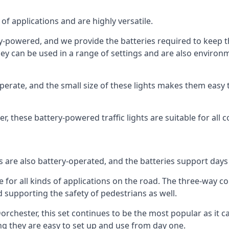
of applications and are highly versatile.
tery-powered, and we provide the batteries required to keep
 can be used in a range of settings and are also environmen
rate, and the small size of these lights makes them easy t
ter, these battery-powered traffic lights are suitable for all 
ts are also battery-operated, and the batteries support day
e for all kinds of applications on the road. The three-way con
d supporting the safety of pedestrians as well.
n Dorchester, this set continues to be the most popular as it c
ng they are easy to set up and use from day one.