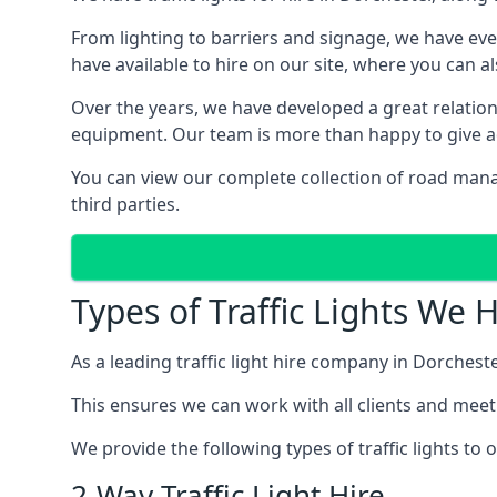
From lighting to barriers and signage, we have eve
have available to hire on our site, where you can a
Over the years, we have developed a great relation
equipment. Our team is more than happy to give adv
You can view our complete collection of road mana
third parties.
Types of Traffic Lights We 
As a leading traffic light hire company in Dorchester
This ensures we can work with all clients and meet
We provide the following types of traffic lights to
2-Way Traffic Light Hire