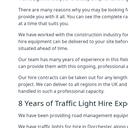
There are many reasons why you may be looking for a
provide you with it all. You can see the complete r
at a time that suits you.
We have worked with the construction industry for 
hire equipment can be delivered to your site befor
situated ahead of time.
Our team has many years of experience in this fiel
can provide them with this ongoing, professional a
Our hire contracts can be taken out for any length
project. We can deliver to all regions in the UK an
handled in such a professional capacity.
8 Years of Traffic Light Hire Ex
We have been providing road management equipment 
We have traffic lights for hire in Dorchester, alon