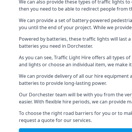
We can also provide these types of traffic lights to
then you need to be able to redirect people from th
We can provide a set of battery-powered pedestrian
you until the end of your project. While we provide 
Powered by batteries, these traffic lights will las
batteries you need in Dorchester.
As you can see, Traffic Light Hire offers all types 
and lights or choose an individual item, we make it 
We can provide delivery of all our hire equipment a
batteries to provide long-lasting power.
Our Dorchester team will be with you from the ver
easier. With flexible hire periods, we can provide m
To choose the right road barriers for you or to mak
request a quote for our services.