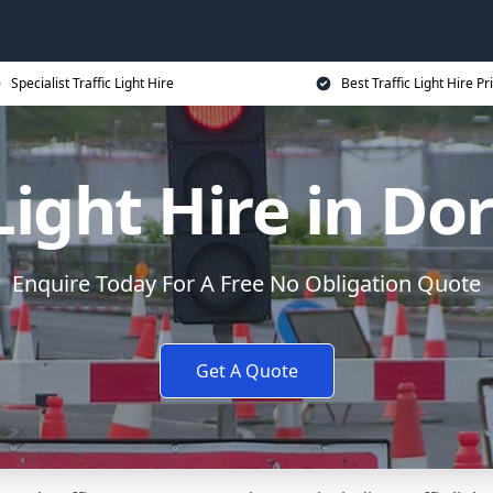
Specialist Traffic Light Hire
Best Traffic Light Hire Pr
 Light Hire in Do
Enquire Today For A Free No Obligation Quote
Get A Quote