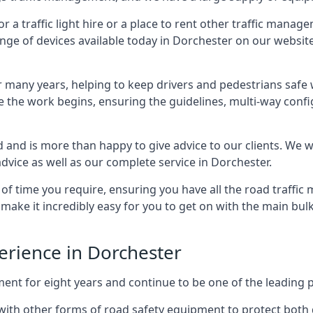
 traffic light hire or a place to rent other traffic manage
ange of devices available today in Dorchester on our website,
many years, helping to keep drivers and pedestrians safe w
e the work begins, ensuring the guidelines, multi-way confi
d and is more than happy to give advice to our clients. We 
dvice as well as our complete service in Dorchester.
 of time you require, ensuring you have all the road traffi
d make it incredibly easy for you to get on with the main bu
perience in Dorchester
for eight years and continue to be one of the leading prov
g with other forms of road safety equipment to protect both