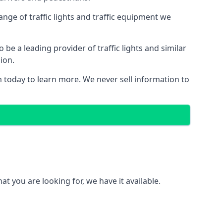
nge of traffic lights and traffic equipment we
e a leading provider of traffic lights and similar
ion.
 today to learn more. We never sell information to
 you are looking for, we have it available.