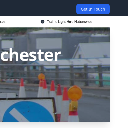
Get In Touch
ices
Traffic Light Hire Nationwide
rchester