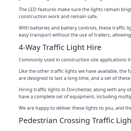
The LED features make sure the lights remain brigh
construction work and remain safe.
With batteries and battery controls, these traffic l
easy transport without the use of trailers, allowin
4-Way Traffic Light Hire
Commonly used in construction site applications in 
Like the other traffic lights we have available, th
are designed to last a long time, and a set of these
Hiring traffic lights in Dorchester, along with any
have a complete set of equipment, including multiple
We are happy to deliver these lights to you, and th
Pedestrian Crossing Traffic Ligh