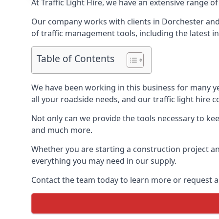
At Traffic Light Hire, we have an extensive range of
Our company works with clients in Dorchester and 
of traffic management tools, including the latest in
Table of Contents
We have been working in this business for many y
all your roadside needs, and our traffic light hire co
Not only can we provide the tools necessary to keep
and much more.
Whether you are starting a construction project an
everything you may need in our supply.
Contact the team today to learn more or request a 