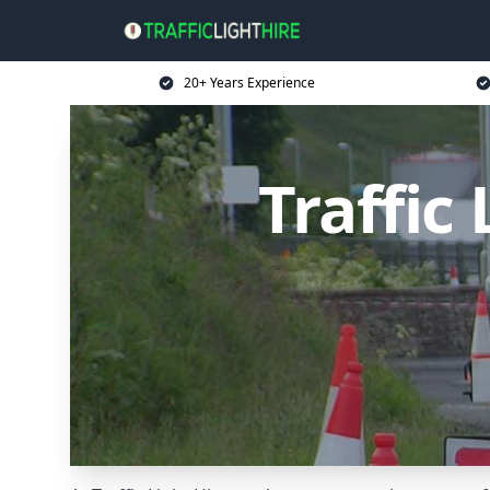
20+ Years Experience
Traffic