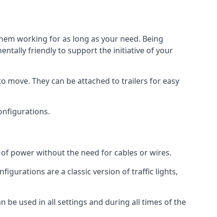
 them working for as long as your need. Being
tally friendly to support the initiative of your
o move. They can be attached to trailers for easy
configurations.
s of power without the need for cables or wires.
figurations are a classic version of traffic lights,
an be used in all settings and during all times of the