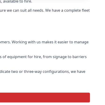
 available to hire.
re we can suit all needs. We have a complete fleet
tomers. Working with us makes it easier to manage
ds of equipment for hire, from signage to barriers
ndicate two or three-way configurations, we have