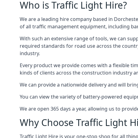
Who is Traffic Light Hire?
We are a leading hire company based in Dorchester
of all traffic management equipment, including barr
With such an extensive range of tools, we can supp
required standards for road use across the country,
industry.
Every product we provide comes with a flexible time
kinds of clients across the construction industry a
We can provide a nationwide delivery and will bring
You can view the variety of battery-powered equipm
We are open 365 days a year, allowing us to provid
Why Choose Traffic Light H
Traffic Light Hire is your one-stop shop for all th