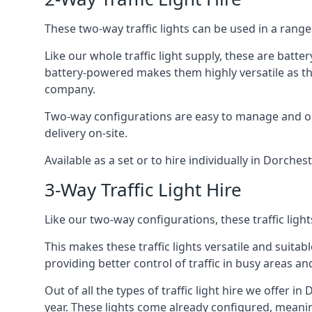
These two-way traffic lights can be used in a range 
Like our whole traffic light supply, these are bat
battery-powered makes them highly versatile as they
company.
Two-way configurations are easy to manage and ope
delivery on-site.
Available as a set or to hire individually in Dorches
3-Way Traffic Light Hire
Like our two-way configurations, these traffic ligh
This makes these traffic lights versatile and suitabl
providing better control of traffic in busy areas an
Out of all the types of traffic light hire we offer i
year. These lights come already configured, meani