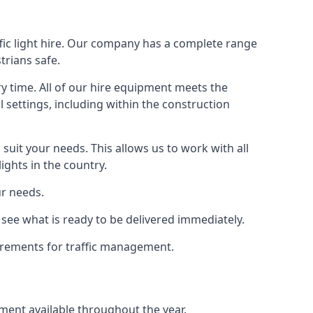
fic light hire. Our company has a complete range
trians safe.
y time. All of our hire equipment meets the
l settings, including within the construction
suit your needs. This allows us to work with all
ights in the country.
ur needs.
see what is ready to be delivered immediately.
uirements for traffic management.
pment available throughout the year.