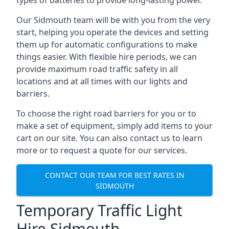
types of batteries to provide long-lasting power.
Our Sidmouth team will be with you from the very
start, helping you operate the devices and setting
them up for automatic configurations to make
things easier. With flexible hire periods, we can
provide maximum road traffic safety in all
locations and at all times with our lights and
barriers.
To choose the right road barriers for you or to
make a set of equipment, simply add items to your
cart on our site. You can also contact us to learn
more or to request a quote for our services.
CONTACT OUR TEAM FOR BEST RATES IN
SIDMOUTH
Temporary Traffic Light
Hire Sidmouth