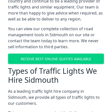
country and continue to be a leading provider of
traffic lights and similar equipment. Our team is
more than happy to give advice when required, as
well as be able to deliver to any region.
You can view our complete collection of road
management tools in Sidmouth on our site or
contact the team today to learn more. We never
sell information to third parties.
RECEIVE BEST ONLINE QUOTES AVAILABLE
Types of Traffic Lights We
Hire Sidmouth
As a leading traffic light hire company in
Sidmouth, we provide all types of traffic lights to
our customers.