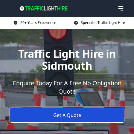
20+ Years Experience
Specialist Traffic Light Hire
Traffic Light Hire in
Sidmouth
Enquire Today For A Free No Obligation
Quote
Get A Quote