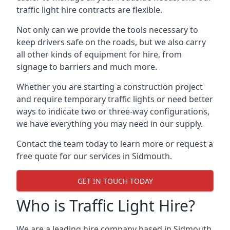
traffic light hire contracts are flexible.
Not only can we provide the tools necessary to
keep drivers safe on the roads, but we also carry
all other kinds of equipment for hire, from
signage to barriers and much more.
Whether you are starting a construction project
and require temporary traffic lights or need better
ways to indicate two or three-way configurations,
we have everything you may need in our supply.
Contact the team today to learn more or request a
free quote for our services in Sidmouth.
GET IN TOUCH TODAY
Who is Traffic Light Hire?
We are a leading hire company based in Sidmouth