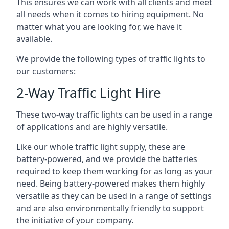
This ensures we can work with all clients and meet
all needs when it comes to hiring equipment. No
matter what you are looking for, we have it
available.
We provide the following types of traffic lights to
our customers:
2-Way Traffic Light Hire
These two-way traffic lights can be used in a range
of applications and are highly versatile.
Like our whole traffic light supply, these are
battery-powered, and we provide the batteries
required to keep them working for as long as your
need. Being battery-powered makes them highly
versatile as they can be used in a range of settings
and are also environmentally friendly to support
the initiative of your company.