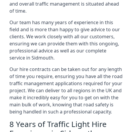
and overall traffic management is situated ahead
of time.
Our team has many years of experience in this
field and is more than happy to give advice to our
clients. We work closely with all our customers,
ensuring we can provide them with this ongoing,
professional advice as well as our complete
service in Sidmouth.
Our hire contracts can be taken out for any length
of time you require, ensuring you have all the road
traffic management applications required for your
project. We can deliver to all regions in the UK and
make it incredibly easy for you to get on with the
main bulk of work, knowing that road safety is
being handled in such a professional capacity.
8 Years of Traffic Light Hire