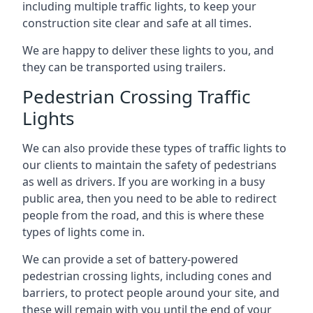
including multiple traffic lights, to keep your
construction site clear and safe at all times.
We are happy to deliver these lights to you, and
they can be transported using trailers.
Pedestrian Crossing Traffic
Lights
We can also provide these types of traffic lights to
our clients to maintain the safety of pedestrians
as well as drivers. If you are working in a busy
public area, then you need to be able to redirect
people from the road, and this is where these
types of lights come in.
We can provide a set of battery-powered
pedestrian crossing lights, including cones and
barriers, to protect people around your site, and
these will remain with you until the end of your