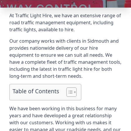
At Traffic Light Hire, we have an extensive range of
road traffic management equipment, including
traffic lights, available to hire.
Our company works with clients in Sidmouth and
provides nationwide delivery of our hire
equipment to ensure we can suit all needs. We
have a complete fleet of traffic management tools,
including the latest in traffic light hire for both
long-term and short-term needs.
Table of Contents
We have been working in this business for many
years and have developed a great relationship
with our customers. Working with us makes it
easier to manage all your roadside needs, and our