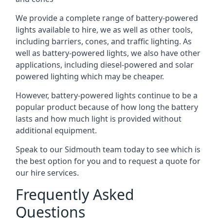
We provide a complete range of battery-powered
lights available to hire, we as well as other tools,
including barriers, cones, and traffic lighting. As
well as battery-powered lights, we also have other
applications, including diesel-powered and solar
powered lighting which may be cheaper.
However, battery-powered lights continue to be a
popular product because of how long the battery
lasts and how much light is provided without
additional equipment.
Speak to our Sidmouth team today to see which is
the best option for you and to request a quote for
our hire services.
Frequently Asked
Questions