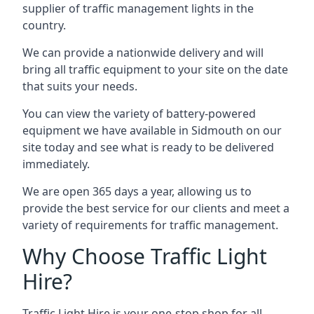
supplier of traffic management lights in the
country.
We can provide a nationwide delivery and will
bring all traffic equipment to your site on the date
that suits your needs.
You can view the variety of battery-powered
equipment we have available in Sidmouth on our
site today and see what is ready to be delivered
immediately.
We are open 365 days a year, allowing us to
provide the best service for our clients and meet a
variety of requirements for traffic management.
Why Choose Traffic Light
Hire?
Traffic Light Hire is your one-stop shop for all