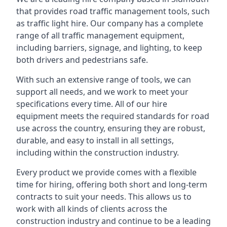
that provides road traffic management tools, such
as traffic light hire. Our company has a complete
range of all traffic management equipment,
including barriers, signage, and lighting, to keep
both drivers and pedestrians safe.
With such an extensive range of tools, we can
support all needs, and we work to meet your
specifications every time. All of our hire
equipment meets the required standards for road
use across the country, ensuring they are robust,
durable, and easy to install in all settings,
including within the construction industry.
Every product we provide comes with a flexible
time for hiring, offering both short and long-term
contracts to suit your needs. This allows us to
work with all kinds of clients across the
construction industry and continue to be a leading