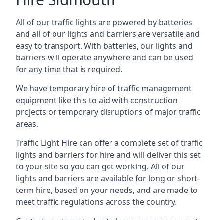
All of our traffic lights are powered by batteries,
and all of our lights and barriers are versatile and
easy to transport. With batteries, our lights and
barriers will operate anywhere and can be used
for any time that is required.
We have temporary hire of traffic management
equipment like this to aid with construction
projects or temporary disruptions of major traffic
areas.
Traffic Light Hire can offer a complete set of traffic
lights and barriers for hire and will deliver this set
to your site so you can get working. All of our
lights and barriers are available for long or short-
term hire, based on your needs, and are made to
meet traffic regulations across the country.