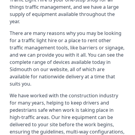
things traffic management, and we have a large
supply of equipment available throughout the
year.
There are many reasons why you may be looking
for a traffic light hire or a place to rent other
traffic management tools, like barriers or signage,
and we can provide you with it all. You can see the
complete range of devices available today in
Sidmouth on our website, all of which are
available for nationwide delivery at a time that
suits you.
We have worked with the construction industry
for many years, helping to keep drivers and
pedestrians safe when work is taking place in
high-traffic areas. Our hire equipment can be
delivered to your site before the work begins,
ensuring the guidelines, multi-way configurations,