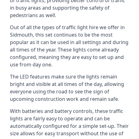
of traffic lights, providing better control of traffic
in busy areas and supporting the safety of
pedestrians as well.
Out of all the types of traffic light hire we offer in
Sidmouth, this set continues to be the most
popular as it can be used in all settings and during
all times of the year. These lights come already
configured, meaning they are easy to set up and
use from day one.
The LED features make sure the lights remain
bright and visible at all times of the day, allowing
everyone using the road to see the sign of
upcoming construction work and remain safe.
With batteries and battery controls, these traffic
lights are fairly easy to operate and can be
automatically configured for a simple set-up. Their
size allows for easy transport without the use of