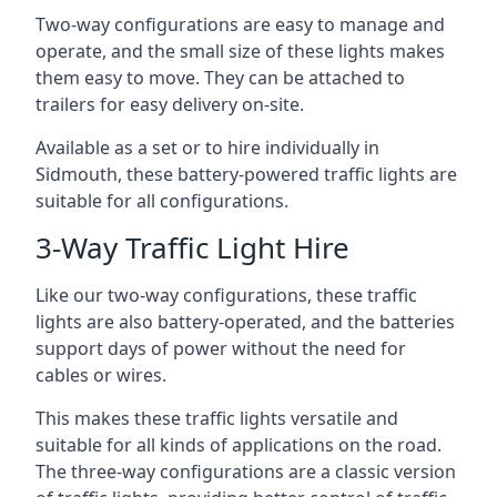
Two-way configurations are easy to manage and
operate, and the small size of these lights makes
them easy to move. They can be attached to
trailers for easy delivery on-site.
Available as a set or to hire individually in
Sidmouth, these battery-powered traffic lights are
suitable for all configurations.
3-Way Traffic Light Hire
Like our two-way configurations, these traffic
lights are also battery-operated, and the batteries
support days of power without the need for
cables or wires.
This makes these traffic lights versatile and
suitable for all kinds of applications on the road.
The three-way configurations are a classic version