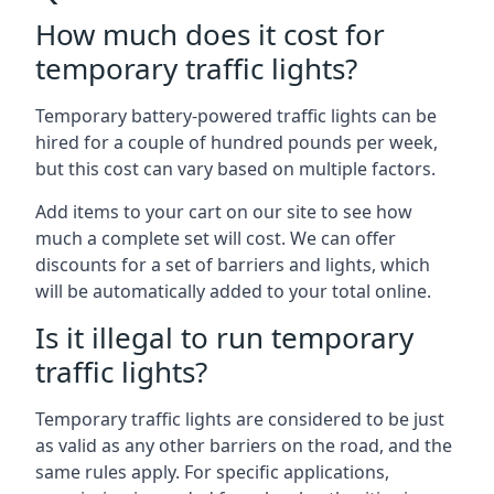
How much does it cost for
temporary traffic lights?
Temporary battery-powered traffic lights can be
hired for a couple of hundred pounds per week,
but this cost can vary based on multiple factors.
Add items to your cart on our site to see how
much a complete set will cost. We can offer
discounts for a set of barriers and lights, which
will be automatically added to your total online.
Is it illegal to run temporary
traffic lights?
Temporary traffic lights are considered to be just
as valid as any other barriers on the road, and the
same rules apply. For specific applications,