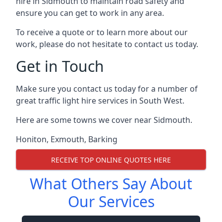
hire in Sidmouth to maintain road safety and
ensure you can get to work in any area.
To receive a quote or to learn more about our
work, please do not hesitate to contact us today.
Get in Touch
Make sure you contact us today for a number of
great traffic light hire services in South West.
Here are some towns we cover near Sidmouth.
Honiton
,
Exmouth
,
Barking
RECEIVE TOP ONLINE QUOTES HERE
What Others Say About
Our Services