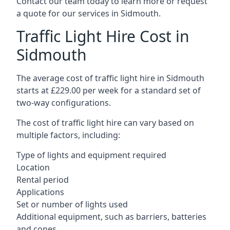
Contact our team today to learn more or request
a quote for our services in Sidmouth.
Traffic Light Hire Cost in
Sidmouth
The average cost of traffic light hire in Sidmouth
starts at £229.00 per week for a standard set of
two-way configurations.
The cost of traffic light hire can vary based on
multiple factors, including:
Type of lights and equipment required
Location
Rental period
Applications
Set or number of lights used
Additional equipment, such as barriers, batteries
and cones