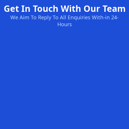
Get In Touch With Our Team
We Aim To Reply To All Enquiries With-in 24-
Hours