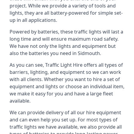
project. While we provide a variety of tools and
lights, they are all battery-powered for simple set-
up in all applications.
Powered by batteries, these traffic lights will last a
long time and will ensure maximum road safety.
We have not only the lights and equipment but
also the batteries you need in Sidmouth.
As you can see, Traffic Light Hire offers all types of
barriers, lighting, and equipment so we can work
with all clients. Whether you want to hire a set of
equipment and lights or choose an individual item,
we make it easy for you and have a large fleet
available.
We can provide delivery of all our hire equipment
and can even help you set up. For most types of
traffic lights we have available, we also provide all