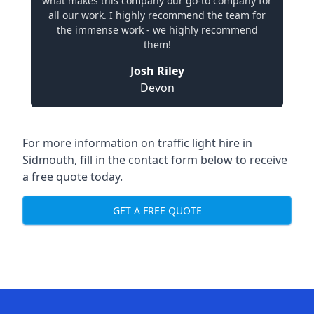
what makes this company our go-to company for
all our work. I highly recommend the team for
the immense work - we highly recommend
them!
Josh Riley
Devon
For more information on traffic light hire in
Sidmouth, fill in the contact form below to receive
a free quote today.
GET A FREE QUOTE