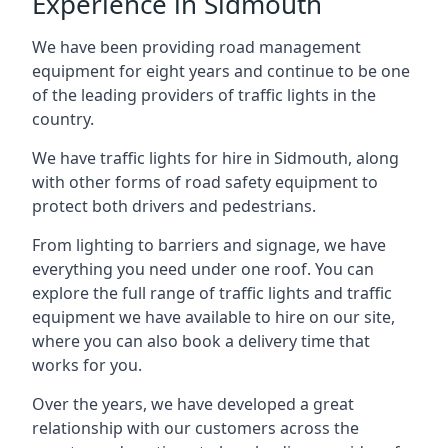
Experience in Sidmouth
We have been providing road management
equipment for eight years and continue to be one
of the leading providers of traffic lights in the
country.
We have traffic lights for hire in Sidmouth, along
with other forms of road safety equipment to
protect both drivers and pedestrians.
From lighting to barriers and signage, we have
everything you need under one roof. You can
explore the full range of traffic lights and traffic
equipment we have available to hire on our site,
where you can also book a delivery time that
works for you.
Over the years, we have developed a great
relationship with our customers across the