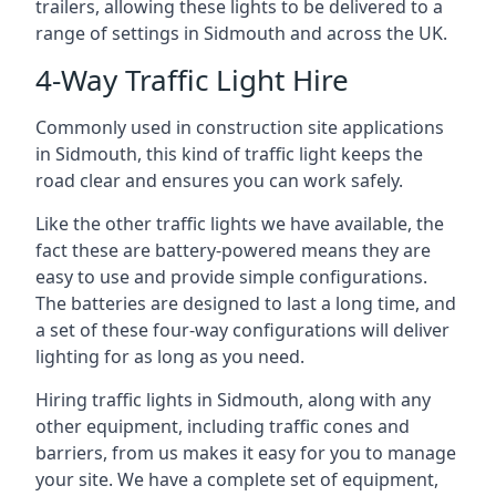
trailers, allowing these lights to be delivered to a
range of settings in Sidmouth and across the UK.
4-Way Traffic Light Hire
Commonly used in construction site applications
in Sidmouth, this kind of traffic light keeps the
road clear and ensures you can work safely.
Like the other traffic lights we have available, the
fact these are battery-powered means they are
easy to use and provide simple configurations.
The batteries are designed to last a long time, and
a set of these four-way configurations will deliver
lighting for as long as you need.
Hiring traffic lights in Sidmouth, along with any
other equipment, including traffic cones and
barriers, from us makes it easy for you to manage
your site. We have a complete set of equipment,