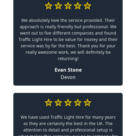
We absolutely love the service provided. Their
approach is really friendly but professional. We
went out to five different companies and found
Traffic Light Hire to be value for money and their
service was by far the best. Thank you for your
really awesome work, we will definitely be
returning!
Evan Stone
Devon
We have used Traffic Light Hire for many years
as they are certainly the best in the UK. The
attention to detail and professional setup is