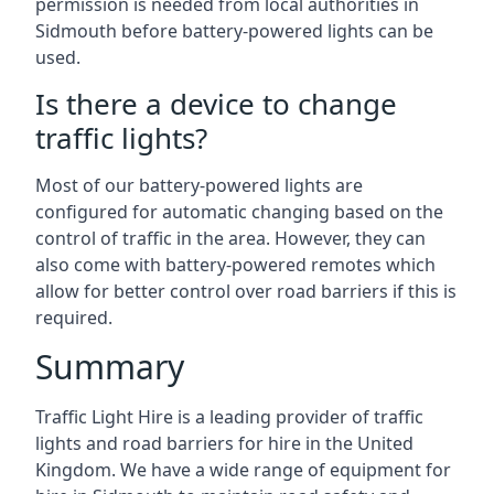
permission is needed from local authorities in
Sidmouth before battery-powered lights can be
used.
Is there a device to change
traffic lights?
Most of our battery-powered lights are
configured for automatic changing based on the
control of traffic in the area. However, they can
also come with battery-powered remotes which
allow for better control over road barriers if this is
required.
Summary
Traffic Light Hire is a leading provider of traffic
lights and road barriers for hire in the United
Kingdom. We have a wide range of equipment for