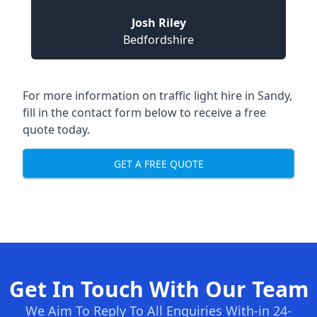
Josh Riley
Bedfordshire
For more information on traffic light hire in Sandy,
fill in the contact form below to receive a free
quote today.
GET A FREE QUOTE
Get In Touch With Our Team
We Aim To Reply To All Enquiries With-in 24-