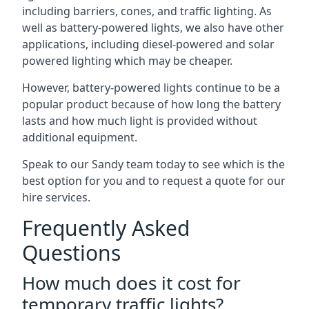
including barriers, cones, and traffic lighting. As
well as battery-powered lights, we also have other
applications, including diesel-powered and solar
powered lighting which may be cheaper.
However, battery-powered lights continue to be a
popular product because of how long the battery
lasts and how much light is provided without
additional equipment.
Speak to our Sandy team today to see which is the
best option for you and to request a quote for our
hire services.
Frequently Asked
Questions
How much does it cost for
temporary traffic lights?