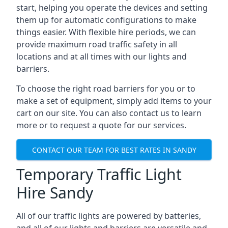
start, helping you operate the devices and setting
them up for automatic configurations to make
things easier. With flexible hire periods, we can
provide maximum road traffic safety in all
locations and at all times with our lights and
barriers.
To choose the right road barriers for you or to
make a set of equipment, simply add items to your
cart on our site. You can also contact us to learn
more or to request a quote for our services.
CONTACT OUR TEAM FOR BEST RATES IN SANDY
Temporary Traffic Light
Hire Sandy
All of our traffic lights are powered by batteries,