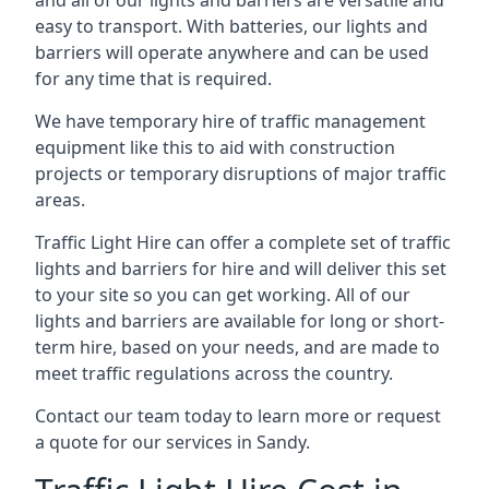
and all of our lights and barriers are versatile and
easy to transport. With batteries, our lights and
barriers will operate anywhere and can be used
for any time that is required.
We have temporary hire of traffic management
equipment like this to aid with construction
projects or temporary disruptions of major traffic
areas.
Traffic Light Hire can offer a complete set of traffic
lights and barriers for hire and will deliver this set
to your site so you can get working. All of our
lights and barriers are available for long or short-
term hire, based on your needs, and are made to
meet traffic regulations across the country.
Contact our team today to learn more or request
a quote for our services in Sandy.