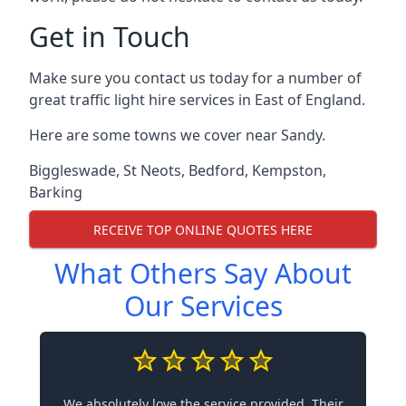
Get in Touch
Make sure you contact us today for a number of
great traffic light hire services in East of England.
Here are some towns we cover near Sandy.
Biggleswade
,
St Neots
,
Bedford
,
Kempston
,
Barking
RECEIVE TOP ONLINE QUOTES HERE
What Others Say About
Our Services
We absolutely love the service provided. Their