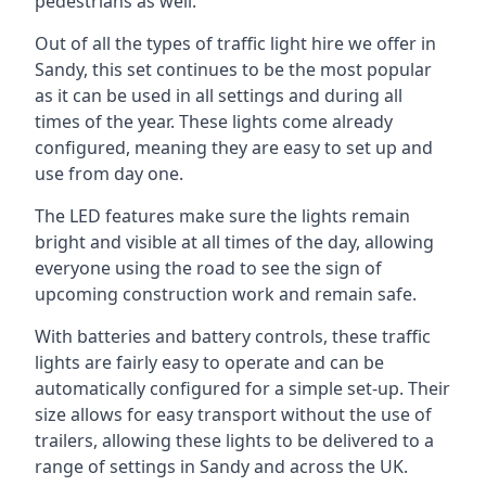
pedestrians as well.
Out of all the types of traffic light hire we offer in
Sandy, this set continues to be the most popular
as it can be used in all settings and during all
times of the year. These lights come already
configured, meaning they are easy to set up and
use from day one.
The LED features make sure the lights remain
bright and visible at all times of the day, allowing
everyone using the road to see the sign of
upcoming construction work and remain safe.
With batteries and battery controls, these traffic
lights are fairly easy to operate and can be
automatically configured for a simple set-up. Their
size allows for easy transport without the use of
trailers, allowing these lights to be delivered to a
range of settings in Sandy and across the UK.