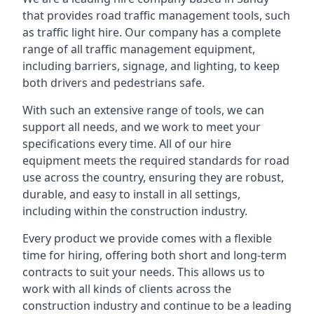
that provides road traffic management tools, such
as traffic light hire. Our company has a complete
range of all traffic management equipment,
including barriers, signage, and lighting, to keep
both drivers and pedestrians safe.
With such an extensive range of tools, we can
support all needs, and we work to meet your
specifications every time. All of our hire
equipment meets the required standards for road
use across the country, ensuring they are robust,
durable, and easy to install in all settings,
including within the construction industry.
Every product we provide comes with a flexible
time for hiring, offering both short and long-term
contracts to suit your needs. This allows us to
work with all kinds of clients across the
construction industry and continue to be a leading