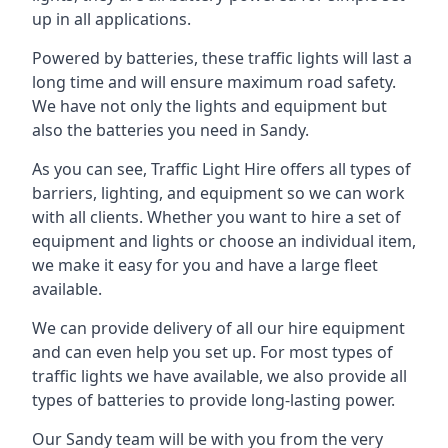
up in all applications.
Powered by batteries, these traffic lights will last a
long time and will ensure maximum road safety.
We have not only the lights and equipment but
also the batteries you need in Sandy.
As you can see, Traffic Light Hire offers all types of
barriers, lighting, and equipment so we can work
with all clients. Whether you want to hire a set of
equipment and lights or choose an individual item,
we make it easy for you and have a large fleet
available.
We can provide delivery of all our hire equipment
and can even help you set up. For most types of
traffic lights we have available, we also provide all
types of batteries to provide long-lasting power.
Our Sandy team will be with you from the very