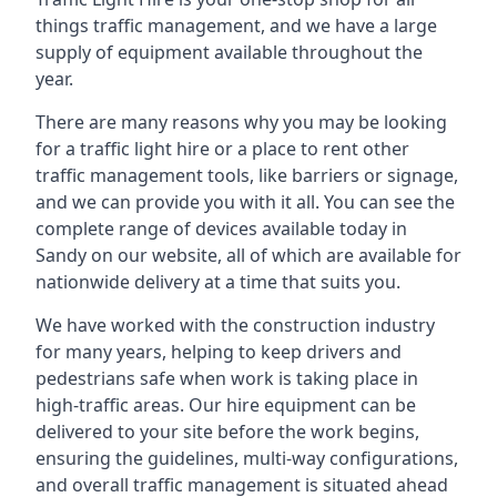
things traffic management, and we have a large
supply of equipment available throughout the
year.
There are many reasons why you may be looking
for a traffic light hire or a place to rent other
traffic management tools, like barriers or signage,
and we can provide you with it all. You can see the
complete range of devices available today in
Sandy on our website, all of which are available for
nationwide delivery at a time that suits you.
We have worked with the construction industry
for many years, helping to keep drivers and
pedestrians safe when work is taking place in
high-traffic areas. Our hire equipment can be
delivered to your site before the work begins,
ensuring the guidelines, multi-way configurations,
and overall traffic management is situated ahead