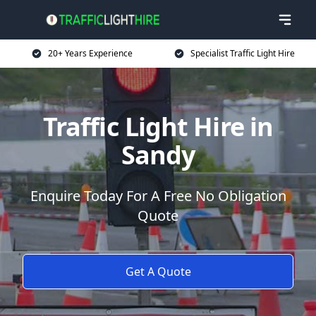
20+ Years Experience
Specialist Traffic Light Hire
Traffic Light Hire in
Sandy
Enquire Today For A Free No Obligation
Quote
Get A Quote