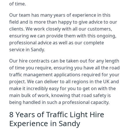
of time.
Our team has many years of experience in this
field and is more than happy to give advice to our
clients. We work closely with all our customers,
ensuring we can provide them with this ongoing,
professional advice as well as our complete
service in Sandy.
Our hire contracts can be taken out for any length
of time you require, ensuring you have all the road
traffic management applications required for your
project. We can deliver to all regions in the UK and
make it incredibly easy for you to get on with the
main bulk of work, knowing that road safety is
being handled in such a professional capacity.
8 Years of Traffic Light Hire
Experience in Sandy