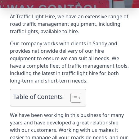
At Traffic Light Hire, we have an extensive range of
road traffic management equipment, including
traffic lights, available to hire.
Our company works with clients in Sandy and
provides nationwide delivery of our hire
equipment to ensure we can suit all needs. We
have a complete fleet of traffic management tools,
including the latest in traffic light hire for both
long-term and short-term needs.
Table of Contents
We have been working in this business for many
years and have developed a great relationship
with our customers. Working with us makes it
easier to manage all your roadside needs, and our