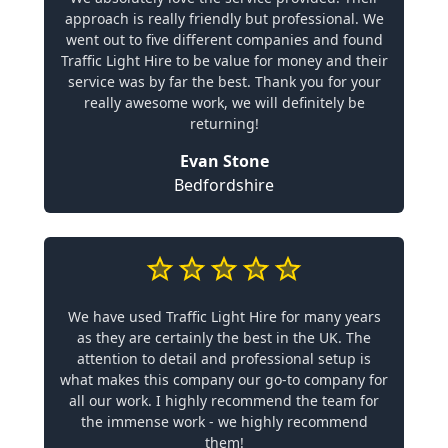
approach is really friendly but professional. We
went out to five different companies and found
Traffic Light Hire to be value for money and their
service was by far the best. Thank you for your
really awesome work, we will definitely be
returning!
Evan Stone
Bedfordshire
We have used Traffic Light Hire for many years
as they are certainly the best in the UK. The
attention to detail and professional setup is
what makes this company our go-to company for
all our work. I highly recommend the team for
the immense work - we highly recommend
them!