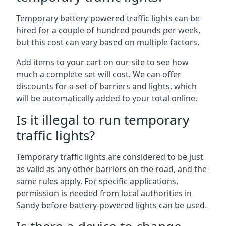
Temporary battery-powered traffic lights can be
hired for a couple of hundred pounds per week,
but this cost can vary based on multiple factors.
Add items to your cart on our site to see how
much a complete set will cost. We can offer
discounts for a set of barriers and lights, which
will be automatically added to your total online.
Is it illegal to run temporary
traffic lights?
Temporary traffic lights are considered to be just
as valid as any other barriers on the road, and the
same rules apply. For specific applications,
permission is needed from local authorities in
Sandy before battery-powered lights can be used.