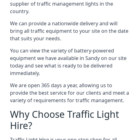
supplier of traffic management lights in the
country.
We can provide a nationwide delivery and will
bring all traffic equipment to your site on the date
that suits your needs.
You can view the variety of battery-powered
equipment we have available in Sandy on our site
today and see what is ready to be delivered
immediately.
We are open 365 days a year, allowing us to
provide the best service for our clients and meet a
variety of requirements for traffic management.
Why Choose Traffic Light
Hire?
Traffic Light Hire is your one-stop shop for all