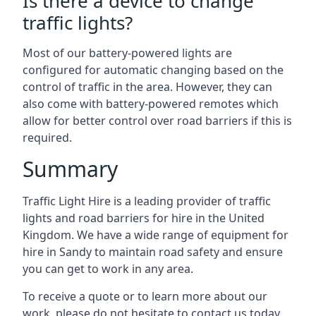
Is there a device to change
traffic lights?
Most of our battery-powered lights are
configured for automatic changing based on the
control of traffic in the area. However, they can
also come with battery-powered remotes which
allow for better control over road barriers if this is
required.
Summary
Traffic Light Hire is a leading provider of traffic
lights and road barriers for hire in the United
Kingdom. We have a wide range of equipment for
hire in Sandy to maintain road safety and ensure
you can get to work in any area.
To receive a quote or to learn more about our
work, please do not hesitate to contact us today.