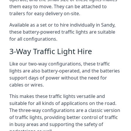
them easy to move. They can be attached to
trailers for easy delivery on-site.
Available as a set or to hire individually in Sandy,
these battery-powered traffic lights are suitable
for all configurations.
3-Way Traffic Light Hire
Like our two-way configurations, these traffic
lights are also battery-operated, and the batteries
support days of power without the need for
cables or wires.
This makes these traffic lights versatile and
suitable for all kinds of applications on the road.
The three-way configurations are a classic version
of traffic lights, providing better control of traffic
in busy areas and supporting the safety of