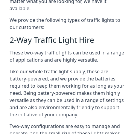
matter what you are looking for, we have it
available.
We provide the following types of traffic lights to
our customers:
2-Way Traffic Light Hire
These two-way traffic lights can be used in a range
of applications and are highly versatile.
Like our whole traffic light supply, these are
battery-powered, and we provide the batteries
required to keep them working for as long as your
need. Being battery-powered makes them highly
versatile as they can be used in a range of settings
and are also environmentally friendly to support
the initiative of your company.
Two-way configurations are easy to manage and
operate, and the small size of these lights makes