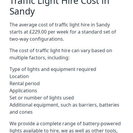
Traffic Light Hire Cost in
Sandy
The average cost of traffic light hire in Sandy
starts at £229.00 per week for a standard set of
two-way configurations.
The cost of traffic light hire can vary based on
multiple factors, including:
Type of lights and equipment required
Location
Rental period
Applications
Set or number of lights used
Additional equipment, such as barriers, batteries
and cones
We provide a complete range of battery-powered
lights available to hire, we as well as other tools,