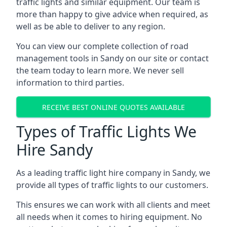
traffic lights and similar equipment. Our team is
more than happy to give advice when required, as
well as be able to deliver to any region.
You can view our complete collection of road
management tools in Sandy on our site or contact
the team today to learn more. We never sell
information to third parties.
RECEIVE BEST ONLINE QUOTES AVAILABLE
Types of Traffic Lights We
Hire Sandy
As a leading traffic light hire company in Sandy, we
provide all types of traffic lights to our customers.
This ensures we can work with all clients and meet
all needs when it comes to hiring equipment. No