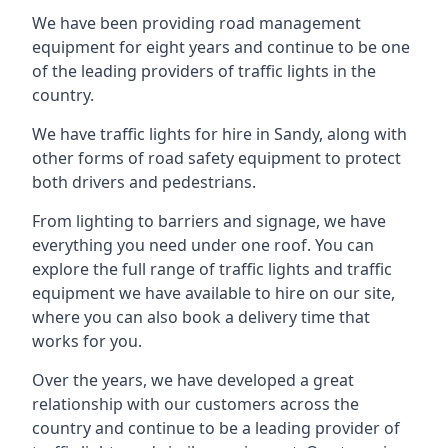
We have been providing road management
equipment for eight years and continue to be one
of the leading providers of traffic lights in the
country.
We have traffic lights for hire in Sandy, along with
other forms of road safety equipment to protect
both drivers and pedestrians.
From lighting to barriers and signage, we have
everything you need under one roof. You can
explore the full range of traffic lights and traffic
equipment we have available to hire on our site,
where you can also book a delivery time that
works for you.
Over the years, we have developed a great
relationship with our customers across the
country and continue to be a leading provider of