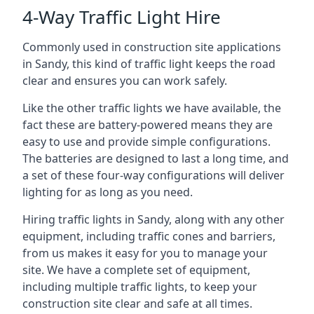
4-Way Traffic Light Hire
Commonly used in construction site applications
in Sandy, this kind of traffic light keeps the road
clear and ensures you can work safely.
Like the other traffic lights we have available, the
fact these are battery-powered means they are
easy to use and provide simple configurations.
The batteries are designed to last a long time, and
a set of these four-way configurations will deliver
lighting for as long as you need.
Hiring traffic lights in Sandy, along with any other
equipment, including traffic cones and barriers,
from us makes it easy for you to manage your
site. We have a complete set of equipment,
including multiple traffic lights, to keep your
construction site clear and safe at all times.