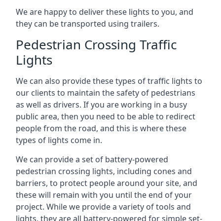
We are happy to deliver these lights to you, and
they can be transported using trailers.
Pedestrian Crossing Traffic
Lights
We can also provide these types of traffic lights to
our clients to maintain the safety of pedestrians
as well as drivers. If you are working in a busy
public area, then you need to be able to redirect
people from the road, and this is where these
types of lights come in.
We can provide a set of battery-powered
pedestrian crossing lights, including cones and
barriers, to protect people around your site, and
these will remain with you until the end of your
project. While we provide a variety of tools and
lights, they are all battery-powered for simple set-