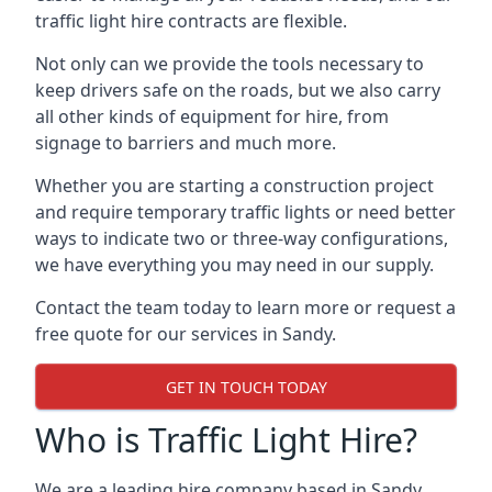
traffic light hire contracts are flexible.
Not only can we provide the tools necessary to
keep drivers safe on the roads, but we also carry
all other kinds of equipment for hire, from
signage to barriers and much more.
Whether you are starting a construction project
and require temporary traffic lights or need better
ways to indicate two or three-way configurations,
we have everything you may need in our supply.
Contact the team today to learn more or request a
free quote for our services in Sandy.
GET IN TOUCH TODAY
Who is Traffic Light Hire?
We are a leading hire company based in Sandy